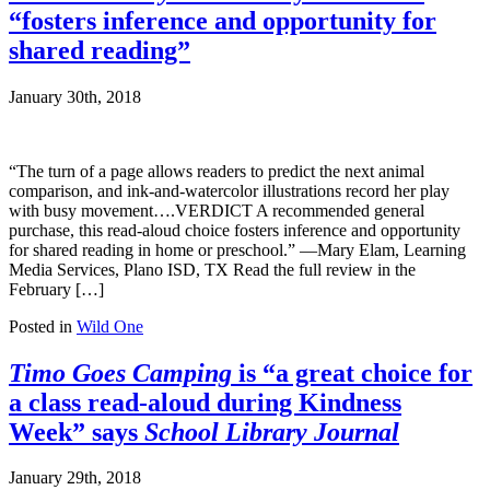
“fosters inference and opportunity for
shared reading”
January 30th, 2018
“The turn of a page allows readers to predict the next animal
comparison, and ink-and-watercolor illustrations record her play
with busy movement….VERDICT A recommended general
purchase, this read-aloud choice fosters inference and opportunity
for shared reading in home or preschool.” —Mary Elam, Learning
Media Services, Plano ISD, TX Read the full review in the
February […]
Posted in
Wild One
Timo Goes Camping
is “a great choice for
a class read-aloud during Kindness
Week” says
School Library Journal
January 29th, 2018