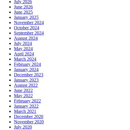
July 2026
June 2026
June 2025
January 2025
November 2024
October 2024
September 2024
August 2024
July 2024
May 2024
April 2024
March 2024
February 2024
January 2024
December 2023
January 2023
August 2022
June 2022
May 2022
February 2022
January 2022
March 2021
December 2020
November 2020
July 2020