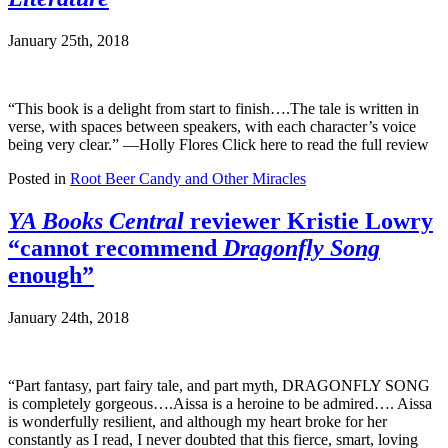
January 25th, 2018
“This book is a delight from start to finish….The tale is written in
verse, with spaces between speakers, with each character’s voice
being very clear.” —Holly Flores Click here to read the full review
Posted in
Root Beer Candy and Other Miracles
YA Books Central
reviewer Kristie Lowry
“cannot recommend
Dragonfly Song
enough”
January 24th, 2018
“Part fantasy, part fairy tale, and part myth, DRAGONFLY SONG
is completely gorgeous….Aissa is a heroine to be admired…. Aissa
is wonderfully resilient, and although my heart broke for her
constantly as I read, I never doubted that this fierce, smart, loving