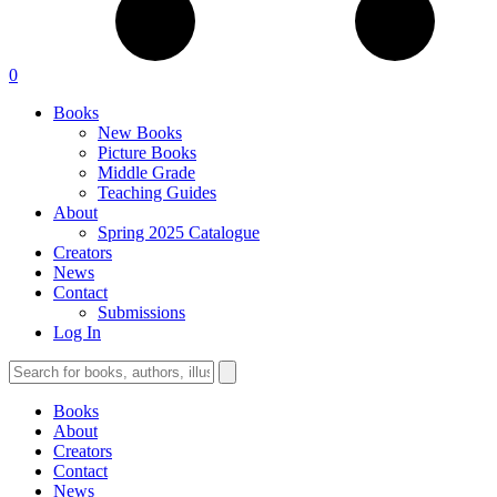
0
Books
New Books
Picture Books
Middle Grade
Teaching Guides
About
Spring 2025 Catalogue
Creators
News
Contact
Submissions
Log In
Books
About
Creators
Contact
News