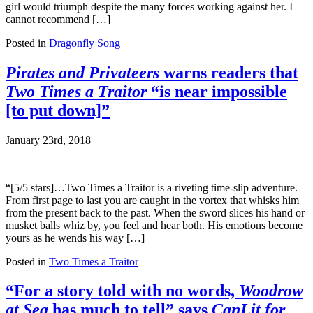
girl would triumph despite the many forces working against her. I
cannot recommend […]
Posted in
Dragonfly Song
Pirates and Privateers
warns readers that
Two Times a Traitor
“is near impossible
[to put down]”
January 23rd, 2018
“[5/5 stars]…Two Times a Traitor is a riveting time-slip adventure.
From first page to last you are caught in the vortex that whisks him
from the present back to the past. When the sword slices his hand or
musket balls whiz by, you feel and hear both. His emotions become
yours as he wends his way […]
Posted in
Two Times a Traitor
“For a story told with no words,
Woodrow
at Sea
has much to tell” says
CanLit for