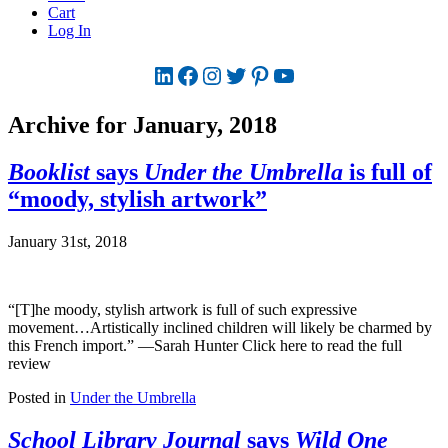
Cart
Log In
LinkedIn
Facebook
Instagram
Twitter
Pinterest
YouTube
Archive for January, 2018
Booklist
says
Under the Umbrella
is full of
“moody, stylish artwork”
January 31st, 2018
“[T]he moody, stylish artwork is full of such expressive
movement…Artistically inclined children will likely be charmed by
this French import.” —Sarah Hunter Click here to read the full
review
Posted in
Under the Umbrella
School Library Journal
says
Wild One