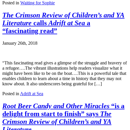
Posted in
Waiting for Sophie
The Crimson Review of Children’s and YA
Literature
calls
Adrift at Sea
a
“fascinating read”
January 26th, 2018
“This fascinating read gives a glimpse of the struggle and bravery of
a refugee….The vibrant illustrations help readers visualize what it
might have been like to be on the boat….This is a powerful tale that
enables children to learn about a time in history that they may not
know about. It also underscores being grateful for […]
Posted in
Adrift at Sea
Root Beer Candy and Other Miracles
“is a
delight from start to finish” says
The
Crimson Review of Children’s and YA
Literature