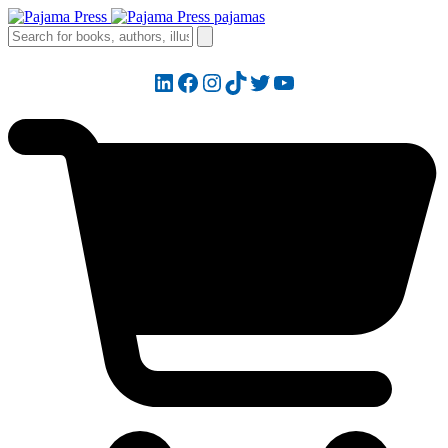
LinkedIn
Facebook
Instagram
TikTok
Twitter
YouTube