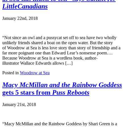
LittleCanadians
January 22nd, 2018
“Not since an owl and a pussycat set off to sea have two wholly
unlikely friends shared a boat on the open water. But the story
of Woodrow at Sea is less love story than story of friendship and a
far more poignant one than Edward Lear’s nonsense poem….
Because Woodrow at Sea is a wordless book, author-
illustrator Wallace Edwards allows […]
Posted in
Woodrow at Sea
Macy McMillan and the Rainbow Goddess
gets 5 stars from
Puss Reboots
January 21st, 2018
“Macy McMillan and the Rainbow Goddess by Shari Green is a