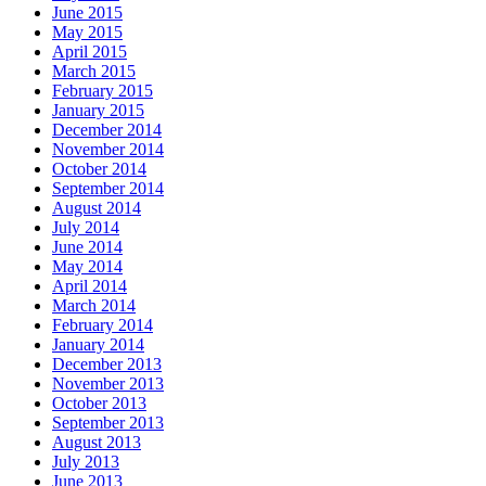
June 2015
May 2015
April 2015
March 2015
February 2015
January 2015
December 2014
November 2014
October 2014
September 2014
August 2014
July 2014
June 2014
May 2014
April 2014
March 2014
February 2014
January 2014
December 2013
November 2013
October 2013
September 2013
August 2013
July 2013
June 2013