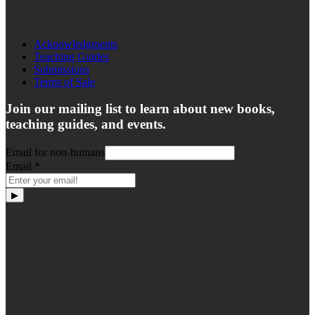
Acknowledgments
Teaching Guides
Submissions
Terms of Sale
Join our mailing list to learn about new books,
teaching guides, and events.
Email for non-humans
Email
*
▶