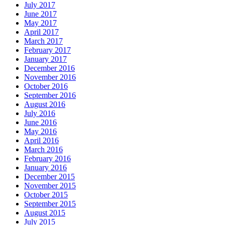
July 2017
June 2017
May 2017
April 2017
March 2017
February 2017
January 2017
December 2016
November 2016
October 2016
September 2016
August 2016
July 2016
June 2016
May 2016
April 2016
March 2016
February 2016
January 2016
December 2015
November 2015
October 2015
September 2015
August 2015
July 2015