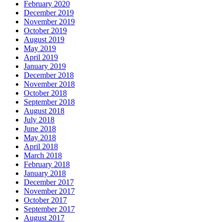
February 2020
December 2019
November 2019
October 2019
August 2019
May 2019
April 2019
January 2019
December 2018
November 2018
October 2018
September 2018
August 2018
July 2018
June 2018
May 2018
April 2018
March 2018
February 2018
January 2018
December 2017
November 2017
October 2017
September 2017
August 2017