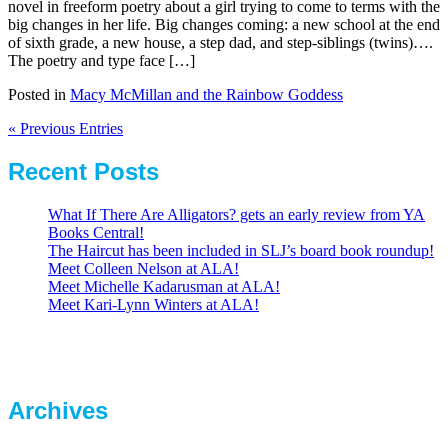
novel in freeform poetry about a girl trying to come to terms with the
big changes in her life. Big changes coming: a new school at the end
of sixth grade, a new house, a step dad, and step-siblings (twins)….
The poetry and type face […]
Posted in
Macy McMillan and the Rainbow Goddess
« Previous Entries
Recent Posts
What If There Are Alligators? gets an early review from YA
Books Central!
The Haircut has been included in SLJ’s board book roundup!
Meet Colleen Nelson at ALA!
Meet Michelle Kadarusman at ALA!
Meet Kari-Lynn Winters at ALA!
Archives