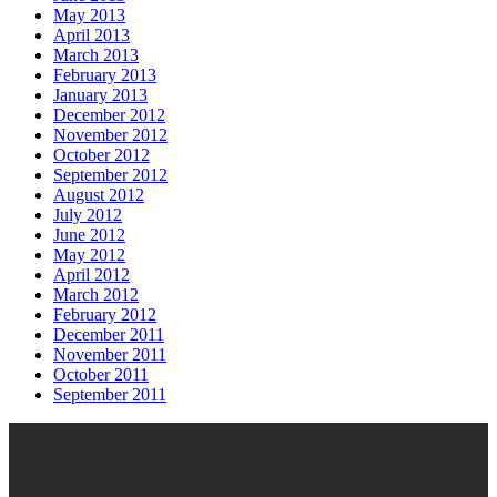
May 2013
April 2013
March 2013
February 2013
January 2013
December 2012
November 2012
October 2012
September 2012
August 2012
July 2012
June 2012
May 2012
April 2012
March 2012
February 2012
December 2011
November 2011
October 2011
September 2011