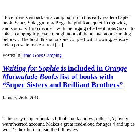
“Five friends embark on a camping trip in this early reader chapter
book. Saucy Suki, grumpy Bogs, helpful Rae, quiet Hedgewick,
and studious Timo decide—with the urging of adventurous Suki—to
take a camping trip, even though none of them have gone camping
before….The bold illustrations are coupled with flowing, sensory-
laden prose to make a treat […]
Posted in
Timo Goes Camping
Waiting for Sophie
is included in
Orange
Marmalade Books
list of books with
“Super Sisters and Brilliant Brothers”
January 26th, 2018
“This easy chapter book is full of spunk and warmth….[A] lively,
warmhearted account. Makes a great read-aloud for ages 4 and up as
well.” Click here to read the full review