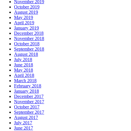
November 2019
October 2019
August 2019
May 2019
April 2019
January 2019
December 2018
November 2018
October 2018
September 2018
August 2018
July 2018
June 2018
May 2018
April 2018
March 2018
February 2018
January 2018
December 2017
November 2017
October 2017
September 2017
August 2017
July 2017
June 2017