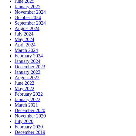
June 2025
January 2025
November 2024
October 2024
September 2024
August 2024
July 2024
May 2024
April 2024
March 2024
February 2024
January 2024
December 2023
January 2023
August 2022
June 2022
May 2022
February 2022
January 2022
March 2021
December 2020
November 2020
July 2020
February 2020
December 2019