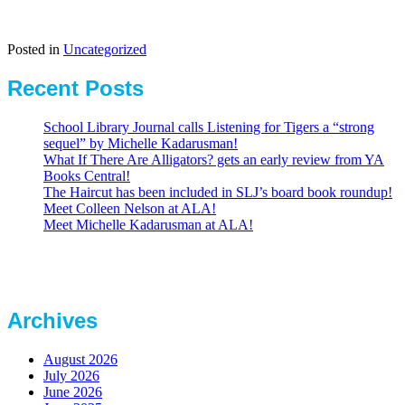
Posted in
Uncategorized
Recent Posts
School Library Journal calls Listening for Tigers a “strong
sequel” by Michelle Kadarusman!
What If There Are Alligators? gets an early review from YA
Books Central!
The Haircut has been included in SLJ’s board book roundup!
Meet Colleen Nelson at ALA!
Meet Michelle Kadarusman at ALA!
Archives
August 2026
July 2026
June 2026