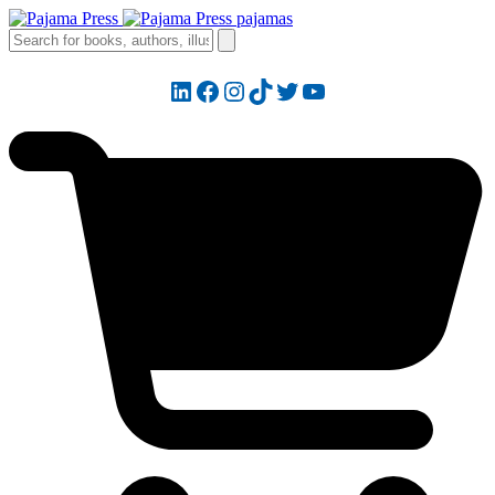
LinkedIn
Facebook
Instagram
TikTok
Twitter
YouTube