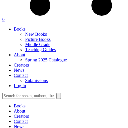
0
Books
New Books
Picture Books
Middle Grade
Teaching Guides
About
Spring 2025 Catalogue
Creators
News
Contact
Submissions
Log In
Books
About
Creators
Contact
News