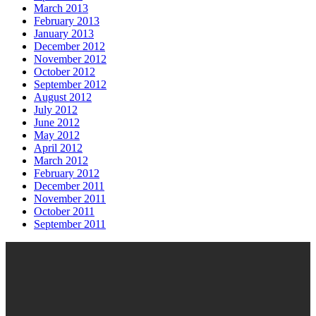
March 2013
February 2013
January 2013
December 2012
November 2012
October 2012
September 2012
August 2012
July 2012
June 2012
May 2012
April 2012
March 2012
February 2012
December 2011
November 2011
October 2011
September 2011