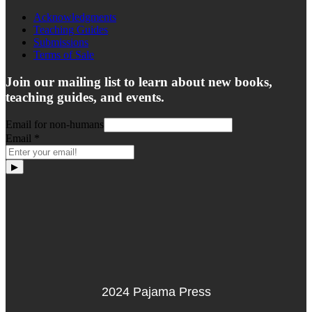
Acknowledgments
Teaching Guides
Submissions
Terms of Sale
Join our mailing list to learn about new books,
teaching guides, and events.
Email for non-humans
Email
*
▶
2024 Pajama Press