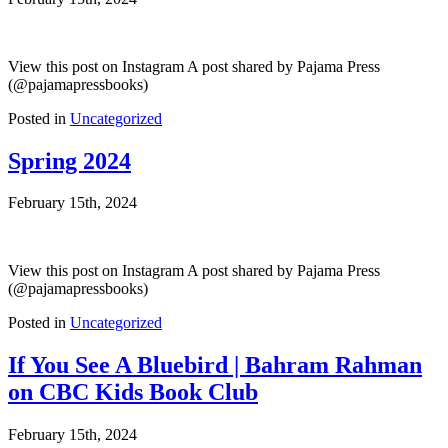
View this post on Instagram A post shared by Pajama Press
(@pajamapressbooks)
Posted in
Uncategorized
Spring 2024
February 15th, 2024
View this post on Instagram A post shared by Pajama Press
(@pajamapressbooks)
Posted in
Uncategorized
If You See A Bluebird | Bahram Rahman
on CBC Kids Book Club
February 15th, 2024