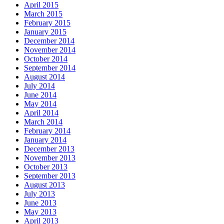
April 2015
March 2015
February 2015
January 2015
December 2014
November 2014
October 2014
September 2014
August 2014
July 2014
June 2014
May 2014
April 2014
March 2014
February 2014
January 2014
December 2013
November 2013
October 2013
September 2013
August 2013
July 2013
June 2013
May 2013
April 2013