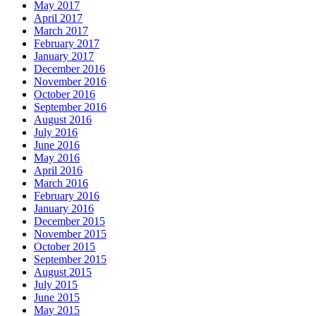
May 2017
April 2017
March 2017
February 2017
January 2017
December 2016
November 2016
October 2016
September 2016
August 2016
July 2016
June 2016
May 2016
April 2016
March 2016
February 2016
January 2016
December 2015
November 2015
October 2015
September 2015
August 2015
July 2015
June 2015
May 2015