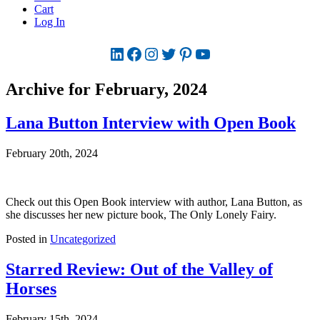
Cart
Log In
LinkedIn
Facebook
Instagram
Twitter
Pinterest
YouTube
Archive for February, 2024
Lana Button Interview with Open Book
February 20th, 2024
Check out this Open Book interview with author, Lana Button, as
she discusses her new picture book, The Only Lonely Fairy.
Posted in
Uncategorized
Starred Review: Out of the Valley of
Horses
February 15th, 2024