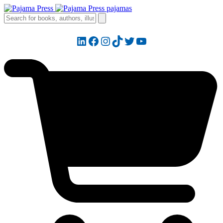
LinkedIn
Facebook
Instagram
TikTok
Twitter
YouTube