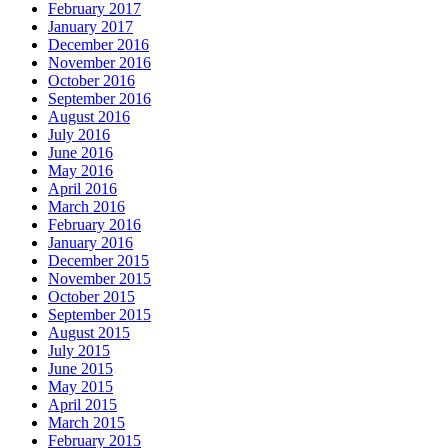
February 2017
January 2017
December 2016
November 2016
October 2016
September 2016
August 2016
July 2016
June 2016
May 2016
April 2016
March 2016
February 2016
January 2016
December 2015
November 2015
October 2015
September 2015
August 2015
July 2015
June 2015
May 2015
April 2015
March 2015
February 2015