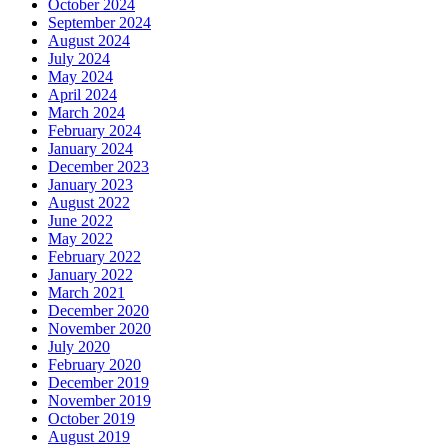
October 2024
September 2024
August 2024
July 2024
May 2024
April 2024
March 2024
February 2024
January 2024
December 2023
January 2023
August 2022
June 2022
May 2022
February 2022
January 2022
March 2021
December 2020
November 2020
July 2020
February 2020
December 2019
November 2019
October 2019
August 2019