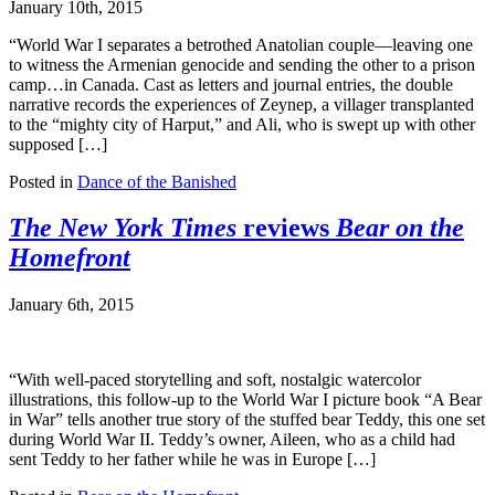
January 10th, 2015
“World War I separates a betrothed Anatolian couple—leaving one
to witness the Armenian genocide and sending the other to a prison
camp…in Canada. Cast as letters and journal entries, the double
narrative records the experiences of Zeynep, a villager transplanted
to the “mighty city of Harput,” and Ali, who is swept up with other
supposed […]
Posted in
Dance of the Banished
The New York Times
reviews
Bear on the
Homefront
January 6th, 2015
“With well-paced storytelling and soft, nostalgic watercolor
illustrations, this follow-up to the World War I picture book “A Bear
in War” tells another true story of the stuffed bear Teddy, this one set
during World War II. Teddy’s owner, Aileen, who as a child had
sent Teddy to her father while he was in Europe […]