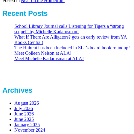
Posted in
Bear on the Homefront
Recent Posts
School Library Journal calls Listening for Tigers a “strong
sequel” by Michelle Kadarusman!
What If There Are Alligators? gets an early review from YA
Books Central!
The Haircut has been included in SLJ’s board book roundup!
Meet Colleen Nelson at ALA!
Meet Michelle Kadarusman at ALA!
Archives
August 2026
July 2026
June 2026
June 2025
January 2025
November 2024