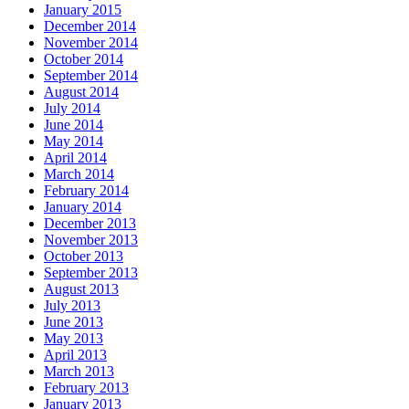
January 2015
December 2014
November 2014
October 2014
September 2014
August 2014
July 2014
June 2014
May 2014
April 2014
March 2014
February 2014
January 2014
December 2013
November 2013
October 2013
September 2013
August 2013
July 2013
June 2013
May 2013
April 2013
March 2013
February 2013
January 2013