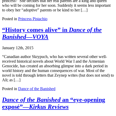
princess!” She decides that her real parents are a king and queen
who will be coming for her soon. Suddenly it seems less important
to obey her “adoptive” parents or be kind to her […]
Posted in
Princess Pistachio
“History comes alive” in
Dance of the
Banished
—
VOYA
January 12th, 2015
“Canadian author Skrypuch, who has written several other well-
received historical novels about World War I and the Armenian
Genocide, has created an absorbing glimpse into a dark period in
world history and the human consequences of war. Most of the
novel is told through letters that Zeynep writes (but does not send) to
Ali; as […]
Posted in
Dance of the Banished
Dance of the Banished
an “eye-opening
exposé”—
Kirkus Reviews