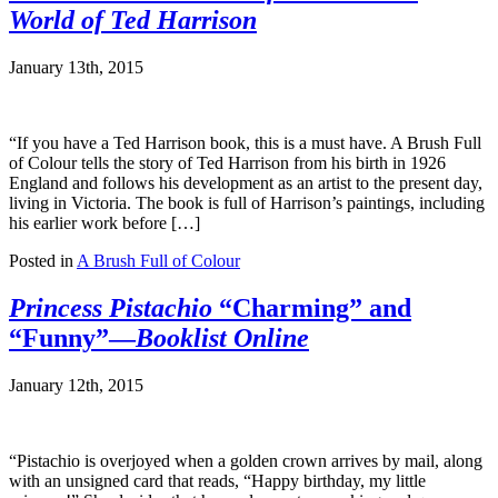
World of Ted Harrison
January 13th, 2015
“If you have a Ted Harrison book, this is a must have. A Brush Full
of Colour tells the story of Ted Harrison from his birth in 1926
England and follows his development as an artist to the present day,
living in Victoria. The book is full of Harrison’s paintings, including
his earlier work before […]
Posted in
A Brush Full of Colour
Princess Pistachio
“Charming” and
“Funny”—
Booklist Online
January 12th, 2015
“Pistachio is overjoyed when a golden crown arrives by mail, along
with an unsigned card that reads, “Happy birthday, my little