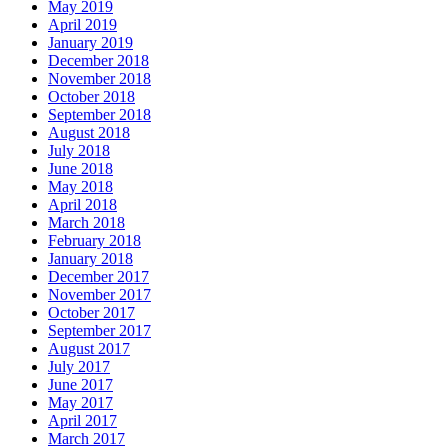
May 2019
April 2019
January 2019
December 2018
November 2018
October 2018
September 2018
August 2018
July 2018
June 2018
May 2018
April 2018
March 2018
February 2018
January 2018
December 2017
November 2017
October 2017
September 2017
August 2017
July 2017
June 2017
May 2017
April 2017
March 2017