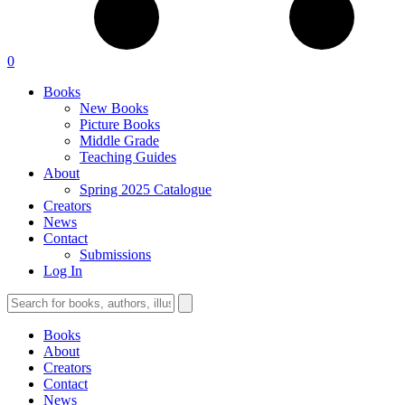
0
Books
New Books
Picture Books
Middle Grade
Teaching Guides
About
Spring 2025 Catalogue
Creators
News
Contact
Submissions
Log In
Books
About
Creators
Contact
News