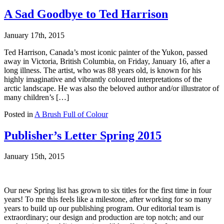
A Sad Goodbye to Ted Harrison
January 17th, 2015
Ted Harrison, Canada’s most iconic painter of the Yukon, passed
away in Victoria, British Columbia, on Friday, January 16, after a
long illness. The artist, who was 88 years old, is known for his
highly imaginative and vibrantly coloured interpretations of the
arctic landscape. He was also the beloved author and/or illustrator of
many children’s […]
Posted in
A Brush Full of Colour
Publisher’s Letter Spring 2015
January 15th, 2015
Our new Spring list has grown to six titles for the first time in four
years! To me this feels like a milestone, after working for so many
years to build up our publishing program. Our editorial team is
extraordinary; our design and production are top notch; and our