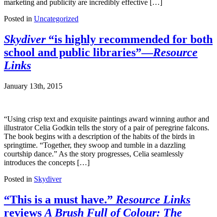
marketing and publicity are incredibly effective […]
Posted in
Uncategorized
Skydiver
“is highly recommended for both
school and public libraries”—
Resource
Links
January 13th, 2015
“Using crisp text and exquisite paintings award winning author and
illustrator Celia Godkin tells the story of a pair of peregrine falcons.
The book begins with a description of the habits of the birds in
springtime. “Together, they swoop and tumble in a dazzling
courtship dance.” As the story progresses, Celia seamlessly
introduces the concepts […]
Posted in
Skydiver
“This is a must have.”
Resource Links
reviews
A Brush Full of Colour: The