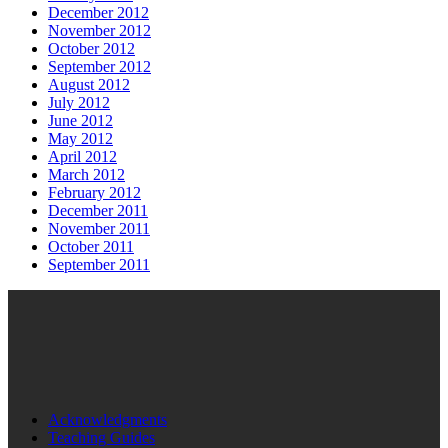
December 2012
November 2012
October 2012
September 2012
August 2012
July 2012
June 2012
May 2012
April 2012
March 2012
February 2012
December 2011
November 2011
October 2011
September 2011
Acknowledgments
Teaching Guides