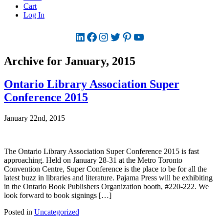
Cart
Log In
LinkedIn
Facebook
Instagram
Twitter
Pinterest
YouTube
Archive for January, 2015
Ontario Library Association Super
Conference 2015
January 22nd, 2015
The Ontario Library Association Super Conference 2015 is fast
approaching. Held on January 28-31 at the Metro Toronto
Convention Centre, Super Conference is the place to be for all the
latest buzz in libraries and literature. Pajama Press will be exhibiting
in the Ontario Book Publishers Organization booth, #220-222. We
look forward to book signings […]
Posted in
Uncategorized