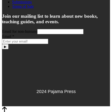
Submissions
Terms of Sale
Join our mailing list to learn about new books,
teaching guides, and events.
Email for non-humans
Email
*
▶
2024 Pajama Press