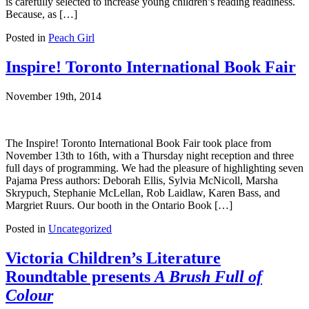
is carefully selected to increase young children’s reading readiness.
Because, as […]
Posted in
Peach Girl
Inspire! Toronto International Book Fair
November 19th, 2014
The Inspire! Toronto International Book Fair took place from
November 13th to 16th, with a Thursday night reception and three
full days of programming. We had the pleasure of highlighting seven
Pajama Press authors: Deborah Ellis, Sylvia McNicoll, Marsha
Skrypuch, Stephanie McLellan, Rob Laidlaw, Karen Bass, and
Margriet Ruurs. Our booth in the Ontario Book […]
Posted in
Uncategorized
Victoria Children’s Literature
Roundtable presents
A Brush Full of
Colour