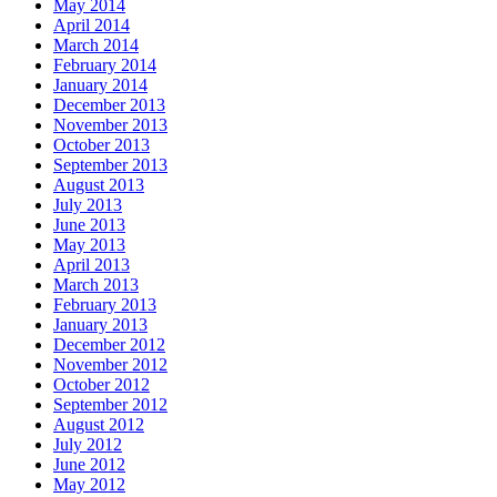
May 2014
April 2014
March 2014
February 2014
January 2014
December 2013
November 2013
October 2013
September 2013
August 2013
July 2013
June 2013
May 2013
April 2013
March 2013
February 2013
January 2013
December 2012
November 2012
October 2012
September 2012
August 2012
July 2012
June 2012
May 2012