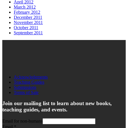
April 2012
March 2012
February 2012
December 2011
November 2011
October 2011
September 2011
Acknowledgments
Teaching Guides
Submissions
Terms of Sale
Join our mailing list to learn about new books,
teaching guides, and events.
Email for non-humans
Email
*