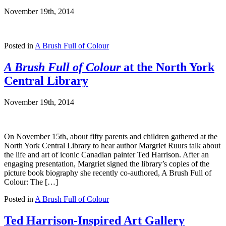
November 19th, 2014
Posted in
A Brush Full of Colour
A Brush Full of Colour
at the North York
Central Library
November 19th, 2014
On November 15th, about fifty parents and children gathered at the
North York Central Library to hear author Margriet Ruurs talk about
the life and art of iconic Canadian painter Ted Harrison. After an
engaging presentation, Margriet signed the library’s copies of the
picture book biography she recently co-authored, A Brush Full of
Colour: The […]
Posted in
A Brush Full of Colour
Ted Harrison-Inspired Art Gallery