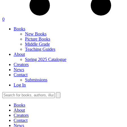
0
Books
New Books
Picture Books
Middle Grade
Teaching Guides
About
Spring 2025 Catalogue
Creators
News
Contact
Submissions
Log In
Books
About
Creators
Contact
News