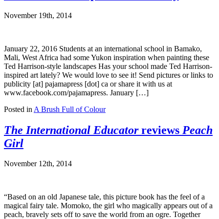
November 19th, 2014
January 22, 2016 Students at an international school in Bamako,
Mali, West Africa had some Yukon inspiration when painting these
Ted Harrison-style landscapes Has your school made Ted Harrison-
inspired art lately? We would love to see it! Send pictures or links to
publicity [at] pajamapress [dot] ca or share it with us at
www.facebook.com/pajamapress. January […]
Posted in
A Brush Full of Colour
The International Educator
reviews
Peach
Girl
November 12th, 2014
“Based on an old Japanese tale, this picture book has the feel of a
magical fairy tale. Momoko, the girl who magically appears out of a
peach, bravely sets off to save the world from an ogre. Together