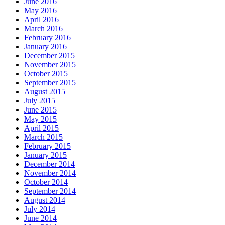
June 2016
May 2016
April 2016
March 2016
February 2016
January 2016
December 2015
November 2015
October 2015
September 2015
August 2015
July 2015
June 2015
May 2015
April 2015
March 2015
February 2015
January 2015
December 2014
November 2014
October 2014
September 2014
August 2014
July 2014
June 2014