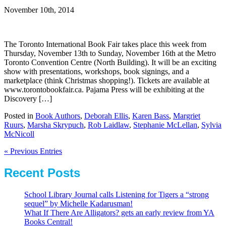
November 10th, 2014
The Toronto International Book Fair takes place this week from
Thursday, November 13th to Sunday, November 16th at the Metro
Toronto Convention Centre (North Building). It will be an exciting
show with presentations, workshops, book signings, and a
marketplace (think Christmas shopping!). Tickets are available at
www.torontobookfair.ca. Pajama Press will be exhibiting at the
Discovery […]
Posted in
Book Authors
,
Deborah Ellis
,
Karen Bass
,
Margriet
Ruurs
,
Marsha Skrypuch
,
Rob Laidlaw
,
Stephanie McLellan
,
Sylvia
McNicoll
« Previous Entries
Recent Posts
School Library Journal calls Listening for Tigers a “strong
sequel” by Michelle Kadarusman!
What If There Are Alligators? gets an early review from YA
Books Central!