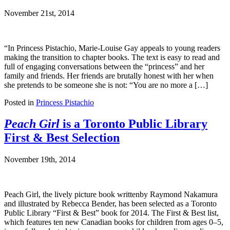
November 21st, 2014
“In Princess Pistachio, Marie-Louise Gay appeals to young readers
making the transition to chapter books. The text is easy to read and
full of engaging conversations between the “princess” and her
family and friends. Her friends are brutally honest with her when
she pretends to be someone she is not: “You are no more a […]
Posted in
Princess Pistachio
Peach Girl
is a Toronto Public Library
First & Best Selection
November 19th, 2014
Peach Girl, the lively picture book writtenby Raymond Nakamura
and illustrated by Rebecca Bender, has been selected as a Toronto
Public Library “First & Best” book for 2014. The First & Best list,
which features ten new Canadian books for children from ages 0–5,