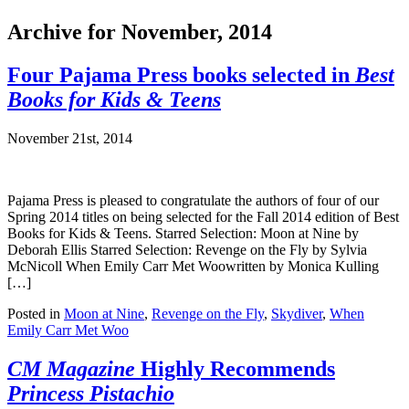
Archive for November, 2014
Four Pajama Press books selected in
Best
Books for Kids & Teens
November 21st, 2014
Pajama Press is pleased to congratulate the authors of four of our
Spring 2014 titles on being selected for the Fall 2014 edition of Best
Books for Kids & Teens. Starred Selection: Moon at Nine by
Deborah Ellis Starred Selection: Revenge on the Fly by Sylvia
McNicoll When Emily Carr Met Woowritten by Monica Kulling
[…]
Posted in
Moon at Nine
,
Revenge on the Fly
,
Skydiver
,
When
Emily Carr Met Woo
CM Magazine
Highly Recommends
Princess Pistachio