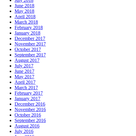
July 2018
June 2018
May 2018
April 2018
March 2018
February 2018
January 2018
December 2017
November 2017
October 2017
September 2017
August 2017
July 2017
June 2017
May 2017
April 2017
March 2017
February 2017
January 2017
December 2016
November 2016
October 2016
September 2016
August 2016
July 2016