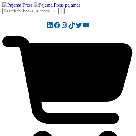
LinkedIn
Facebook
Instagram
TikTok
Twitter
YouTube