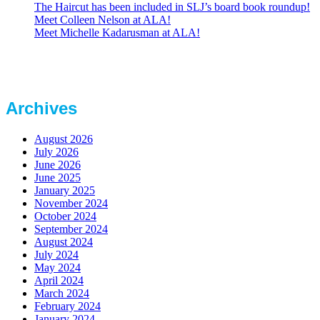
The Haircut has been included in SLJ’s board book roundup!
Meet Colleen Nelson at ALA!
Meet Michelle Kadarusman at ALA!
Archives
August 2026
July 2026
June 2026
June 2025
January 2025
November 2024
October 2024
September 2024
August 2024
July 2024
May 2024
April 2024
March 2024
February 2024
January 2024