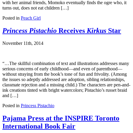
with her animal friends, Momoko eventually finds the ogre who, it
turns out, does not eat children […]
Posted in
Peach Girl
Princess Pistachio
Receives
Kirkus
Star
November 11th, 2014
“…The skillful combination of text and illustrations addresses many
serious concerns of early childhood—and even of parenthood—
without straying from the book’s tone of fun and frivolity. (Among
the issues so adeptly addressed are adoption, sibling relationships,
classmate rejection and a missing child.) The characters are pen-and-
ink creations tinted with bright watercolors; Pistachio’s russet braid
and […]
Posted in
Princess Pistachio
Pajama Press at the INSPIRE Toronto
International Book Fair