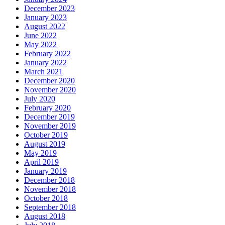
December 2023
January 2023
August 2022
June 2022
May 2022
February 2022
January 2022
March 2021
December 2020
November 2020
July 2020
February 2020
December 2019
November 2019
October 2019
August 2019
May 2019
April 2019
January 2019
December 2018
November 2018
October 2018
September 2018
August 2018