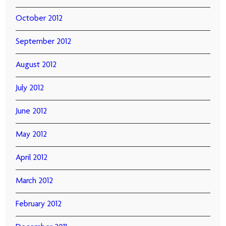
October 2012
September 2012
August 2012
July 2012
June 2012
May 2012
April 2012
March 2012
February 2012