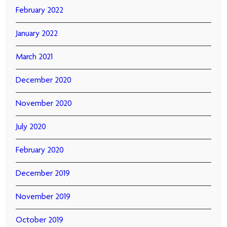
February 2022
January 2022
March 2021
December 2020
November 2020
July 2020
February 2020
December 2019
November 2019
October 2019