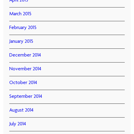
April 2015
March 2015
February 2015
January 2015
December 2014
November 2014
October 2014
September 2014
August 2014
July 2014