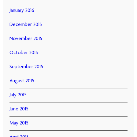
January 2016
December 2015
November 2015
October 2015
September 2015
August 2015
July 2015
June 2015
May 2015