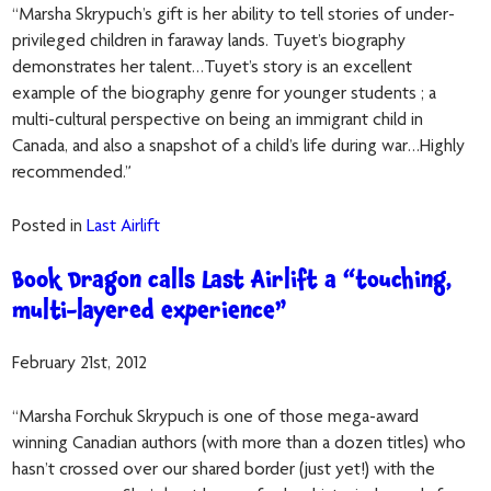
“Marsha Skrypuch’s gift is her ability to tell stories of under-
privileged children in faraway lands. Tuyet’s biography
demonstrates her talent…Tuyet’s story is an excellent
example of the biography genre for younger students ; a
multi-cultural perspective on being an immigrant child in
Canada, and also a snapshot of a child’s life during war…Highly
recommended.”
Posted in
Last Airlift
Book Dragon calls Last Airlift a “touching,
multi-layered experience”
February 21st, 2012
“Marsha Forchuk Skrypuch is one of those mega-award
winning Canadian authors (with more than a dozen titles) who
hasn’t crossed over our shared border (just yet!) with the