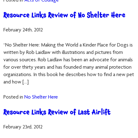
Posted in
Acts of Courage
Resource Links Review of No Shelter Here
February 24th, 2012
“No Shelter Here: Making the World a Kinder Place for Dogs is
written by Rob Laidlaw with illustrations and pictures from
various sources. Rob Laidlaw has been an advocate for animals
for over thirty years and has founded many animal protection
organizations. In this book he describes how to find a new pet
and how […]
Posted in
No Shelter Here
Resource Links Review of Last Airlift
February 23rd, 2012