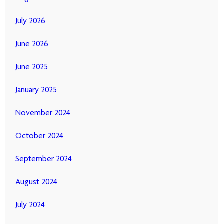
July 2026
June 2026
June 2025
January 2025
November 2024
October 2024
September 2024
August 2024
July 2024