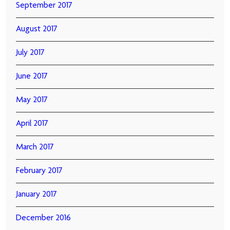
September 2017
August 2017
July 2017
June 2017
May 2017
April 2017
March 2017
February 2017
January 2017
December 2016