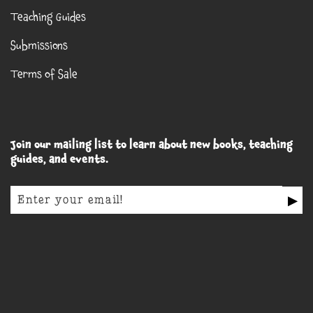
Teaching Guides
Submissions
Terms of Sale
Join our mailing list to learn about new books, teaching
guides, and events.
▶