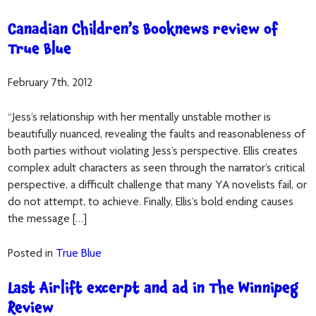
Canadian Children’s Booknews review of
True Blue
February 7th, 2012
“Jess’s relationship with her mentally unstable mother is
beautifully nuanced, revealing the faults and reasonableness of
both parties without violating Jess’s perspective. Ellis creates
complex adult characters as seen through the narrator’s critical
perspective, a difficult challenge that many YA novelists fail, or
do not attempt, to achieve. Finally, Ellis’s bold ending causes
the message […]
Posted in
True Blue
Last Airlift excerpt and ad in The Winnipeg
Review