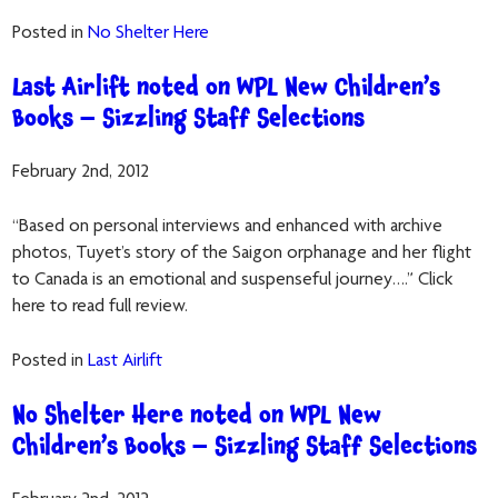
Posted in
No Shelter Here
Last Airlift noted on WPL New Children’s
Books – Sizzling Staff Selections
February 2nd, 2012
“Based on personal interviews and enhanced with archive
photos, Tuyet’s story of the Saigon orphanage and her flight
to Canada is an emotional and suspenseful journey….” Click
here to read full review.
Posted in
Last Airlift
No Shelter Here noted on WPL New
Children’s Books – Sizzling Staff Selections