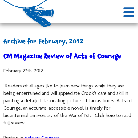
Archive for February, 2012
CM Magazine Review of Acts of Courage
February 27th, 2012
“Readers of all ages like to learn new things while they are
being entertained and will appreciate Crook’s care and skill in
painting a detailed, fascinating picture of Laura’s times. Acts of
Courage, an accurate, accessible novel, is timely for
bicentennial anniversary of the War of 1812”. Click here to read
full review.