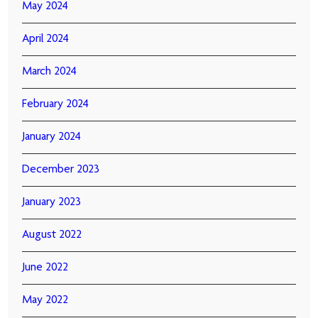
May 2024
April 2024
March 2024
February 2024
January 2024
December 2023
January 2023
August 2022
June 2022
May 2022