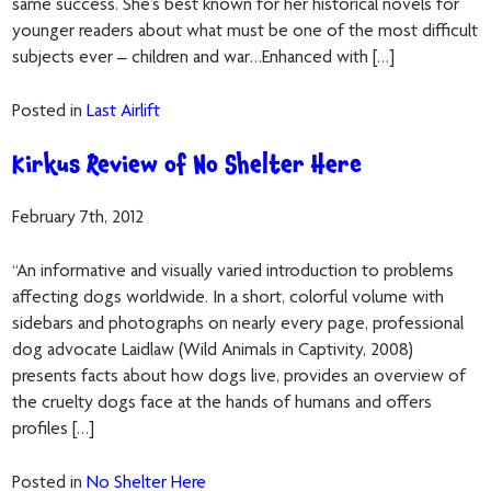
same success. She’s best known for her historical novels for
younger readers about what must be one of the most difficult
subjects ever – children and war…Enhanced with […]
Posted in
Last Airlift
Kirkus Review of No Shelter Here
February 7th, 2012
“An informative and visually varied introduction to problems
affecting dogs worldwide. In a short, colorful volume with
sidebars and photographs on nearly every page, professional
dog advocate Laidlaw (Wild Animals in Captivity, 2008)
presents facts about how dogs live, provides an overview of
the cruelty dogs face at the hands of humans and offers
profiles […]
Posted in
No Shelter Here