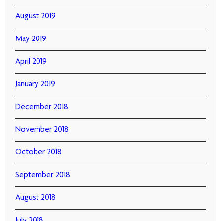
August 2019
May 2019
April 2019
January 2019
December 2018
November 2018
October 2018
September 2018
August 2018
July 2018