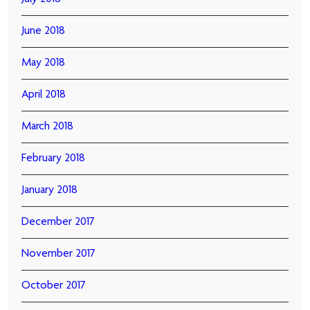
June 2018
May 2018
April 2018
March 2018
February 2018
January 2018
December 2017
November 2017
October 2017