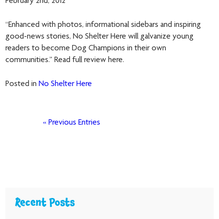
February 2nd, 2012
“Enhanced with photos, informational sidebars and inspiring
good-news stories, No Shelter Here will galvanize young
readers to become Dog Champions in their own
communities.” Read full review here.
Posted in
No Shelter Here
« Previous Entries
Recent Posts