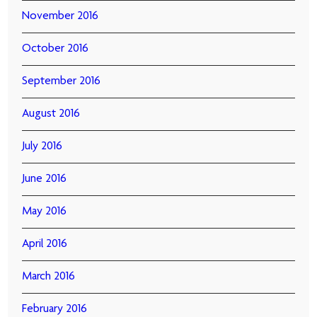
November 2016
October 2016
September 2016
August 2016
July 2016
June 2016
May 2016
April 2016
March 2016
February 2016