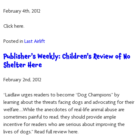
February 4th, 2012
Click here.
Posted in
Last Airlift
Publisher’s Weekly: Children’s Review of No
Shelter Here
February 2nd, 2012
“Laidlaw urges readers to become “Dog Champions” by
learning about the threats facing dogs and advocating for their
welfare….While the anecdotes of real-life animal abuse are
sometimes painful to read, they should provide ample
incentive for readers who are serious about improving the
lives of dogs.” Read full review here.