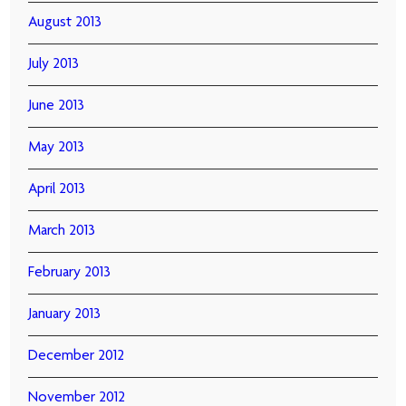
August 2013
July 2013
June 2013
May 2013
April 2013
March 2013
February 2013
January 2013
December 2012
November 2012