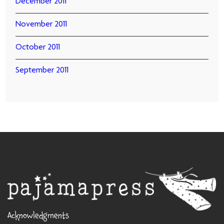
December 2011
November 2011
October 2011
September 2011
Acknowledgments