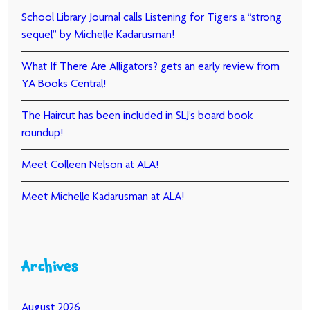
School Library Journal calls Listening for Tigers a “strong
sequel” by Michelle Kadarusman!
What If There Are Alligators? gets an early review from
YA Books Central!
The Haircut has been included in SLJ’s board book
roundup!
Meet Colleen Nelson at ALA!
Meet Michelle Kadarusman at ALA!
Archives
August 2026