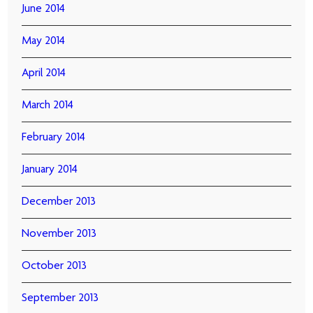
June 2014
May 2014
April 2014
March 2014
February 2014
January 2014
December 2013
November 2013
October 2013
September 2013