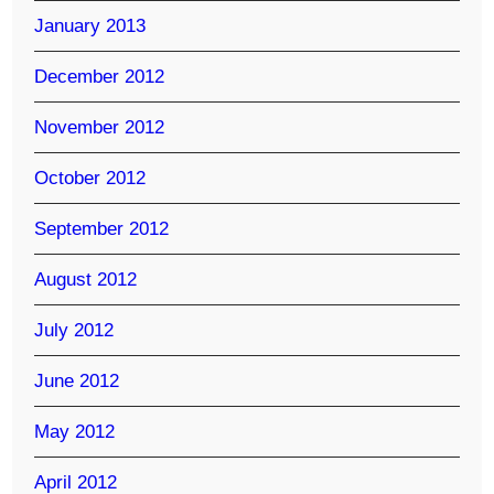
January 2013
December 2012
November 2012
October 2012
September 2012
August 2012
July 2012
June 2012
May 2012
April 2012