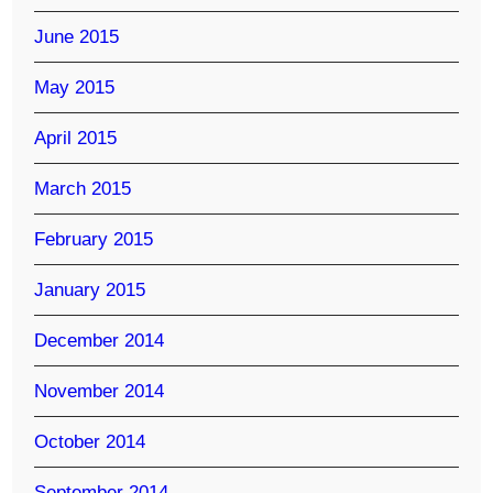
June 2015
May 2015
April 2015
March 2015
February 2015
January 2015
December 2014
November 2014
October 2014
September 2014