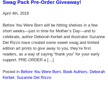
Swag Pack Pre-Order Giveaway!
April 4th, 2019
Before You Were Born will be hitting shelves in a few
short weeks—just in time for Mother’s Day—and to
celebrate, author Deborah Kerbel and illustrator Suzanne
Del Rizzo have created some sweet swag and limited
edition art prints to give away to you, they’re first
readers, as a way of saying “thank you” for your early
support. PRE-ORDER a […]
Posted in
Before You Were Born
,
Book Authors
,
Deborah
Kerbel
,
Suzanne Del Rizzo