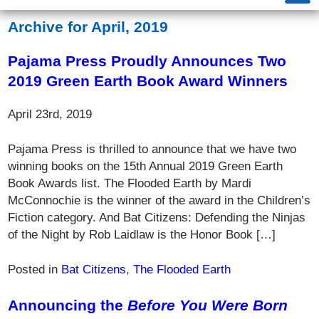
Archive for April, 2019
Pajama Press Proudly Announces Two
2019 Green Earth Book Award Winners
April 23rd, 2019
Pajama Press is thrilled to announce that we have two
winning books on the 15th Annual 2019 Green Earth
Book Awards list. The Flooded Earth by Mardi
McConnochie is the winner of the award in the Children’s
Fiction category. And Bat Citizens: Defending the Ninjas
of the Night by Rob Laidlaw is the Honor Book […]
Posted in
Bat Citizens
,
The Flooded Earth
Announcing the
Before You Were Born