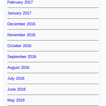
February 2017
January 2017
December 2016
November 2016
October 2016
September 2016
August 2016
July 2016
June 2016
May 2016