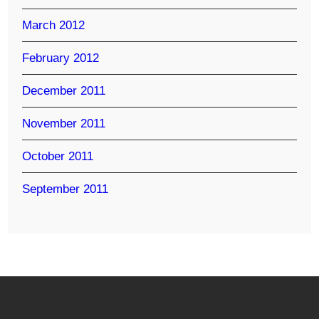
March 2012
February 2012
December 2011
November 2011
October 2011
September 2011