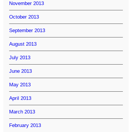
November 2013
October 2013
September 2013
August 2013
July 2013
June 2013
May 2013
April 2013
March 2013
February 2013