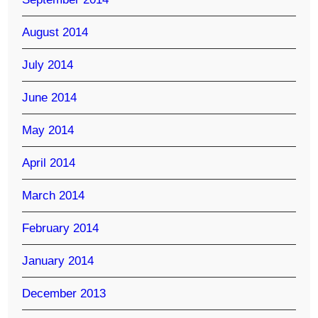
August 2014
July 2014
June 2014
May 2014
April 2014
March 2014
February 2014
January 2014
December 2013