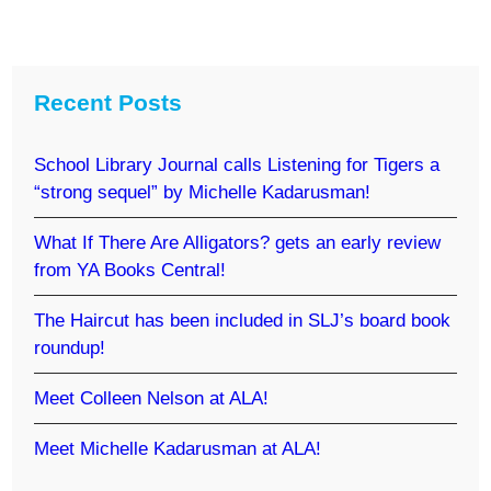
Recent Posts
School Library Journal calls Listening for Tigers a
“strong sequel” by Michelle Kadarusman!
What If There Are Alligators? gets an early review
from YA Books Central!
The Haircut has been included in SLJ’s board book
roundup!
Meet Colleen Nelson at ALA!
Meet Michelle Kadarusman at ALA!