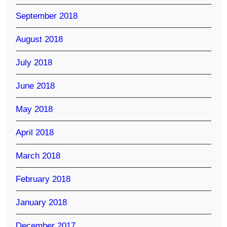
September 2018
August 2018
July 2018
June 2018
May 2018
April 2018
March 2018
February 2018
January 2018
December 2017