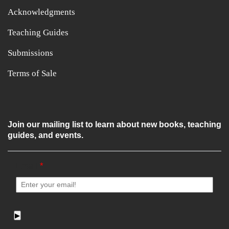
Acknowledgments
Teaching Guides
Submissions
Terms of Sale
Join our mailing list to learn about new books, teaching
guides, and events.
Email
*
▶