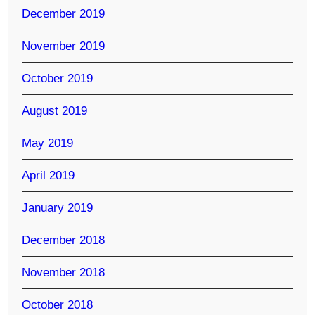
December 2019
November 2019
October 2019
August 2019
May 2019
April 2019
January 2019
December 2018
November 2018
October 2018