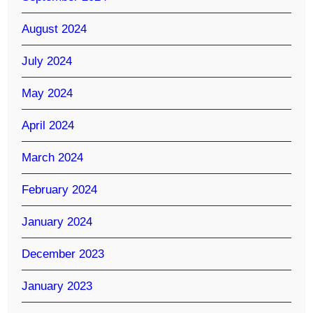
August 2024
July 2024
May 2024
April 2024
March 2024
February 2024
January 2024
December 2023
January 2023