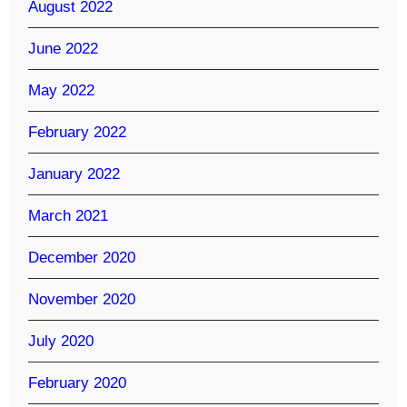
August 2022
June 2022
May 2022
February 2022
January 2022
March 2021
December 2020
November 2020
July 2020
February 2020