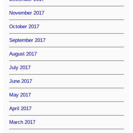
November 2017
October 2017
September 2017
August 2017
July 2017
June 2017
May 2017
April 2017
March 2017