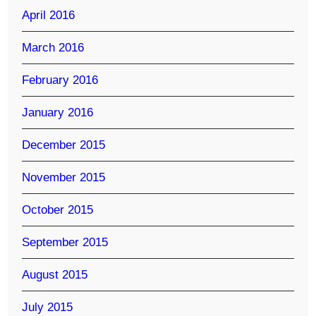
April 2016
March 2016
February 2016
January 2016
December 2015
November 2015
October 2015
September 2015
August 2015
July 2015