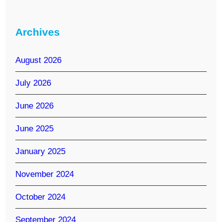
Archives
August 2026
July 2026
June 2026
June 2025
January 2025
November 2024
October 2024
September 2024