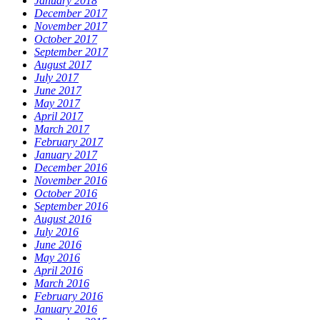
January 2018
December 2017
November 2017
October 2017
September 2017
August 2017
July 2017
June 2017
May 2017
April 2017
March 2017
February 2017
January 2017
December 2016
November 2016
October 2016
September 2016
August 2016
July 2016
June 2016
May 2016
April 2016
March 2016
February 2016
January 2016