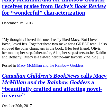
receives praise from
Becky’s Book Review
for “wonderful” characterization
December 9th, 2017
“My thoughts: I loved this one. I really liked Macy. But I loved,
loved, loved Iris. Together these two make for a GREAT read. I also
enjoyed the other characters in the book. (Her best friend, Olivia,
her mother, her step-father-to-be, Alan, her step-sisters-to-be, Kaitlin
and Bethany.) Macy is a flawed heroine–my favorite kind. So […]
Posted in
Macy McMillan and the Rainbow Goddess
Canadian Children’s BookNews
calls
Macy
McMillan and the Rainbow Goddess
a
“beautifully crafted and affecting novel-
in-verse”
October 20th, 2017