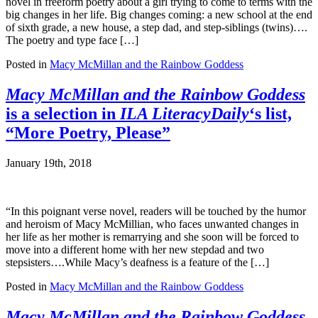
novel in freeform poetry about a girl trying to come to terms with the
big changes in her life. Big changes coming: a new school at the end
of sixth grade, a new house, a step dad, and step-siblings (twins)….
The poetry and type face […]
Posted in
Macy McMillan and the Rainbow Goddess
Macy McMillan and the Rainbow Goddess
is a selection in
ILA LiteracyDaily
‘s list,
“More Poetry, Please”
January 19th, 2018
“In this poignant verse novel, readers will be touched by the humor
and heroism of Macy McMillian, who faces unwanted changes in
her life as her mother is remarrying and she soon will be forced to
move into a different home with her new stepdad and two
stepsisters….While Macy’s deafness is a feature of the […]
Posted in
Macy McMillan and the Rainbow Goddess
Macy McMillan and the Rainbow Goddess