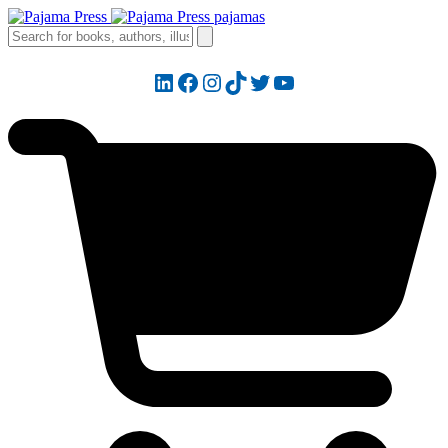
LinkedIn
Facebook
Instagram
TikTok
Twitter
YouTube