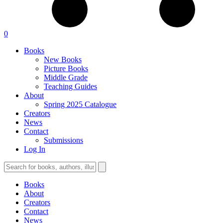
0
Books
New Books
Picture Books
Middle Grade
Teaching Guides
About
Spring 2025 Catalogue
Creators
News
Contact
Submissions
Log In
Books
About
Creators
Contact
News