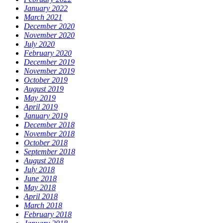
January 2022
March 2021
December 2020
November 2020
July 2020
February 2020
December 2019
November 2019
October 2019
August 2019
May 2019
April 2019
January 2019
December 2018
November 2018
October 2018
September 2018
August 2018
July 2018
June 2018
May 2018
April 2018
March 2018
February 2018