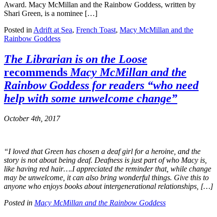
Award. Macy McMillan and the Rainbow Goddess, written by
Shari Green, is a nominee […]
Posted in
Adrift at Sea
,
French Toast
,
Macy McMillan and the
Rainbow Goddess
The Librarian is on the Loose
recommends
Macy McMillan and the
Rainbow Goddess
for readers “who need
help with some unwelcome change”
October 4th, 2017
“I loved that Green has chosen a deaf girl for a heroine, and the
story is not about being deaf. Deafness is just part of who Macy is,
like having red hair….I appreciated the reminder that, while change
may be unwelcome, it can also bring wonderful things. Give this to
anyone who enjoys books about intergenerational relationships, […]
Posted in
Macy McMillan and the Rainbow Goddess