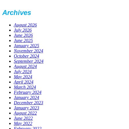
Archives
August 2026
July 2026
June 2026
June 2025
January 2025
November 2024
October 2024
September 2024
August 2024
July 2024
May 2024
April 2024
March 2024
February 2024
January 2024
December 2023
January 2023
August 2022
June 2022
May 2022
February 2022