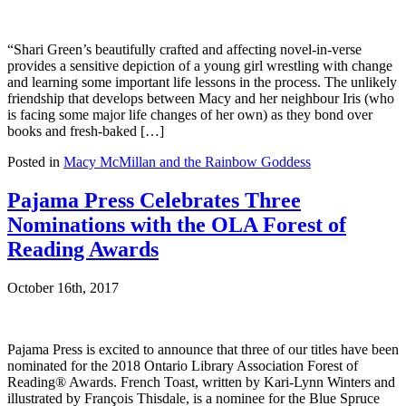
“Shari Green’s beautifully crafted and affecting novel-in-verse
provides a sensitive depiction of a young girl wrestling with change
and learning some important life lessons in the process. The unlikely
friendship that develops between Macy and her neighbour Iris (who
is facing some major life changes of her own) as they bond over
books and fresh-baked […]
Posted in
Macy McMillan and the Rainbow Goddess
Pajama Press Celebrates Three
Nominations with the OLA Forest of
Reading Awards
October 16th, 2017
Pajama Press is excited to announce that three of our titles have been
nominated for the 2018 Ontario Library Association Forest of
Reading® Awards. French Toast, written by Kari-Lynn Winters and
illustrated by François Thisdale, is a nominee for the Blue Spruce