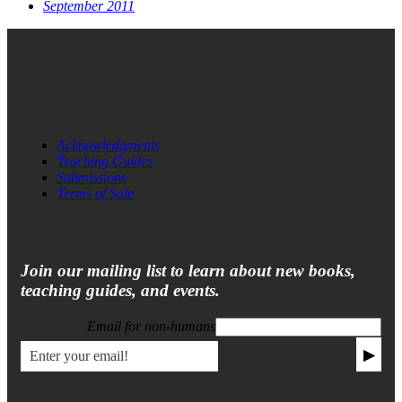
September 2011
Acknowledgments
Teaching Guides
Submissions
Terms of Sale
Join our mailing list to learn about new books,
teaching guides, and events.
Email for non-humans
▶