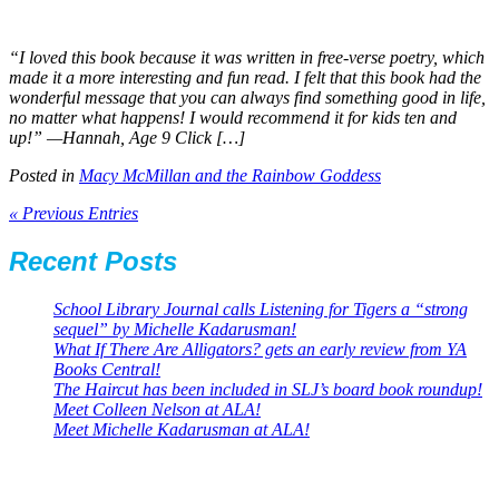
“I loved this book because it was written in free-verse poetry, which
made it a more interesting and fun read. I felt that this book had the
wonderful message that you can always find something good in life,
no matter what happens! I would recommend it for kids ten and
up!” —Hannah, Age 9 Click […]
Posted in
Macy McMillan and the Rainbow Goddess
« Previous Entries
Recent Posts
School Library Journal calls Listening for Tigers a “strong
sequel” by Michelle Kadarusman!
What If There Are Alligators? gets an early review from YA
Books Central!
The Haircut has been included in SLJ’s board book roundup!
Meet Colleen Nelson at ALA!
Meet Michelle Kadarusman at ALA!