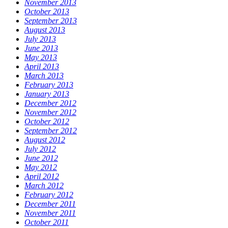
November 2013
October 2013
September 2013
August 2013
July 2013
June 2013
May 2013
April 2013
March 2013
February 2013
January 2013
December 2012
November 2012
October 2012
September 2012
August 2012
July 2012
June 2012
May 2012
April 2012
March 2012
February 2012
December 2011
November 2011
October 2011