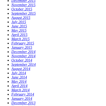
December 2015
November 2015
October 2015
September 2015
August 2015
July 2015
June 2015
May 2015
April 2015
March 2015
February 2015
January 2015
December 2014
November 2014
October 2014
September 2014
August 2014
July 2014
June 2014
May 2014
April 2014
March 2014
February 2014
January 2014
December 2013