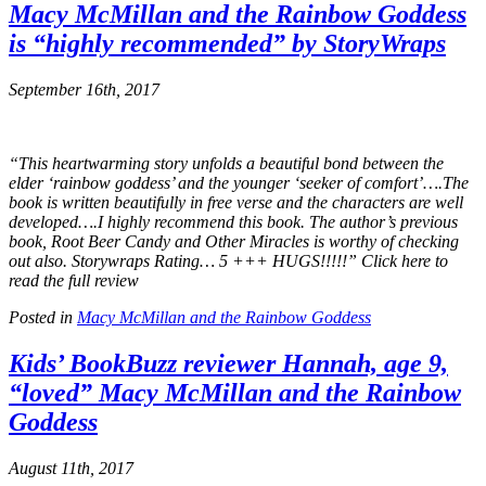
Macy McMillan and the Rainbow Goddess
is “highly recommended” by
StoryWraps
September 16th, 2017
“This heartwarming story unfolds a beautiful bond between the
elder ‘rainbow goddess’ and the younger ‘seeker of comfort’….The
book is written beautifully in free verse and the characters are well
developed….I highly recommend this book. The author’s previous
book, Root Beer Candy and Other Miracles is worthy of checking
out also. Storywraps Rating… 5 +++ HUGS!!!!!” Click here to
read the full review
Posted in
Macy McMillan and the Rainbow Goddess
Kids’ BookBuzz
reviewer Hannah, age 9,
“loved”
Macy McMillan and the Rainbow
Goddess
August 11th, 2017