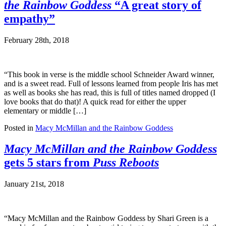
the Rainbow Goddess
“A great story of
empathy”
February 28th, 2018
“This book in verse is the middle school Schneider Award winner,
and is a sweet read. Full of lessons learned from people Iris has met
as well as books she has read, this is full of titles named dropped (I
love books that do that)! A quick read for either the upper
elementary or middle […]
Posted in
Macy McMillan and the Rainbow Goddess
Macy McMillan and the Rainbow Goddess
gets 5 stars from
Puss Reboots
January 21st, 2018
“Macy McMillan and the Rainbow Goddess by Shari Green is a