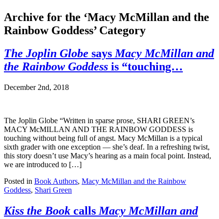
Archive for the ‘Macy McMillan and the
Rainbow Goddess’ Category
The Joplin Globe
says
Macy McMillan and
the Rainbow Goddess
is “touching…
December 2nd, 2018
The Joplin Globe “Written in sparse prose, SHARI GREEN’s
MACY McMILLAN AND THE RAINBOW GODDESS is
touching without being full of angst. Macy McMillan is a typical
sixth grader with one exception — she’s deaf. In a refreshing twist,
this story doesn’t use Macy’s hearing as a main focal point. Instead,
we are introduced to […]
Posted in
Book Authors
,
Macy McMillan and the Rainbow
Goddess
,
Shari Green
Kiss the Book
calls
Macy McMillan and