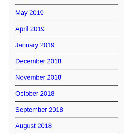
May 2019
April 2019
January 2019
December 2018
November 2018
October 2018
September 2018
August 2018