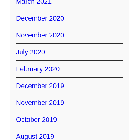
March 2021
December 2020
November 2020
July 2020
February 2020
December 2019
November 2019
October 2019
August 2019