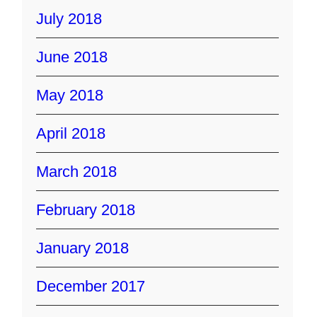
July 2018
June 2018
May 2018
April 2018
March 2018
February 2018
January 2018
December 2017