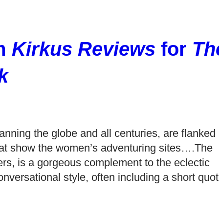
om
Kirkus Reviews
for
Th
k
anning the globe and all centuries, are flanked
s that show the women’s adventuring sites….The
ters, is a gorgeous complement to the eclectic
onversational style, often including a short quo