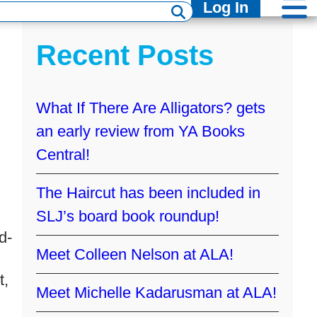
Log In
Recent Posts
What If There Are Alligators? gets
an early review from YA Books
Central!
The Haircut has been included in
SLJ’s board book roundup!
d-
Meet Colleen Nelson at ALA!
t,
Meet Michelle Kadarusman at ALA!