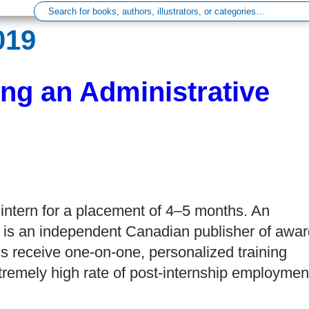
019
ng an Administrative
intern for a placement of 4–5 months. An
 is an independent Canadian publisher of awar
rns receive one-on-one, personalized training
remely high rate of post-internship employmen