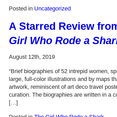
Posted in
Uncategorized
A Starred Review fr
Girl Who Rode a Shar
August 12th, 2019
“Brief biographies of 52 intrepid women, sp
large, full-color illustrations and by map
artwork, reminiscent of art deco travel pos
curation. The biographies are written in a c
[…]
Posted in
The Girl Who Rode a Shark