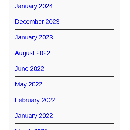
January 2024
December 2023
January 2023
August 2022
June 2022
May 2022
February 2022
January 2022