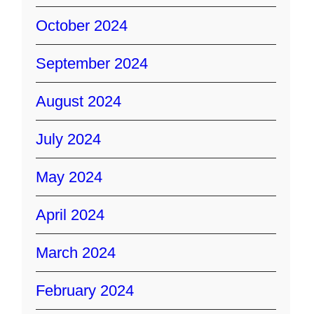
October 2024
September 2024
August 2024
July 2024
May 2024
April 2024
March 2024
February 2024