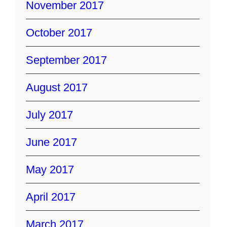
November 2017
October 2017
September 2017
August 2017
July 2017
June 2017
May 2017
April 2017
March 2017