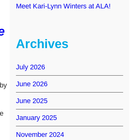
Meet Kari-Lynn Winters at ALA!
e
Archives
July 2026
June 2026
 by
June 2025
te
January 2025
November 2024