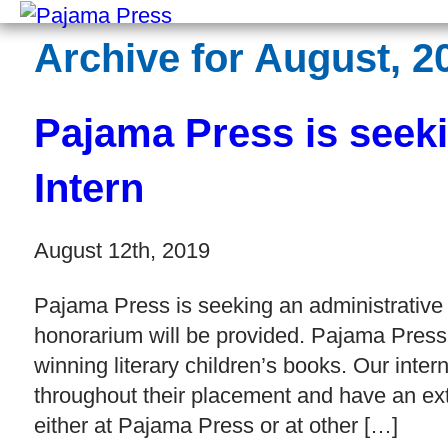
Archive for August, 2
Pajama Press is seeki
Intern
August 12th, 2019
Pajama Press is seeking an administrative 
honorarium will be provided. Pajama Press
winning literary children’s books. Our inte
throughout their placement and have an ext
either at Pajama Press or at other […]