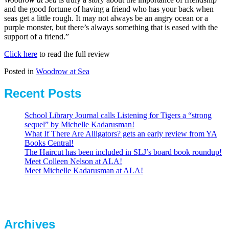
and the good fortune of having a friend who has your back when
seas get a little rough. It may not always be an angry ocean or a
purple monster, but there’s always something that is eased with the
support of a friend.”
Click here
to read the full review
Posted in
Woodrow at Sea
Recent Posts
School Library Journal calls Listening for Tigers a “strong
sequel” by Michelle Kadarusman!
What If There Are Alligators? gets an early review from YA
Books Central!
The Haircut has been included in SLJ’s board book roundup!
Meet Colleen Nelson at ALA!
Meet Michelle Kadarusman at ALA!
Archives