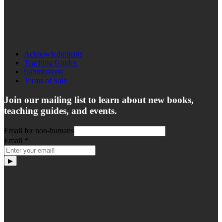
Acknowledgments
Teaching Guides
Submissions
Terms of Sale
Join our mailing list to learn about new books,
teaching guides, and events.
Email for non-humans
Email
*
▶