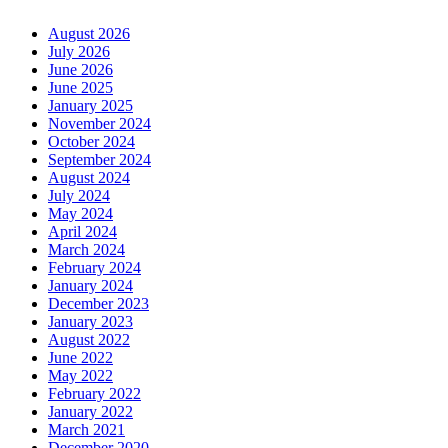
August 2026
July 2026
June 2026
June 2025
January 2025
November 2024
October 2024
September 2024
August 2024
July 2024
May 2024
April 2024
March 2024
February 2024
January 2024
December 2023
January 2023
August 2022
June 2022
May 2022
February 2022
January 2022
March 2021
December 2020