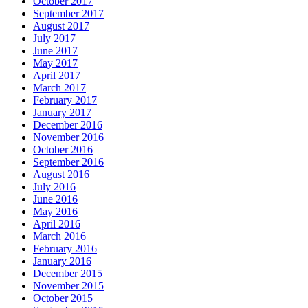
October 2017
September 2017
August 2017
July 2017
June 2017
May 2017
April 2017
March 2017
February 2017
January 2017
December 2016
November 2016
October 2016
September 2016
August 2016
July 2016
June 2016
May 2016
April 2016
March 2016
February 2016
January 2016
December 2015
November 2015
October 2015