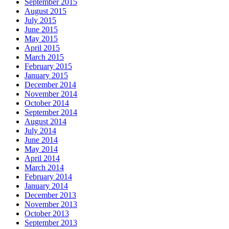
September 2015
August 2015
July 2015
June 2015
May 2015
April 2015
March 2015
February 2015
January 2015
December 2014
November 2014
October 2014
September 2014
August 2014
July 2014
June 2014
May 2014
April 2014
March 2014
February 2014
January 2014
December 2013
November 2013
October 2013
September 2013