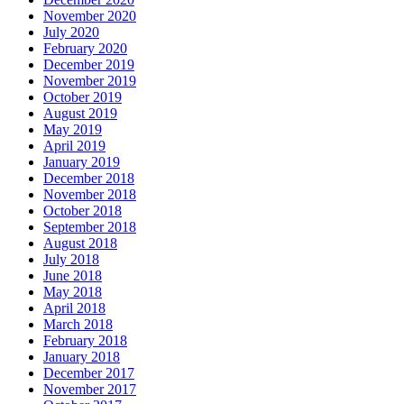
November 2020
July 2020
February 2020
December 2019
November 2019
October 2019
August 2019
May 2019
April 2019
January 2019
December 2018
November 2018
October 2018
September 2018
August 2018
July 2018
June 2018
May 2018
April 2018
March 2018
February 2018
January 2018
December 2017
November 2017