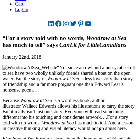
Cart
Log In
LinkedIn
Facebook
Instagram
Twitter
Pinterest
YouTube
“For a story told with no words,
Woodrow at Sea
has much to tell” says
CanLit for LittleCanadians
January 22nd, 2018
“Not since an owl and a pussycat set off
to sea have two wholly unlikely friends shared a boat on the open
water. But the story of
Woodrow at Sea
is less love story than story
of friendship and a far more poignant one than Edward Lear’s
nonsense poem….
Because
Woodrow at Sea
is a wordless book, author-
illustrator Wallace Edwards allows his illustrations to carry the story.
But it really isn’t just one story. Everyone will read something
different into his touching and considerate artwork….For a story
told with no words,
Woodrow at Sea
has much to tell. And a lesson
in creative thinking and visual literacy would not go amiss here.
Woodrow at Sea
is truly a story about the importance of friendship