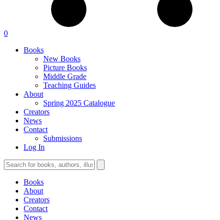
0
Books
New Books
Picture Books
Middle Grade
Teaching Guides
About
Spring 2025 Catalogue
Creators
News
Contact
Submissions
Log In
Books
About
Creators
Contact
News