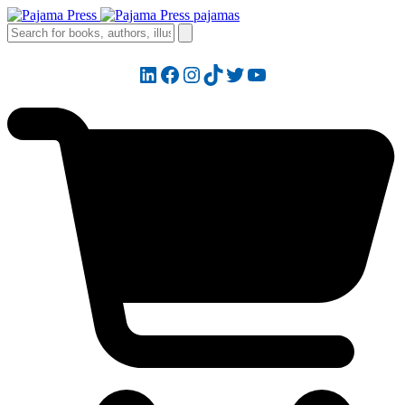
LinkedIn
Facebook
Instagram
TikTok
Twitter
YouTube