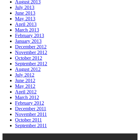
August 2013
July 2013
June 2013
May 2013
April 2013
March 2013
February 2013
January 2013
December 2012
November 2012
October 2012
September 2012
August 2012
July 2012
June 2012
May 2012
April 2012
March 2012
February 2012
December 2011
November 2011
October 2011
September 2011