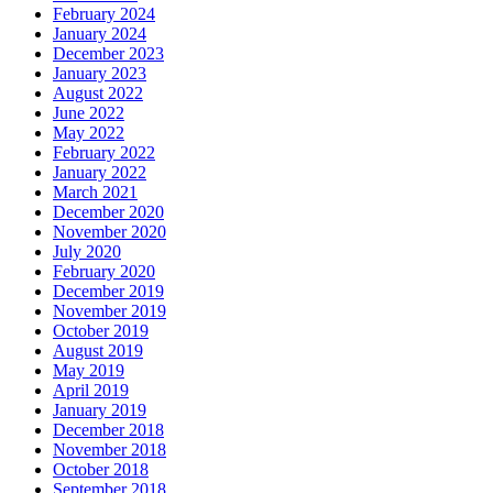
February 2024
January 2024
December 2023
January 2023
August 2022
June 2022
May 2022
February 2022
January 2022
March 2021
December 2020
November 2020
July 2020
February 2020
December 2019
November 2019
October 2019
August 2019
May 2019
April 2019
January 2019
December 2018
November 2018
October 2018
September 2018