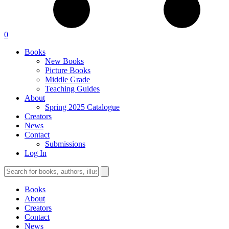
0
Books
New Books
Picture Books
Middle Grade
Teaching Guides
About
Spring 2025 Catalogue
Creators
News
Contact
Submissions
Log In
Books
About
Creators
Contact
News