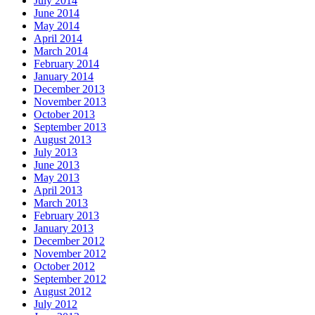
July 2014
June 2014
May 2014
April 2014
March 2014
February 2014
January 2014
December 2013
November 2013
October 2013
September 2013
August 2013
July 2013
June 2013
May 2013
April 2013
March 2013
February 2013
January 2013
December 2012
November 2012
October 2012
September 2012
August 2012
July 2012