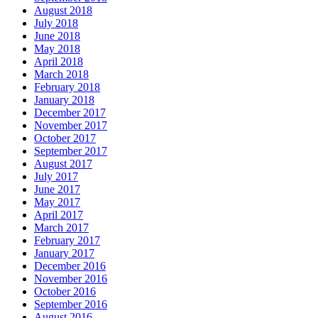
August 2018
July 2018
June 2018
May 2018
April 2018
March 2018
February 2018
January 2018
December 2017
November 2017
October 2017
September 2017
August 2017
July 2017
June 2017
May 2017
April 2017
March 2017
February 2017
January 2017
December 2016
November 2016
October 2016
September 2016
August 2016