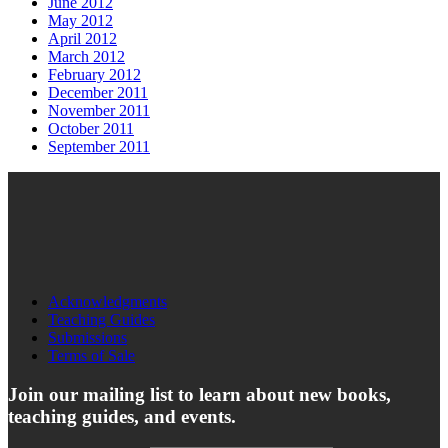
June 2012
May 2012
April 2012
March 2012
February 2012
December 2011
November 2011
October 2011
September 2011
Acknowledgments
Teaching Guides
Submissions
Terms of Sale
Join our mailing list to learn about new books,
teaching guides, and events.