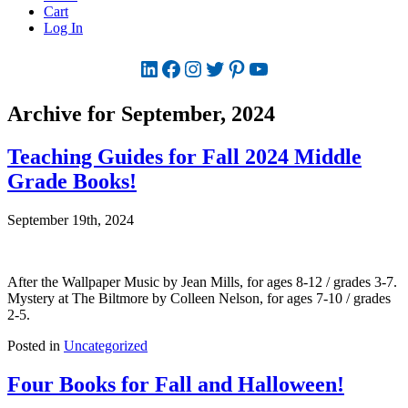
Cart
Log In
LinkedIn
Facebook
Instagram
Twitter
Pinterest
YouTube
Archive for September, 2024
Teaching Guides for Fall 2024 Middle
Grade Books!
September 19th, 2024
After the Wallpaper Music by Jean Mills, for ages 8-12 / grades 3-7.
Mystery at The Biltmore by Colleen Nelson, for ages 7-10 / grades
2-5.
Posted in
Uncategorized
Four Books for Fall and Halloween!