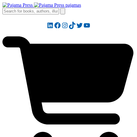
LinkedIn
Facebook
Instagram
TikTok
Twitter
YouTube