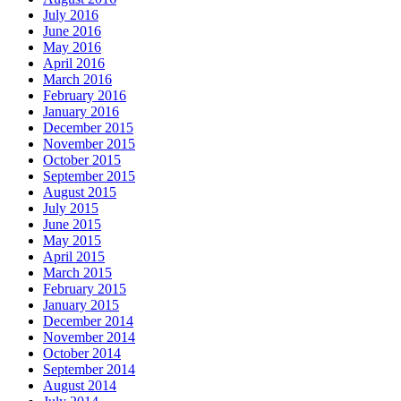
July 2016
June 2016
May 2016
April 2016
March 2016
February 2016
January 2016
December 2015
November 2015
October 2015
September 2015
August 2015
July 2015
June 2015
May 2015
April 2015
March 2015
February 2015
January 2015
December 2014
November 2014
October 2014
September 2014
August 2014