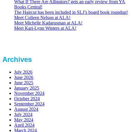
What If There Are Alligators? gets an early review from YA
Books Central!
The Haircut has been included in SLJ’s board book roundup!
Meet Colleen Nelson at ALA!
Meet Michelle Kadarusman at ALA!
Meet Kari-Lynn Winters at ALA!
Archives
July 2026
June 2026
June 2025
January 2025
November 2024
October 2024
September 2024
August 2024
July 2024
May 2024
April 2024
March 2024