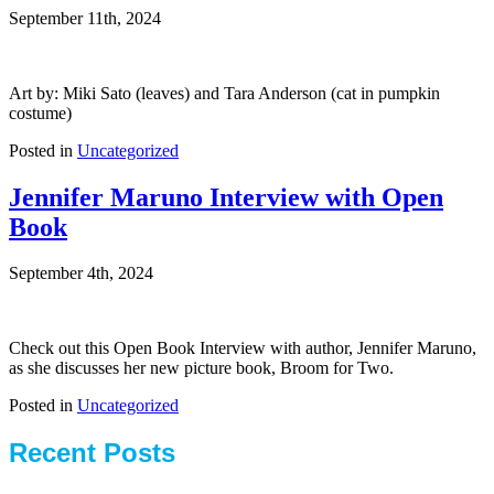
September 11th, 2024
Art by: Miki Sato (leaves) and Tara Anderson (cat in pumpkin
costume)
Posted in
Uncategorized
Jennifer Maruno Interview with Open
Book
September 4th, 2024
Check out this Open Book Interview with author, Jennifer Maruno,
as she discusses her new picture book, Broom for Two.
Posted in
Uncategorized
Recent Posts