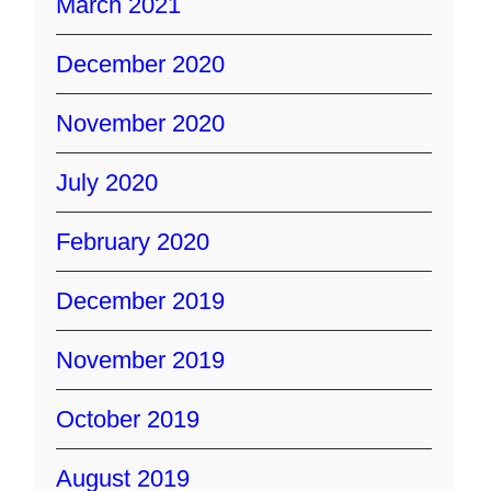
March 2021
December 2020
November 2020
July 2020
February 2020
December 2019
November 2019
October 2019
August 2019