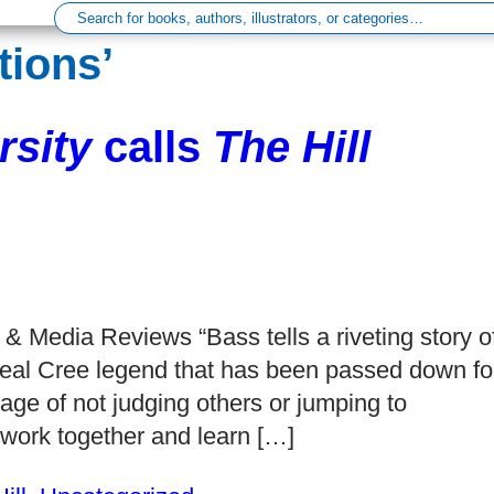
tions’
sity
calls
The Hill
& Media Reviews “Bass tells a riveting story o
e real Cree legend that has been passed down fo
age of not judging others or jumping to
work together and learn […]