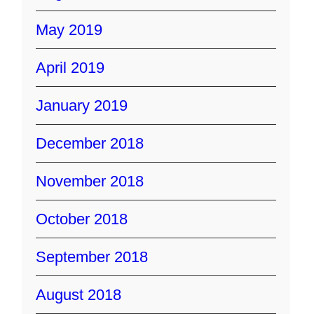
May 2019
April 2019
January 2019
December 2018
November 2018
October 2018
September 2018
August 2018