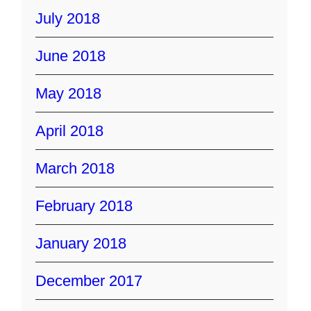
July 2018
June 2018
May 2018
April 2018
March 2018
February 2018
January 2018
December 2017