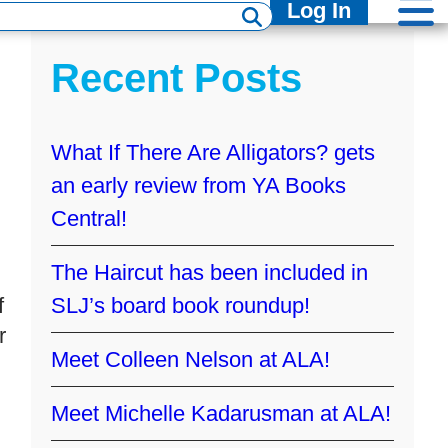
Log In
Recent Posts
What If There Are Alligators? gets
an early review from YA Books
Central!
The Haircut has been included in
f
SLJ’s board book roundup!
r
Meet Colleen Nelson at ALA!
Meet Michelle Kadarusman at ALA!