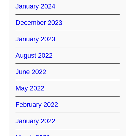
January 2024
December 2023
January 2023
August 2022
June 2022
May 2022
February 2022
January 2022