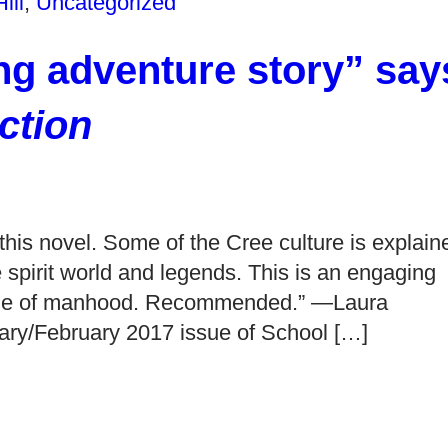
ill
,
Uncategorized
ng adventure story” say
ction
this novel. Some of the Cree culture is explain
he spirit world and legends. This is an engaging
erge of manhood. Recommended.” —Laura
uary/February 2017 issue of School […]