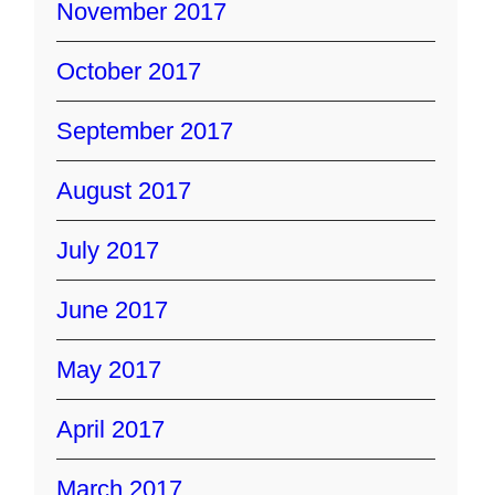
November 2017
October 2017
September 2017
August 2017
July 2017
June 2017
May 2017
April 2017
March 2017