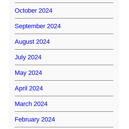
October 2024
September 2024
August 2024
July 2024
May 2024
April 2024
March 2024
February 2024