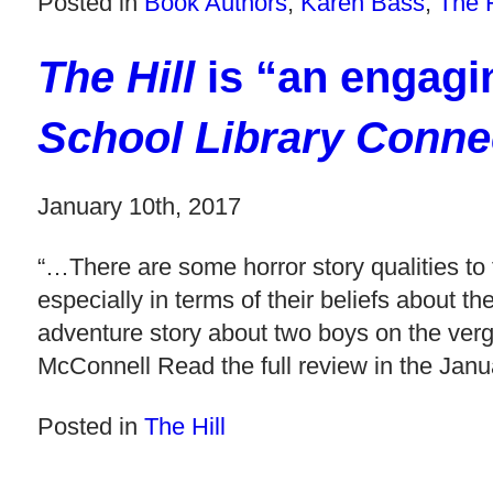
Posted in
Book Authors
,
Karen Bass
,
The H
The Hill
is “an engagi
School Library Conne
January 10th, 2017
“…There are some horror story qualities to 
especially in terms of their beliefs about t
adventure story about two boys on the v
McConnell Read the full review in the Jan
Posted in
The Hill