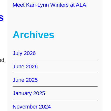
Meet Kari-Lynn Winters at ALA!
s
Archives
July 2026
ed,
June 2026
June 2025
January 2025
November 2024