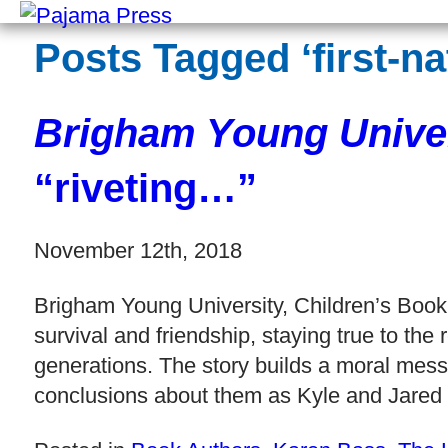
Posts Tagged ‘first-na
Brigham Young Univer
“riveting…”
November 12th, 2018
Brigham Young University, Children’s Book 
survival and friendship, staying true to th
generations. The story builds a moral mess
conclusions about them as Kyle and Jared 