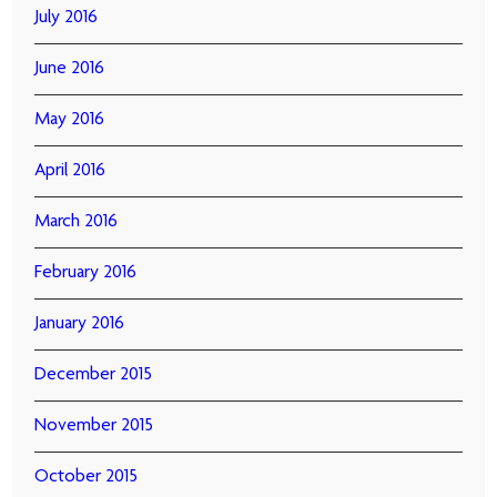
July 2016
June 2016
May 2016
April 2016
March 2016
February 2016
January 2016
December 2015
November 2015
October 2015