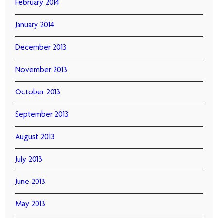
February 2014
January 2014
December 2013
November 2013
October 2013
September 2013
August 2013
July 2013
June 2013
May 2013