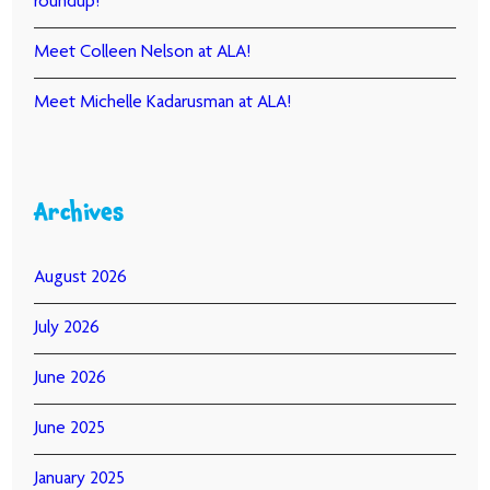
roundup!
Meet Colleen Nelson at ALA!
Meet Michelle Kadarusman at ALA!
Archives
August 2026
July 2026
June 2026
June 2025
January 2025