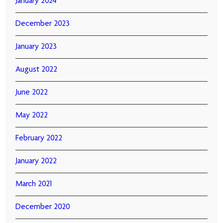
January 2024
December 2023
January 2023
August 2022
June 2022
May 2022
February 2022
January 2022
March 2021
December 2020