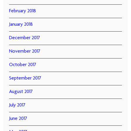
February 2018
January 2018
December 2017
November 2017
October 2017
September 2017
August 2017
July 2017
June 2017