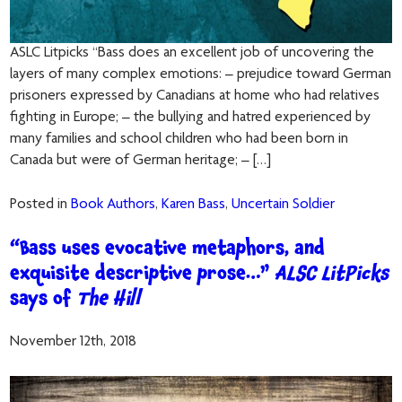
ASLC Litpicks “Bass does an excellent job of uncovering the
layers of many complex emotions: – prejudice toward German
prisoners expressed by Canadians at home who had relatives
fighting in Europe; – the bullying and hatred experienced by
many families and school children who had been born in
Canada but were of German heritage; – […]
Posted in
Book Authors
,
Karen Bass
,
Uncertain Soldier
“Bass uses evocative metaphors, and
exquisite descriptive prose…”
ALSC LitPicks
says of
The Hill
November 12th, 2018