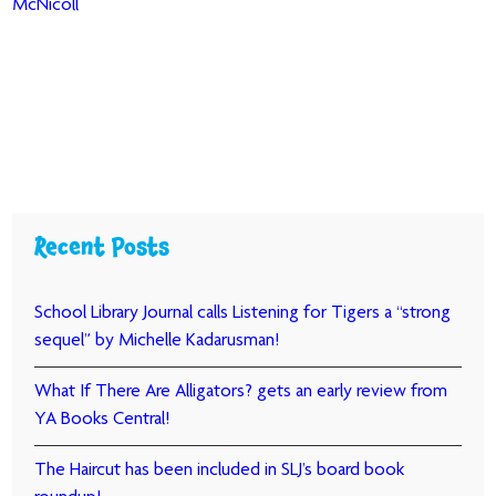
McNicoll
Recent Posts
School Library Journal calls Listening for Tigers a “strong
sequel” by Michelle Kadarusman!
What If There Are Alligators? gets an early review from
YA Books Central!
The Haircut has been included in SLJ’s board book