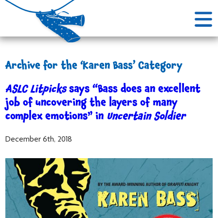
Archive for the ‘Karen Bass’ Category
ASLC Litpicks
says “Bass does an excellent
job of uncovering the layers of many
complex emotions” in
Uncertain Soldier
December 6th, 2018