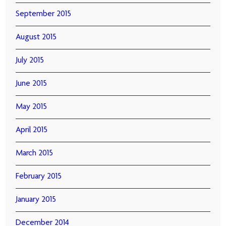
September 2015
August 2015
July 2015
June 2015
May 2015
April 2015
March 2015
February 2015
January 2015
December 2014