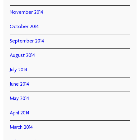
November 2014
October 2014
September 2014
August 2014
July 2014
June 2014
May 2014
April 2014
March 2014