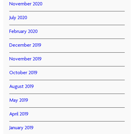
November 2020
July 2020
February 2020
December 2019
November 2019
October 2019
August 2019
May 2019
April 2019
January 2019