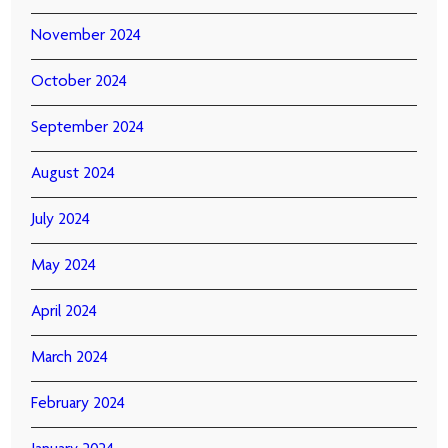
November 2024
October 2024
September 2024
August 2024
July 2024
May 2024
April 2024
March 2024
February 2024