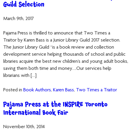
Guild Selection
March 9th, 2017
Pajama Press is thrilled to announce that Two Times a
Traitor by Karen Bass is a Junior Library Guild 2017 selection.
The Junior Library Guild “is a book review and collection
development service helping thousands of school and public
libraries acquire the best new children’s and young adult books,
saving them both time and money….Our services help
librarians with […]
Posted in
Book Authors
,
Karen Bass
,
Two Times a Traitor
Pajama Press at the INSPIRE Toronto
International Book Fair
November 10th, 2014