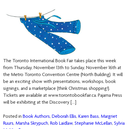
The Toronto International Book Fair takes place this week
from Thursday, November 13th to Sunday, November 16th at
the Metro Toronto Convention Centre (North Building). It will
be an exciting show with presentations, workshops, book
signings, and a marketplace (think Christmas shopping!).
Tickets are available at www.torontobookfair.ca. Pajama Press
will be exhibiting at the Discovery […]
Posted in
Book Authors
,
Deborah Ellis
,
Karen Bass
,
Margriet
Ruurs
,
Marsha Skrypuch
,
Rob Laidlaw
,
Stephanie McLellan
,
Sylvia