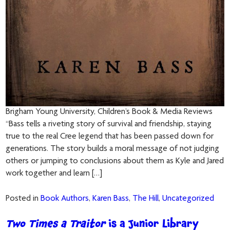
Brigham Young University, Children’s Book & Media Reviews
“Bass tells a riveting story of survival and friendship, staying
true to the real Cree legend that has been passed down for
generations. The story builds a moral message of not judging
others or jumping to conclusions about them as Kyle and Jared
work together and learn […]
Posted in
Book Authors
,
Karen Bass
,
The Hill
,
Uncategorized
Two Times a Traitor
is a Junior Library