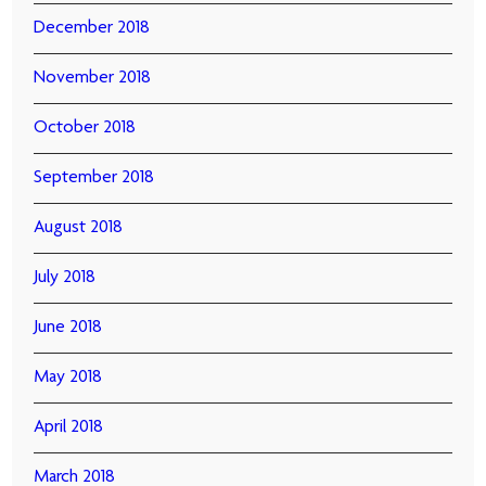
December 2018
November 2018
October 2018
September 2018
August 2018
July 2018
June 2018
May 2018
April 2018
March 2018