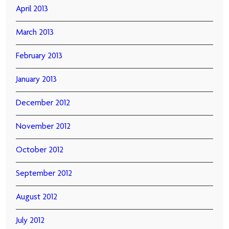
April 2013
March 2013
February 2013
January 2013
December 2012
November 2012
October 2012
September 2012
August 2012
July 2012