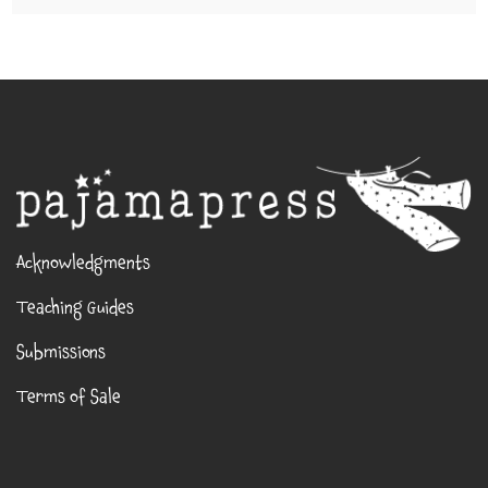
Acknowledgments
Teaching Guides
Submissions
Terms of Sale