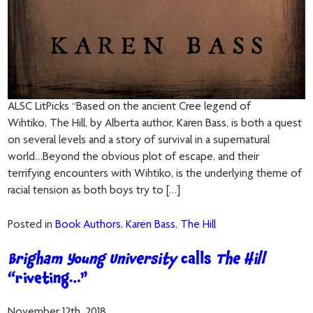
ALSC LitPicks “Based on the ancient Cree legend of
Wihtiko, The Hill, by Alberta author, Karen Bass, is both a quest
on several levels and a story of survival in a supernatural
world…Beyond the obvious plot of escape, and their
terrifying encounters with Wihtiko, is the underlying theme of
racial tension as both boys try to […]
Posted in
Book Authors
,
Karen Bass
,
The Hill
Brigham Young University
calls
The Hill
“riveting…”
November 12th, 2018