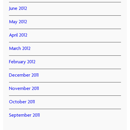
June 2012
May 2012
April 2012
March 2012
February 2012
December 2011
November 2011
October 2011
September 2011