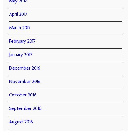
May 2017
April 2017
March 2017
February 2017
January 2017
December 2016
November 2016
October 2016
September 2016
August 2016