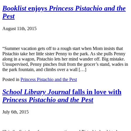
Booklist
enjoys
Princess Pistachio and the
Pest
August 11th, 2015
“Summer vacation gets off to a rough start when Mom insists that
Pistachio take her little sister Penny to the park. As she pulls Penny
along in a wagon, Pistachio lets her mind wander off. Big mistake.
Unsupervised, Penny pinches fruit from the grocer’s stand, wades in
the park fountain, and climbs over a wall […]
Posted in
Princess Pistachio and the Pest
School Library Journal
falls in love with
Princess Pistachio and the Pest
July 6th, 2015