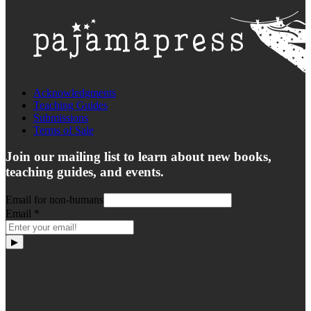
Acknowledgments
Teaching Guides
Submissions
Terms of Sale
Join our mailing list to learn about new books,
teaching guides, and events.
Email for non-humans
Email
*
▶