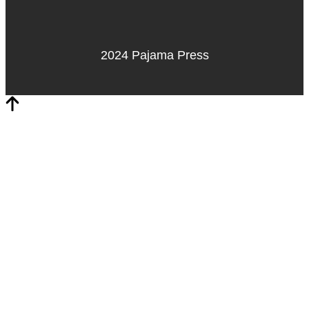
2024 Pajama Press