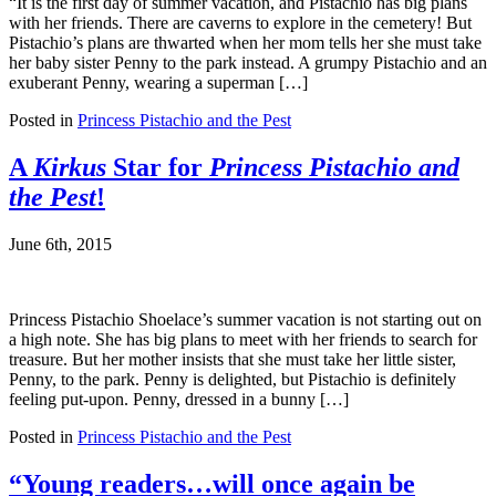
“It is the first day of summer vacation, and Pistachio has big plans
with her friends. There are caverns to explore in the cemetery! But
Pistachio’s plans are thwarted when her mom tells her she must take
her baby sister Penny to the park instead. A grumpy Pistachio and an
exuberant Penny, wearing a superman […]
Posted in
Princess Pistachio and the Pest
A
Kirkus
Star for
Princess Pistachio and
the Pest
!
June 6th, 2015
Princess Pistachio Shoelace’s summer vacation is not starting out on
a high note. She has big plans to meet with her friends to search for
treasure. But her mother insists that she must take her little sister,
Penny, to the park. Penny is delighted, but Pistachio is definitely
feeling put-upon. Penny, dressed in a bunny […]
Posted in
Princess Pistachio and the Pest
“Young readers…will once again be