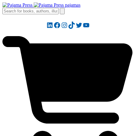
LinkedIn
Facebook
Instagram
TikTok
Twitter
YouTube