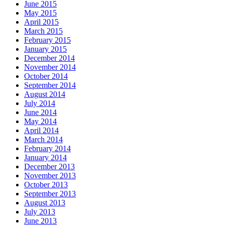
June 2015
May 2015
April 2015
March 2015
February 2015
January 2015
December 2014
November 2014
October 2014
September 2014
August 2014
July 2014
June 2014
May 2014
April 2014
March 2014
February 2014
January 2014
December 2013
November 2013
October 2013
September 2013
August 2013
July 2013
June 2013