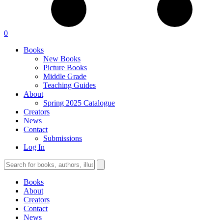
0
Books
New Books
Picture Books
Middle Grade
Teaching Guides
About
Spring 2025 Catalogue
Creators
News
Contact
Submissions
Log In
Books
About
Creators
Contact
News