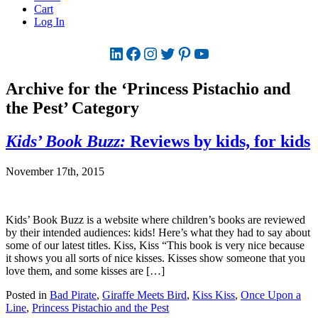
Cart
Log In
LinkedIn
Facebook
Instagram
Twitter
Pinterest
YouTube
Archive for the ‘Princess Pistachio and
the Pest’ Category
Kids’ Book Buzz:
Reviews by kids, for kids
November 17th, 2015
Kids’ Book Buzz is a website where children’s books are reviewed
by their intended audiences: kids! Here’s what they had to say about
some of our latest titles. Kiss, Kiss “This book is very nice because
it shows you all sorts of nice kisses. Kisses show someone that you
love them, and some kisses are […]
Posted in
Bad Pirate
,
Giraffe Meets Bird
,
Kiss Kiss
,
Once Upon a
Line
,
Princess Pistachio and the Pest