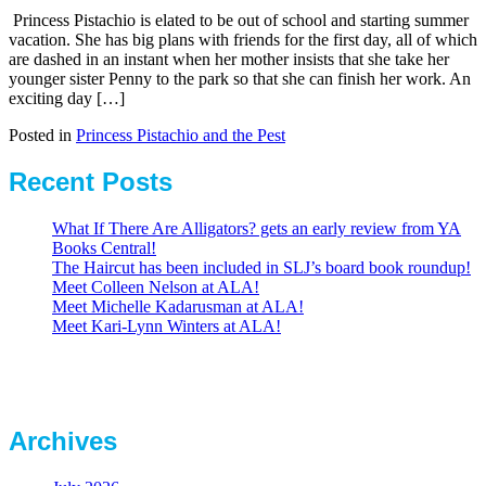
Princess Pistachio is elated to be out of school and starting summer
vacation. She has big plans with friends for the first day, all of which
are dashed in an instant when her mother insists that she take her
younger sister Penny to the park so that she can finish her work. An
exciting day […]
Posted in
Princess Pistachio and the Pest
Recent Posts
What If There Are Alligators? gets an early review from YA
Books Central!
The Haircut has been included in SLJ’s board book roundup!
Meet Colleen Nelson at ALA!
Meet Michelle Kadarusman at ALA!
Meet Kari-Lynn Winters at ALA!
Archives