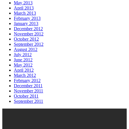
May 2013
April 2013
March 2013
February 2013
January 2013
December 2012
November 2012
October 2012
September 2012
August 2012
July 2012
June 2012
May 2012
April 2012
March 2012
February 2012
December 2011
November 2011
October 2011
September 2011