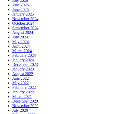
July 2026
June 2026
June 2025
January 2025
November 2024
October 2024
September 2024
August 2024
July 2024
May 2024
April 2024
March 2024
February 2024
January 2024
December 2023
January 2023
August 2022
June 2022
May 2022
February 2022
January 2022
March 2021
December 2020
November 2020
July 2020