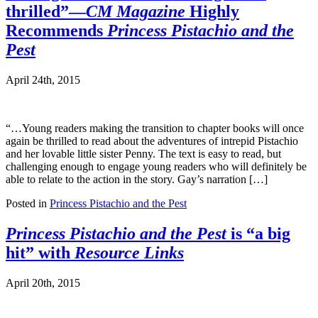
thrilled”—
CM Magazine
Highly
Recommends
Princess Pistachio and the
Pest
April 24th, 2015
“…Young readers making the transition to chapter books will once
again be thrilled to read about the adventures of intrepid Pistachio
and her lovable little sister Penny. The text is easy to read, but
challenging enough to engage young readers who will definitely be
able to relate to the action in the story. Gay’s narration […]
Posted in
Princess Pistachio and the Pest
Princess Pistachio and the Pest
is “a big
hit” with
Resource Links
April 20th, 2015