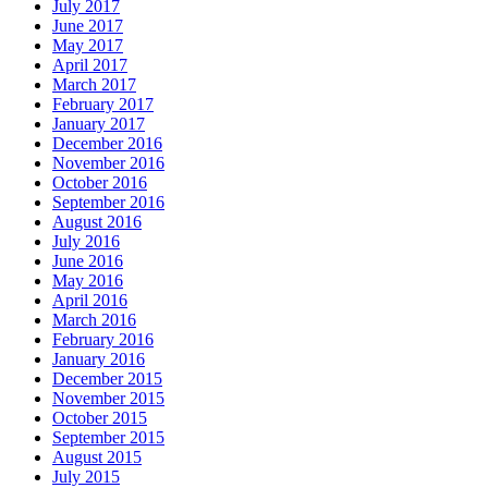
July 2017
June 2017
May 2017
April 2017
March 2017
February 2017
January 2017
December 2016
November 2016
October 2016
September 2016
August 2016
July 2016
June 2016
May 2016
April 2016
March 2016
February 2016
January 2016
December 2015
November 2015
October 2015
September 2015
August 2015
July 2015