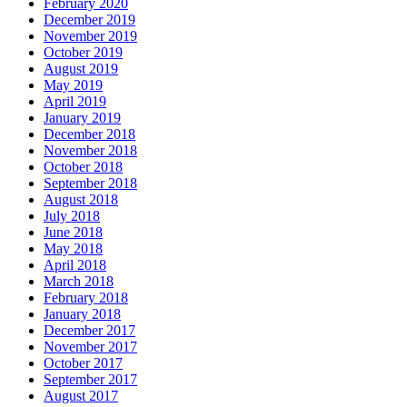
February 2020
December 2019
November 2019
October 2019
August 2019
May 2019
April 2019
January 2019
December 2018
November 2018
October 2018
September 2018
August 2018
July 2018
June 2018
May 2018
April 2018
March 2018
February 2018
January 2018
December 2017
November 2017
October 2017
September 2017
August 2017