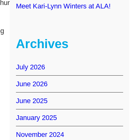
thur
Meet Kari-Lynn Winters at ALA!
ng
Archives
July 2026
June 2026
June 2025
January 2025
November 2024