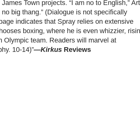
 James Town projects. “I am no to English,” Ar
 no big thang.” (Dialogue is not specifically
page indicates that Spray relies on extensive
chooses boxing, where he is even whizzier, risi
ian Olympic team. Readers will marvel at
phy. 10-14)”
—Kirkus
Reviews