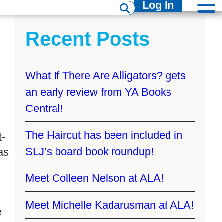
Log In
Recent Posts
What If There Are Alligators? gets
an early review from YA Books
Central!
The Haircut has been included in
t-
SLJ’s board book roundup!
as
Meet Colleen Nelson at ALA!
Meet Michelle Kadarusman at ALA!
e