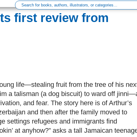
ts first review from
oung life—stealing fruit from the tree of his nex
m a talisman (a dog biscuit) to ward off jinni—
vation, and fear. The story here is of Arthur’s
 Azerbaijan and then after the family moved to
e settings refugees and immigrants find
ookin’ at anyhow?” asks a tall Jamaican teenag