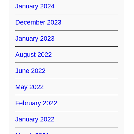
January 2024
December 2023
January 2023
August 2022
June 2022
May 2022
February 2022
January 2022