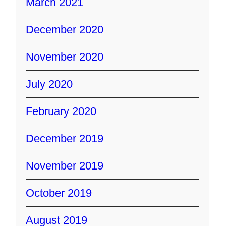
March 2021
December 2020
November 2020
July 2020
February 2020
December 2019
November 2019
October 2019
August 2019