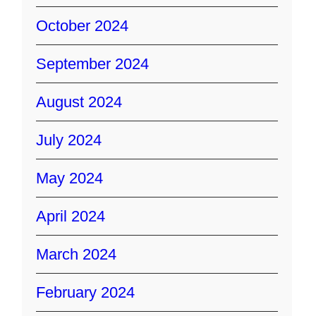
October 2024
September 2024
August 2024
July 2024
May 2024
April 2024
March 2024
February 2024