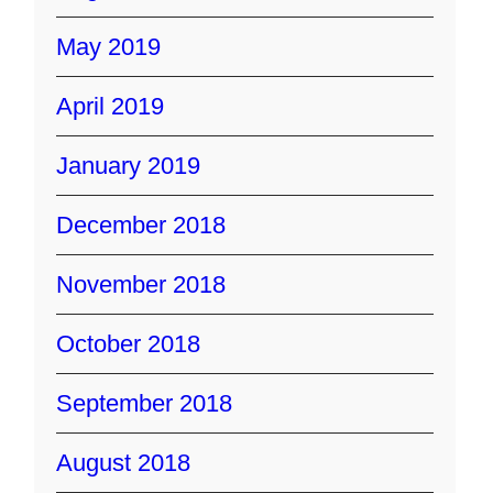
May 2019
April 2019
January 2019
December 2018
November 2018
October 2018
September 2018
August 2018