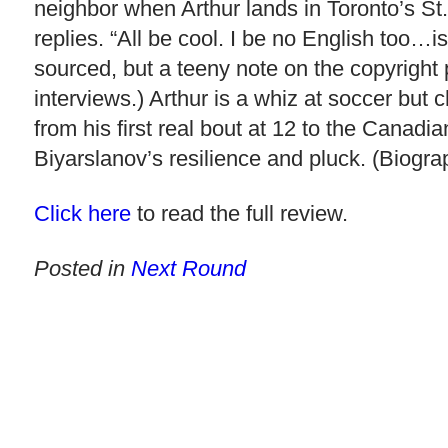
neighbor when Arthur lands in Toronto’s St.
replies. “All be cool. I be no English too…is
sourced, but a teeny note on the copyright 
interviews.) Arthur is a whiz at soccer but 
from his first real bout at 12 to the Canad
Biyarslanov’s resilience and pluck. (Biogra
Click here
to read the full review.
Posted in
Next Round