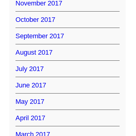
November 2017
October 2017
September 2017
August 2017
July 2017
June 2017
May 2017
April 2017
March 2017