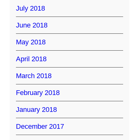
July 2018
June 2018
May 2018
April 2018
March 2018
February 2018
January 2018
December 2017