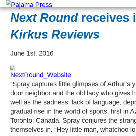
Next Round
receives i
Kirkus Reviews
June 1st, 2016
“Spray captures little glimpses of Arthur’s y
door neighbor and the old lady who gives hi
well as the sadness, lack of language, depri
gradual rise in the world of sports, first in
Toronto, Canada. Spray conjures the strang
themselves in. “Hey little man, whatchoo l