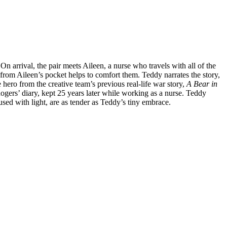
On arrival, the pair meets Aileen, a nurse who travels with all of the
from Aileen’s pocket helps to comfort them. Teddy narrates the story,
e hero from the creative team’s previous real-life war story,
A Bear in
ogers’ diary, kept 25 years later while working as a nurse. Teddy
fused with light, are as tender as Teddy’s tiny embrace.