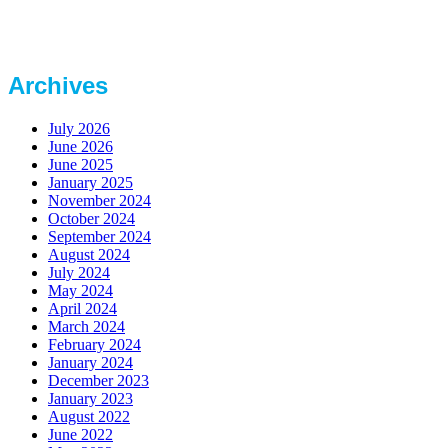
Archives
July 2026
June 2026
June 2025
January 2025
November 2024
October 2024
September 2024
August 2024
July 2024
May 2024
April 2024
March 2024
February 2024
January 2024
December 2023
January 2023
August 2022
June 2022