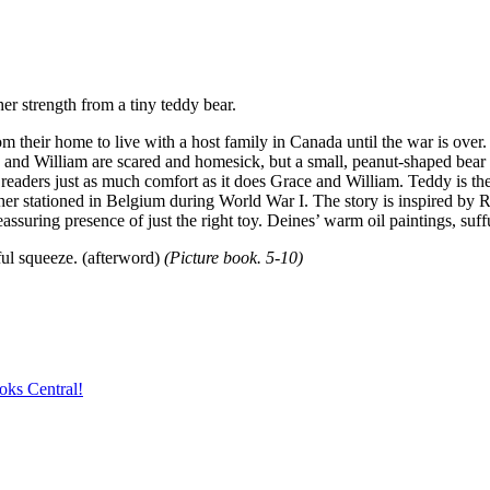
r strength from a tiny teddy bear.
m their home to live with a host family in Canada until the war is over. 
ce and William are scared and homesick, but a small, peanut-shaped bear 
ng readers just as much comfort as it does Grace and William. Teddy is th
her stationed in Belgium during World War I. The story is inspired by R
eassuring presence of just the right toy. Deines’ warm oil paintings, suf
eful squeeze. (afterword)
(Picture book. 5-10)
oks Central!