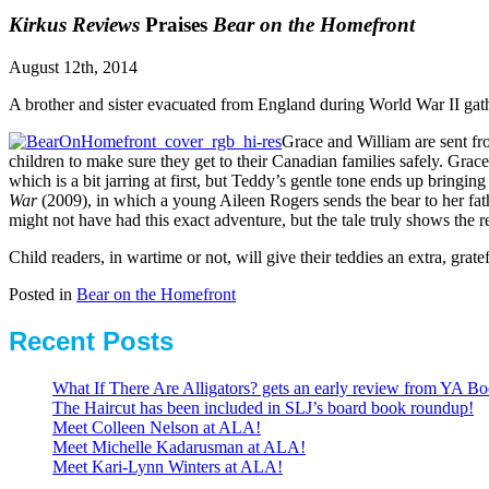
Kirkus Reviews
Praises
Bear on the Homefront
August 12th, 2014
A brother and sister evacuated from England during World War II gathe
Grace and William are sent fro
children to make sure they get to their Canadian families safely. Gra
which is a bit jarring at first, but Teddy’s gentle tone ends up bringi
War
(2009), in which a young Aileen Rogers sends the bear to her fat
might not have had this exact adventure, but the tale truly shows the r
Child readers, in wartime or not, will give their teddies an extra, grat
Posted in
Bear on the Homefront
Recent Posts
What If There Are Alligators? gets an early review from YA Bo
The Haircut has been included in SLJ’s board book roundup!
Meet Colleen Nelson at ALA!
Meet Michelle Kadarusman at ALA!
Meet Kari-Lynn Winters at ALA!