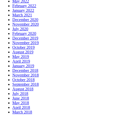
May 2022
February 2022
January 2022
March 2021
December 2020
November 2020
July 2020
February 2020
December 2019
November 2019
October 2019
August 2019
May 2019
April 2019
January 2019
December 2018
November 2018
October 2018
September 2018
August 2018
July 2018
June 2018
May 2018
April 2018
March 2018