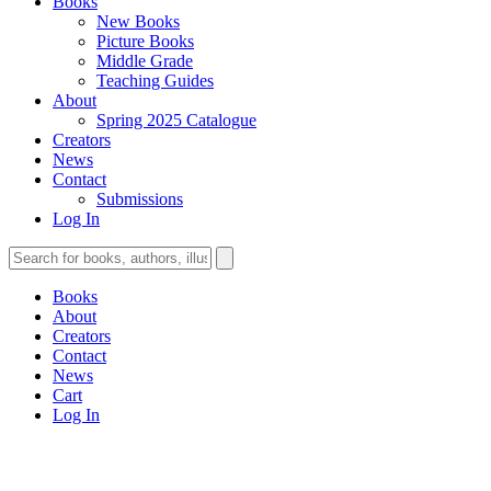
Books
New Books
Picture Books
Middle Grade
Teaching Guides
About
Spring 2025 Catalogue
Creators
News
Contact
Submissions
Log In
Books
About
Creators
Contact
News
Cart
Log In