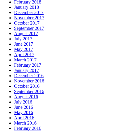
February 2018
January 2018
December 2017
November 2017
October 2017
September 2017
August 2017
July 2017
June 2017
May 2017
April 2017
March 2017
February 2017
January 2017
December 2016
November 2016
October 2016
September 2016
August 2016
July 2016
June 2016
May 2016
April 2016
March 2016
February 2016