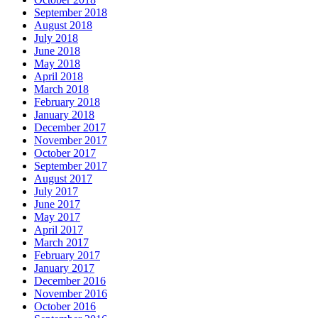
September 2018
August 2018
July 2018
June 2018
May 2018
April 2018
March 2018
February 2018
January 2018
December 2017
November 2017
October 2017
September 2017
August 2017
July 2017
June 2017
May 2017
April 2017
March 2017
February 2017
January 2017
December 2016
November 2016
October 2016