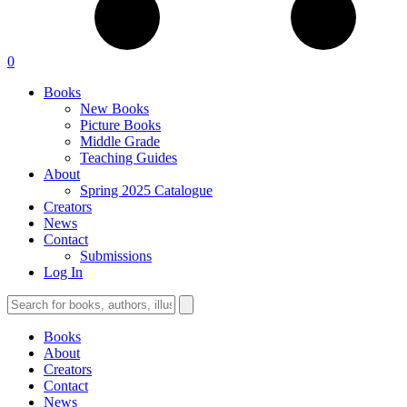
0
Books
New Books
Picture Books
Middle Grade
Teaching Guides
About
Spring 2025 Catalogue
Creators
News
Contact
Submissions
Log In
Books
About
Creators
Contact
News