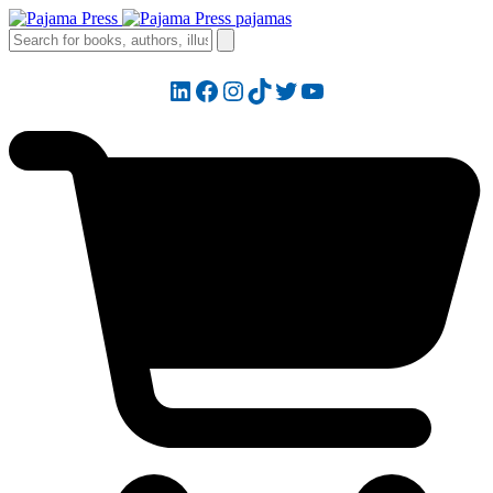
LinkedIn
Facebook
Instagram
TikTok
Twitter
YouTube