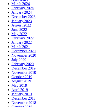
March 2024
February 2024
January 2024
December 2023
January 2023
August 2022
June 2022
May 2022
February 2022
January 2022
March 2021
December 2020
November 2020
July 2020
February 2020
December 2019
November 2019
October 2019
August 2019
May 2019
April 2019
January 2019
December 2018
November 2018
October 2018