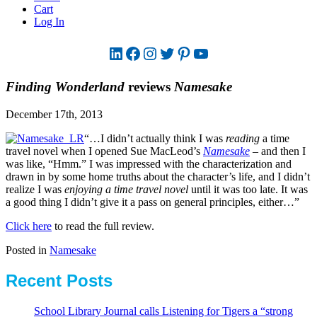
Cart
Log In
LinkedIn
Facebook
Instagram
Twitter
Pinterest
YouTube
Finding Wonderland
reviews
Namesake
December 17th, 2013
“…I didn’t actually think I was
reading
a time
travel novel when I opened Sue MacLeod’s
Namesake
– and then I
was like, “Hmm.” I was impressed with the characterization and
drawn in by some home truths about the character’s life, and I didn’t
realize I was
enjoying a time travel novel
until it was too late. It was
a good thing I didn’t give it a pass on general principles, either…”
Click here
to read the full review.
Posted in
Namesake
Recent Posts
School Library Journal calls Listening for Tigers a “strong