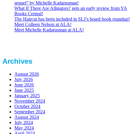
sequel” by Michelle Kadarusman!
What If There Are Alligators? gets an early review from YA
Books Central!
The Haircut has been included in SLJ’s board book roundup!
Meet Colleen Nelson at ALA!
Meet Michelle Kadarusman at ALA!
Archives
August 2026
July 2026
June 2026
June 2025
January 2025
November 2024
October 2024
September 2024
August 2024
July 2024
May 2024
April 2024