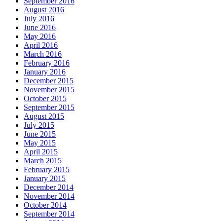
September 2016
August 2016
July 2016
June 2016
May 2016
April 2016
March 2016
February 2016
January 2016
December 2015
November 2015
October 2015
September 2015
August 2015
July 2015
June 2015
May 2015
April 2015
March 2015
February 2015
January 2015
December 2014
November 2014
October 2014
September 2014