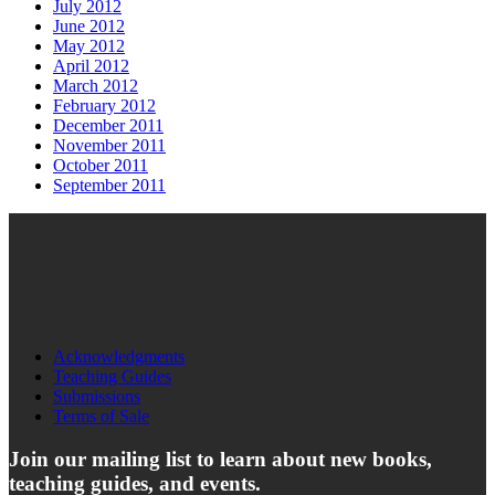
July 2012
June 2012
May 2012
April 2012
March 2012
February 2012
December 2011
November 2011
October 2011
September 2011
Acknowledgments
Teaching Guides
Submissions
Terms of Sale
Join our mailing list to learn about new books,
teaching guides, and events.