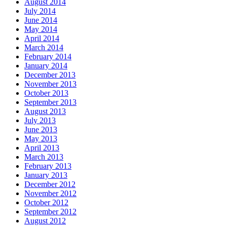
August 2014
July 2014
June 2014
May 2014
April 2014
March 2014
February 2014
January 2014
December 2013
November 2013
October 2013
September 2013
August 2013
July 2013
June 2013
May 2013
April 2013
March 2013
February 2013
January 2013
December 2012
November 2012
October 2012
September 2012
August 2012