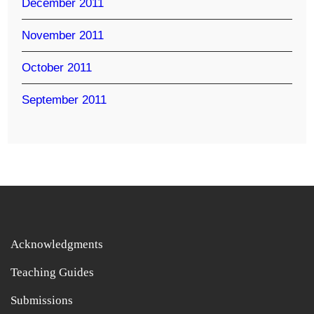
December 2011
November 2011
October 2011
September 2011
Acknowledgments
Teaching Guides
Submissions