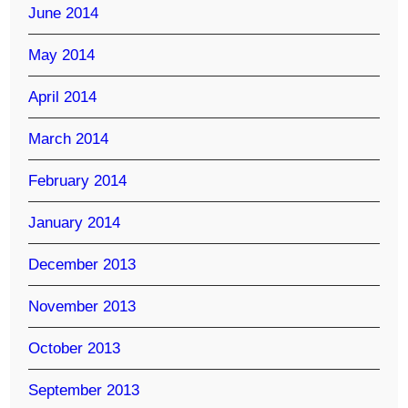
June 2014
May 2014
April 2014
March 2014
February 2014
January 2014
December 2013
November 2013
October 2013
September 2013