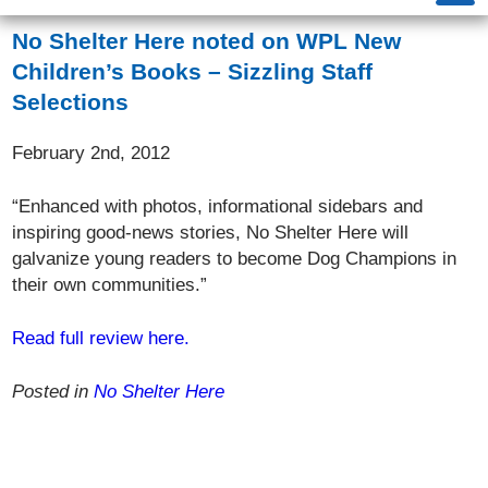
No Shelter Here noted on WPL New
Children’s Books – Sizzling Staff
Selections
February 2nd, 2012
“Enhanced with photos, informational sidebars and
inspiring good-news stories, No Shelter Here will
galvanize young readers to become Dog Champions in
their own communities.”
Read full review here.
Posted in
No Shelter Here