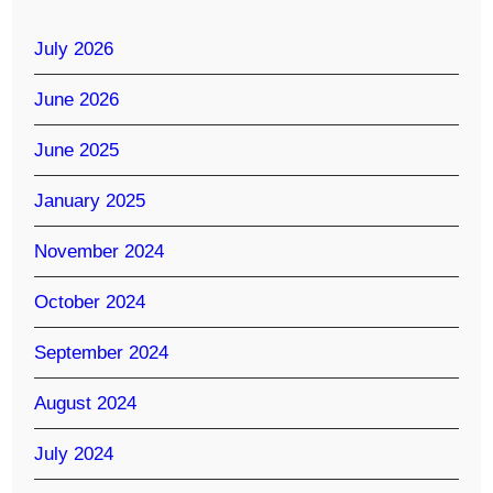
July 2026
June 2026
June 2025
January 2025
November 2024
October 2024
September 2024
August 2024
July 2024