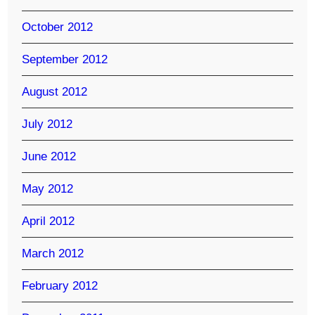
October 2012
September 2012
August 2012
July 2012
June 2012
May 2012
April 2012
March 2012
February 2012