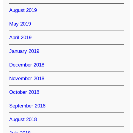
August 2019
May 2019
April 2019
January 2019
December 2018
November 2018
October 2018
September 2018
August 2018