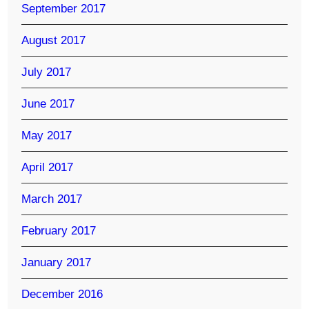
September 2017
August 2017
July 2017
June 2017
May 2017
April 2017
March 2017
February 2017
January 2017
December 2016