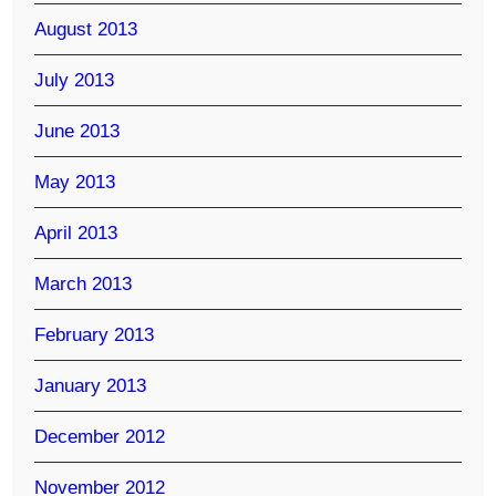
August 2013
July 2013
June 2013
May 2013
April 2013
March 2013
February 2013
January 2013
December 2012
November 2012