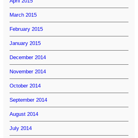
April 2015
March 2015
February 2015
January 2015
December 2014
November 2014
October 2014
September 2014
August 2014
July 2014