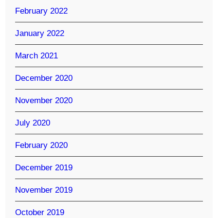
February 2022
January 2022
March 2021
December 2020
November 2020
July 2020
February 2020
December 2019
November 2019
October 2019