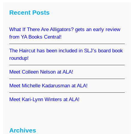
Recent Posts
What If There Are Alligators? gets an early review
from YA Books Central!
The Haircut has been included in SLJ’s board book
roundup!
Meet Colleen Nelson at ALA!
Meet Michelle Kadarusman at ALA!
Meet Kari-Lynn Winters at ALA!
Archives