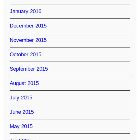
January 2016
December 2015
November 2015
October 2015
September 2015
August 2015
July 2015
June 2015
May 2015