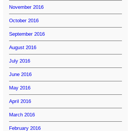
November 2016
October 2016
September 2016
August 2016
July 2016
June 2016
May 2016
April 2016
March 2016
February 2016