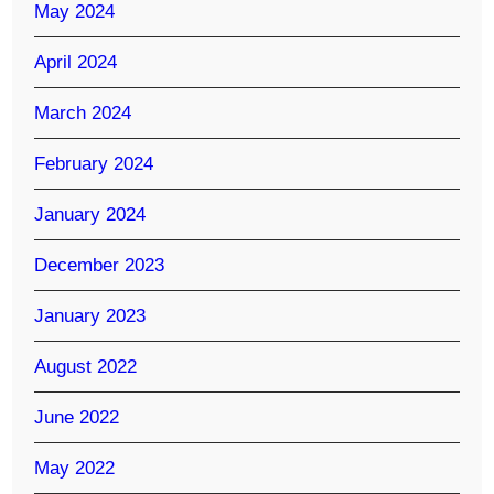
May 2024
April 2024
March 2024
February 2024
January 2024
December 2023
January 2023
August 2022
June 2022
May 2022