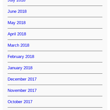
July 2018
June 2018
May 2018
April 2018
March 2018
February 2018
January 2018
December 2017
November 2017
October 2017