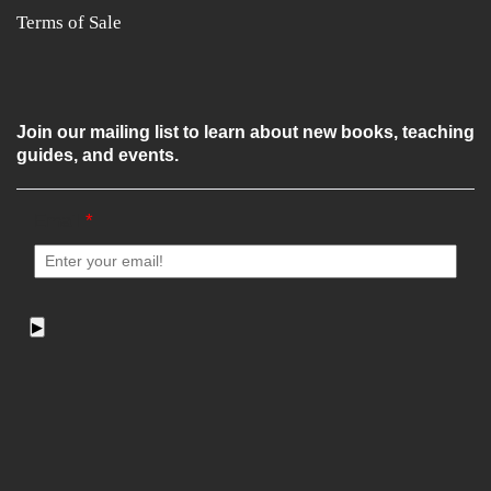
Terms of Sale
Join our mailing list to learn about new books, teaching
guides, and events.
Email
*
▶