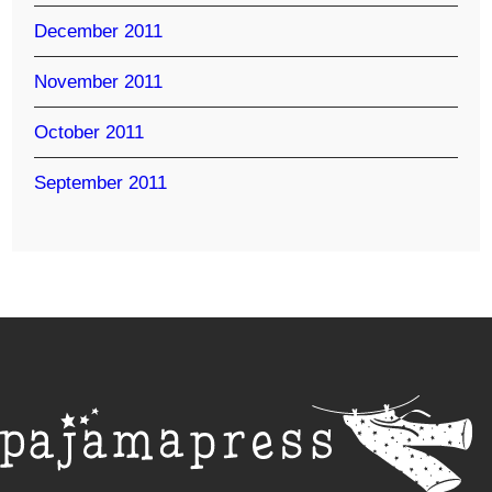
December 2011
November 2011
October 2011
September 2011