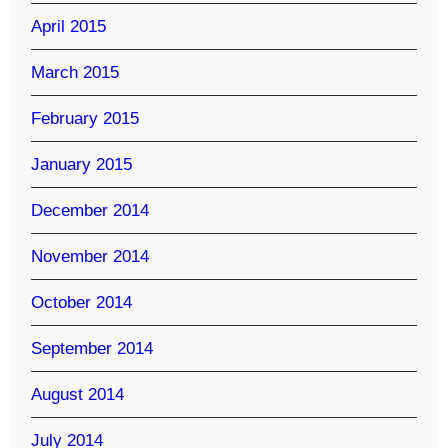
April 2015
March 2015
February 2015
January 2015
December 2014
November 2014
October 2014
September 2014
August 2014
July 2014