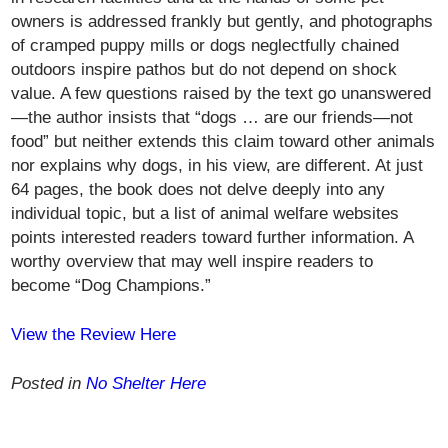
owners is addressed frankly but gently, and photographs
of cramped puppy mills or dogs neglectfully chained
outdoors inspire pathos but do not depend on shock
value. A few questions raised by the text go unanswered
—the author insists that “dogs … are our friends—not
food” but neither extends this claim toward other animals
nor explains why dogs, in his view, are different. At just
64 pages, the book does not delve deeply into any
individual topic, but a list of animal welfare websites
points interested readers toward further information. A
worthy overview that may well inspire readers to
become “Dog Champions.”
View the Review Here
Posted in
No Shelter Here