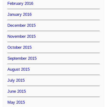
February 2016
January 2016
December 2015
November 2015
October 2015
September 2015
August 2015
July 2015
June 2015
May 2015