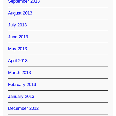
September 2013
August 2013
July 2013
June 2013
May 2013
April 2013
March 2013
February 2013
January 2013
December 2012