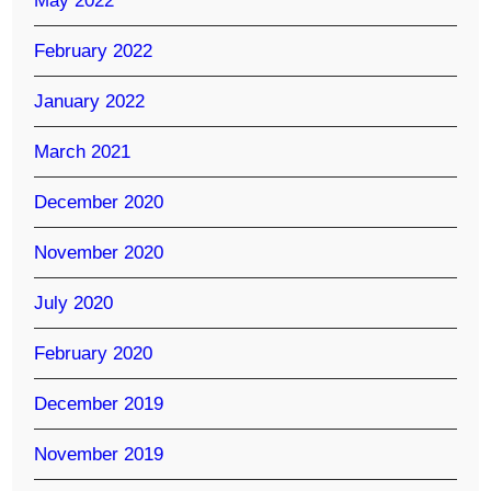
May 2022
February 2022
January 2022
March 2021
December 2020
November 2020
July 2020
February 2020
December 2019
November 2019