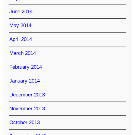
June 2014
May 2014
April 2014
March 2014
February 2014
January 2014
December 2013
November 2013
October 2013