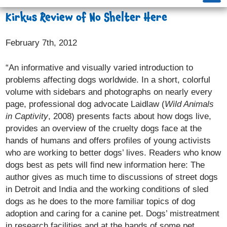
Kirkus Review of No Shelter Here
February 7th, 2012
“An informative and visually varied introduction to
problems affecting dogs worldwide. In a short, colorful
volume with sidebars and photographs on nearly every
page, professional dog advocate Laidlaw (
Wild Animals
in Captivity
, 2008) presents facts about how dogs live,
provides an overview of the cruelty dogs face at the
hands of humans and offers profiles of young activists
who are working to better dogs’ lives. Readers who know
dogs best as pets will find new information here: The
author gives as much time to discussions of street dogs
in Detroit and India and the working conditions of sled
dogs as he does to the more familiar topics of dog
adoption and caring for a canine pet. Dogs’ mistreatment
in research facilities and at the hands of some pet