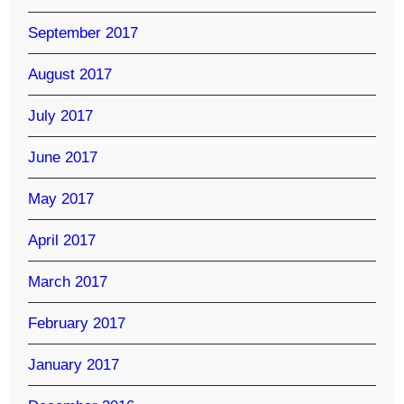
September 2017
August 2017
July 2017
June 2017
May 2017
April 2017
March 2017
February 2017
January 2017