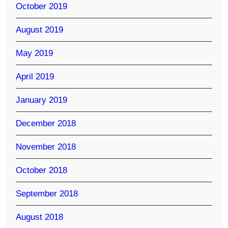
October 2019
August 2019
May 2019
April 2019
January 2019
December 2018
November 2018
October 2018
September 2018
August 2018