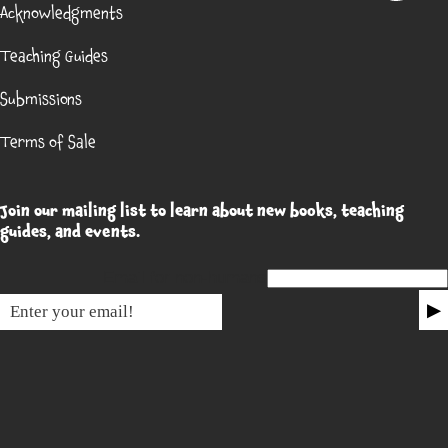
Acknowledgments
Teaching Guides
Submissions
Terms of Sale
Join our mailing list to learn about new books, teaching
guides, and events.
Email for non-humans
▶