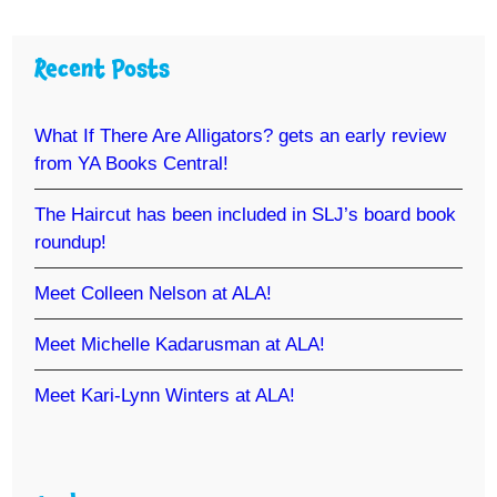
Recent Posts
What If There Are Alligators? gets an early review
from YA Books Central!
The Haircut has been included in SLJ’s board book
roundup!
Meet Colleen Nelson at ALA!
Meet Michelle Kadarusman at ALA!
Meet Kari-Lynn Winters at ALA!