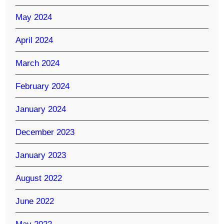
May 2024
April 2024
March 2024
February 2024
January 2024
December 2023
January 2023
August 2022
June 2022