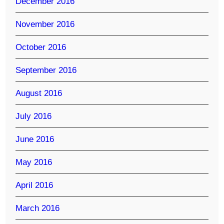
December 2016
November 2016
October 2016
September 2016
August 2016
July 2016
June 2016
May 2016
April 2016
March 2016