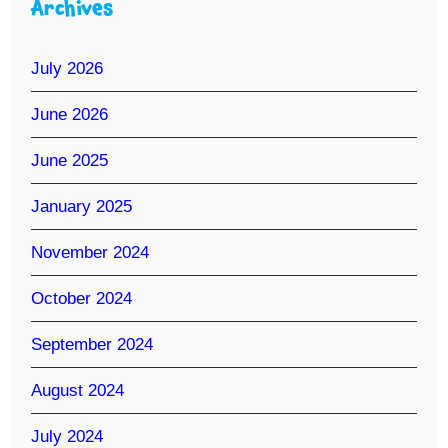
Archives
July 2026
June 2026
June 2025
January 2025
November 2024
October 2024
September 2024
August 2024
July 2024