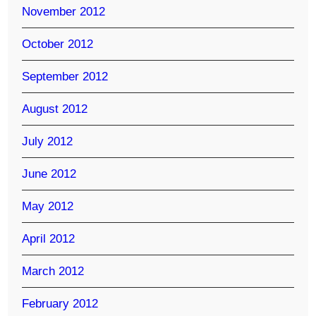
November 2012
October 2012
September 2012
August 2012
July 2012
June 2012
May 2012
April 2012
March 2012
February 2012