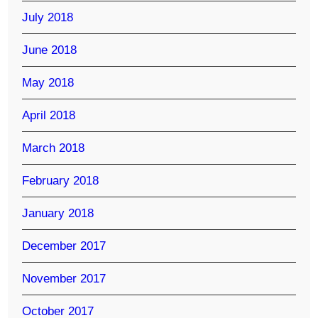
July 2018
June 2018
May 2018
April 2018
March 2018
February 2018
January 2018
December 2017
November 2017
October 2017