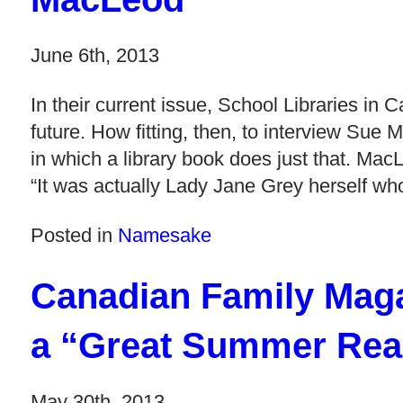
June 6th, 2013
In their current issue, School Libraries in C
future. How fitting, then, to interview Sue
in which a library book does just that. M
“It was actually Lady Jane Grey herself w
Posted in
Namesake
Canadian Family Maga
a “Great Summer Rea
May 30th, 2013