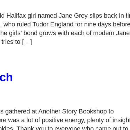
ld Halifax girl named Jane Grey slips back in t
 who ruled Tudor England for nine days befor
he girls’ bond grows with each of modern Jane
tries to […]
ch
s gathered at Another Story Bookshop to
as a lot of positive energy, plenty of insight
okies. Thank you to everyone who came out to 