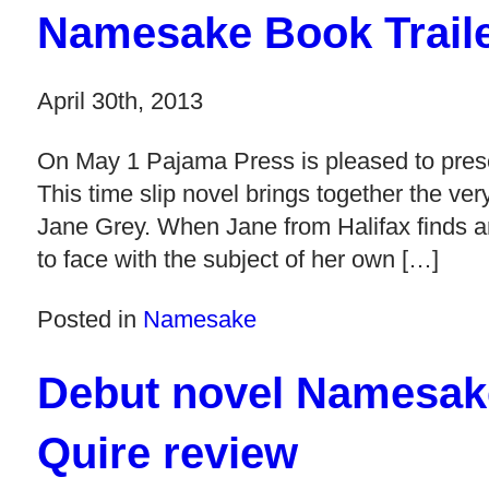
Namesake Book Trail
April 30th, 2013
On May 1 Pajama Press is pleased to pre
This time slip novel brings together the ver
Jane Grey. When Jane from Halifax finds a
to face with the subject of her own […]
Posted in
Namesake
Debut novel Namesake
Quire review