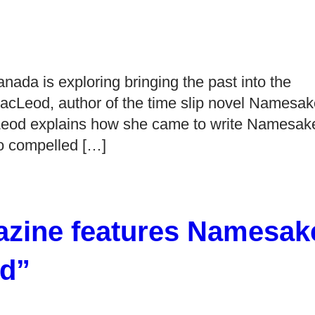
anada is exploring bringing the past into the
 MacLeod, author of the time slip novel Namesa
acLeod explains how she came to write Namesak
ho compelled […]
zine features Namesak
d”