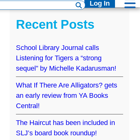
Log In
Recent Posts
School Library Journal calls
Listening for Tigers a “strong
sequel” by Michelle Kadarusman!
What If There Are Alligators? gets
I
an early review from YA Books
Central!
The Haircut has been included in
SLJ’s board book roundup!