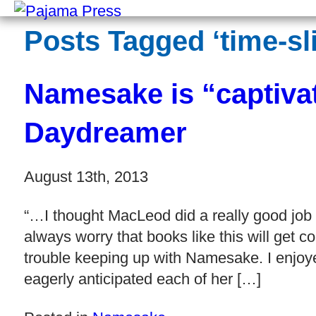
Posts Tagged ‘time-sli
Namesake is “captiva
Daydreamer
August 13th, 2013
“…I thought MacLeod did a really good job o
always worry that books like this will get c
trouble keeping up with Namesake. I enjoyed
eagerly anticipated each of her […]