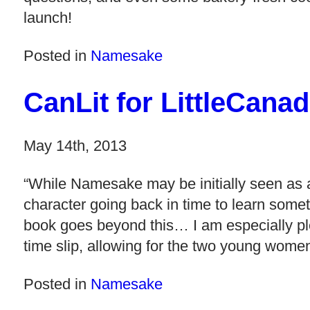
launch!
Posted in
Namesake
CanLit for LittleCan
May 14th, 2013
“While Namesake may be initially seen as a
character going back in time to learn somet
book goes beyond this… I am especially ple
time slip, allowing for the two young women
Posted in
Namesake