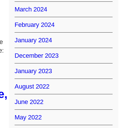
March 2024
February 2024
January 2024
ke
e:
December 2023
January 2023
August 2022
e,
June 2022
May 2022