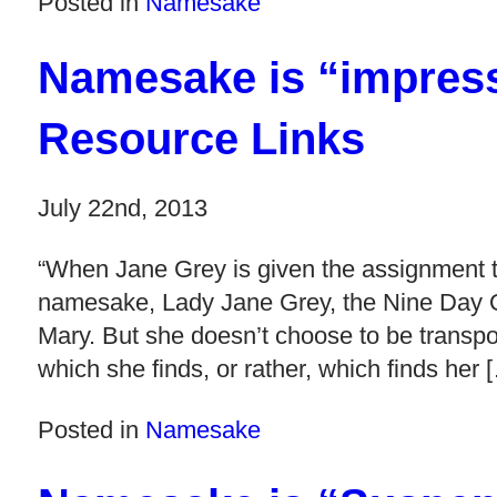
Posted in
Namesake
Namesake is “impres
Resource Links
July 22nd, 2013
“When Jane Grey is given the assignment to
namesake, Lady Jane Grey, the Nine Day
Mary. But she doesn’t choose to be transpo
which she finds, or rather, which finds her 
Posted in
Namesake