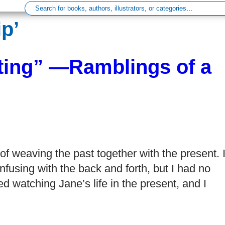
p’
ting” —Ramblings of a
f weaving the past together with the present. 
onfusing with the back and forth, but I had no
 watching Jane’s life in the present, and I