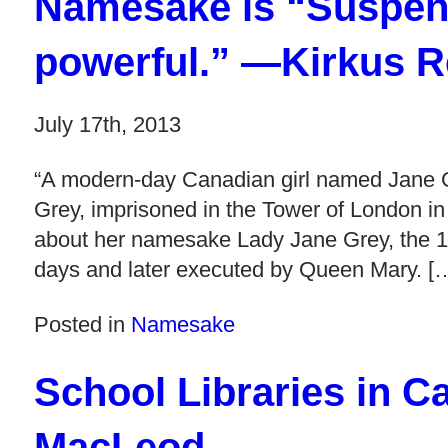
Namesake is “Suspens
powerful.” —Kirkus 
July 17th, 2013
“A modern-day Canadian girl named Jane Gr
Grey, imprisoned in the Tower of London in
about her namesake Lady Jane Grey, the 1
days and later executed by Queen Mary. [
Posted in
Namesake
School Libraries in C
MacLeod