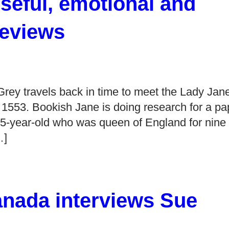
eful, emotional and
Reviews
ey travels back in time to meet the Lady Jan
 1553. Bookish Jane is doing research for a pa
5-year-old who was queen of England for nine
…]
anada interviews Sue