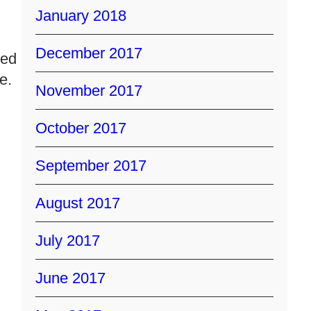
January 2018
December 2017
ced
e.
November 2017
October 2017
September 2017
August 2017
July 2017
June 2017