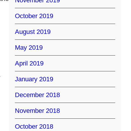
November 2019
October 2019
August 2019
May 2019
April 2019
y
January 2019
December 2018
November 2018
October 2018