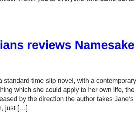
adians reviews Namesake
 standard time-slip novel, with a contemporar
hing which she could apply to her own life, the
ased by the direction the author takes Jane’s
, just […]