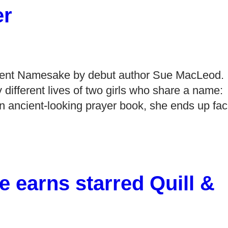
er
sent Namesake by debut author Sue MacLeod.
y different lives of two girls who share a name:
n ancient-looking prayer book, she ends up fa
 earns starred Quill &