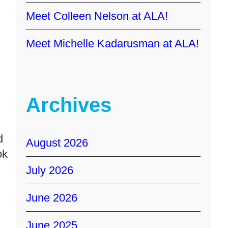
Meet Colleen Nelson at ALA!
Meet Michelle Kadarusman at ALA!
Archives
d
August 2026
ok
July 2026
June 2026
June 2025