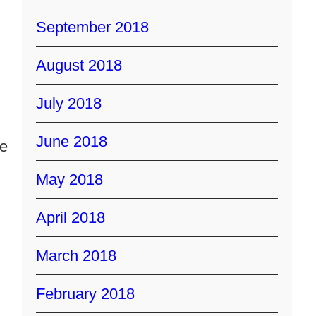
September 2018
August 2018
July 2018
June 2018
ce
May 2018
April 2018
March 2018
February 2018