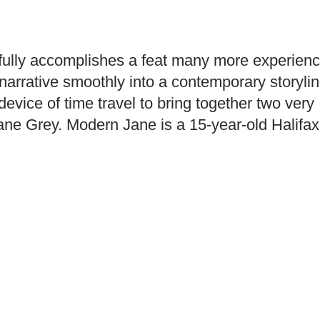
fully accomplishes a feat many more experien
 narrative smoothly into a contemporary storylin
evice of time travel to bring together two very
ane Grey. Modern Jane is a 15-year-old Halifax