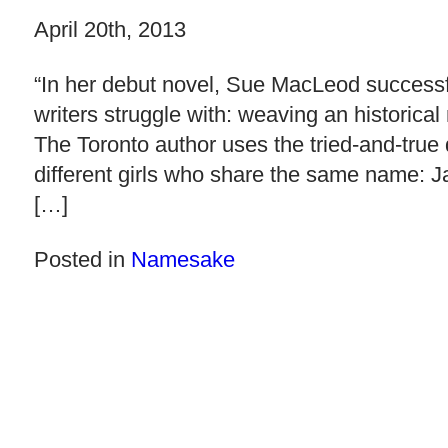
April 20th, 2013
“In her debut novel, Sue MacLeod success
writers struggle with: weaving an historical
The Toronto author uses the tried-and-true d
different girls who share the same name: J
[…]
Posted in
Namesake