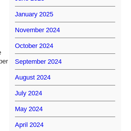
January 2025
November 2024
October 2024
e
per
September 2024
August 2024
July 2024
May 2024
April 2024