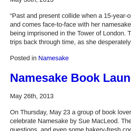
“Past and present collide when a 15-year-o
and comes face-to-face with her namesake,
being imprisoned in the Tower of London. T
trips back through time, as she desperately 
Posted in
Namesake
Namesake Book Laun
May 26th, 2013
On Thursday, May 23 a group of book lover
celebrate Namesake by Sue MacLeod. There w
questions, and even some bakery-fresh co