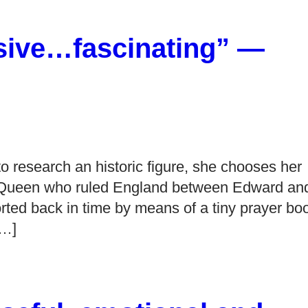
sive…fascinating” —
 research an historic figure, she chooses her
 Queen who ruled England between Edward an
rted back in time by means of a tiny prayer bo
[…]