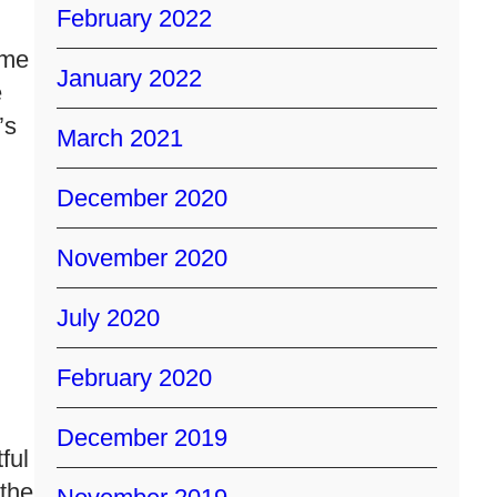
February 2022
ime
January 2022
e
’s
March 2021
December 2020
November 2020
July 2020
February 2020
December 2019
ful
the