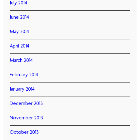
July 2014
June 2014
May 2014
April 2014
March 2014
February 2014
January 2014
December 2013
November 2013
October 2013