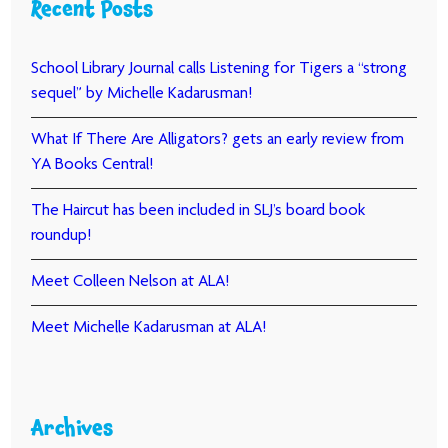
Recent Posts
School Library Journal calls Listening for Tigers a “strong
sequel” by Michelle Kadarusman!
What If There Are Alligators? gets an early review from
YA Books Central!
The Haircut has been included in SLJ’s board book
roundup!
Meet Colleen Nelson at ALA!
Meet Michelle Kadarusman at ALA!
Archives