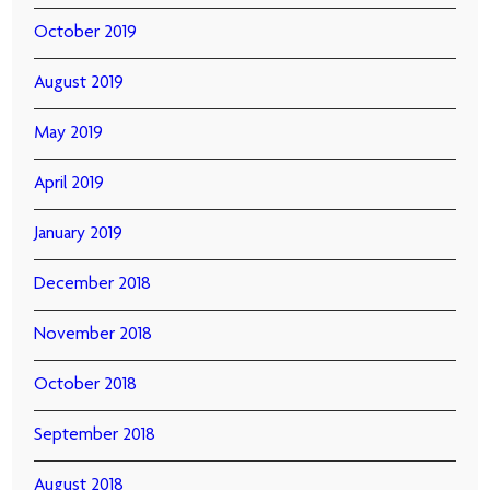
October 2019
August 2019
May 2019
April 2019
January 2019
December 2018
November 2018
October 2018
September 2018
August 2018