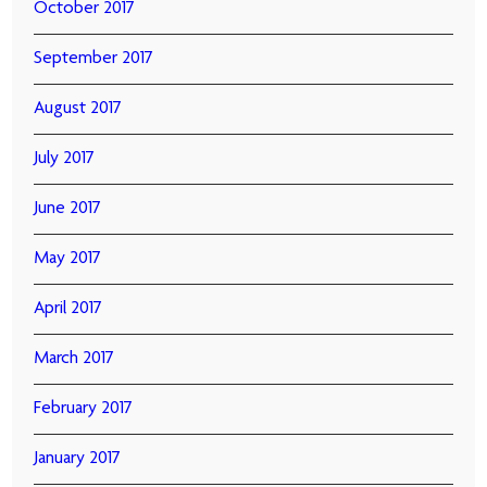
October 2017
September 2017
August 2017
July 2017
June 2017
May 2017
April 2017
March 2017
February 2017
January 2017