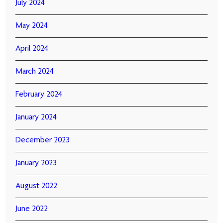
July 2024
May 2024
April 2024
March 2024
February 2024
January 2024
December 2023
January 2023
August 2022
June 2022