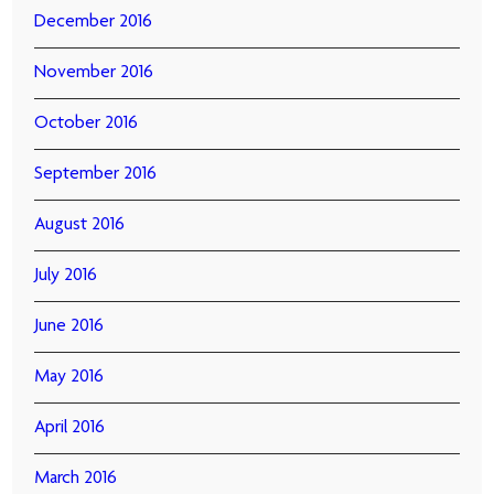
December 2016
November 2016
October 2016
September 2016
August 2016
July 2016
June 2016
May 2016
April 2016
March 2016