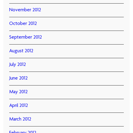
November 2012
October 2012
September 2012
August 2012
July 2012
June 2012
May 2012
April 2012
March 2012