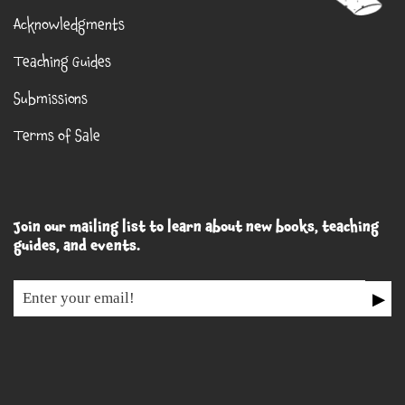
Acknowledgments
Teaching Guides
Submissions
Terms of Sale
Join our mailing list to learn about new books, teaching
guides, and events.
▶