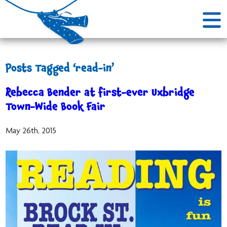
Posts Tagged ‘read-in’
Rebecca Bender at first-ever Uxbridge
Town-Wide Book Fair
May 26th, 2015