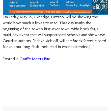
On Friday, May 29, Uxbridge, Ontario, will be showing the
world how much it loves to read. That day marks the
beginning of the town’s first-ever town-wide book fair, a
multi-day event that will support local schools and showcase
Canadian authors. Friday’s kick-off will see Brock Street closed
for an hour-long flash-mob read-in event attended […]
Posted in
Giraffe Meets Bird