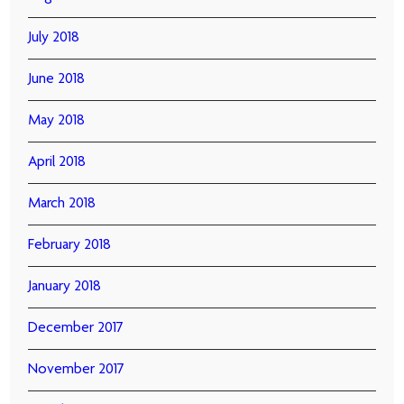
July 2018
June 2018
May 2018
April 2018
March 2018
February 2018
January 2018
December 2017
November 2017