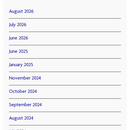
August 2026
July 2026
June 2026
June 2025
January 2025
November 2024
October 2024
September 2024
August 2024