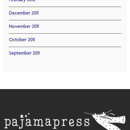
February 2012
December 2011
November 2011
October 2011
September 2011