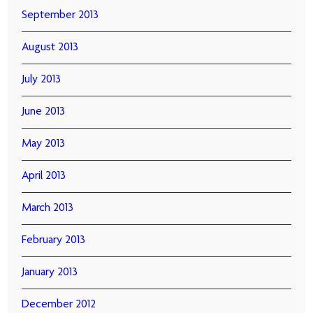
September 2013
August 2013
July 2013
June 2013
May 2013
April 2013
March 2013
February 2013
January 2013
December 2012