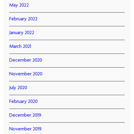
May 2022
February 2022
January 2022
March 2021
December 2020
November 2020
July 2020
February 2020
December 2019
November 2019