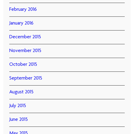
February 2016
January 2016
December 2015
November 2015
October 2015
September 2015
August 2015
July 2015
June 2015
May 2015