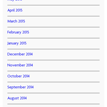
April 2015
March 2015
February 2015
January 2015
December 2014
November 2014
October 2014
September 2014
August 2014