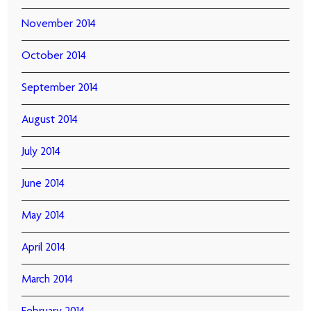
November 2014
October 2014
September 2014
August 2014
July 2014
June 2014
May 2014
April 2014
March 2014