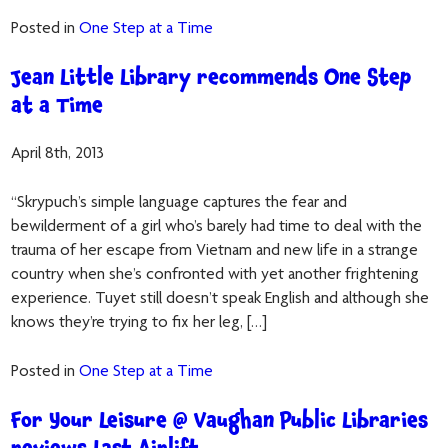
Posted in
One Step at a Time
Jean Little Library recommends One Step
at a Time
April 8th, 2013
“Skrypuch’s simple language captures the fear and
bewilderment of a girl who’s barely had time to deal with the
trauma of her escape from Vietnam and new life in a strange
country when she’s confronted with yet another frightening
experience. Tuyet still doesn’t speak English and although she
knows they’re trying to fix her leg, […]
Posted in
One Step at a Time
For Your Leisure @ Vaughan Public Libraries