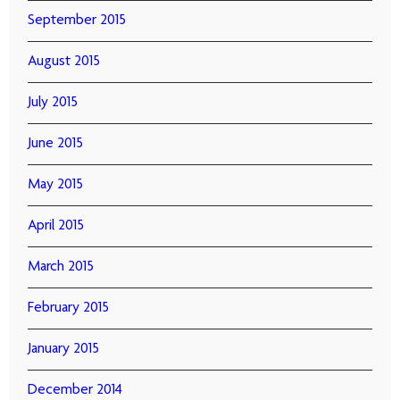
September 2015
August 2015
July 2015
June 2015
May 2015
April 2015
March 2015
February 2015
January 2015
December 2014