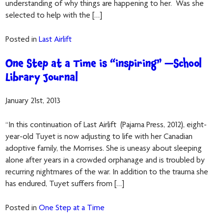
understanding of why things are happening to her. Was she
selected to help with the […]
Posted in
Last Airlift
One Step at a Time is “inspiring” —School
Library Journal
January 21st, 2013
“In this continuation of Last Airlift (Pajama Press, 2012), eight-
year-old Tuyet is now adjusting to life with her Canadian
adoptive family, the Morrises. She is uneasy about sleeping
alone after years in a crowded orphanage and is troubled by
recurring nightmares of the war. In addition to the trauma she
has endured, Tuyet suffers from […]
Posted in
One Step at a Time