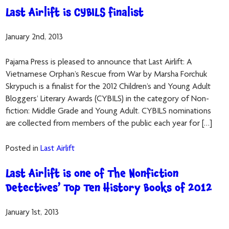
Last Airlift is CYBILS finalist
January 2nd, 2013
Pajama Press is pleased to announce that Last Airlift: A
Vietnamese Orphan’s Rescue from War by Marsha Forchuk
Skrypuch is a finalist for the 2012 Children’s and Young Adult
Bloggers’ Literary Awards (CYBILS) in the category of Non-
fiction: Middle Grade and Young Adult. CYBILS nominations
are collected from members of the public each year for […]
Posted in
Last Airlift
Last Airlift is one of The Nonfiction
Detectives’ Top Ten History Books of 2012
January 1st, 2013