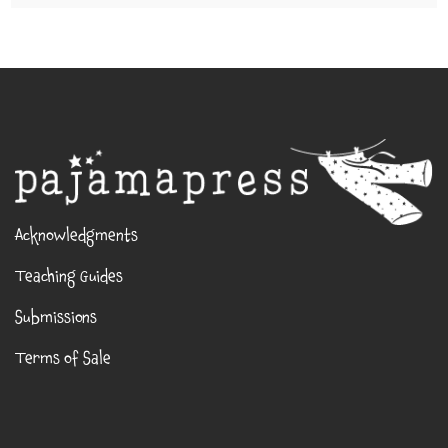
Acknowledgments
Teaching Guides
Submissions
Terms of Sale