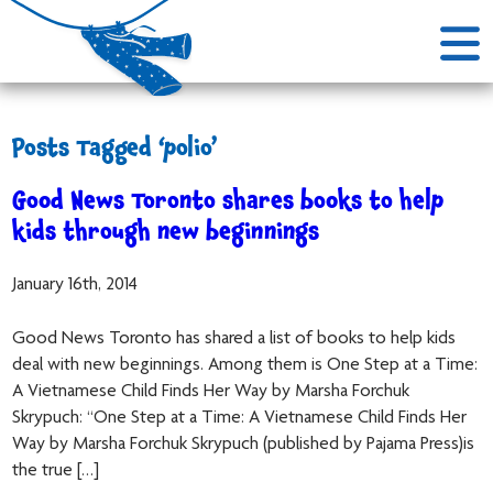
Posts Tagged ‘polio’
Good News Toronto shares books to help
kids through new beginnings
January 16th, 2014
Good News Toronto has shared a list of books to help kids
deal with new beginnings. Among them is One Step at a Time:
A Vietnamese Child Finds Her Way by Marsha Forchuk
Skrypuch: “One Step at a Time: A Vietnamese Child Finds Her
Way by Marsha Forchuk Skrypuch (published by Pajama Press)is
the true […]