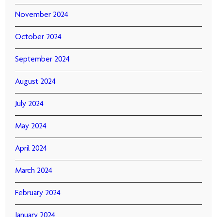
November 2024
October 2024
September 2024
August 2024
July 2024
May 2024
April 2024
March 2024
February 2024
January 2024