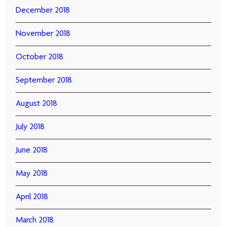
December 2018
November 2018
October 2018
September 2018
August 2018
July 2018
June 2018
May 2018
April 2018
March 2018