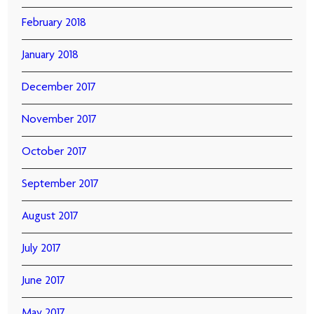
February 2018
January 2018
December 2017
November 2017
October 2017
September 2017
August 2017
July 2017
June 2017
May 2017