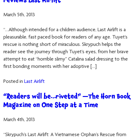
reviews Last Airlift
March 5th, 2013
“…Although intended for a children audience, Last Airlift is a
pleasurable, fast paced book for readers of any age. Tuyet’s
rescue is nothing short of miraculous. Skrypuch helps the
reader see the journey through Tuyet’s eyes, from her brave
attempt to eat “horrible slimy” Catalina salad dressing to the
first bonding moments with her adoptive […]
Posted in
Last Airlift
“Readers will be…riveted” —The Horn Book
Magazine on One Step at a Time
March 4th, 2013
“Skrypuch’s Last Airlift: A Vietnamese Orphan’s Rescue from