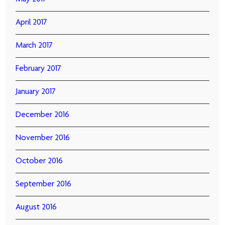
April 2017
March 2017
February 2017
January 2017
December 2016
November 2016
October 2016
September 2016
August 2016