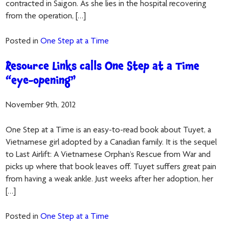
contracted in Saigon. As she lies in the hospital recovering
from the operation, […]
Posted in
One Step at a Time
Resource Links calls One Step at a Time
“eye-opening”
November 9th, 2012
One Step at a Time is an easy-to-read book about Tuyet, a
Vietnamese girl adopted by a Canadian family. It is the sequel
to Last Airlift: A Vietnamese Orphan’s Rescue from War and
picks up where that book leaves off. Tuyet suffers great pain
from having a weak ankle. Just weeks after her adoption, her
[…]
Posted in
One Step at a Time