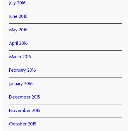
July 2016
June 2016
May 2016
April 2016
March 2016
February 2016
January 2016
December 2015
November 2015
October 2015