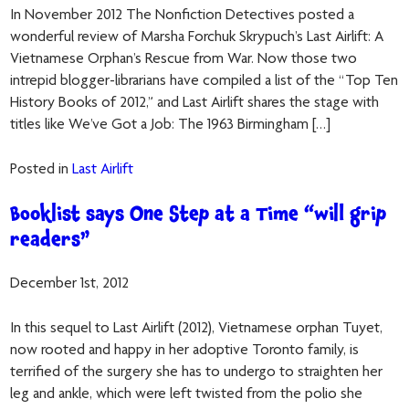
In November 2012 The Nonfiction Detectives posted a
wonderful review of Marsha Forchuk Skrypuch’s Last Airlift: A
Vietnamese Orphan’s Rescue from War. Now those two
intrepid blogger-librarians have compiled a list of the “Top Ten
History Books of 2012,” and Last Airlift shares the stage with
titles like We’ve Got a Job: The 1963 Birmingham […]
Posted in
Last Airlift
Booklist says One Step at a Time “will grip
readers”
December 1st, 2012
In this sequel to Last Airlift (2012), Vietnamese orphan Tuyet,
now rooted and happy in her adoptive Toronto family, is
terrified of the surgery she has to undergo to straighten her
leg and ankle, which were left twisted from the polio she