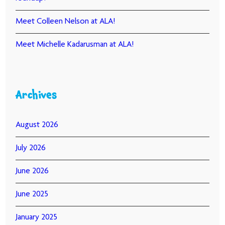
Meet Colleen Nelson at ALA!
Meet Michelle Kadarusman at ALA!
Archives
August 2026
July 2026
June 2026
June 2025
January 2025