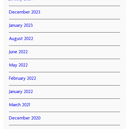
December 2023
January 2023
August 2022
June 2022
May 2022
February 2022
January 2022
March 2021
December 2020