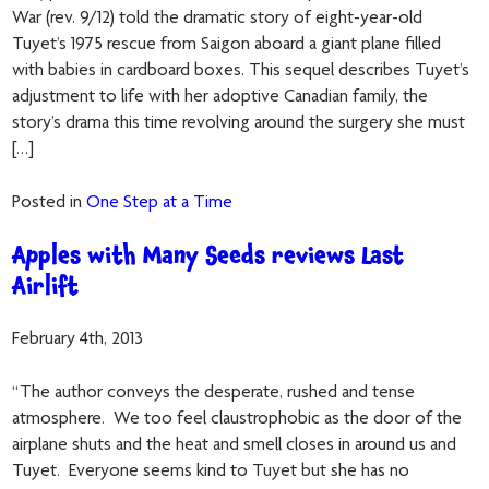
War (rev. 9/12) told the dramatic story of eight-year-old
Tuyet’s 1975 rescue from Saigon aboard a giant plane filled
with babies in cardboard boxes. This sequel describes Tuyet’s
adjustment to life with her adoptive Canadian family, the
story’s drama this time revolving around the surgery she must
[…]
Posted in
One Step at a Time
Apples with Many Seeds reviews Last
Airlift
February 4th, 2013
“The author conveys the desperate, rushed and tense
atmosphere. We too feel claustrophobic as the door of the
airplane shuts and the heat and smell closes in around us and
Tuyet. Everyone seems kind to Tuyet but she has no