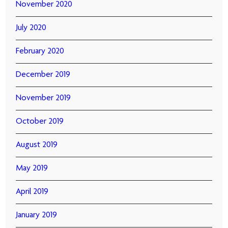
November 2020
July 2020
February 2020
December 2019
November 2019
October 2019
August 2019
May 2019
April 2019
January 2019