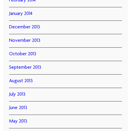
February 2014
January 2014
December 2013
November 2013
October 2013
September 2013
August 2013
July 2013
June 2013
May 2013