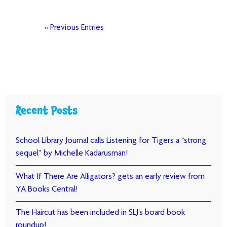
« Previous Entries
Recent Posts
School Library Journal calls Listening for Tigers a “strong
sequel” by Michelle Kadarusman!
What If There Are Alligators? gets an early review from
YA Books Central!
The Haircut has been included in SLJ’s board book
roundup!