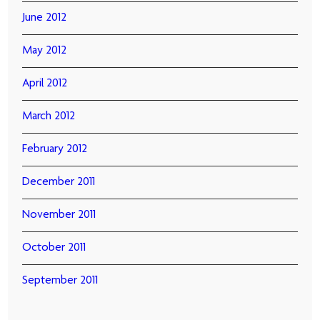
June 2012
May 2012
April 2012
March 2012
February 2012
December 2011
November 2011
October 2011
September 2011