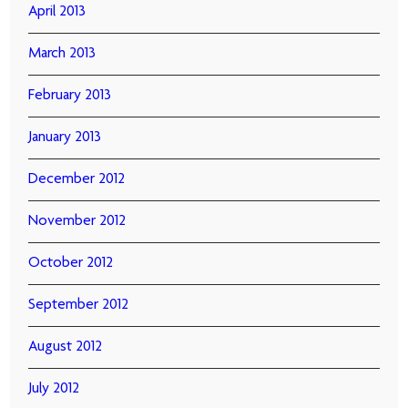
April 2013
March 2013
February 2013
January 2013
December 2012
November 2012
October 2012
September 2012
August 2012
July 2012