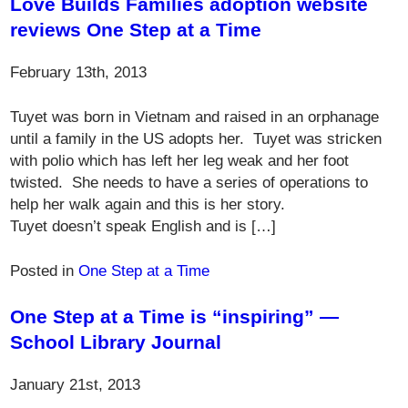
Love Builds Families adoption website
reviews One Step at a Time
February 13th, 2013
Tuyet was born in Vietnam and raised in an orphanage
until a family in the US adopts her. Tuyet was stricken
with polio which has left her leg weak and her foot
twisted. She needs to have a series of operations to
help her walk again and this is her story.
Tuyet doesn’t speak English and is […]
Posted in
One Step at a Time
One Step at a Time is “inspiring” —
School Library Journal
January 21st, 2013