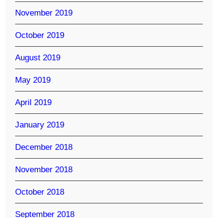
November 2019
October 2019
August 2019
May 2019
April 2019
January 2019
December 2018
November 2018
October 2018
September 2018