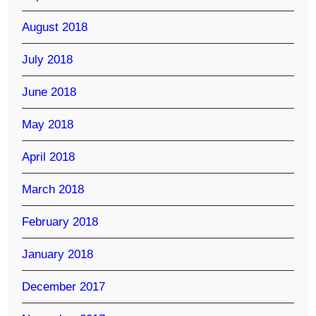
August 2018
July 2018
June 2018
May 2018
April 2018
March 2018
February 2018
January 2018
December 2017