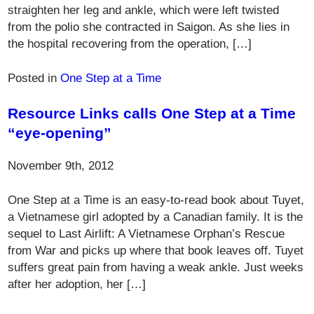
straighten her leg and ankle, which were left twisted
from the polio she contracted in Saigon. As she lies in
the hospital recovering from the operation, […]
Posted in
One Step at a Time
Resource Links calls One Step at a Time
“eye-opening”
November 9th, 2012
One Step at a Time is an easy-to-read book about Tuyet,
a Vietnamese girl adopted by a Canadian family. It is the
sequel to Last Airlift: A Vietnamese Orphan’s Rescue
from War and picks up where that book leaves off. Tuyet
suffers great pain from having a weak ankle. Just weeks
after her adoption, her […]