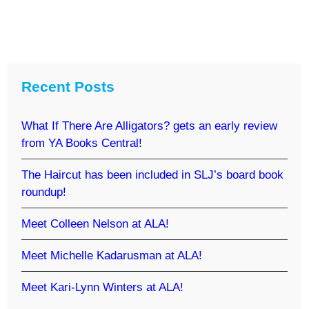
Recent Posts
What If There Are Alligators? gets an early review
from YA Books Central!
The Haircut has been included in SLJ’s board book
roundup!
Meet Colleen Nelson at ALA!
Meet Michelle Kadarusman at ALA!
Meet Kari-Lynn Winters at ALA!