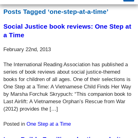
Posts Tagged ‘one-step-at-a-time’
Social Justice book reviews: One Step at
a Time
February 22nd, 2013
The International Reading Association has published a
series of book reviews about social justice-themed
books for children of all ages. One of their selections is
One Step at a Time: A Vietnamese Child Finds Her Way
by Marsha Forchuk Skrypuch: “This companion book to
Last Airlift: A Vietnamese Orphan’s Rescue from War
(2012) provides the […]
Posted in
One Step at a Time