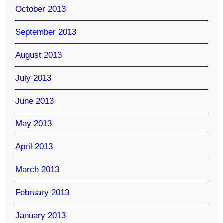
October 2013
September 2013
August 2013
July 2013
June 2013
May 2013
April 2013
March 2013
February 2013
January 2013