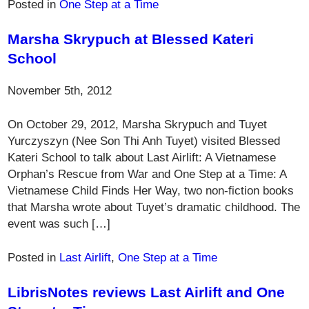
Posted in
One Step at a Time
Marsha Skrypuch at Blessed Kateri
School
November 5th, 2012
On October 29, 2012, Marsha Skrypuch and Tuyet
Yurczyszyn (Nee Son Thi Anh Tuyet) visited Blessed
Kateri School to talk about Last Airlift: A Vietnamese
Orphan’s Rescue from War and One Step at a Time: A
Vietnamese Child Finds Her Way, two non-fiction books
that Marsha wrote about Tuyet’s dramatic childhood. The
event was such […]
Posted in
Last Airlift
,
One Step at a Time
LibrisNotes reviews Last Airlift and One