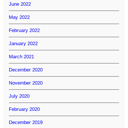
June 2022
May 2022
February 2022
January 2022
March 2021
December 2020
November 2020
July 2020
February 2020
December 2019