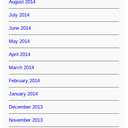
August 2014
July 2014
June 2014
May 2014
April 2014
March 2014
February 2014
January 2014
December 2013
November 2013