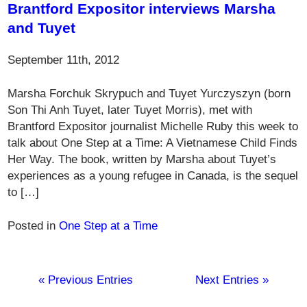
Brantford Expositor interviews Marsha
and Tuyet
September 11th, 2012
Marsha Forchuk Skrypuch and Tuyet Yurczyszyn (born
Son Thi Anh Tuyet, later Tuyet Morris), met with
Brantford Expositor journalist Michelle Ruby this week to
talk about One Step at a Time: A Vietnamese Child Finds
Her Way. The book, written by Marsha about Tuyet’s
experiences as a young refugee in Canada, is the sequel
to […]
Posted in
One Step at a Time
« Previous Entries
Next Entries »