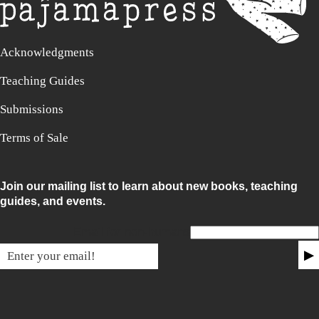
Acknowledgments
Teaching Guides
Submissions
Terms of Sale
Join our mailing list to learn about new books, teaching
guides, and events.
Email for non-humans
▶