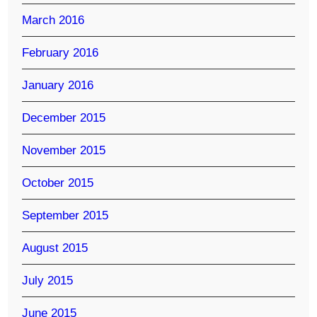
March 2016
February 2016
January 2016
December 2015
November 2015
October 2015
September 2015
August 2015
July 2015
June 2015