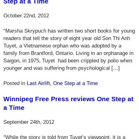
Step at a Time
October 22nd, 2012
“Marsha Skrypuch has written two short books for young
readers that tell the story of eight year old Son Thi Anh
Tuyet, a Vietnamese orphan who was adopted by a
family from Brantford, Ontario. Living in an orphanage in
Saigon, in 1975, Tuyet had been crippled by polio when
younger and was suffering from psychological […]
Posted in
Last Airlift
,
One Step at a Time
Winnipeg Free Press reviews One Step at
a Time
September 24th, 2012
“While the story is told from Tuyet’s viewpoint, it is a