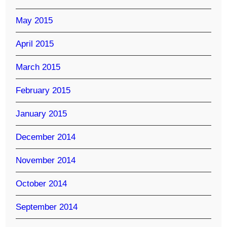
May 2015
April 2015
March 2015
February 2015
January 2015
December 2014
November 2014
October 2014
September 2014