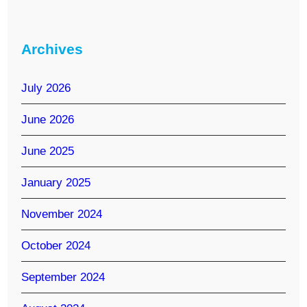
Archives
July 2026
June 2026
June 2025
January 2025
November 2024
October 2024
September 2024