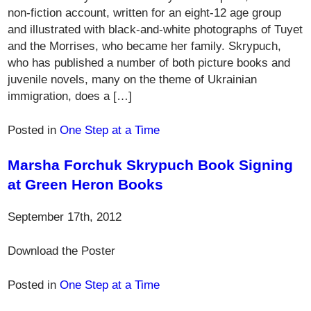
non-fiction account, written for an eight-12 age group
and illustrated with black-and-white photographs of Tuyet
and the Morrises, who became her family. Skrypuch,
who has published a number of both picture books and
juvenile novels, many on the theme of Ukrainian
immigration, does a […]
Posted in
One Step at a Time
Marsha Forchuk Skrypuch Book Signing
at Green Heron Books
September 17th, 2012
Download the Poster
Posted in
One Step at a Time