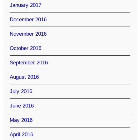
January 2017
December 2016
November 2016
October 2016
September 2016
August 2016
July 2016
June 2016
May 2016
April 2016