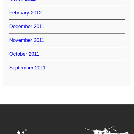
February 2012
December 2011
November 2011
October 2011
September 2011