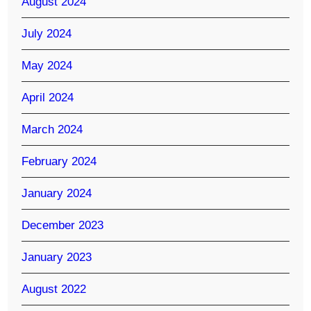
August 2024
July 2024
May 2024
April 2024
March 2024
February 2024
January 2024
December 2023
January 2023
August 2022