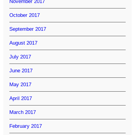
November 2017
October 2017
September 2017
August 2017
July 2017
June 2017
May 2017
April 2017
March 2017
February 2017