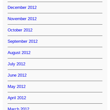
December 2012
November 2012
October 2012
September 2012
August 2012
July 2012
June 2012
May 2012
April 2012
March 2012