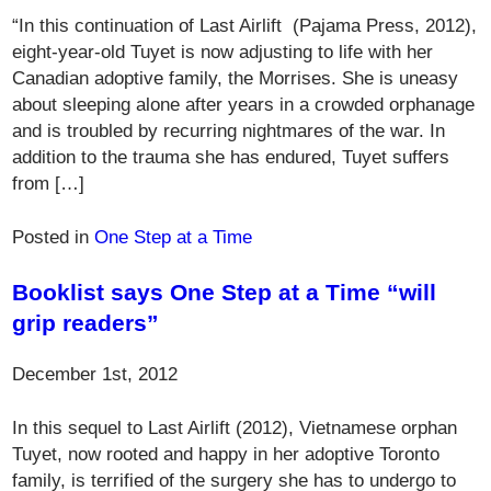
“In this continuation of Last Airlift (Pajama Press, 2012),
eight-year-old Tuyet is now adjusting to life with her
Canadian adoptive family, the Morrises. She is uneasy
about sleeping alone after years in a crowded orphanage
and is troubled by recurring nightmares of the war. In
addition to the trauma she has endured, Tuyet suffers
from […]
Posted in
One Step at a Time
Booklist says One Step at a Time “will
grip readers”
December 1st, 2012
In this sequel to Last Airlift (2012), Vietnamese orphan
Tuyet, now rooted and happy in her adoptive Toronto
family, is terrified of the surgery she has to undergo to