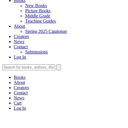
Books
New Books
Picture Books
Middle Grade
Teaching Guides
About
Spring 2025 Catalogue
Creators
News
Contact
Submissions
Log In
Books
About
Creators
Contact
News
Cart
Log In