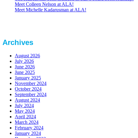
Meet Colleen Nelson at ALA!
Meet Michelle Kadarusman at ALA!
Archives
August 2026
July 2026
June 2026
June 2025
January 2025
November 2024
October 2024
September 2024
August 2024
July 2024
May 2024
April 2024
March 2024
February 2024
January 2024