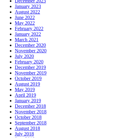
December 2023
January 2023
August 2022
June 2022
May 2022
February 2022
January 2022
March 2021
December 2020
November 2020
July 2020
February 2020
December 2019
November 2019
October 2019
August 2019
May 2019
April 2019
January 2019
December 2018
November 2018
October 2018
September 2018
August 2018
July 2018