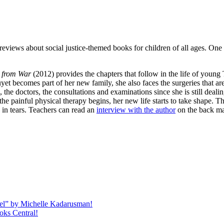
eviews about social justice-themed books for children of all ages. One o
e from War
(2012) provides the chapters that follow in the life of young
t becomes part of her new family, she also faces the surgeries that ar
ts, the doctors, the consultations and examinations since she is still de
he painful physical therapy begins, her new life starts to take shape. T
 in tears. Teachers can read an
interview with the author
on the back mat
quel” by Michelle Kadarusman!
oks Central!