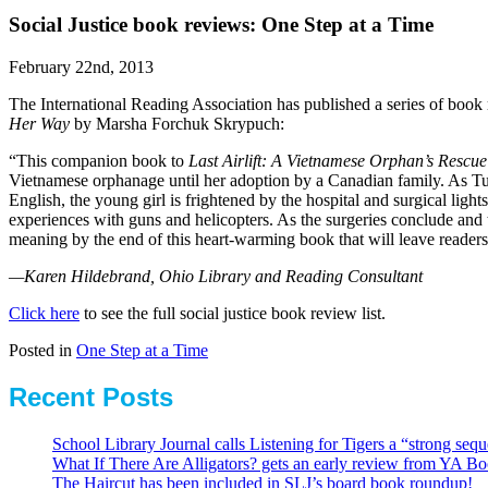
Social Justice book reviews: One Step at a Time
February 22nd, 2013
The International Reading Association has published a series of book r
Her Way
by Marsha Forchuk Skrypuch:
“This companion book to
Last Airlift: A Vietnamese Orphan’s Rescu
Vietnamese orphanage until her adoption by a Canadian family. As Tuye
English, the young girl is frightened by the hospital and surgical ligh
experiences with guns and helicopters. As the surgeries conclude and t
meaning by the end of this heart-warming book that will leave readers
—Karen Hildebrand, Ohio Library and Reading Consultant
Click here
to see the full social justice book review list.
Posted in
One Step at a Time
Recent Posts
School Library Journal calls Listening for Tigers a “strong se
What If There Are Alligators? gets an early review from YA Bo
The Haircut has been included in SLJ’s board book roundup!