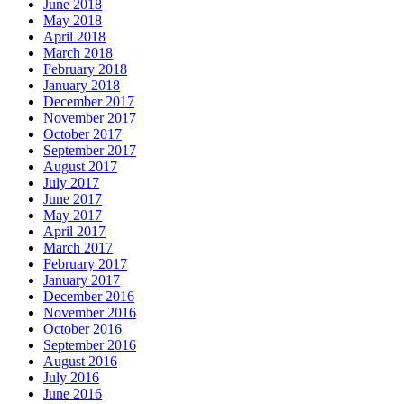
June 2018
May 2018
April 2018
March 2018
February 2018
January 2018
December 2017
November 2017
October 2017
September 2017
August 2017
July 2017
June 2017
May 2017
April 2017
March 2017
February 2017
January 2017
December 2016
November 2016
October 2016
September 2016
August 2016
July 2016
June 2016