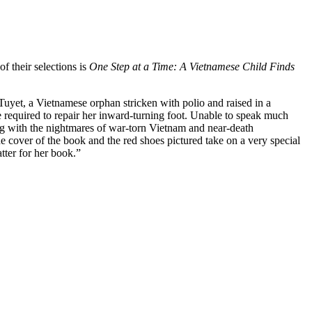
f their selections is
One Step at a Time: A Vietnamese Child Finds
 Tuyet, a Vietnamese orphan stricken with polio and raised in a
e required to repair her inward-turning foot. Unable to speak much
aling with the nightmares of war-torn Vietnam and near-death
he cover of the book and the red shoes pictured take on a very special
ter for her book.”