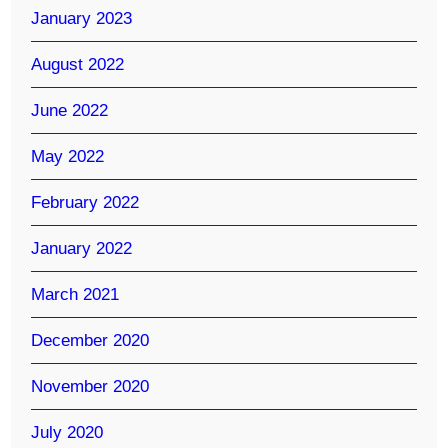
January 2023
August 2022
June 2022
May 2022
February 2022
January 2022
March 2021
December 2020
November 2020
July 2020