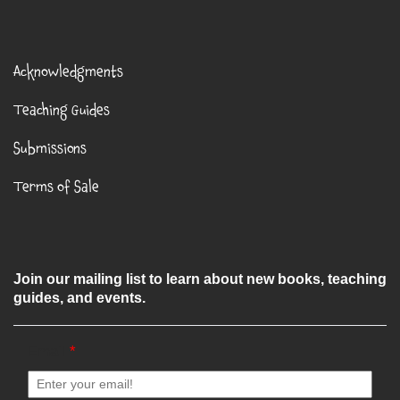
Acknowledgments
Teaching Guides
Submissions
Terms of Sale
Join our mailing list to learn about new books, teaching
guides, and events.
Email
*