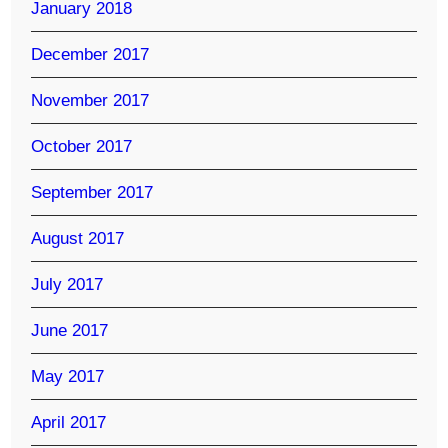
January 2018
December 2017
November 2017
October 2017
September 2017
August 2017
July 2017
June 2017
May 2017
April 2017