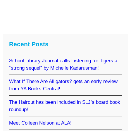
Recent Posts
School Library Journal calls Listening for Tigers a
“strong sequel” by Michelle Kadarusman!
What If There Are Alligators? gets an early review
from YA Books Central!
The Haircut has been included in SLJ’s board book
roundup!
Meet Colleen Nelson at ALA!