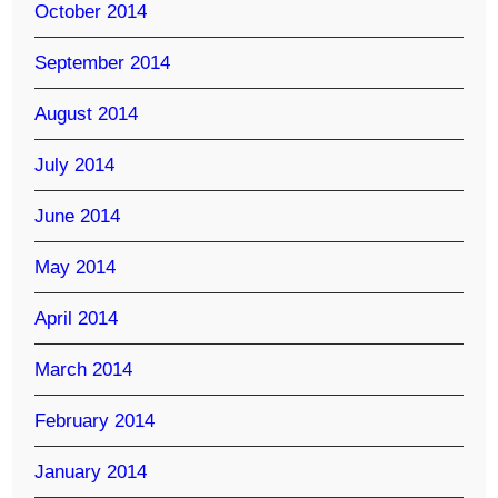
October 2014
September 2014
August 2014
July 2014
June 2014
May 2014
April 2014
March 2014
February 2014
January 2014