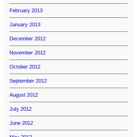
February 2013
January 2013
December 2012
November 2012
October 2012
September 2012
August 2012
July 2012
June 2012