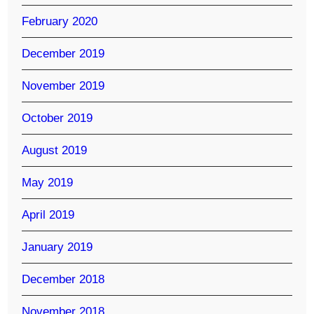
February 2020
December 2019
November 2019
October 2019
August 2019
May 2019
April 2019
January 2019
December 2018
November 2018