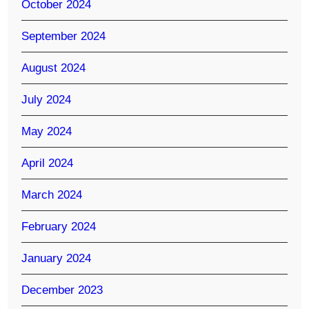
October 2024
September 2024
August 2024
July 2024
May 2024
April 2024
March 2024
February 2024
January 2024
December 2023