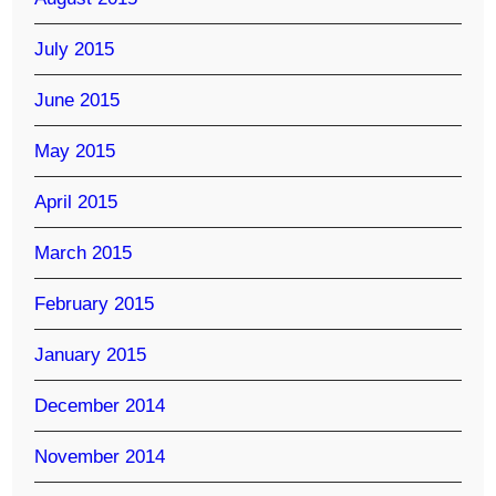
July 2015
June 2015
May 2015
April 2015
March 2015
February 2015
January 2015
December 2014
November 2014