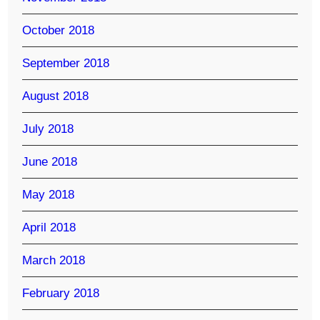
October 2018
September 2018
August 2018
July 2018
June 2018
May 2018
April 2018
March 2018
February 2018