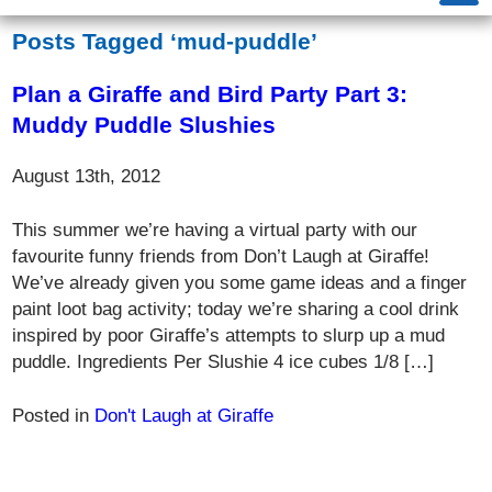
Posts Tagged ‘mud-puddle’
Plan a Giraffe and Bird Party Part 3:
Muddy Puddle Slushies
August 13th, 2012
This summer we’re having a virtual party with our
favourite funny friends from Don’t Laugh at Giraffe!
We’ve already given you some game ideas and a finger
paint loot bag activity; today we’re sharing a cool drink
inspired by poor Giraffe’s attempts to slurp up a mud
puddle. Ingredients Per Slushie 4 ice cubes 1/8 […]
Posted in
Don't Laugh at Giraffe