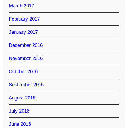
March 2017
February 2017
January 2017
December 2016
November 2016
October 2016
September 2016
August 2016
July 2016
June 2016