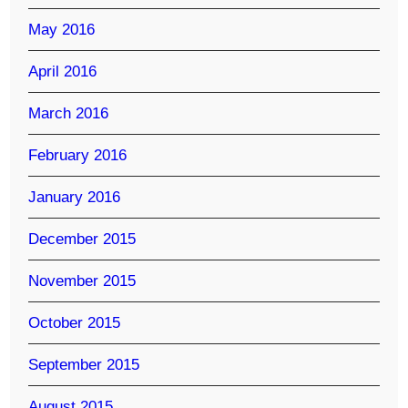
May 2016
April 2016
March 2016
February 2016
January 2016
December 2015
November 2015
October 2015
September 2015
August 2015