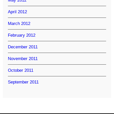
May 2012
April 2012
March 2012
February 2012
December 2011
November 2011
October 2011
September 2011