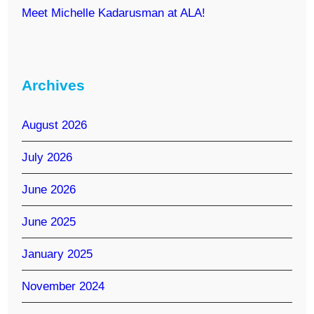
Meet Michelle Kadarusman at ALA!
Archives
August 2026
July 2026
June 2026
June 2025
January 2025
November 2024