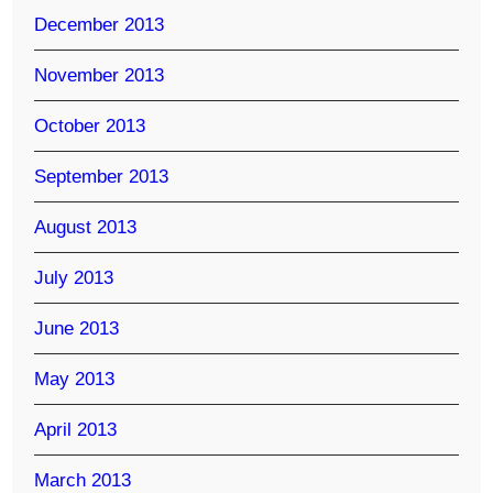
December 2013
November 2013
October 2013
September 2013
August 2013
July 2013
June 2013
May 2013
April 2013
March 2013