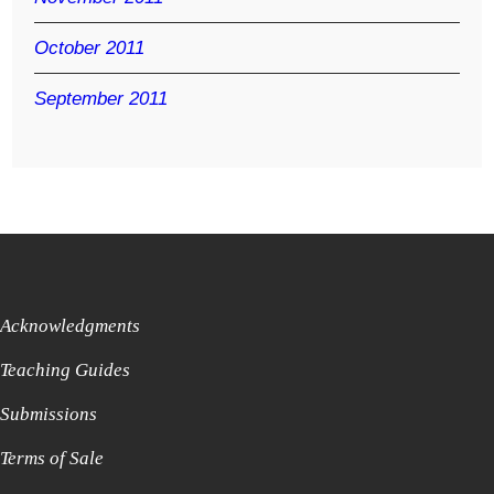
October 2011
September 2011
Acknowledgments
Teaching Guides
Submissions
Terms of Sale