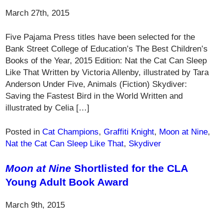
March 27th, 2015
Five Pajama Press titles have been selected for the
Bank Street College of Education’s The Best Children’s
Books of the Year, 2015 Edition: Nat the Cat Can Sleep
Like That Written by Victoria Allenby, illustrated by Tara
Anderson Under Five, Animals (Fiction) Skydiver:
Saving the Fastest Bird in the World Written and
illustrated by Celia […]
Posted in
Cat Champions
,
Graffiti Knight
,
Moon at Nine
,
Nat the Cat Can Sleep Like That
,
Skydiver
Moon at Nine
Shortlisted for the CLA
Young Adult Book Award
March 9th, 2015