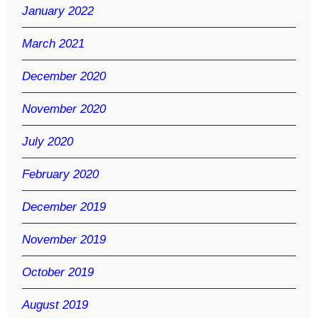
January 2022
March 2021
December 2020
November 2020
July 2020
February 2020
December 2019
November 2019
October 2019
August 2019