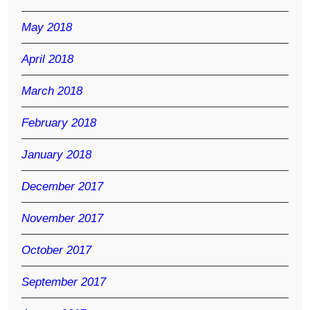
May 2018
April 2018
March 2018
February 2018
January 2018
December 2017
November 2017
October 2017
September 2017