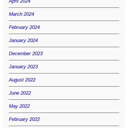
April 2024
March 2024
February 2024
January 2024
December 2023
January 2023
August 2022
June 2022
May 2022
February 2022