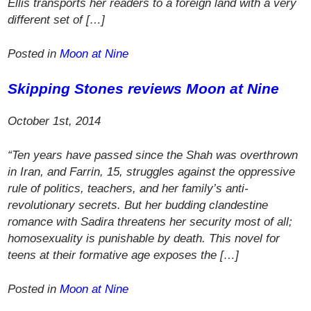
Ellis transports her readers to a foreign land with a very
different set of […]
Posted in
Moon at Nine
Skipping Stones
reviews
Moon at Nine
October 1st, 2014
“Ten years have passed since the Shah was overthrown
in Iran, and Farrin, 15, struggles against the oppressive
rule of politics, teachers, and her family’s anti-
revolutionary secrets. But her budding clandestine
romance with Sadira threatens her security most of all;
homosexuality is punishable by death. This novel for
teens at their formative age exposes the […]
Posted in
Moon at Nine