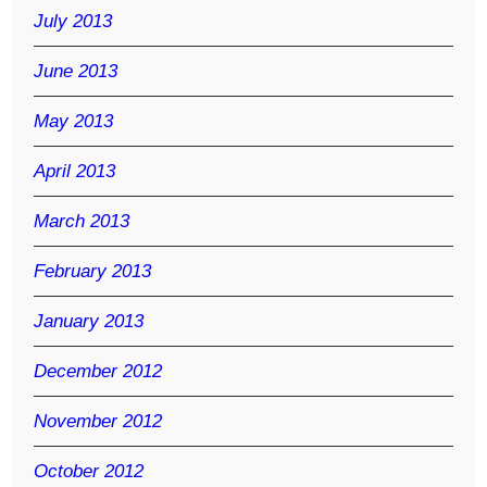
July 2013
June 2013
May 2013
April 2013
March 2013
February 2013
January 2013
December 2012
November 2012
October 2012