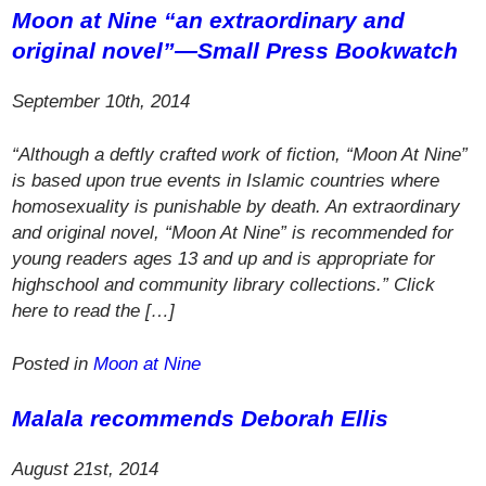
Moon at Nine
“an extraordinary and
original novel”—
Small Press Bookwatch
September 10th, 2014
“Although a deftly crafted work of fiction, “Moon At Nine”
is based upon true events in Islamic countries where
homosexuality is punishable by death. An extraordinary
and original novel, “Moon At Nine” is recommended for
young readers ages 13 and up and is appropriate for
highschool and community library collections.” Click
here to read the […]
Posted in
Moon at Nine
Malala recommends Deborah Ellis
August 21st, 2014