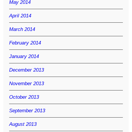
May 2014
April 2014
March 2014
February 2014
January 2014
December 2013
November 2013
October 2013
September 2013
August 2013