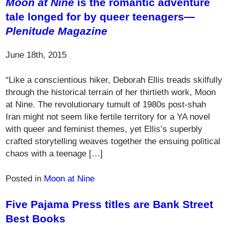
Moon at Nine
is the romantic adventure
tale longed for by queer teenagers—
Plenitude Magazine
June 18th, 2015
“Like a conscientious hiker, Deborah Ellis treads skilfully
through the historical terrain of her thirtieth work, Moon
at Nine. The revolutionary tumult of 1980s post-shah
Iran might not seem like fertile territory for a YA novel
with queer and feminist themes, yet Ellis’s superbly
crafted storytelling weaves together the ensuing political
chaos with a teenage […]
Posted in
Moon at Nine
Five Pajama Press titles are Bank Street
Best Books