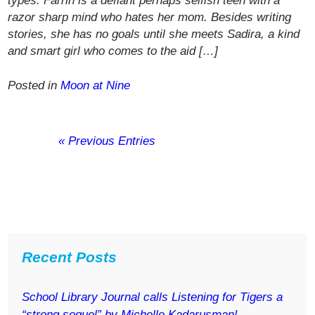
types. Farrin is a defiant perhaps selfish teen with a
razor sharp mind who hates her mom. Besides writing
stories, she has no goals until she meets Sadira, a kind
and smart girl who comes to the aid […]
Posted in
Moon at Nine
« Previous Entries
Recent Posts
School Library Journal calls Listening for Tigers a
“strong sequel” by Michelle Kadarusman!