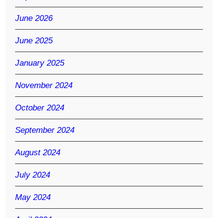
June 2026
June 2025
January 2025
November 2024
October 2024
September 2024
August 2024
July 2024
May 2024