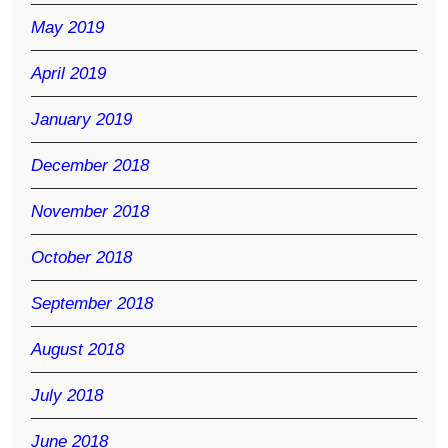
May 2019
April 2019
January 2019
December 2018
November 2018
October 2018
September 2018
August 2018
July 2018
June 2018