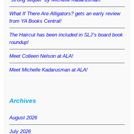
What If There Are Alligators? gets an early review
from YA Books Central!
The Haircut has been included in SLJ’s board book
roundup!
Meet Colleen Nelson at ALA!
Meet Michelle Kadarusman at ALA!
Archives
August 2026
July 2026