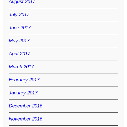
August 2017
July 2017
June 2017
May 2017
April 2017
March 2017
February 2017
January 2017
December 2016
November 2016