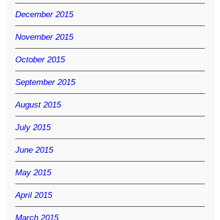
December 2015
November 2015
October 2015
September 2015
August 2015
July 2015
June 2015
May 2015
April 2015
March 2015