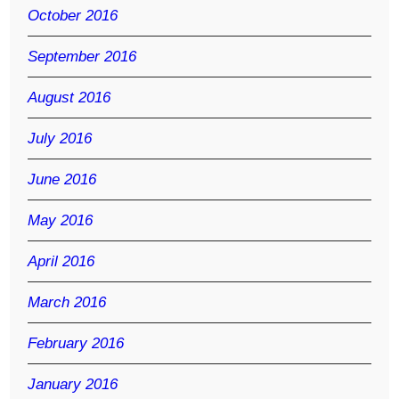
October 2016
September 2016
August 2016
July 2016
June 2016
May 2016
April 2016
March 2016
February 2016
January 2016