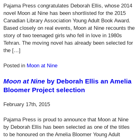
Pajama Press congratulates Deborah Ellis, whose 2014
novel Moon at Nine has been shortlisted for the 2015
Canadian Library Association Young Adult Book Award.
Based closely on real events, Moon at Nine recounts the
story of two teenaged girls who fell in love in 1980s
Tehran. The moving novel has already been selected for
the […]
Posted in
Moon at Nine
Moon at Nine
by Deborah Ellis an Amelia
Bloomer Project selection
February 17th, 2015
Pajama Press is proud to announce that Moon at Nine
by Deborah Ellis has been selected as one of the titles
to be honoured on the Amelia Bloomer Young Adult