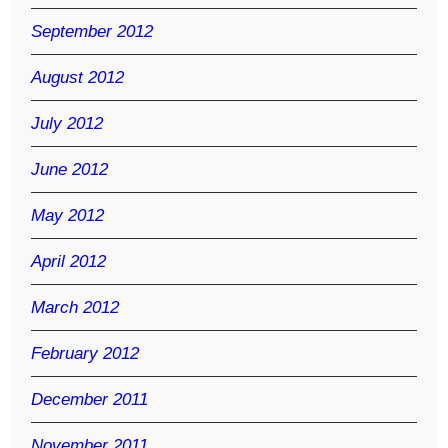
September 2012
August 2012
July 2012
June 2012
May 2012
April 2012
March 2012
February 2012
December 2011
November 2011