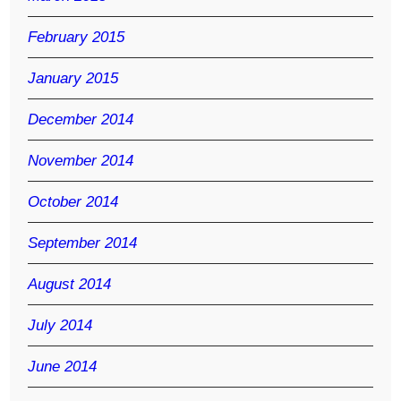
February 2015
January 2015
December 2014
November 2014
October 2014
September 2014
August 2014
July 2014
June 2014