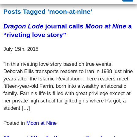
Posts Tagged ‘moon-at-nine’
Dragon Lode
journal calls
Moon at Nine
a
“riveting love story”
July 15th, 2015
“In this riveting love story based on true events,
Deborah Ellis transports readers to Iran in 1988 just nine
years after the Islamic Revolution. There readers meet
fifteen-year-old Farrin, born into a wealthy aristocratic
family. Farrin’s life is filled with great privilege except at
her private high school for gifted girls where Pargol, a
student […]
Posted in
Moon at Nine