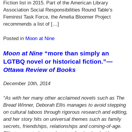
Fiction list in 2015. Part of the American Library
Association Social Responsibilities Round Table’s
Feminist Task Force, the Amelia Bloomer Project
recommends a list of […]
Posted in
Moon at Nine
Moon at Nine
“more than simply an
LGTBQ novel or historical fiction.”—
Ottawa Review of Books
December 10th, 2014
“As with her many other acclaimed novels such as The
Bread Winner, Deborah Ellis manages to avoid stepping
on cultural taboos through rigorous research and editing,
and her story hits on universal themes such as family
secrets, friendships, relationships and coming-of-age.