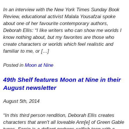
In an interview with the New York Times Sunday Book
Review, educational activist Malala Yousafzai spoke
about one of her favourite contemporary authors,
Deborah Ellis: “I like writers who can show me worlds I
know nothing about, but my favorites are those who
create characters or worlds which feel realistic and
familiar to me, or […]
Posted in
Moon at Nine
49th Shelf
features
Moon at Nine
in their
August newsletter
August 5th, 2014
“In this third person rendition, Deborah Ellis creates
characters that aren’t all loveable Ann[e] of Green Gable