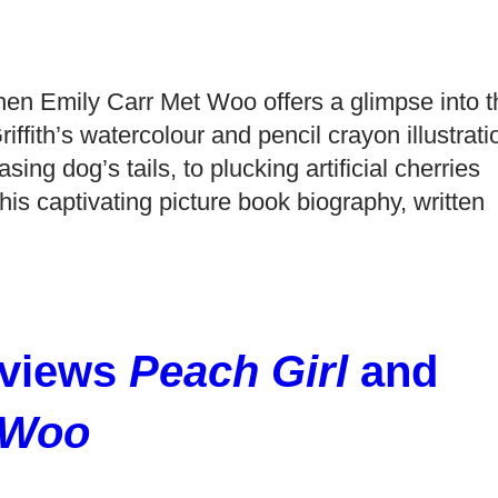
en Emily Carr Met Woo offers a glimpse into t
ffith’s watercolour and pencil crayon illustrati
ng dog’s tails, to plucking artificial cherries
his captivating picture book biography, written
views
Peach Girl
and
 Woo