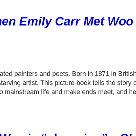
en Emily Carr Met Woo
ted painters and poets. Born in 1871 in Britis
arving artist. This picture-book tells the story o
 into mainstream life and make ends meet, and he