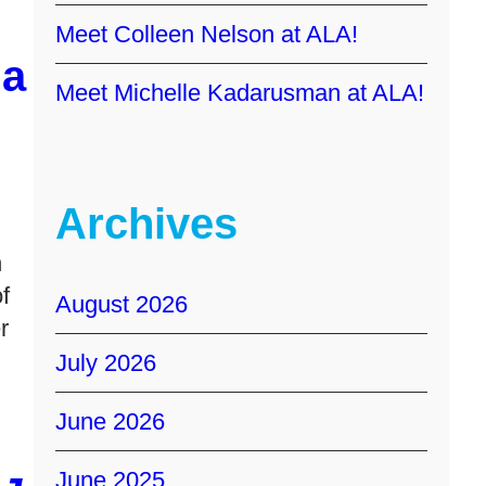
Meet Colleen Nelson at ALA!
a
Meet Michelle Kadarusman at ALA!
Archives
h
f
August 2026
r
July 2026
June 2026
June 2025