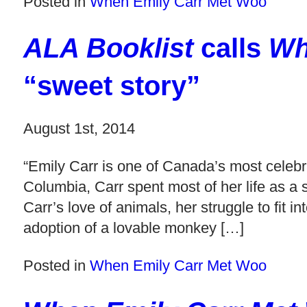
Posted in
When Emily Carr Met Woo
ALA Booklist
calls
Wh
“sweet story”
August 1st, 2014
“Emily Carr is one of Canada’s most celebra
Columbia, Carr spent most of her life as a st
Carr’s love of animals, her struggle to fit
adoption of a lovable monkey […]
Posted in
When Emily Carr Met Woo