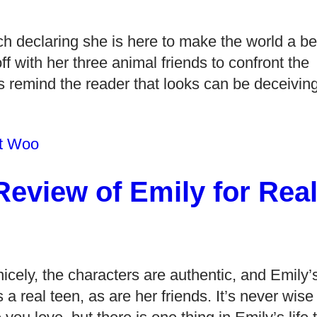
ch declaring she is here to make the world a be
f with her three animal friends to confront the
rs remind the reader that looks can be deceiving
t Woo
eview of Emily for Rea
icely, the characters are authentic, and Emily’
a real teen, as are her friends. It’s never wise