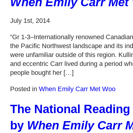
When Emily Carr Met
July 1st, 2014
“Gr 1-3–Internationally renowned Canadian 
the Pacific Northwest landscape and its in
were unfamiliar outside of this region. Kull
and eccentric Carr lived during a period w
people bought her […]
Posted in
When Emily Carr Met Woo
The National Reading
by
When Emily Carr 