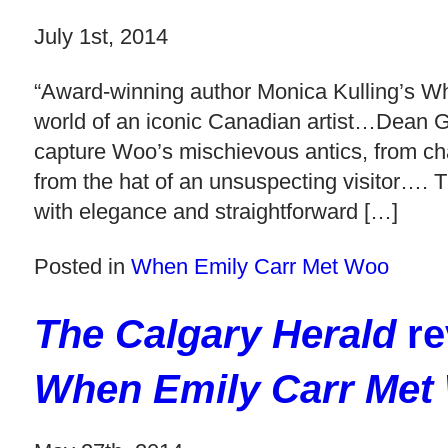
July 1st, 2014
“Award-winning author Monica Kulling’s Wh
world of an iconic Canadian artist…Dean Gri
capture Woo’s mischievous antics, from chasi
from the hat of an unsuspecting visitor…. T
with elegance and straightforward […]
Posted in
When Emily Carr Met Woo
The Calgary Herald
re
When Emily Carr Met