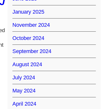
J
January 2025
November 2024
ed
October 2024
nt
September 2024
August 2024
July 2024
May 2024
April 2024