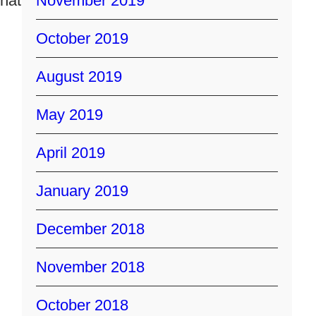
that
November 2019
October 2019
August 2019
May 2019
April 2019
January 2019
December 2018
November 2018
October 2018