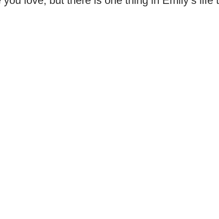
ou love, but there is one thing in Emily’s life 