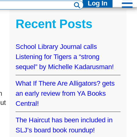
Log In
Recent Posts
School Library Journal calls
Listening for Tigers a “strong
sequel” by Michelle Kadarusman!
What If There Are Alligators? gets
n
an early review from YA Books
ut
Central!
The Haircut has been included in
SLJ’s board book roundup!