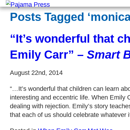
Posts Tagged ‘monica-
“It’s wonderful that c
Emily Carr” –
Smart B
August 22nd, 2014
“…It’s wonderful that children can learn 
interesting and eccentric life. When Emily
dealing with rejection. Emily’s story teach
that each of us should celebrate whatever i