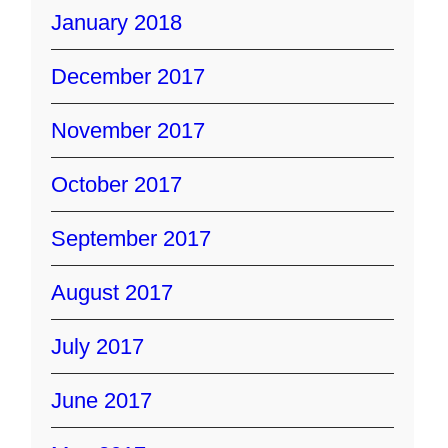
January 2018
December 2017
November 2017
October 2017
September 2017
August 2017
July 2017
June 2017