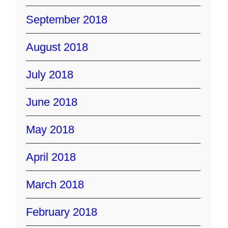
September 2018
August 2018
July 2018
June 2018
May 2018
April 2018
March 2018
February 2018