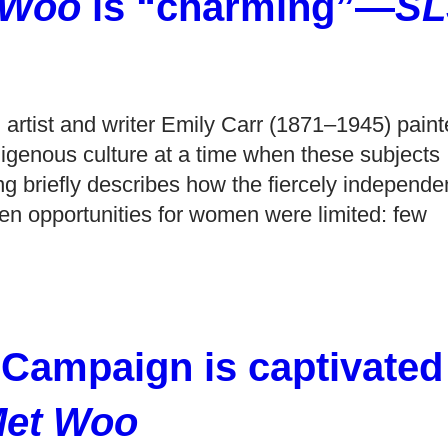
 Woo
is “charming”—
SL
artist and writer Emily Carr (1871–1945) paint
digenous culture at a time when these subjects
ing briefly describes how the fiercely independe
hen opportunities for women were limited: few
 Campaign is captivated
Met Woo