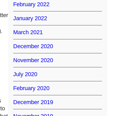
February 2022
tter
January 2022
.
March 2021
December 2020
November 2020
l
July 2020
February 2020
s
December 2019
 to