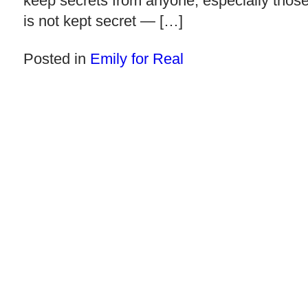
keep secrets from anyone, especially those y
is not kept secret — […]
Posted in
Emily for Real