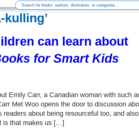
kulling’
hildren can learn about
ooks for Smart Kids
about Emily Carr, a Canadian woman with such a
 Carr Met Woo opens the door to discussion abo
es readers about being resourceful too, and also
t is that makes us […]