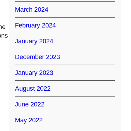
March 2024
February 2024
he
ons
January 2024
December 2023
January 2023
August 2022
June 2022
May 2022