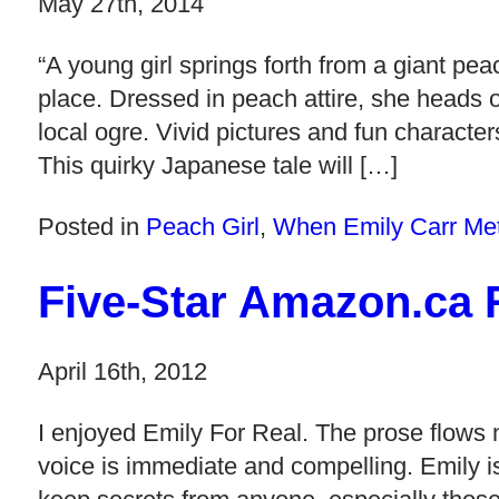
May 27th, 2014
“A young girl springs forth from a giant pea
place. Dressed in peach attire, she heads of
local ogre. Vivid pictures and fun characte
This quirky Japanese tale will […]
Posted in
Peach Girl
,
When Emily Carr Me
Five-Star Amazon.ca R
April 16th, 2012
I enjoyed Emily For Real. The prose flows n
voice is immediate and compelling. Emily is 