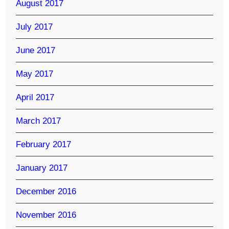
August 2017
July 2017
June 2017
May 2017
April 2017
March 2017
February 2017
January 2017
December 2016
November 2016