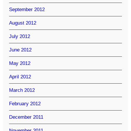
September 2012
August 2012
July 2012
June 2012
May 2012
April 2012
March 2012
February 2012
December 2011
November 2011