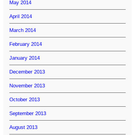
May 2014
April 2014
March 2014
February 2014
January 2014
December 2013
November 2013
October 2013
September 2013
August 2013