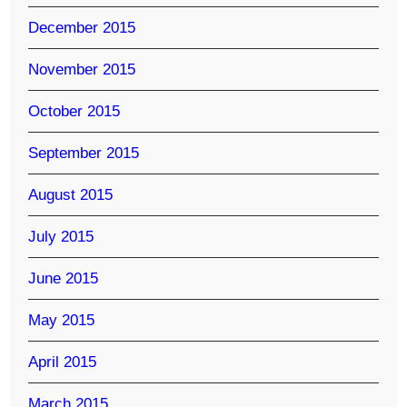
December 2015
November 2015
October 2015
September 2015
August 2015
July 2015
June 2015
May 2015
April 2015
March 2015