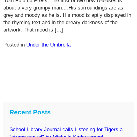
from Pajama Press. The first of two new releases is
about a very grumpy man….His surroundings are as
grey and moody as he is. His mood is aptly displayed in
the rhyming text and in the dreary darkness of the
artwork. That mood is […]
Posted in
Under the Umbrella
Recent Posts
School Library Journal calls Listening for Tigers a