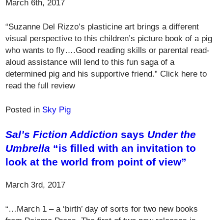
March 6th, 2017
“Suzanne Del Rizzo’s plasticine art brings a different
visual perspective to this children’s picture book of a pig
who wants to fly….Good reading skills or parental read-
aloud assistance will lend to this fun saga of a
determined pig and his supportive friend.” Click here to
read the full review
Posted in
Sky Pig
Sal’s Fiction Addiction
says
Under the
Umbrella
“is filled with an invitation to
look at the world from point of view”
March 3rd, 2017
“…March 1 – a ‘birth’ day of sorts for two new books