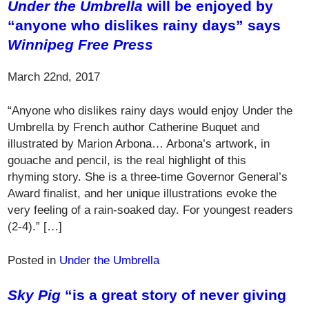
Under the Umbrella
will be enjoyed by
“anyone who dislikes rainy days” says
Winnipeg Free Press
March 22nd, 2017
“Anyone who dislikes rainy days would enjoy Under the
Umbrella by French author Catherine Buquet and
illustrated by Marion Arbona… Arbona’s artwork, in
gouache and pencil, is the real highlight of this
rhyming story. She is a three-time Governor General’s
Award finalist, and her unique illustrations evoke the
very feeling of a rain-soaked day. For youngest readers
(2-4).” […]
Posted in
Under the Umbrella
Sky Pig
“is a great story of never giving