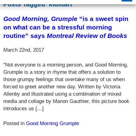
Posts Tagged ‘kidlitart’
Good Morning, Grumple
“is a sweet spin
on what can be a stressful morning
routine” says
Montreal Review of Books
March 22nd, 2017
“Not everyone is a morning person, and Good Morning,
Grumple is a story in rhyme that offers a solution to
those grumpy feelings that overtake many of us when
forced to greet another new day. Written by Victoria
Allenby and illustrated using a combination of mixed
media and collage by Manon Gauthier, this picture book
introduces us […]
Posted in
Good Morning Grumple