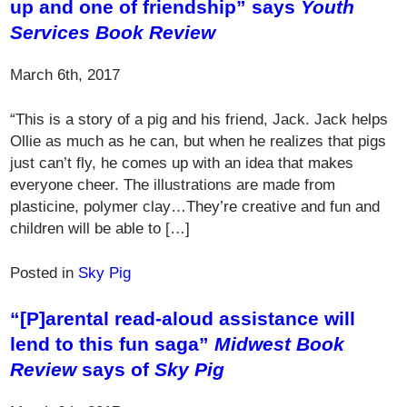
up and one of friendship” says
Youth
Services Book Review
March 6th, 2017
“This is a story of a pig and his friend, Jack. Jack helps
Ollie as much as he can, but when he realizes that pigs
just can’t fly, he comes up with an idea that makes
everyone cheer. The illustrations are made from
plasticine, polymer clay…They’re creative and fun and
children will be able to […]
Posted in
Sky Pig
“[P]arental read-aloud assistance will
lend to this fun saga”
Midwest Book
Review
says of
Sky Pig