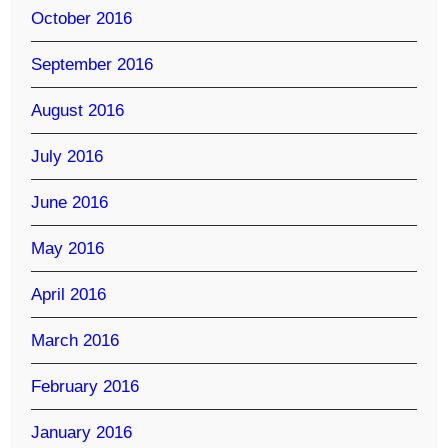
October 2016
September 2016
August 2016
July 2016
June 2016
May 2016
April 2016
March 2016
February 2016
January 2016