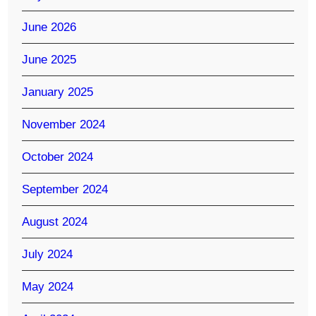
June 2026
June 2025
January 2025
November 2024
October 2024
September 2024
August 2024
July 2024
May 2024