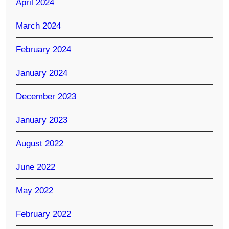
April 2024
March 2024
February 2024
January 2024
December 2023
January 2023
August 2022
June 2022
May 2022
February 2022