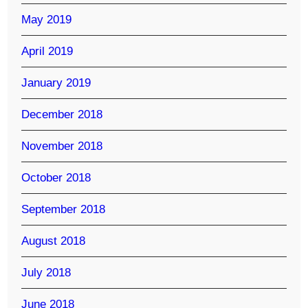
May 2019
April 2019
January 2019
December 2018
November 2018
October 2018
September 2018
August 2018
July 2018
June 2018