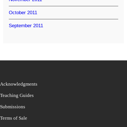
October 2011
September 2011
Acknowledgments
Teaching Guides
Submissions
Terms of Sale