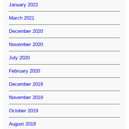
January 2022
March 2021
December 2020
November 2020
July 2020
February 2020
December 2019
November 2019
October 2019
August 2019