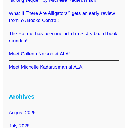
“strong sequel” by Michelle Kadarusman!
What If There Are Alligators? gets an early review
from YA Books Central!
The Haircut has been included in SLJ’s board book
roundup!
Meet Colleen Nelson at ALA!
Meet Michelle Kadarusman at ALA!
Archives
August 2026
July 2026