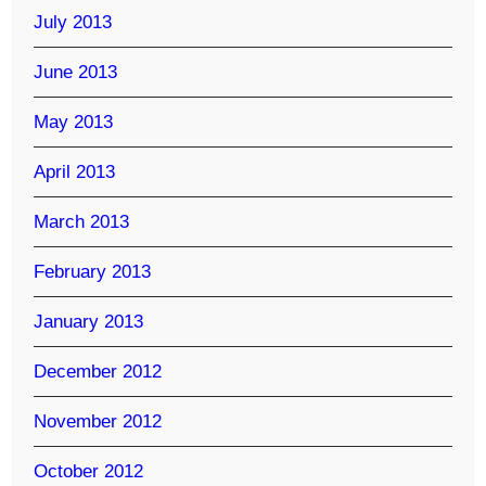
July 2013
June 2013
May 2013
April 2013
March 2013
February 2013
January 2013
December 2012
November 2012
October 2012