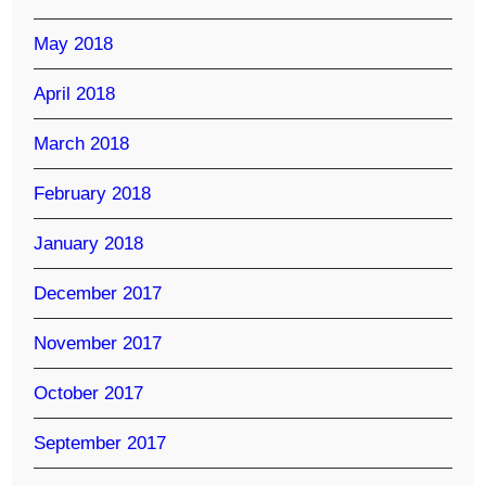
May 2018
April 2018
March 2018
February 2018
January 2018
December 2017
November 2017
October 2017
September 2017