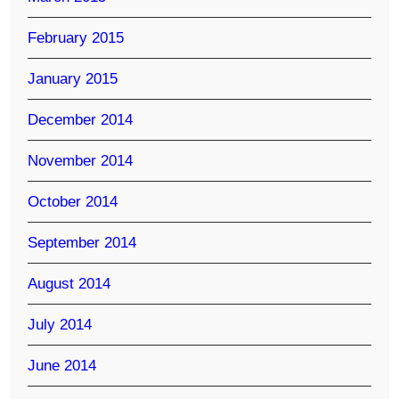
February 2015
January 2015
December 2014
November 2014
October 2014
September 2014
August 2014
July 2014
June 2014