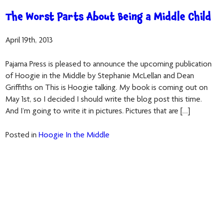
The Worst Parts About Being a Middle Child
April 19th, 2013
Pajama Press is pleased to announce the upcoming publication
of Hoogie in the Middle by Stephanie McLellan and Dean
Griffiths on This is Hoogie talking. My book is coming out on
May 1st, so I decided I should write the blog post this time.
And I’m going to write it in pictures. Pictures that are […]
Posted in
Hoogie In the Middle