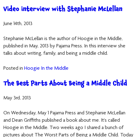
Video interview with Stephanie McLellan
June 14th, 2013
Stephanie McLellan is the author of Hoogie in the Middle,
published in May, 2013 by Pajama Press. In this interview she
talks about writing, family, and being a middle child.
Posted in
Hoogie In the Middle
The Best Parts About Being a Middle Child
May 3rd, 2013
On Wednesday, May 1 Pajama Press and Stephanie McLellan
and Dean Griffiths published a book about me. It’s called
Hoogie in the Middle. Two weeks ago I shared a bunch of
pictures about The Worst Parts of Being a Middle Child. Today