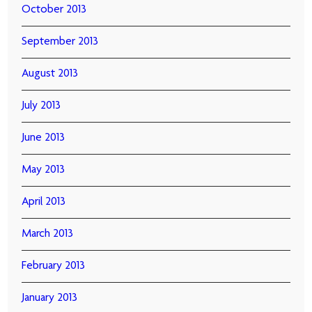
October 2013
September 2013
August 2013
July 2013
June 2013
May 2013
April 2013
March 2013
February 2013
January 2013