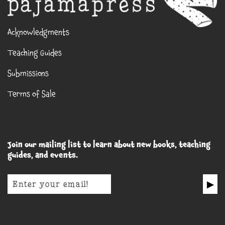
Acknowledgments
Teaching Guides
Submissions
Terms of Sale
Join our mailing list to learn about new books, teaching
guides, and events.
▶