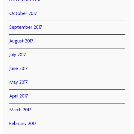
November 2017
October 2017
September 2017
August 2017
July 2017
June 2017
May 2017
April 2017
March 2017
February 2017