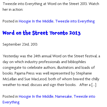
Tweezle into Everything at Word on the Street 2013. Watch
her in action:
Posted in
Hoogie In the Middle
,
Tweezle into Everything
Word on the Street Toronto 2013
September 23rd, 2013
Yesterday was the 24th annual Word on the Street festival, a
day on which industry professionals and bibliophiles
congregate to celebrate authors, illustrators and loads of
books. Pajama Press was well represented by Stephanie
McLellan and Sue MacLeod, both of whom braved the chilly
weather to read, discuss and sign their books. After a […]
Posted in
Hoogie In the Middle
,
Namesake
,
Tweezle into
Everything