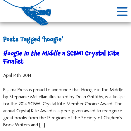
Posts Tagged ‘hoogie’
Hoogie in the Middle
a SCBWI Crystal Kite
Finalist
April 14th, 2014
Pajama Press is proud to announce that Hoogie in the Middle
by Stephanie McLellan, illustrated by Dean Griffiths, is a finalist
for the 2014 SCBWI Crystal Kite Member Choice Award. The
annual Crystal Kite Award is a peer-given award to recognize
great books from the 15 regions of the Society of Children’s
Book Writers and […]