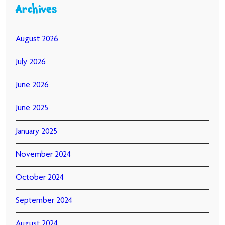
Archives
August 2026
July 2026
June 2026
June 2025
January 2025
November 2024
October 2024
September 2024
August 2024