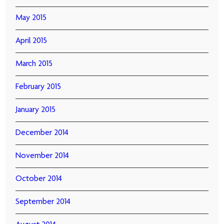
May 2015
April 2015
March 2015
February 2015
January 2015
December 2014
November 2014
October 2014
September 2014