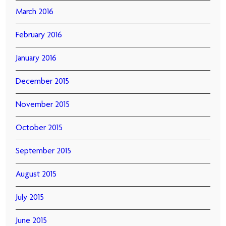
March 2016
February 2016
January 2016
December 2015
November 2015
October 2015
September 2015
August 2015
July 2015
June 2015