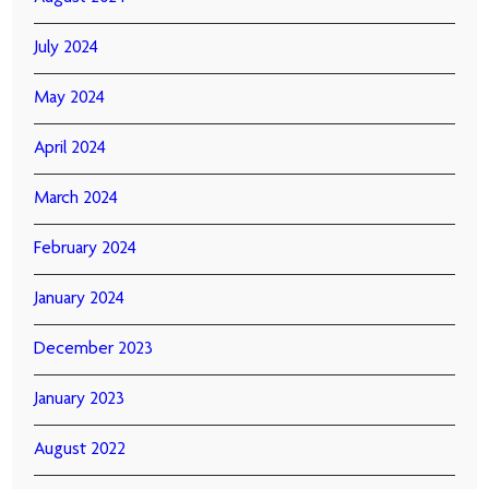
July 2024
May 2024
April 2024
March 2024
February 2024
January 2024
December 2023
January 2023
August 2022