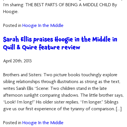
I’m sharing: THE BEST PARTS OF BEING A MIDDLE CHILD By
Hoogie.
Posted in
Hoogie In the Middle
Sarah Ellis praises Hoogie in the Middle in
Quill & Quire feature review
April 20th, 2013
Brothers and Sisters: Two picture books touchingly explore
sibling relationships through illustrations as strong as the text,
writes Sarah Ellis “Scene: Two children stand in the late
afternoon sunlight comparing shadows. The little brother says,
“Look! I’m long!” His older sister replies, “I’m longer.” Siblings
give us our first experience of the tyranny of comparison. […]
Posted in
Hoogie In the Middle