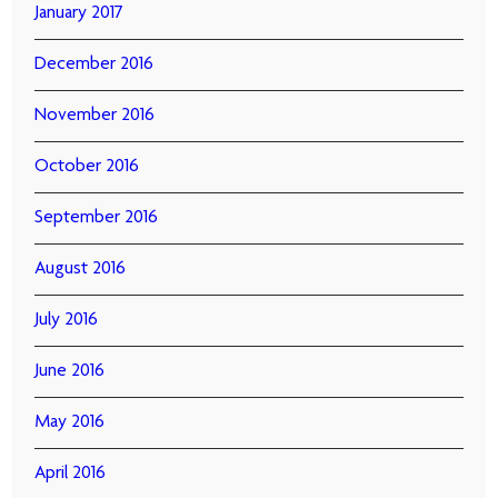
January 2017
December 2016
November 2016
October 2016
September 2016
August 2016
July 2016
June 2016
May 2016
April 2016