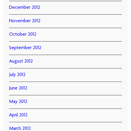
December 2012
November 2012
October 2012
September 2012
August 2012
July 2012
June 2012
May 2012
April 2012
March 2012