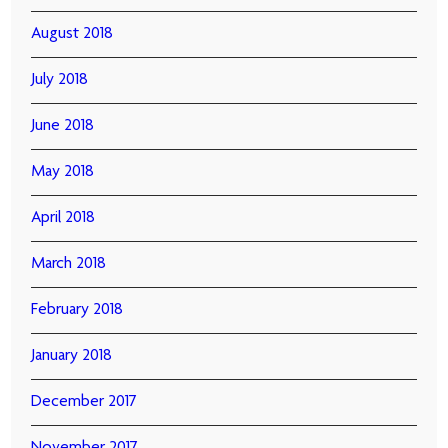
August 2018
July 2018
June 2018
May 2018
April 2018
March 2018
February 2018
January 2018
December 2017