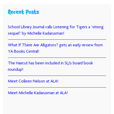
Recent Posts
School Library Journal calls Listening for Tigers a “strong
sequel” by Michelle Kadarusman!
What If There Are Alligators? gets an early review from
YA Books Central!
The Haircut has been included in SLJ’s board book
roundup!
Meet Colleen Nelson at ALA!
Meet Michelle Kadarusman at ALA!