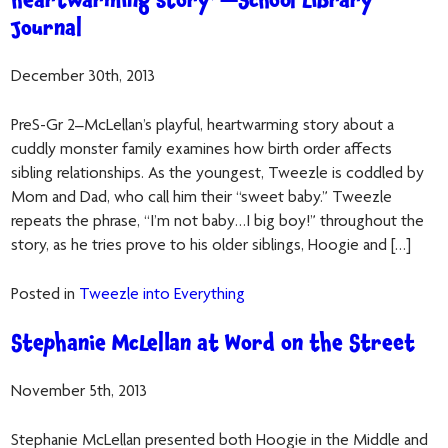
heartwarming story”—School Library
Journal
December 30th, 2013
PreS-Gr 2–McLellan’s playful, heartwarming story about a
cuddly monster family examines how birth order affects
sibling relationships. As the youngest, Tweezle is coddled by
Mom and Dad, who call him their “sweet baby.” Tweezle
repeats the phrase, “I’m not baby…I big boy!” throughout the
story, as he tries prove to his older siblings, Hoogie and […]
Posted in
Tweezle into Everything
Stephanie McLellan at Word on the Street
November 5th, 2013
Stephanie McLellan presented both Hoogie in the Middle and