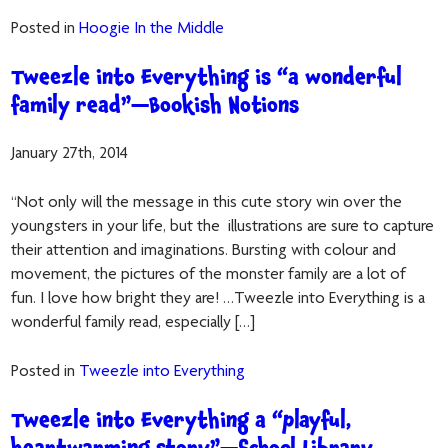
Posted in
Hoogie In the Middle
Tweezle into Everything is “a wonderful
family read”—Bookish Notions
January 27th, 2014
“Not only will the message in this cute story win over the
youngsters in your life, but the illustrations are sure to capture
their attention and imaginations. Bursting with colour and
movement, the pictures of the monster family are a lot of
fun. I love how bright they are! …Tweezle into Everything is a
wonderful family read, especially […]
Posted in
Tweezle into Everything
Tweezle into Everything a “playful,