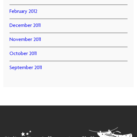
February 2012
December 2011
November 2011
October 2011
September 2011