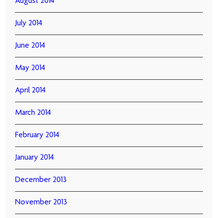
August 2014
July 2014
June 2014
May 2014
April 2014
March 2014
February 2014
January 2014
December 2013
November 2013