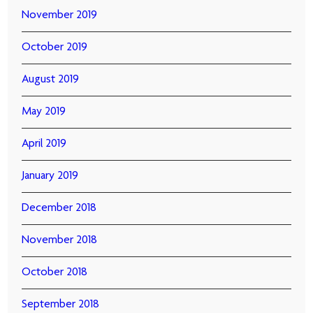
November 2019
October 2019
August 2019
May 2019
April 2019
January 2019
December 2018
November 2018
October 2018
September 2018