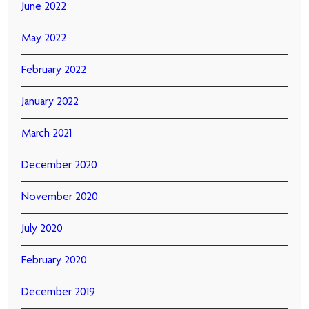
June 2022
May 2022
February 2022
January 2022
March 2021
December 2020
November 2020
July 2020
February 2020
December 2019