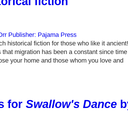
rical fiction"
 historical fiction for those who like it ancien
 that migration has been a constant since time
 lose your home and those whom you love and
s for
Swallow's Dance
b