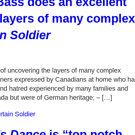
ass does an excellent
 layers of many complex
n Soldier
 of uncovering the layers of many complex
soners expressed by Canadians at home who h
g and hatred experienced by many families and
da but were of German heritage; – […]
tain Soldier
’s Dance
is “top notch