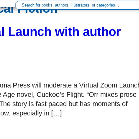
al Fiction’
al Launch with author
ama Press will moderate a Virtual Zoom Launc
e Age novel, Cuckoo’s Flight. “Orr mixes prose
 The story is fast paced but has moments of
how, especially in […]