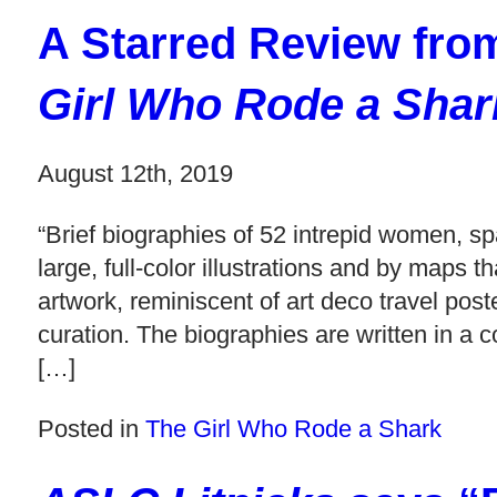
A Starred Review fr
Girl Who Rode a Shar
August 12th, 2019
“Brief biographies of 52 intrepid women, sp
large, full-color illustrations and by map
artwork, reminiscent of art deco travel pos
curation. The biographies are written in a c
[…]
Posted in
The Girl Who Rode a Shark