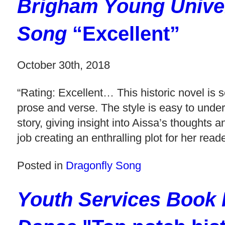
Brigham Young Univer
Song
“Excellent”
October 30th, 2018
“Rating: Excellent… This historic novel is s
prose and verse. The style is easy to under
story, giving insight into Aissa’s thoughts
job creating an enthralling plot for her read
Posted in
Dragonfly Song
Youth Services Book