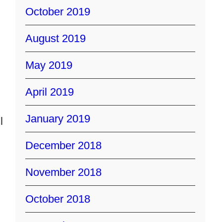
October 2019
August 2019
May 2019
April 2019
January 2019
l
December 2018
November 2018
October 2018