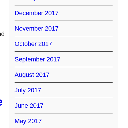
December 2017
November 2017
nd
October 2017
September 2017
August 2017
July 2017
e
June 2017
May 2017