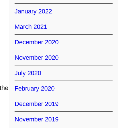
January 2022
March 2021
December 2020
November 2020
July 2020
the
February 2020
December 2019
November 2019