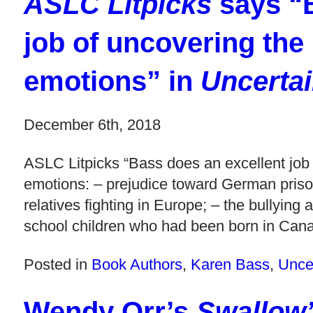
ASLC Litpicks
says “B
job of uncovering the
emotions” in
Uncertai
December 6th, 2018
ASLC Litpicks “Bass does an excellent job
emotions: – prejudice toward German pri
relatives fighting in Europe; – the bullyin
school children who had been born in Cana
Posted in
Book Authors
,
Karen Bass
,
Uncer
Wendy Orr’s
Swallow