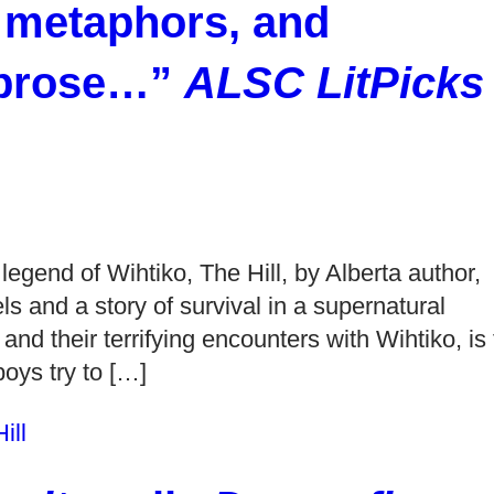
 metaphors, and
e prose…”
ALSC LitPicks
egend of Wihtiko, The Hill, by Alberta author,
s and a story of survival in a supernatural
d their terrifying encounters with Wihtiko, is 
boys try to […]
ill