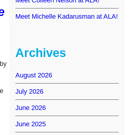
Meet Colleen Nelson at ALA!
e
Meet Michelle Kadarusman at ALA!
Archives
 by
August 2026
te
July 2026
June 2026
June 2025