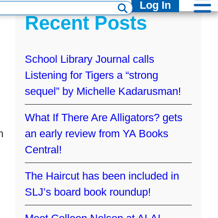
Log In
Recent Posts
School Library Journal calls
Listening for Tigers a “strong
sequel” by Michelle Kadarusman!
What If There Are Alligators? gets
h
an early review from YA Books
Central!
The Haircut has been included in
SLJ’s board book roundup!