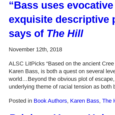
“Bass uses evocative
exquisite descriptiv
says of
The Hill
November 12th, 2018
ALSC LitPicks “Based on the ancient Cree l
Karen Bass, is both a quest on several level
world…Beyond the obvious plot of escape, an
underlying theme of racial tension as both 
Posted in
Book Authors
,
Karen Bass
,
The H