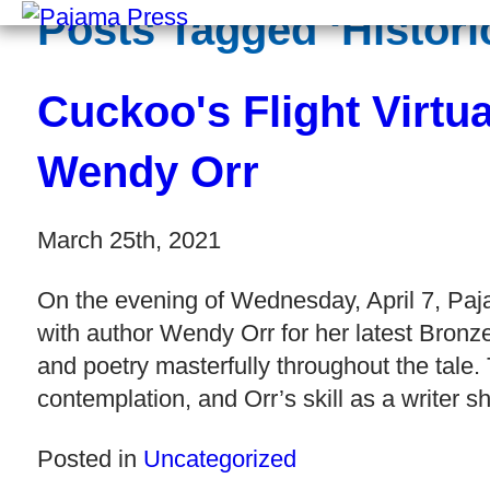
Posts Tagged ‘Historic
Cuckoo's Flight Virtu
Wendy Orr
March 25th, 2021
On the evening of Wednesday, April 7, Paj
with author Wendy Orr for her latest Bronz
and poetry masterfully throughout the tale.
contemplation, and Orr’s skill as a writer s
Posted in
Uncategorized