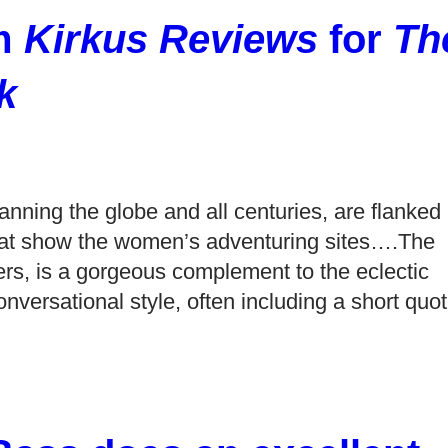
om
Kirkus Reviews
for
Th
k
anning the globe and all centuries, are flanked
s that show the women’s adventuring sites….The
ters, is a gorgeous complement to the eclectic
onversational style, often including a short quo