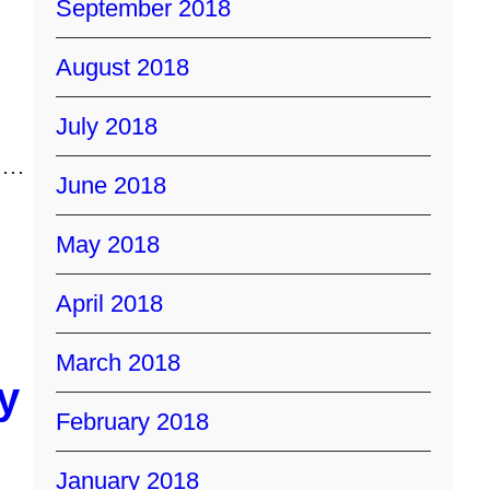
September 2018
August 2018
July 2018
t!…
June 2018
May 2018
April 2018
March 2018
y
February 2018
January 2018