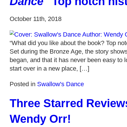
Dance
"Top notch histo
October 11th, 2018
“What did you like about the book? Top notch
Set during the Bronze Age, the story shows
began, and that it has never been easy to
start over in a new place, […]
Posted in
Swallow's Dance
Three Starred Review
Wendy Orr!