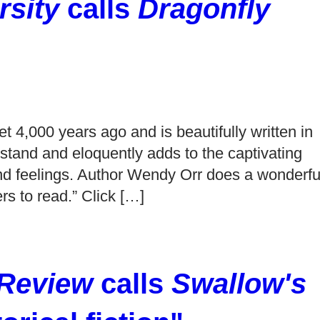
sity
calls
Dragonfly
et 4,000 years ago and is beautifully written in
stand and eloquently adds to the captivating
 and feelings. Author Wendy Orr does a wonderfu
ers to read.” Click […]
 Review
calls
Swallow's