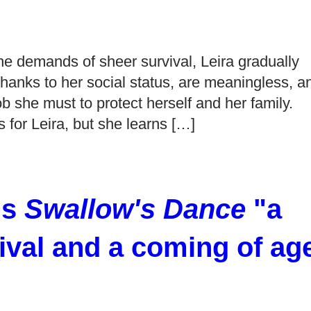
e demands of sheer survival, Leira gradually
, thanks to her social status, are meaningless, a
b she must to protect herself and her family.
 for Leira, but she learns […]
ls
Swallow's Dance
"a
ival and a coming of ag