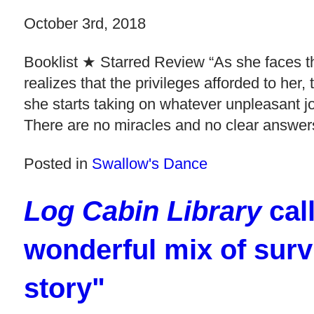
October 3rd, 2018
Booklist ★ Starred Review “As she faces th
realizes that the privileges afforded to her
she starts taking on whatever unpleasant jo
There are no miracles and no clear answers
Posted in
Swallow's Dance
Log Cabin Library
cal
wonderful mix of surv
story"