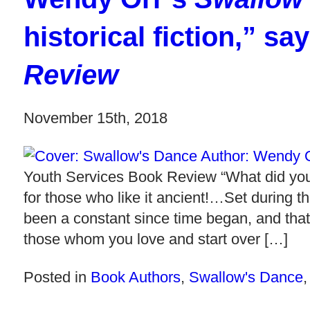
historical fiction,” sa
Review
November 15th, 2018
Youth Services Book Review “What did you l
for those who like it ancient!…Set during t
been a constant since time began, and that
those whom you love and start over […]
Posted in
Book Authors
,
Swallow's Dance