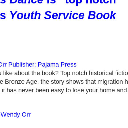
ys
Youth Service Book
ike about the book? Top notch historical ficti
he Bronze Age, the story shows that migration 
 it has never been easy to lose your home and
,
Wendy Orr