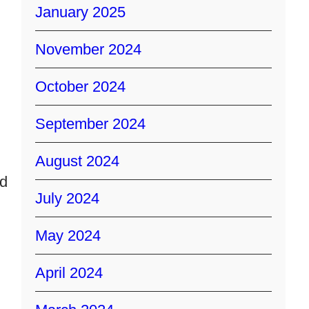
January 2025
November 2024
October 2024
September 2024
August 2024
ad
July 2024
May 2024
April 2024