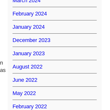
March 2024
February 2024
January 2024
December 2023
January 2023
on
August 2022
has
June 2022
May 2022
February 2022