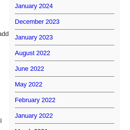
January 2024
December 2023
 add
January 2023
August 2022
June 2022
May 2022
February 2022
January 2022
l