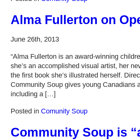
Alma Fullerton on Op
June 26th, 2013
“Alma Fullerton is an award-winning childre
she’s an accomplished visual artist, her 
the first book she’s illustrated herself. Dir
Community Soup gives young Canadians a fu
including a […]
Posted in
Comunity Soup
Community Soup is “