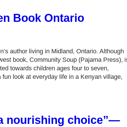
en Book Ontario
n’s author living in Midland, Ontario. Although
newest book, Community Soup (Pajama Press), i
ected towards children ages four to seven,
n look at everyday life in a Kenyan village,
a nourishing choice”—