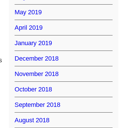
May 2019
April 2019
January 2019
December 2018
s
November 2018
October 2018
September 2018
August 2018