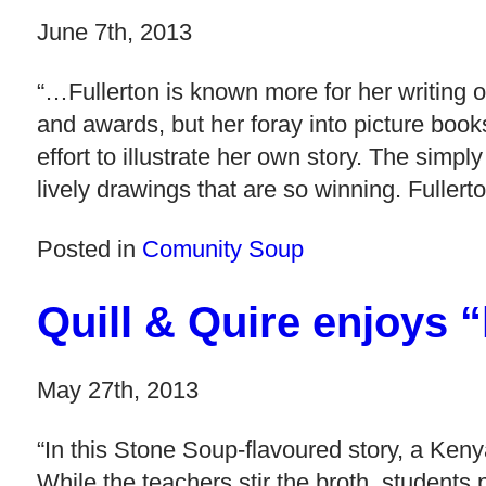
June 7th, 2013
“…Fullerton is known more for her writing o
and awards, but her foray into picture boo
effort to illustrate her own story. The simpl
lively drawings that are so winning. Fullert
Posted in
Comunity Soup
Quill & Quire enjoys
May 27th, 2013
“In this Stone Soup-flavoured story, a Keny
While the teachers stir the broth, students