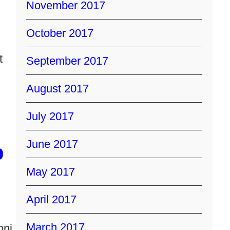
November 2017
October 2017
t
September 2017
August 2017
July 2017
June 2017
p
May 2017
April 2017
March 2017
oni