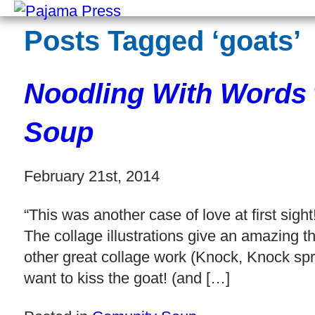
Posts Tagged ‘goats’
Noodling With Words
Soup
February 21st, 2014
“This was another case of love at first sigh
The collage illustrations give an amazing t
other great collage work (Knock, Knock spr
want to kiss the goat! (and […]