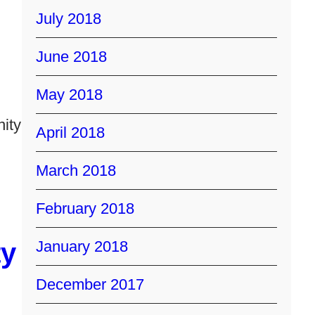
July 2018
June 2018
May 2018
ity
April 2018
March 2018
February 2018
y
January 2018
December 2017