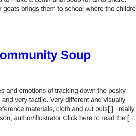
er goats brings them to school where the childr
Community Soup
ces and emotions of tracking down the pesky,
l and very tactile. Very different and visually
ference materials, cloth and cut outs[.] I really
lson, author/illustrator Click here to read the […