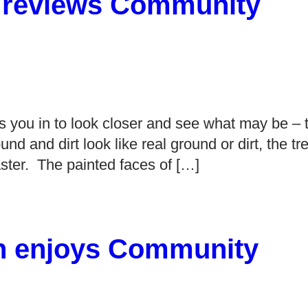
a reviews Community
aws you in to look closer and see what may be – 
ound and dirt look like real ground or dirt, the tr
aster. The painted faces of […]
ion enjoys Community