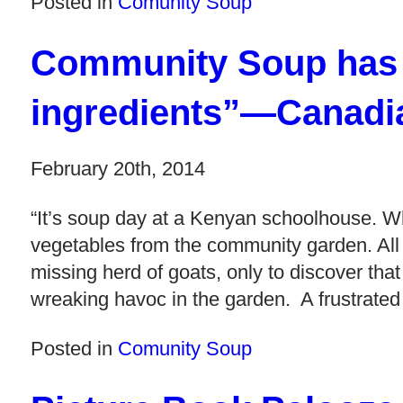
Posted in
Comunity Soup
Community Soup has “
ingredients”—Canadi
February 20th, 2014
“It’s soup day at a Kenyan schoolhouse. Whi
vegetables from the community garden. All ex
missing herd of goats, only to discover tha
wreaking havoc in the garden. A frustrated
Posted in
Comunity Soup