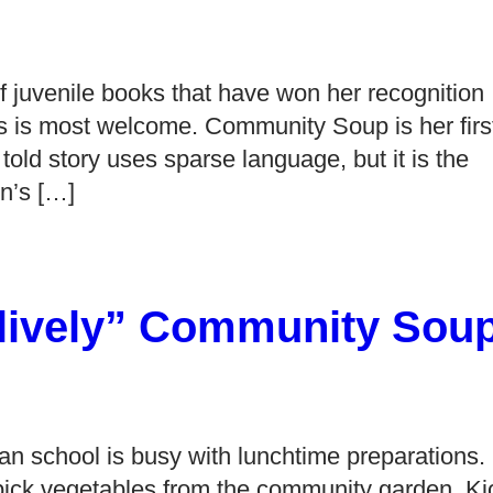
f juvenile books that have won her recognition
ks is most welcome. Community Soup is her firs
y told story uses sparse language, but it is the
on’s […]
 “lively” Community Sou
an school is busy with lunchtime preparations.
 pick vegetables from the community garden. Ki