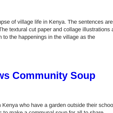
impse of village life in Kenya. The sentences are
. The textural cut paper and collage illustrations
on to the happenings in the village as the
ews Community Soup
in Kenya who have a garden outside their schoo
s to make a communal soup for all to share.