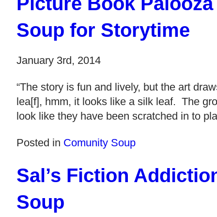
Picture Book Palooz
Soup for Storytime
January 3rd, 2014
“The story is fun and lively, but the art dr
lea[f], hmm, it looks like a silk leaf. The gr
look like they have been scratched in to pl
Posted in
Comunity Soup
Sal’s Fiction Addict
Soup