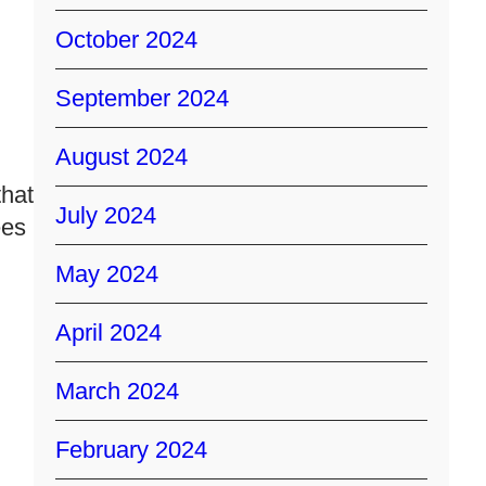
October 2024
September 2024
August 2024
that
July 2024
ees
May 2024
April 2024
March 2024
February 2024