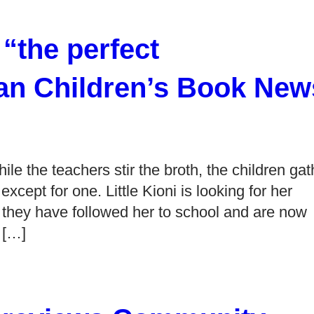
the perfect
an Children’s Book New
le the teachers stir the broth, the children gat
cept for one. Little Kioni is looking for her
t they have followed her to school and are now
 […]