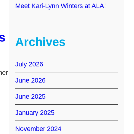
Meet Kari-Lynn Winters at ALA!
s
Archives
July 2026
her
June 2026
June 2025
January 2025
November 2024