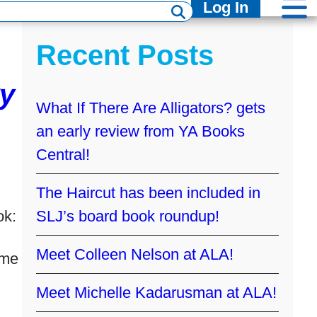
Log In
Recent Posts
y
What If There Are Alligators? gets
an early review from YA Books
Central!
The Haircut has been included in
ok:
SLJ’s board book roundup!
Meet Colleen Nelson at ALA!
 me
Meet Michelle Kadarusman at ALA!