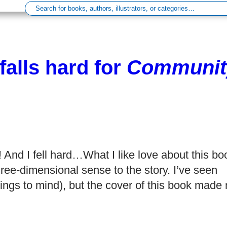
falls hard for
Communit
t! And I fell hard…What I like love about this bo
hree-dimensional sense to the story. I’ve seen
ings to mind), but the cover of this book made