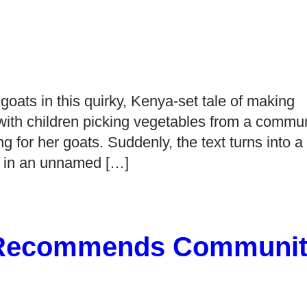
 goats in this quirky, Kenya-set tale of making
ith children picking vegetables from a commun
g for her goats. Suddenly, the text turns into a
ng in an unnamed […]
 Recommends Communit