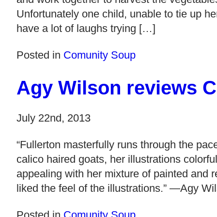
Unfortunately one child, unable to tie up h
have a lot of laughs trying […]
Posted in
Comunity Soup
Agy Wilson reviews 
July 22nd, 2013
“Fullerton masterfully runs through the pa
calico haired goats, her illustrations colorfu
appealing with her mixture of painted and re
liked the feel of the illustrations.” —Agy Wi
Posted in
Comunity Soup