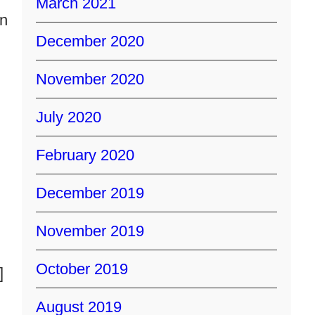
March 2021
en
December 2020
November 2020
July 2020
February 2020
December 2019
November 2019
October 2019
]
August 2019