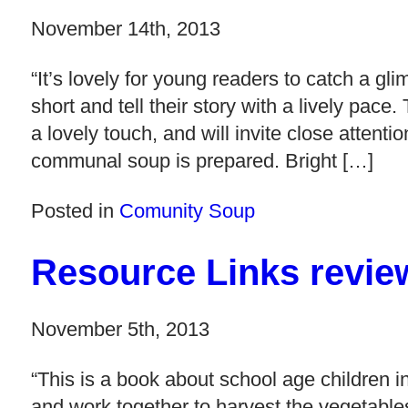
November 14th, 2013
“It’s lovely for young readers to catch a gl
short and tell their story with a lively pace
a lovely touch, and will invite close attenti
communal soup is prepared. Bright […]
Posted in
Comunity Soup
Resource Links revi
November 5th, 2013
“This is a book about school age children 
and work together to harvest the vegetable