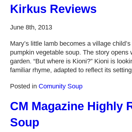
Kirkus Reviews
June 8th, 2013
Mary’s little lamb becomes a village child’s
pumpkin vegetable soup. The story opens w
garden. “But where is Kioni?” Kioni is lookin
familiar rhyme, adapted to reflect its setti
Posted in
Comunity Soup
CM Magazine Highly
Soup