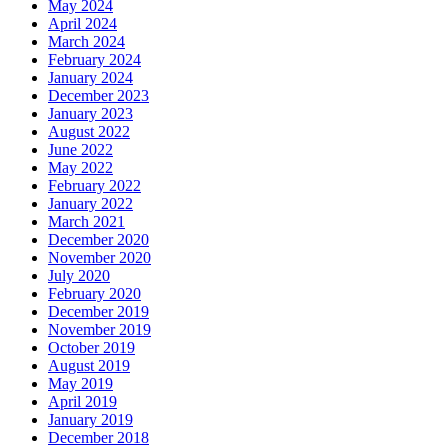
May 2024
April 2024
March 2024
February 2024
January 2024
December 2023
January 2023
August 2022
June 2022
May 2022
February 2022
January 2022
March 2021
December 2020
November 2020
July 2020
February 2020
December 2019
November 2019
October 2019
August 2019
May 2019
April 2019
January 2019
December 2018