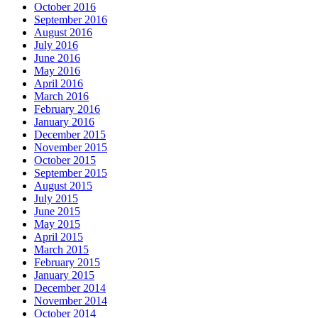
October 2016
September 2016
August 2016
July 2016
June 2016
May 2016
April 2016
March 2016
February 2016
January 2016
December 2015
November 2015
October 2015
September 2015
August 2015
July 2015
June 2015
May 2015
April 2015
March 2015
February 2015
January 2015
December 2014
November 2014
October 2014