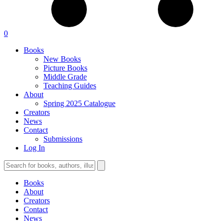
0
Books
New Books
Picture Books
Middle Grade
Teaching Guides
About
Spring 2025 Catalogue
Creators
News
Contact
Submissions
Log In
Books
About
Creators
Contact
News