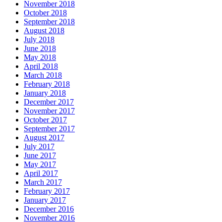
November 2018
October 2018
September 2018
August 2018
July 2018
June 2018
May 2018
April 2018
March 2018
February 2018
January 2018
December 2017
November 2017
October 2017
September 2017
August 2017
July 2017
June 2017
May 2017
April 2017
March 2017
February 2017
January 2017
December 2016
November 2016