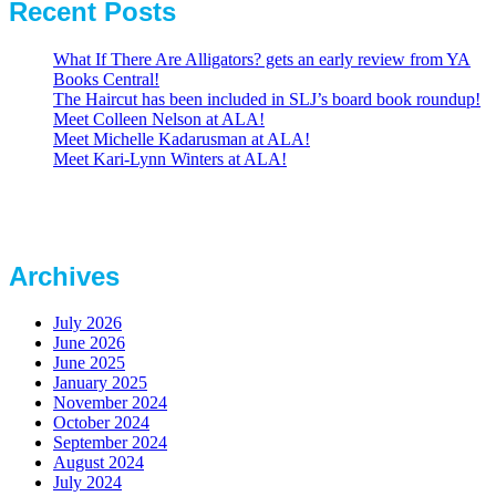
Recent Posts
What If There Are Alligators? gets an early review from YA
Books Central!
The Haircut has been included in SLJ’s board book roundup!
Meet Colleen Nelson at ALA!
Meet Michelle Kadarusman at ALA!
Meet Kari-Lynn Winters at ALA!
Archives
July 2026
June 2026
June 2025
January 2025
November 2024
October 2024
September 2024
August 2024
July 2024