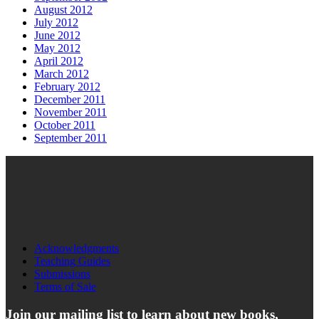
August 2012
July 2012
June 2012
May 2012
April 2012
March 2012
February 2012
December 2011
November 2011
October 2011
September 2011
Acknowledgments
Teaching Guides
Submissions
Terms of Sale
Join our mailing list to learn about new books,