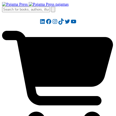
LinkedIn
Facebook
Instagram
TikTok
Twitter
YouTube