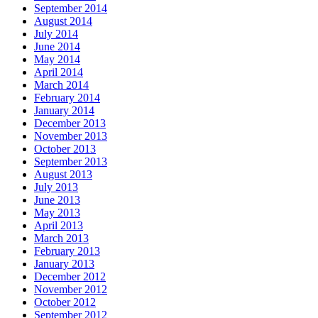
September 2014
August 2014
July 2014
June 2014
May 2014
April 2014
March 2014
February 2014
January 2014
December 2013
November 2013
October 2013
September 2013
August 2013
July 2013
June 2013
May 2013
April 2013
March 2013
February 2013
January 2013
December 2012
November 2012
October 2012
September 2012