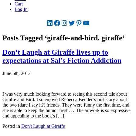
Cart
Log In
LinkedIn
Facebook
Instagram
Twitter
Pinterest
YouTube
Posts Tagged ‘giraffe-and-bird. giraffe’
Don’t Laugh at Giraffe lives up to
expectations at Sal’s Fiction Addiction
June 5th, 2012
I was very much looking forward to seeing this second tale about
Giraffe and Bird. I so enjoyed Rebecca Bender’s first story about
the two (dare I say it?) friends. They were funny the first time, and
she is able to keep the humor fresh. …The artwork is so expressive
and appealing to the book’s […]
Posted in
Don't Laugh at Giraffe