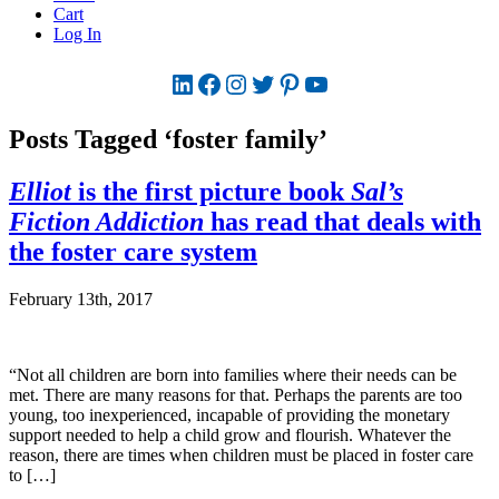
Cart
Log In
LinkedIn
Facebook
Instagram
Twitter
Pinterest
YouTube
Posts Tagged ‘foster family’
Elliot
is the first picture book
Sal’s
Fiction Addiction
has read that deals with
the foster care system
February 13th, 2017
“Not all children are born into families where their needs can be
met. There are many reasons for that. Perhaps the parents are too
young, too inexperienced, incapable of providing the monetary
support needed to help a child grow and flourish. Whatever the
reason, there are times when children must be placed in foster care
to […]