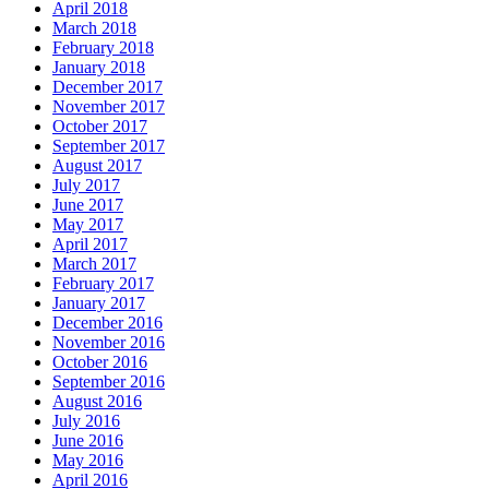
April 2018
March 2018
February 2018
January 2018
December 2017
November 2017
October 2017
September 2017
August 2017
July 2017
June 2017
May 2017
April 2017
March 2017
February 2017
January 2017
December 2016
November 2016
October 2016
September 2016
August 2016
July 2016
June 2016
May 2016
April 2016