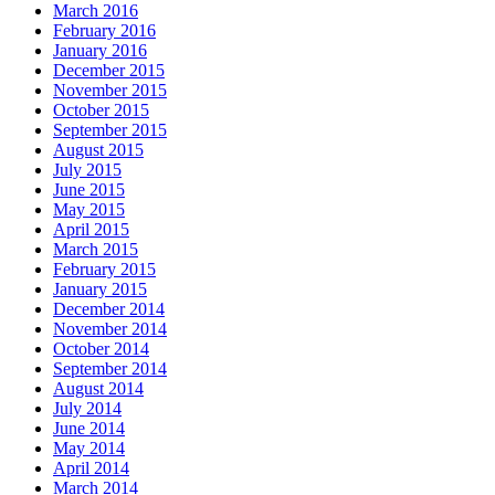
March 2016
February 2016
January 2016
December 2015
November 2015
October 2015
September 2015
August 2015
July 2015
June 2015
May 2015
April 2015
March 2015
February 2015
January 2015
December 2014
November 2014
October 2014
September 2014
August 2014
July 2014
June 2014
May 2014
April 2014
March 2014