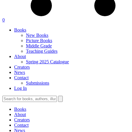
0
Books
New Books
Picture Books
Middle Grade
Teaching Guides
About
Spring 2025 Catalogue
Creators
News
Contact
Submissions
Log In
Books
About
Creators
Contact
News