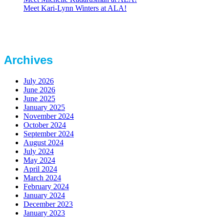
Meet Kari-Lynn Winters at ALA!
Archives
July 2026
June 2026
June 2025
January 2025
November 2024
October 2024
September 2024
August 2024
July 2024
May 2024
April 2024
March 2024
February 2024
January 2024
December 2023
January 2023