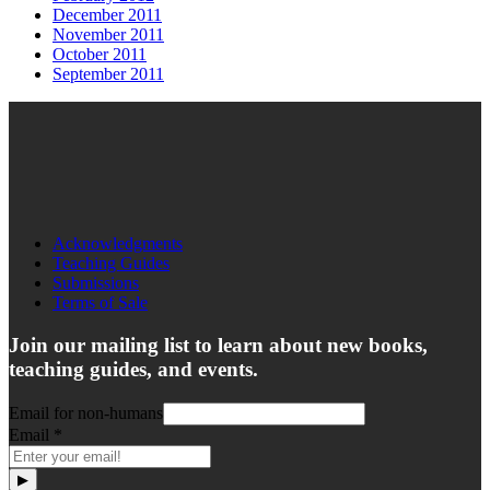
December 2011
November 2011
October 2011
September 2011
Acknowledgments
Teaching Guides
Submissions
Terms of Sale
Join our mailing list to learn about new books,
teaching guides, and events.
Email for non-humans
Email
*
▶