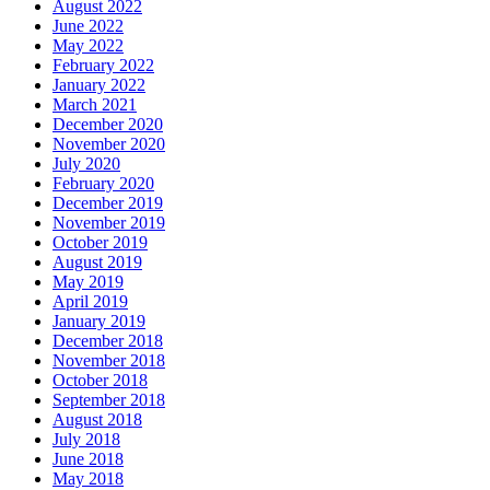
August 2022
June 2022
May 2022
February 2022
January 2022
March 2021
December 2020
November 2020
July 2020
February 2020
December 2019
November 2019
October 2019
August 2019
May 2019
April 2019
January 2019
December 2018
November 2018
October 2018
September 2018
August 2018
July 2018
June 2018
May 2018