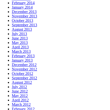
February 2014
January 2014
December 2013
November 2013
October 2013
September 2013
August 2013
July 2013
June 2013
May 2013
April 2013
March 2013
February 2013
January 2013
December 2012
November 2012
October 2012
September 2012
August 2012
July 2012
June 2012
May 2012
April 2012
March 2012
February 2012