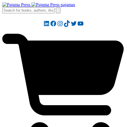
LinkedIn
Facebook
Instagram
TikTok
Twitter
YouTube