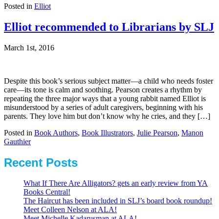
Posted in
Elliot
Elliot recommended to Librarians by SLJ
March 1st, 2016
Despite this book’s serious subject matter—a child who needs foster
care—its tone is calm and soothing. Pearson creates a rhythm by
repeating the three major ways that a young rabbit named Elliot is
misunderstood by a series of adult caregivers, beginning with his
parents. They love him but don’t know why he cries, and they […]
Posted in
Book Authors
,
Book Illustrators
,
Julie Pearson
,
Manon
Gauthier
Recent Posts
What If There Are Alligators? gets an early review from YA
Books Central!
The Haircut has been included in SLJ’s board book roundup!
Meet Colleen Nelson at ALA!
Meet Michelle Kadarusman at ALA!