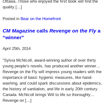
Ottawa..Those who enjoyed the first book will find the
quality […]
Posted in
Bear on the Homefront
CM Magazine
calls
Revenge on the Fly
a
“winner”
April 25th, 2014
“Sylvia McNicoll, award-winning author of over thirty
young people’s novels, has produced another winner…
Revenge on the Fly will impress young readers with the
importance of basic hygienic measures, like hand-
washing, and could spark discussions about epidemics,
the history of sanitation, and life in early 20th century
Canada. McNicoll brings Will to life so thoroughly…
Revenge on […]