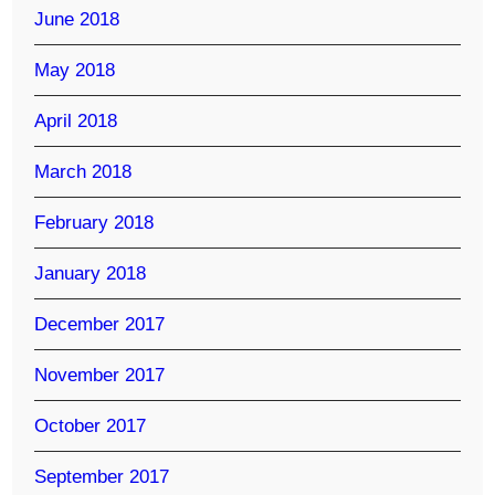
June 2018
May 2018
April 2018
March 2018
February 2018
January 2018
December 2017
November 2017
October 2017
September 2017