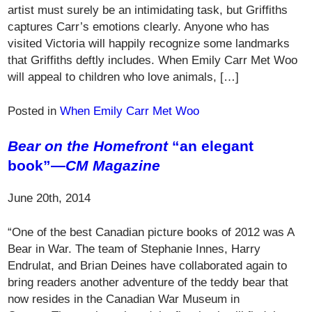
artist must surely be an intimidating task, but Griffiths
captures Carr’s emotions clearly. Anyone who has
visited Victoria will happily recognize some landmarks
that Griffiths deftly includes. When Emily Carr Met Woo
will appeal to children who love animals, […]
Posted in
When Emily Carr Met Woo
Bear on the Homefront
“an elegant
book”—
CM Magazine
June 20th, 2014
“One of the best Canadian picture books of 2012 was A
Bear in War. The team of Stephanie Innes, Harry
Endrulat, and Brian Deines have collaborated again to
bring readers another adventure of the teddy bear that
now resides in the Canadian War Museum in