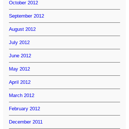
October 2012
September 2012
August 2012
July 2012
June 2012
May 2012
April 2012
March 2012
February 2012
December 2011