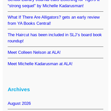
“strong sequel” by Michelle Kadarusman!
What If There Are Alligators? gets an early review
from YA Books Central!
The Haircut has been included in SLJ’s board book
roundup!
Meet Colleen Nelson at ALA!
Meet Michelle Kadarusman at ALA!
Archives
August 2026