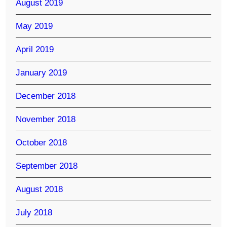
August 2019
May 2019
April 2019
January 2019
December 2018
November 2018
October 2018
September 2018
August 2018
July 2018