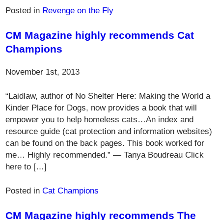
Posted in
Revenge on the Fly
CM Magazine highly recommends Cat
Champions
November 1st, 2013
“Laidlaw, author of No Shelter Here: Making the World a
Kinder Place for Dogs, now provides a book that will
empower you to help homeless cats…An index and
resource guide (cat protection and information websites)
can be found on the back pages. This book worked for
me… Highly recommended.” — Tanya Boudreau Click
here to […]
Posted in
Cat Champions
CM Magazine highly recommends The