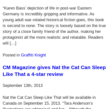
“Karen Bass’ depiction of life in post-war Eastern
Germany is incredibly gripping and informative. As
young adult war-related historical fiction goes, this book
is second to none. The story is loosely based on the true
story of a close family friend of the author, making her
protagonist all the more realistic and relatable. Readers
will […]
Posted in
Graffiti Knight
CM Magazine gives Nat the Cat Can Sleep
Like That a 4-star review
September 13th, 2013
Nat the Cat Can Sleep Like That will be available in
Canada on September 15, 2013. “Tara Anderson’s