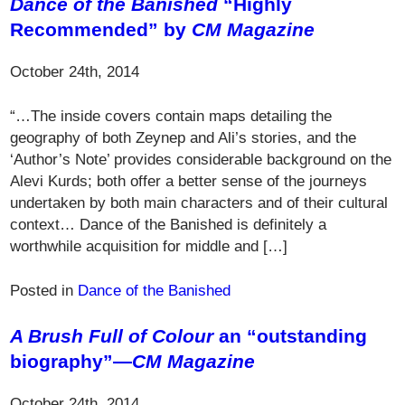
Dance of the Banished
“Highly
Recommended” by
CM Magazine
October 24th, 2014
“…The inside covers contain maps detailing the
geography of both Zeynep and Ali’s stories, and the
‘Author’s Note’ provides considerable background on the
Alevi Kurds; both offer a better sense of the journeys
undertaken by both main characters and of their cultural
context… Dance of the Banished is definitely a
worthwhile acquisition for middle and […]
Posted in
Dance of the Banished
A Brush Full of Colour
an “outstanding
biography”—
CM Magazine
October 24th, 2014