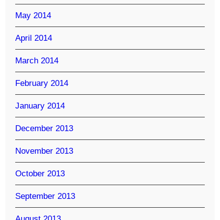
May 2014
April 2014
March 2014
February 2014
January 2014
December 2013
November 2013
October 2013
September 2013
August 2013