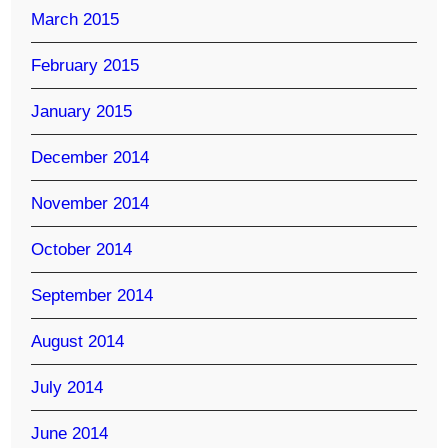
March 2015
February 2015
January 2015
December 2014
November 2014
October 2014
September 2014
August 2014
July 2014
June 2014