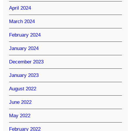
April 2024
March 2024
February 2024
January 2024
December 2023
January 2023
August 2022
June 2022
May 2022
February 2022