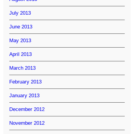
July 2013
June 2013
May 2013
April 2013
March 2013
February 2013
January 2013
December 2012
November 2012