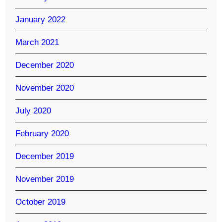
January 2022
March 2021
December 2020
November 2020
July 2020
February 2020
December 2019
November 2019
October 2019