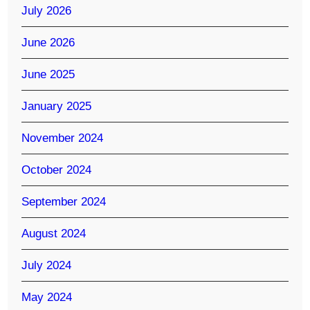
July 2026
June 2026
June 2025
January 2025
November 2024
October 2024
September 2024
August 2024
July 2024
May 2024