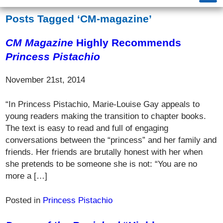
Posts Tagged ‘CM-magazine’
CM Magazine
Highly Recommends
Princess Pistachio
November 21st, 2014
“In Princess Pistachio, Marie-Louise Gay appeals to
young readers making the transition to chapter books.
The text is easy to read and full of engaging
conversations between the “princess” and her family and
friends. Her friends are brutally honest with her when
she pretends to be someone she is not: “You are no
more a […]
Posted in
Princess Pistachio