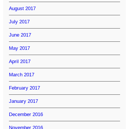
August 2017
July 2017
June 2017
May 2017
April 2017
March 2017
February 2017
January 2017
December 2016
November 2016