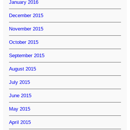
January 2016
December 2015
November 2015
October 2015
September 2015
August 2015
July 2015
June 2015
May 2015
April 2015