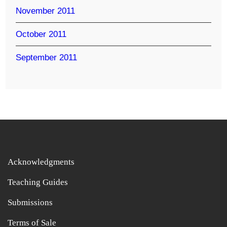
November 2011
October 2011
September 2011
Acknowledgments
Teaching Guides
Submissions
Terms of Sale