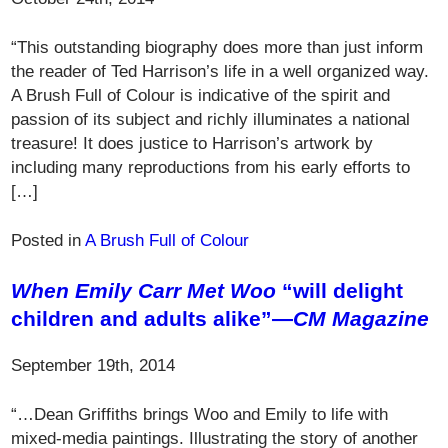
“This outstanding biography does more than just inform
the reader of Ted Harrison’s life in a well organized way.
A Brush Full of Colour is indicative of the spirit and
passion of its subject and richly illuminates a national
treasure! It does justice to Harrison’s artwork by
including many reproductions from his early efforts to
[…]
Posted in
A Brush Full of Colour
When Emily Carr Met Woo
“will delight
children and adults alike”—
CM Magazine
September 19th, 2014
“…Dean Griffiths brings Woo and Emily to life with
mixed-media paintings. Illustrating the story of another