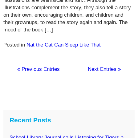
illustrations are whimsical and fun…Although the
illustrations complement the story, they also tell a story
on their own, encouraging children, and children and
their grownups, to read the story again and again. The
mood of the book […]
Posted in
Nat the Cat Can Sleep Like That
« Previous Entries
Next Entries »
Recent Posts
School Library Journal calls Listening for Tigers a