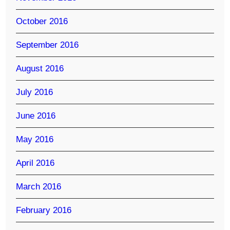
October 2016
September 2016
August 2016
July 2016
June 2016
May 2016
April 2016
March 2016
February 2016