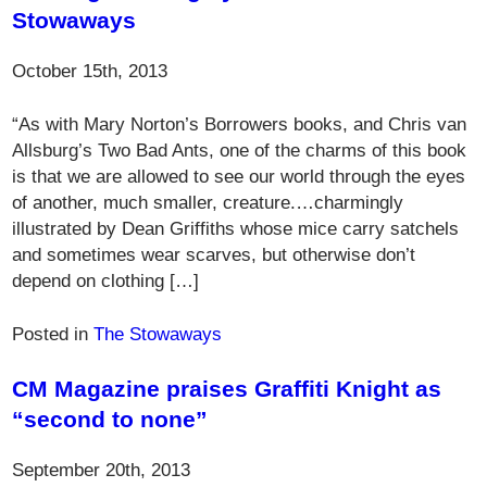
Stowaways
October 15th, 2013
“As with Mary Norton’s Borrowers books, and Chris van
Allsburg’s Two Bad Ants, one of the charms of this book
is that we are allowed to see our world through the eyes
of another, much smaller, creature.…charmingly
illustrated by Dean Griffiths whose mice carry satchels
and sometimes wear scarves, but otherwise don’t
depend on clothing […]
Posted in
The Stowaways
CM Magazine praises Graffiti Knight as
“second to none”
September 20th, 2013