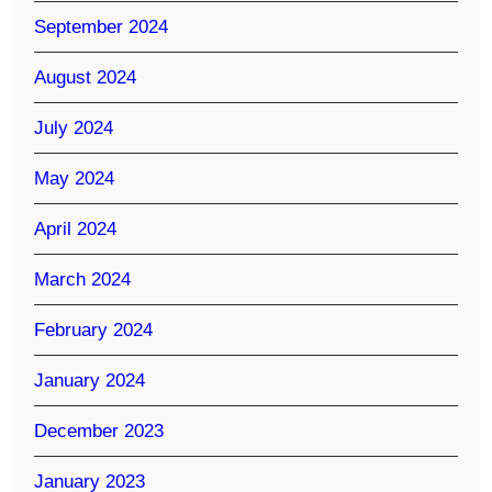
September 2024
August 2024
July 2024
May 2024
April 2024
March 2024
February 2024
January 2024
December 2023
January 2023