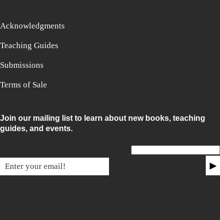
Acknowledgments
Teaching Guides
Submissions
Terms of Sale
Join our mailing list to learn about new books, teaching
guides, and events.
Email for non-humans
▶