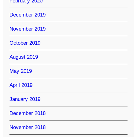
February 2020
December 2019
November 2019
October 2019
August 2019
May 2019
April 2019
January 2019
December 2018
November 2018