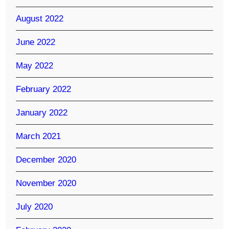
August 2022
June 2022
May 2022
February 2022
January 2022
March 2021
December 2020
November 2020
July 2020