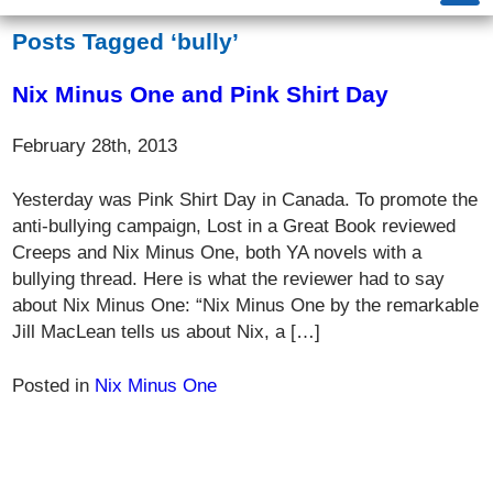
Posts Tagged ‘bully’
Nix Minus One and Pink Shirt Day
February 28th, 2013
Yesterday was Pink Shirt Day in Canada. To promote the
anti-bullying campaign, Lost in a Great Book reviewed
Creeps and Nix Minus One, both YA novels with a
bullying thread. Here is what the reviewer had to say
about Nix Minus One: “Nix Minus One by the remarkable
Jill MacLean tells us about Nix, a […]
Posted in
Nix Minus One