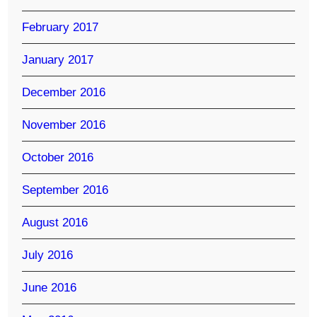
February 2017
January 2017
December 2016
November 2016
October 2016
September 2016
August 2016
July 2016
June 2016