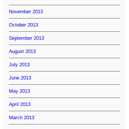
November 2013
October 2013
September 2013
August 2013
July 2013
June 2013
May 2013
April 2013
March 2013