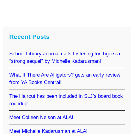
Recent Posts
School Library Journal calls Listening for Tigers a
“strong sequel” by Michelle Kadarusman!
What If There Are Alligators? gets an early review
from YA Books Central!
The Haircut has been included in SLJ’s board book
roundup!
Meet Colleen Nelson at ALA!
Meet Michelle Kadarusman at ALA!