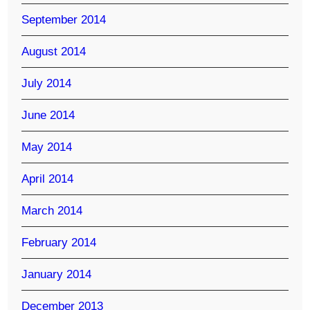
September 2014
August 2014
July 2014
June 2014
May 2014
April 2014
March 2014
February 2014
January 2014
December 2013