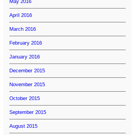
May 2016
April 2016
March 2016
February 2016
January 2016
December 2015
November 2015
October 2015
September 2015
August 2015