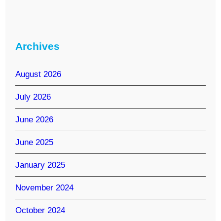
Archives
August 2026
July 2026
June 2026
June 2025
January 2025
November 2024
October 2024