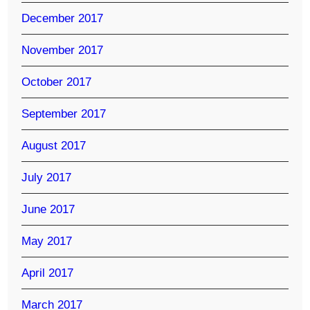
December 2017
November 2017
October 2017
September 2017
August 2017
July 2017
June 2017
May 2017
April 2017
March 2017