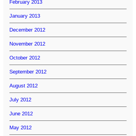
February 2013
January 2013
December 2012
November 2012
October 2012
September 2012
August 2012
July 2012
June 2012
May 2012