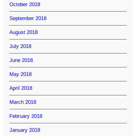
October 2018
September 2018
August 2018
July 2018
June 2018
May 2018
April 2018
March 2018
February 2018
January 2018