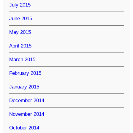
July 2015
June 2015
May 2015
April 2015
March 2015
February 2015
January 2015
December 2014
November 2014
October 2014