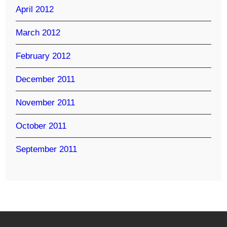
April 2012
March 2012
February 2012
December 2011
November 2011
October 2011
September 2011