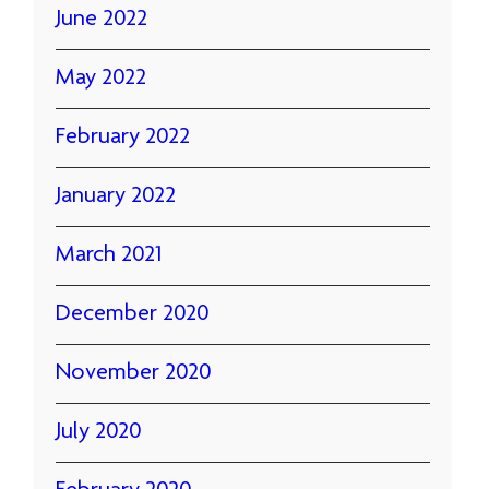
June 2022
May 2022
February 2022
January 2022
March 2021
December 2020
November 2020
July 2020