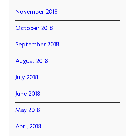
November 2018
October 2018
September 2018
August 2018
July 2018
June 2018
May 2018
April 2018