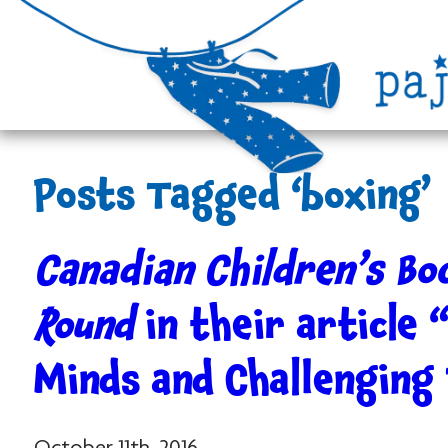
Posts Tagged ‘boxing’
Canadian Children’s B
Round
in their article 
Minds and Challenging