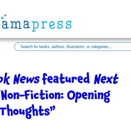
ook News
featured
Next
“Non-Fiction: Opening
 Thoughts”