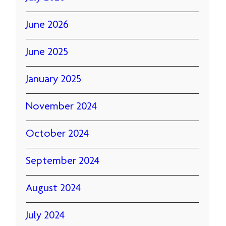
June 2026
June 2025
January 2025
November 2024
October 2024
September 2024
August 2024
July 2024