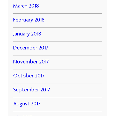
March 2018
February 2018
January 2018
December 2017
November 2017
October 2017
September 2017
August 2017