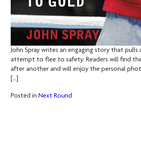
John Spray writes an engaging story that pulls u
attempt to flee to safety. Readers will find t
after another and will enjoy the personal photo
[…]
Posted in
Next Round