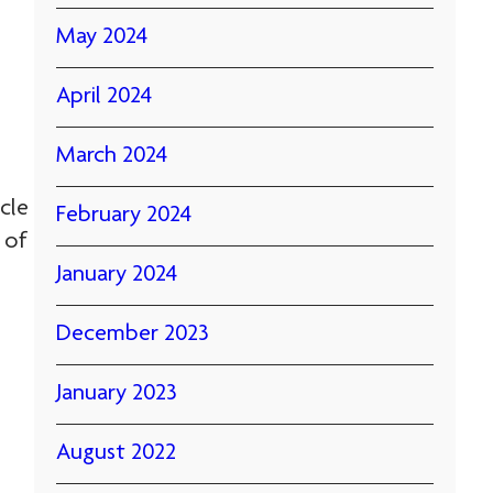
May 2024
April 2024
March 2024
cle
February 2024
 of
January 2024
December 2023
January 2023
August 2022