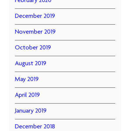
February 2020
December 2019
November 2019
October 2019
August 2019
May 2019
April 2019
January 2019
December 2018