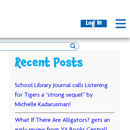
Log In
Recent Posts
School Library Journal calls Listening
for Tigers a “strong sequel” by
Michelle Kadarusman!
What If There Are Alligators? gets an