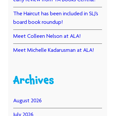
early review from YA Books Central!
The Haircut has been included in SLJ’s
board book roundup!
Meet Colleen Nelson at ALA!
Meet Michelle Kadarusman at ALA!
Archives
August 2026
July 2026