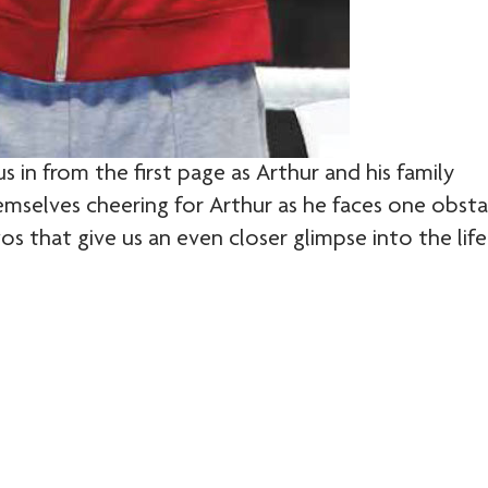
s in from the first page as Arthur and his family
hemselves cheering for Arthur as he faces one obsta
s that give us an even closer glimpse into the life