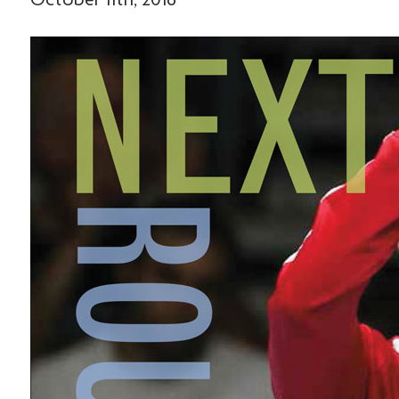
October 11th, 2016