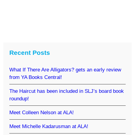
Recent Posts
What If There Are Alligators? gets an early review
from YA Books Central!
The Haircut has been included in SLJ’s board book
roundup!
Meet Colleen Nelson at ALA!
Meet Michelle Kadarusman at ALA!