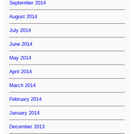
September 2014
August 2014
July 2014
June 2014
May 2014
April 2014
March 2014
February 2014
January 2014
December 2013