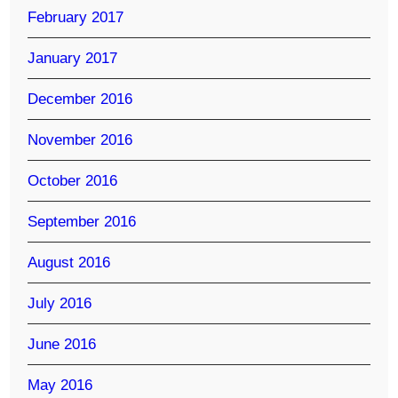
February 2017
January 2017
December 2016
November 2016
October 2016
September 2016
August 2016
July 2016
June 2016
May 2016