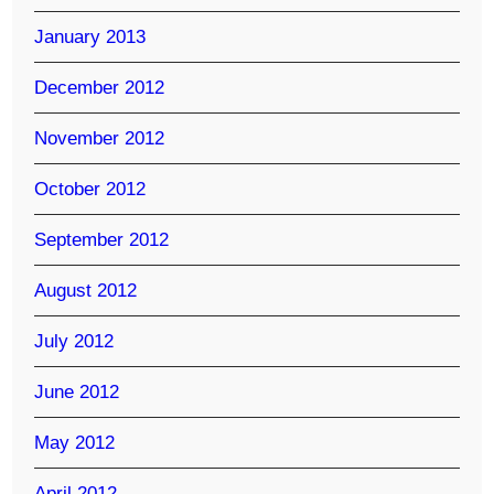
January 2013
December 2012
November 2012
October 2012
September 2012
August 2012
July 2012
June 2012
May 2012
April 2012