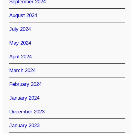
September 2024
August 2024
July 2024
May 2024
April 2024
March 2024
February 2024
January 2024
December 2023
January 2023