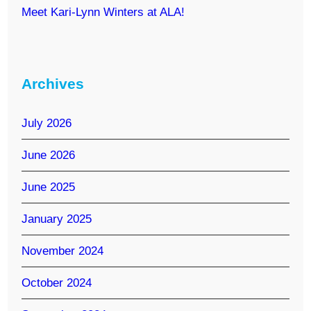
Meet Kari-Lynn Winters at ALA!
Archives
July 2026
June 2026
June 2025
January 2025
November 2024
October 2024