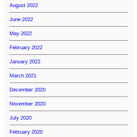
August 2022
June 2022
May 2022
February 2022
January 2022
March 2021
December 2020
November 2020
July 2020
February 2020