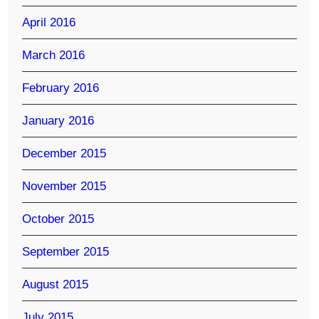
April 2016
March 2016
February 2016
January 2016
December 2015
November 2015
October 2015
September 2015
August 2015
July 2015