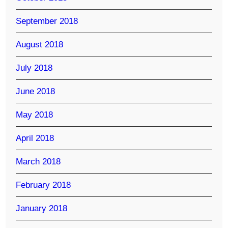
September 2018
August 2018
July 2018
June 2018
May 2018
April 2018
March 2018
February 2018
January 2018