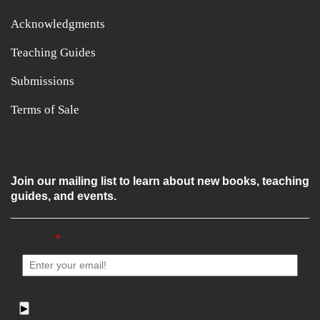
Acknowledgments
Teaching Guides
Submissions
Terms of Sale
Join our mailing list to learn about new books, teaching
guides, and events.
Email
*
▶