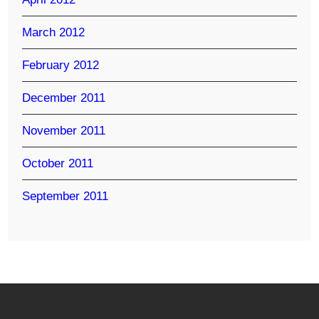
March 2012
February 2012
December 2011
November 2011
October 2011
September 2011