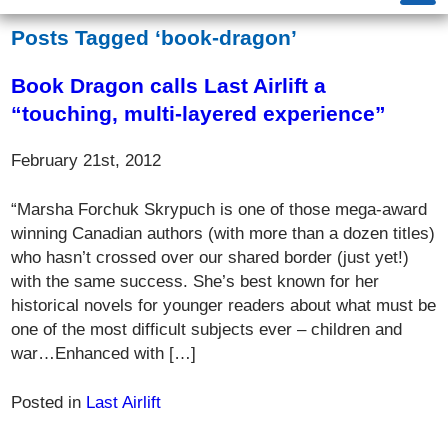
Posts Tagged ‘book-dragon’
Book Dragon calls Last Airlift a
“touching, multi-layered experience”
February 21st, 2012
“Marsha Forchuk Skrypuch is one of those mega-award
winning Canadian authors (with more than a dozen titles)
who hasn’t crossed over our shared border (just yet!)
with the same success. She’s best known for her
historical novels for younger readers about what must be
one of the most difficult subjects ever – children and
war…Enhanced with […]
Posted in
Last Airlift