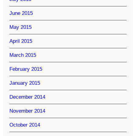
June 2015
May 2015
April 2015
March 2015
February 2015
January 2015
December 2014
November 2014
October 2014