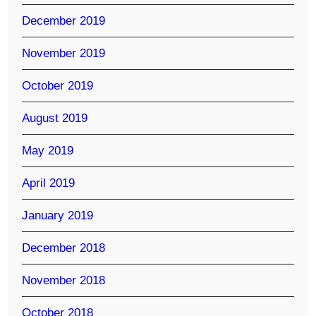
December 2019
November 2019
October 2019
August 2019
May 2019
April 2019
January 2019
December 2018
November 2018
October 2018