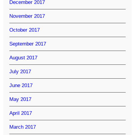
December 2017
November 2017
October 2017
September 2017
August 2017
July 2017
June 2017
May 2017
April 2017
March 2017