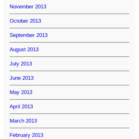
November 2013
October 2013
September 2013
August 2013
July 2013
June 2013
May 2013
April 2013
March 2013
February 2013