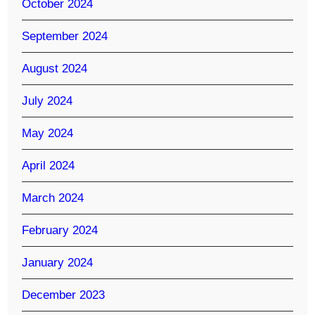
October 2024
September 2024
August 2024
July 2024
May 2024
April 2024
March 2024
February 2024
January 2024
December 2023