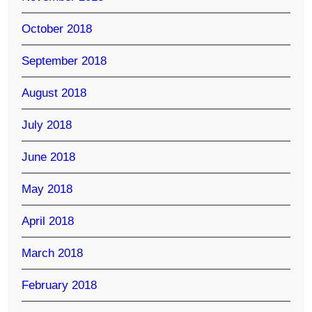
October 2018
September 2018
August 2018
July 2018
June 2018
May 2018
April 2018
March 2018
February 2018