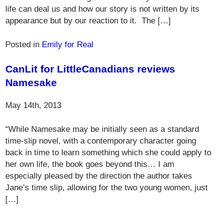
life can deal us and how our story is not written by its
appearance but by our reaction to it. The […]
Posted in
Emily for Real
CanLit for LittleCanadians reviews
Namesake
May 14th, 2013
“While Namesake may be initially seen as a standard
time-slip novel, with a contemporary character going
back in time to learn something which she could apply to
her own life, the book goes beyond this… I am
especially pleased by the direction the author takes
Jane’s time slip, allowing for the two young women, just
[…]