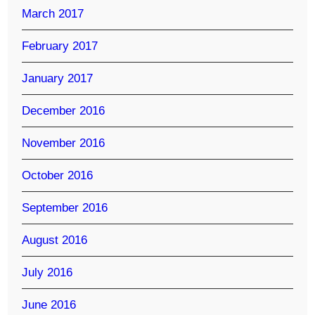
March 2017
February 2017
January 2017
December 2016
November 2016
October 2016
September 2016
August 2016
July 2016
June 2016