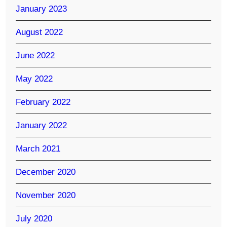
January 2023
August 2022
June 2022
May 2022
February 2022
January 2022
March 2021
December 2020
November 2020
July 2020