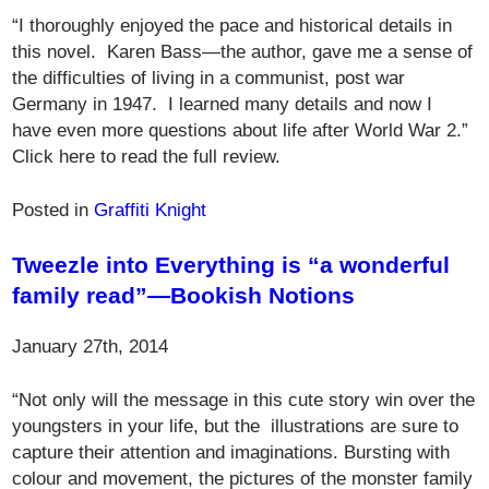
“I thoroughly enjoyed the pace and historical details in
this novel. Karen Bass—the author, gave me a sense of
the difficulties of living in a communist, post war
Germany in 1947. I learned many details and now I
have even more questions about life after World War 2.”
Click here to read the full review.
Posted in
Graffiti Knight
Tweezle into Everything is “a wonderful
family read”—Bookish Notions
January 27th, 2014
“Not only will the message in this cute story win over the
youngsters in your life, but the illustrations are sure to
capture their attention and imaginations. Bursting with
colour and movement, the pictures of the monster family