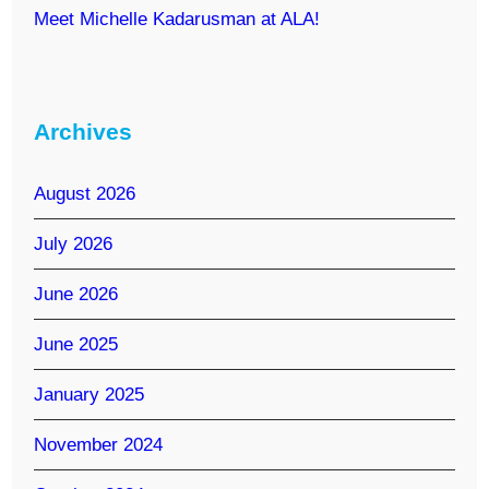
Meet Michelle Kadarusman at ALA!
Archives
August 2026
July 2026
June 2026
June 2025
January 2025
November 2024