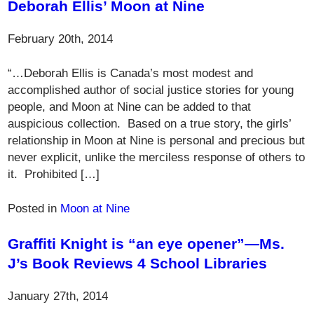
Deborah Ellis’ Moon at Nine
February 20th, 2014
“…Deborah Ellis is Canada’s most modest and
accomplished author of social justice stories for young
people, and Moon at Nine can be added to that
auspicious collection. Based on a true story, the girls’
relationship in Moon at Nine is personal and precious but
never explicit, unlike the merciless response of others to
it. Prohibited […]
Posted in
Moon at Nine
Graffiti Knight is “an eye opener”—Ms.
J’s Book Reviews 4 School Libraries
January 27th, 2014