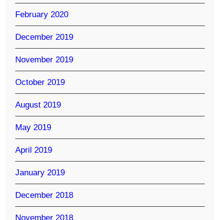
February 2020
December 2019
November 2019
October 2019
August 2019
May 2019
April 2019
January 2019
December 2018
November 2018