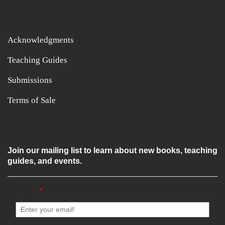
Acknowledgments
Teaching Guides
Submissions
Terms of Sale
Join our mailing list to learn about new books, teaching
guides, and events.
Email
*