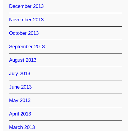
December 2013
November 2013
October 2013
September 2013
August 2013
July 2013
June 2013
May 2013
April 2013
March 2013