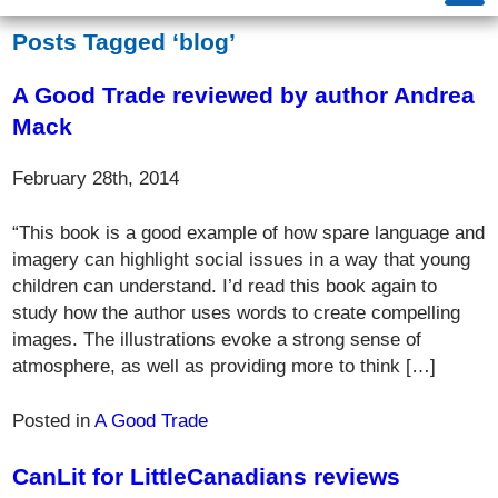
Posts Tagged ‘blog’
A Good Trade reviewed by author Andrea
Mack
February 28th, 2014
“This book is a good example of how spare language and
imagery can highlight social issues in a way that young
children can understand. I’d read this book again to
study how the author uses words to create compelling
images. The illustrations evoke a strong sense of
atmosphere, as well as providing more to think […]
Posted in
A Good Trade
CanLit for LittleCanadians reviews