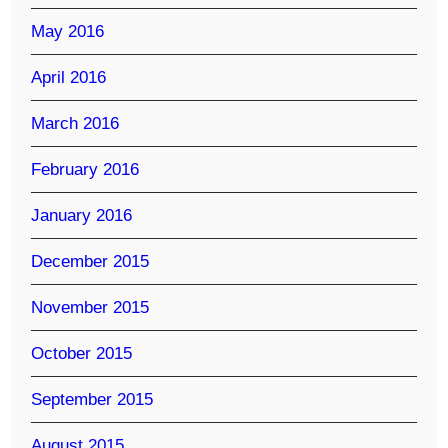
May 2016
April 2016
March 2016
February 2016
January 2016
December 2015
November 2015
October 2015
September 2015
August 2015