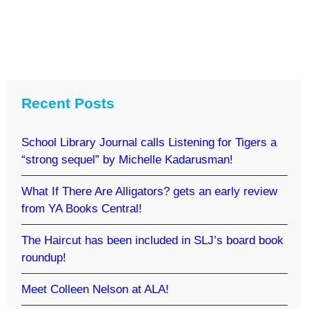
Recent Posts
School Library Journal calls Listening for Tigers a
“strong sequel” by Michelle Kadarusman!
What If There Are Alligators? gets an early review
from YA Books Central!
The Haircut has been included in SLJ’s board book
roundup!
Meet Colleen Nelson at ALA!