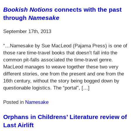
Bookish Notions
connects with the past
through
Namesake
September 17th, 2013
“…Namesake by Sue MacLeod (Pajama Press) is one of
those rare time-travel books that doesn’t fall into the
common pit-falls associated the time-travel genre.
MacLeod manages to weave together these two very
different stories, one from the present and one from the
16th century, without the story being bogged down by
questionable logistics. The “portal”, […]
Posted in
Namesake
Orphans in Childrens’ Literature review of
Last Airlift