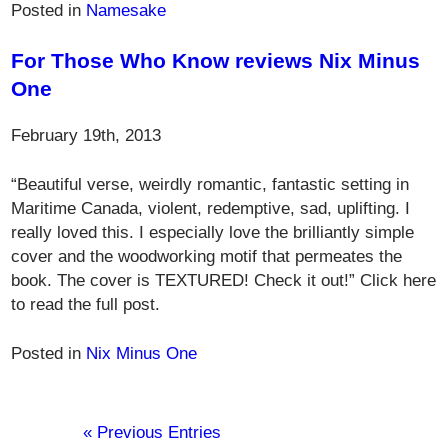
Posted in
Namesake
For Those Who Know reviews Nix Minus
One
February 19th, 2013
“Beautiful verse, weirdly romantic, fantastic setting in
Maritime Canada, violent, redemptive, sad, uplifting. I
really loved this. I especially love the brilliantly simple
cover and the woodworking motif that permeates the
book. The cover is TEXTURED! Check it out!” Click here
to read the full post.
Posted in
Nix Minus One
« Previous Entries