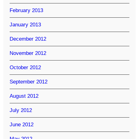
February 2013
January 2013
December 2012
November 2012
October 2012
September 2012
August 2012
July 2012
June 2012
May 2012