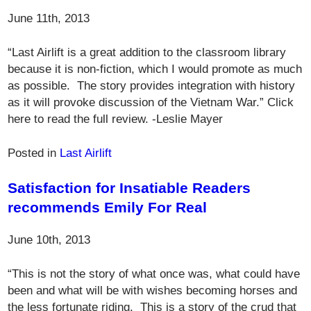
June 11th, 2013
“Last Airlift is a great addition to the classroom library
because it is non-fiction, which I would promote as much
as possible. The story provides integration with history
as it will provoke discussion of the Vietnam War.” Click
here to read the full review. -Leslie Mayer
Posted in
Last Airlift
Satisfaction for Insatiable Readers
recommends Emily For Real
June 10th, 2013
“This is not the story of what once was, what could have
been and what will be with wishes becoming horses and
the less fortunate riding. This is a story of the crud that