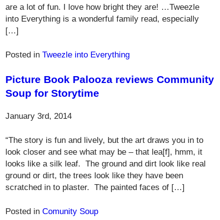
are a lot of fun. I love how bright they are! …Tweezle
into Everything is a wonderful family read, especially
[…]
Posted in
Tweezle into Everything
Picture Book Palooza reviews Community
Soup for Storytime
January 3rd, 2014
“The story is fun and lively, but the art draws you in to
look closer and see what may be – that lea[f], hmm, it
looks like a silk leaf. The ground and dirt look like real
ground or dirt, the trees look like they have been
scratched in to plaster. The painted faces of […]
Posted in
Comunity Soup