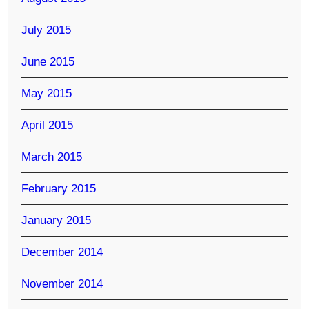
July 2015
June 2015
May 2015
April 2015
March 2015
February 2015
January 2015
December 2014
November 2014