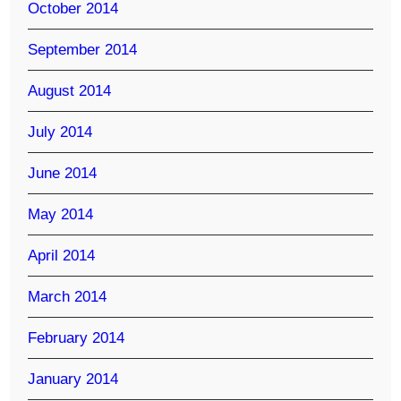
October 2014
September 2014
August 2014
July 2014
June 2014
May 2014
April 2014
March 2014
February 2014
January 2014