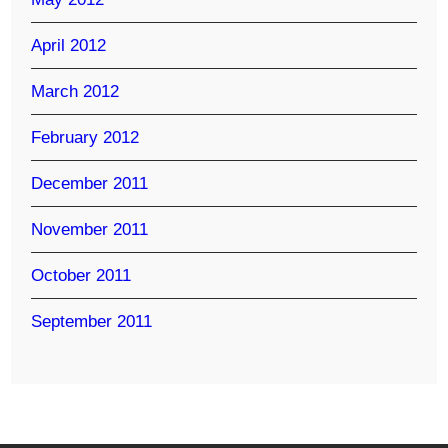
April 2012
March 2012
February 2012
December 2011
November 2011
October 2011
September 2011