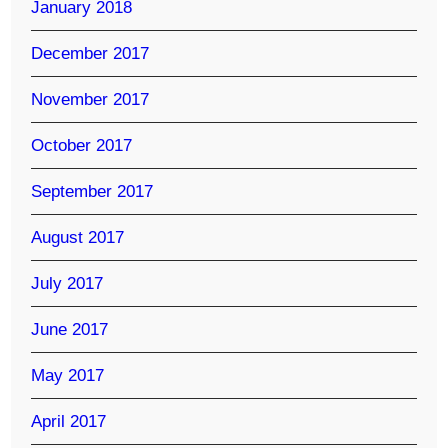
January 2018
December 2017
November 2017
October 2017
September 2017
August 2017
July 2017
June 2017
May 2017
April 2017