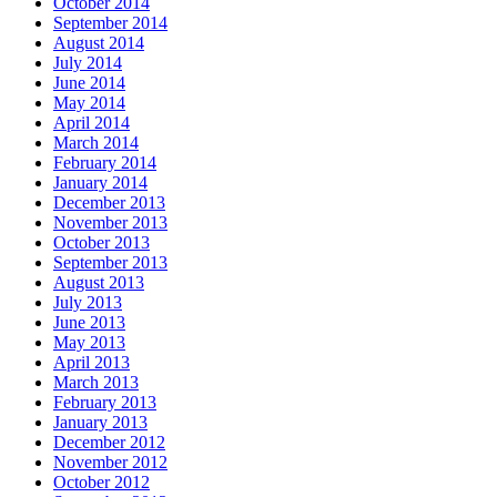
October 2014
September 2014
August 2014
July 2014
June 2014
May 2014
April 2014
March 2014
February 2014
January 2014
December 2013
November 2013
October 2013
September 2013
August 2013
July 2013
June 2013
May 2013
April 2013
March 2013
February 2013
January 2013
December 2012
November 2012
October 2012