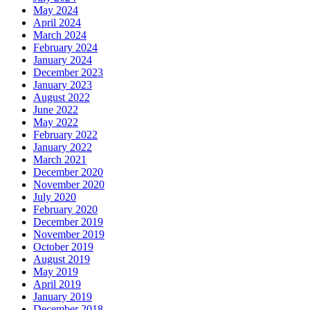
May 2024
April 2024
March 2024
February 2024
January 2024
December 2023
January 2023
August 2022
June 2022
May 2022
February 2022
January 2022
March 2021
December 2020
November 2020
July 2020
February 2020
December 2019
November 2019
October 2019
August 2019
May 2019
April 2019
January 2019
December 2018