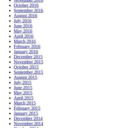
November 2016
October 2016
September 2016
August 2016
July 2016
June 2016
May 2016
April 2016
March 2016
February 2016
January 2016
December 2015
November 2015
October 2015
September 2015
August 2015
July 2015
June 2015
May 2015
April 2015
March 2015
February 2015
January 2015
December 2014
November 2014