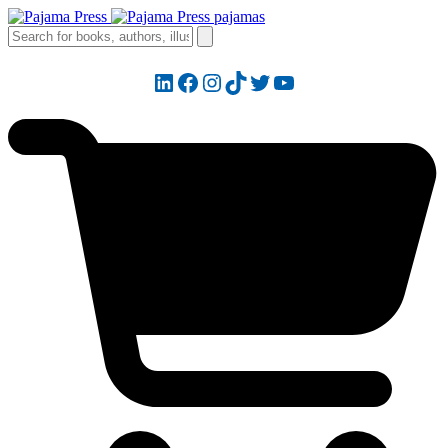
LinkedIn
Facebook
Instagram
TikTok
Twitter
YouTube