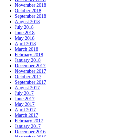
November 2018
October 2018
September 2018
August 2018
July 2018
June 2018
May 2018
April 2018
March 2018
February 2018
January 2018
December 2017
November 2017
October 2017
September 2017
August 2017
July 2017
June 2017
May 2017
April 2017
March 2017
February 2017
January 2017
December 2016