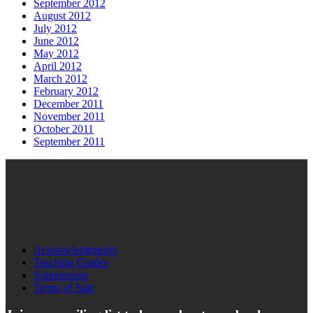
September 2012
August 2012
July 2012
June 2012
May 2012
April 2012
March 2012
February 2012
December 2011
November 2011
October 2011
September 2011
Acknowledgments
Teaching Guides
Submissions
Terms of Sale