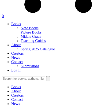
0
Books
New Books
Picture Books
Middle Grade
Teaching Guides
About
Spring 2025 Catalogue
Creators
News
Contact
Submissions
Log In
Books
About
Creators
Contact
News