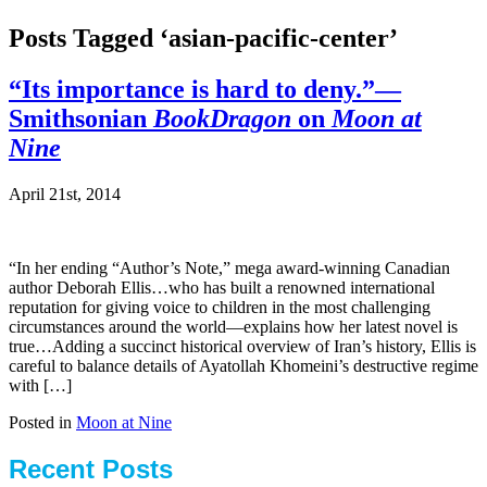
Posts Tagged ‘asian-pacific-center’
“Its importance is hard to deny.”—
Smithsonian
BookDragon
on
Moon at
Nine
April 21st, 2014
“In her ending “Author’s Note,” mega award-winning Canadian
author Deborah Ellis…who has built a renowned international
reputation for giving voice to children in the most challenging
circumstances around the world—explains how her latest novel is
true…Adding a succinct historical overview of Iran’s history, Ellis is
careful to balance details of Ayatollah Khomeini’s destructive regime
with […]
Posted in
Moon at Nine
Recent Posts