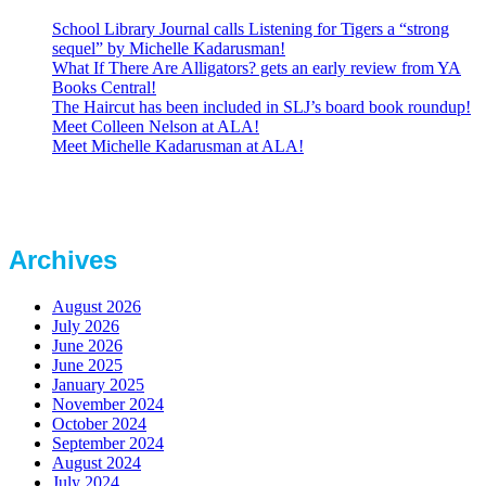
School Library Journal calls Listening for Tigers a “strong
sequel” by Michelle Kadarusman!
What If There Are Alligators? gets an early review from YA
Books Central!
The Haircut has been included in SLJ’s board book roundup!
Meet Colleen Nelson at ALA!
Meet Michelle Kadarusman at ALA!
Archives
August 2026
July 2026
June 2026
June 2025
January 2025
November 2024
October 2024
September 2024
August 2024
July 2024