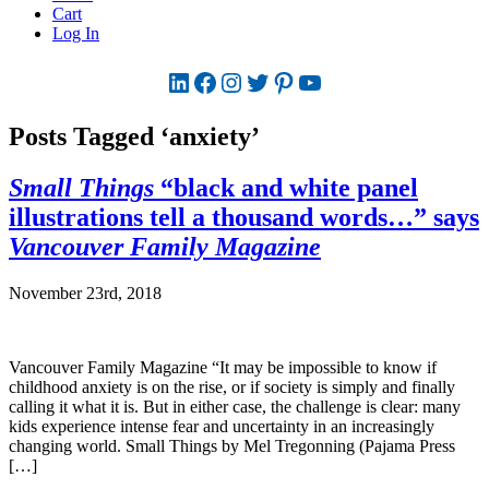
Cart
Log In
LinkedIn
Facebook
Instagram
Twitter
Pinterest
YouTube
Posts Tagged ‘anxiety’
Small Things
“black and white panel
illustrations tell a thousand words…” says
Vancouver Family Magazine
November 23rd, 2018
Vancouver Family Magazine “It may be impossible to know if
childhood anxiety is on the rise, or if society is simply and finally
calling it what it is. But in either case, the challenge is clear: many
kids experience intense fear and uncertainty in an increasingly
changing world. Small Things by Mel Tregonning (Pajama Press
[…]