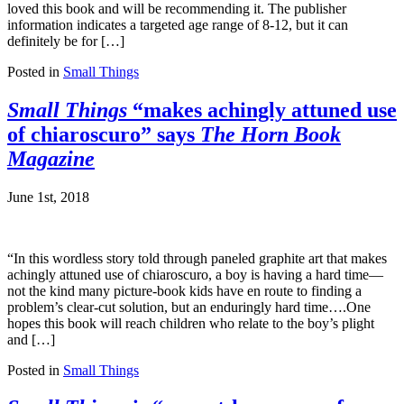
loved this book and will be recommending it. The publisher
information indicates a targeted age range of 8-12, but it can
definitely be for […]
Posted in
Small Things
Small Things
“makes achingly attuned use
of chiaroscuro” says
The Horn Book
Magazine
June 1st, 2018
“In this wordless story told through paneled graphite art that makes
achingly attuned use of chiaroscuro, a boy is having a hard time—
not the kind many picture-book kids have en route to finding a
problem’s clear-cut solution, but an enduringly hard time….One
hopes this book will reach children who relate to the boy’s plight
and […]
Posted in
Small Things