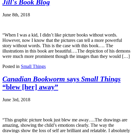
Jill's Book Blog
June 8th, 2018
“When I was a kid, I didn’t like picture books without words.
However, now I know that the pictures can tell a more powerful
story without words. This is the case with this book…. The
illustrations in this book are beautiful….The depiction of his demons
were much more prominent though the images than they would […]
Posted in
Small Things
Canadian Bookworm
says
Small Things
“blew [her] away”
June 3rd, 2018
“This graphic picture book just blew me away….The drawings are
amazing, showing the child’s emotions clearly. The way the
drawings show the loss of self are brilliant and relatable. I absolutely