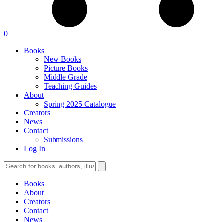
0
Books
New Books
Picture Books
Middle Grade
Teaching Guides
About
Spring 2025 Catalogue
Creators
News
Contact
Submissions
Log In
Books
About
Creators
Contact
News