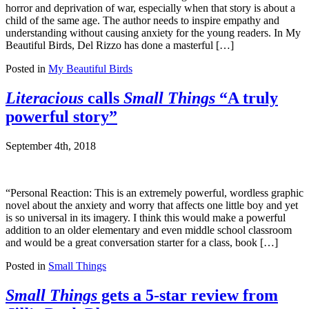
horror and deprivation of war, especially when that story is about a
child of the same age. The author needs to inspire empathy and
understanding without causing anxiety for the young readers. In My
Beautiful Birds, Del Rizzo has done a masterful […]
Posted in
My Beautiful Birds
Literacious
calls
Small Things
“A truly
powerful story”
September 4th, 2018
“Personal Reaction: This is an extremely powerful, wordless graphic
novel about the anxiety and worry that affects one little boy and yet
is so universal in its imagery. I think this would make a powerful
addition to an older elementary and even middle school classroom
and would be a great conversation starter for a class, book […]
Posted in
Small Things
Small Things
gets a 5-star review from