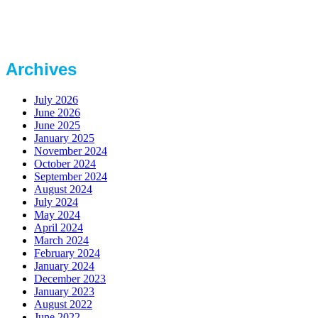
Archives
July 2026
June 2026
June 2025
January 2025
November 2024
October 2024
September 2024
August 2024
July 2024
May 2024
April 2024
March 2024
February 2024
January 2024
December 2023
January 2023
August 2022
June 2022