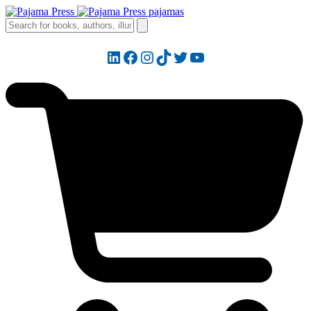
LinkedIn
Facebook
Instagram
TikTok
Twitter
YouTube