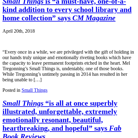
Small Things
is “a must-have, one-of-a-
kind addition to every school library and
home collection” says
CM Magazine
April 20th, 2018
“Every once in a while, we are privileged with the gift of holding in
our hands truly unique and emotionally riveting books which have
the capacity to leave permanent footprints etched in the heart. Mel
Tregonning’s Small Things is, undeniably, one of those books.
While Tregonning’s untimely passing in 2014 has resulted in her
being unable to […]
Posted in
Small Things
Small Things
“is all at once superbly
illustrated, unforgettable, extremely
emotionally resonant, beautiful,
heartbreaking, and hopeful” says
Fab
Book Reviews