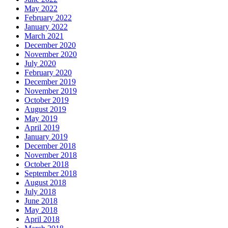
May 2022
February 2022
January 2022
March 2021
December 2020
November 2020
July 2020
February 2020
December 2019
November 2019
October 2019
August 2019
May 2019
April 2019
January 2019
December 2018
November 2018
October 2018
September 2018
August 2018
July 2018
June 2018
May 2018
April 2018