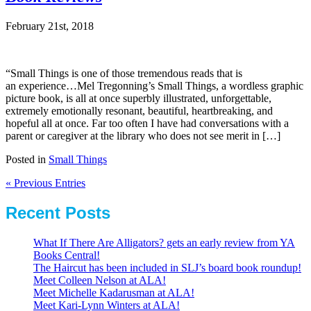
February 21st, 2018
“Small Things is one of those tremendous reads that is
an experience…Mel Tregonning’s Small Things, a wordless graphic
picture book, is all at once superbly illustrated, unforgettable,
extremely emotionally resonant, beautiful, heartbreaking, and
hopeful all at once. Far too often I have had conversations with a
parent or caregiver at the library who does not see merit in […]
Posted in
Small Things
« Previous Entries
Recent Posts
What If There Are Alligators? gets an early review from YA
Books Central!
The Haircut has been included in SLJ’s board book roundup!
Meet Colleen Nelson at ALA!
Meet Michelle Kadarusman at ALA!
Meet Kari-Lynn Winters at ALA!