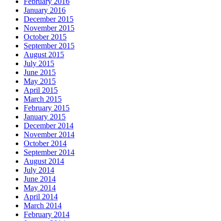
February 2016
January 2016
December 2015
November 2015
October 2015
September 2015
August 2015
July 2015
June 2015
May 2015
April 2015
March 2015
February 2015
January 2015
December 2014
November 2014
October 2014
September 2014
August 2014
July 2014
June 2014
May 2014
April 2014
March 2014
February 2014