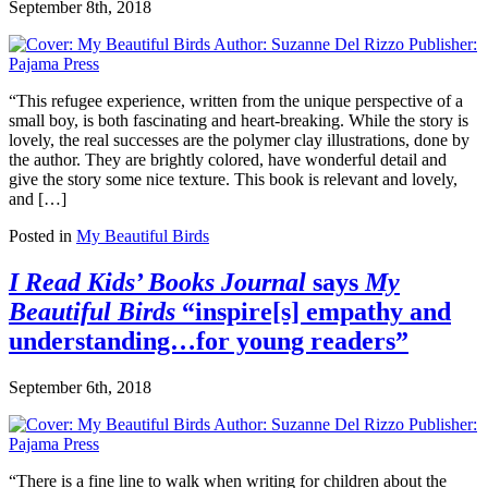
September 8th, 2018
“This refugee experience, written from the unique perspective of a
small boy, is both fascinating and heart-breaking. While the story is
lovely, the real successes are the polymer clay illustrations, done by
the author. They are brightly colored, have wonderful detail and
give the story some nice texture. This book is relevant and lovely,
and […]
Posted in
My Beautiful Birds
I Read Kids’ Books Journal
says
My
Beautiful Birds
“inspire[s] empathy and
understanding…for young readers”
September 6th, 2018
“There is a fine line to walk when writing for children about the