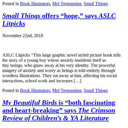
Posted in
Book Illustrators
,
Mel Tregonning
,
Small Things
Small Things
offers “hope,” says
ASLC
Litpicks
November 22nd, 2018
ASLC Litpicks “This large graphic novel styled picture book tells
the story of a young boy whose anxiety manifests itself as
tiny beings, who gnaw away at his very identity. The powerful
imagery of anxiety and worry as beings is told entirely through
wordless illustrations. They eat away at him, affecting his social
interactions, school work and increases […]
Posted in
Book Illustrators
,
Mel Tregonning
,
Small Things
My Beautiful Birds
is “both fascinating
and heart-breaking” says
The Crimson
Review of Children’s & YA Literature