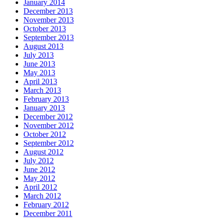
January 2014
December 2013
November 2013
October 2013
September 2013
August 2013
July 2013
June 2013
May 2013
April 2013
March 2013
February 2013
January 2013
December 2012
November 2012
October 2012
September 2012
August 2012
July 2012
June 2012
May 2012
April 2012
March 2012
February 2012
December 2011