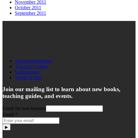
November 2011
October 2011
September 2011
Acknowledgments
Teaching Guides
Submissions
Terms of Sale
Join our mailing list to learn about new books,
teaching guides, and events.
Email for non-humans
Email
*
▶