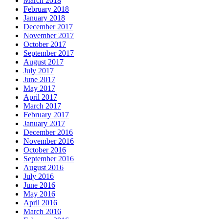
March 2018
February 2018
January 2018
December 2017
November 2017
October 2017
September 2017
August 2017
July 2017
June 2017
May 2017
April 2017
March 2017
February 2017
January 2017
December 2016
November 2016
October 2016
September 2016
August 2016
July 2016
June 2016
May 2016
April 2016
March 2016