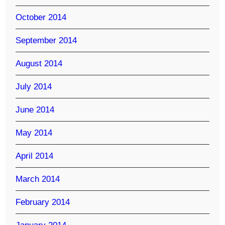
October 2014
September 2014
August 2014
July 2014
June 2014
May 2014
April 2014
March 2014
February 2014