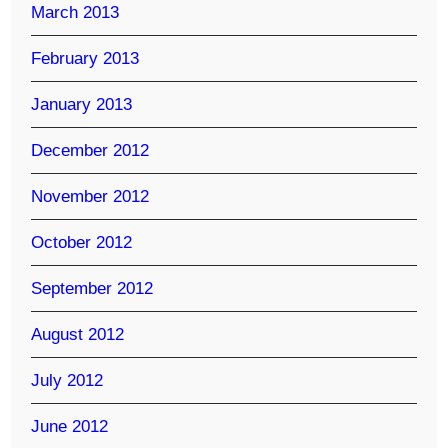
March 2013
February 2013
January 2013
December 2012
November 2012
October 2012
September 2012
August 2012
July 2012
June 2012