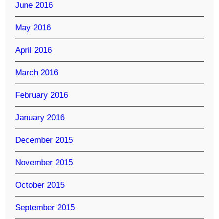
June 2016
May 2016
April 2016
March 2016
February 2016
January 2016
December 2015
November 2015
October 2015
September 2015