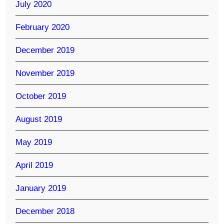
July 2020
February 2020
December 2019
November 2019
October 2019
August 2019
May 2019
April 2019
January 2019
December 2018