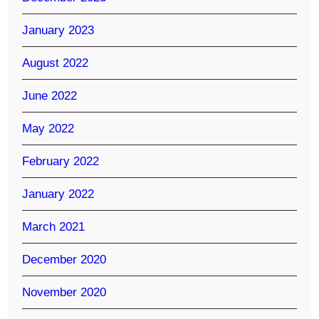
January 2023
August 2022
June 2022
May 2022
February 2022
January 2022
March 2021
December 2020
November 2020