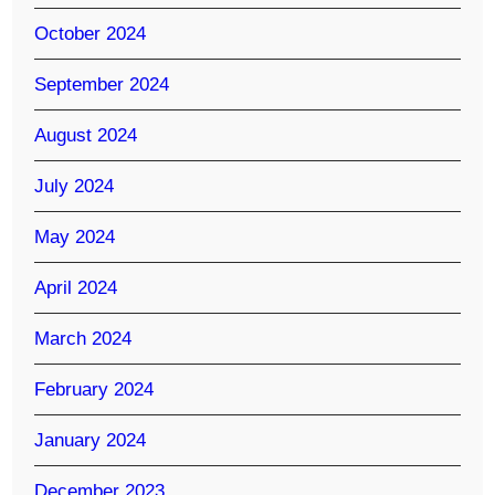
October 2024
September 2024
August 2024
July 2024
May 2024
April 2024
March 2024
February 2024
January 2024
December 2023