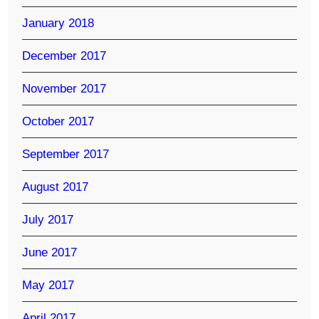
January 2018
December 2017
November 2017
October 2017
September 2017
August 2017
July 2017
June 2017
May 2017
April 2017