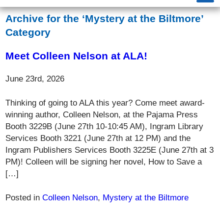
Archive for the ‘Mystery at the Biltmore’
Category
Meet Colleen Nelson at ALA!
June 23rd, 2026
Thinking of going to ALA this year? Come meet award-
winning author, Colleen Nelson, at the Pajama Press
Booth 3229B (June 27th 10-10:45 AM), Ingram Library
Services Booth 3221 (June 27th at 12 PM) and the
Ingram Publishers Services Booth 3225E (June 27th at 3
PM)! Colleen will be signing her novel, How to Save a
[…]
Posted in
Colleen Nelson
,
Mystery at the Biltmore