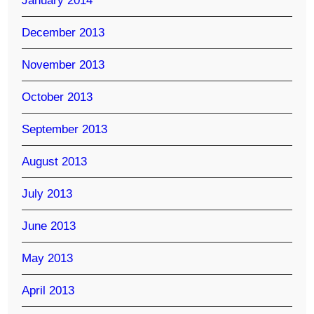
January 2014
December 2013
November 2013
October 2013
September 2013
August 2013
July 2013
June 2013
May 2013
April 2013