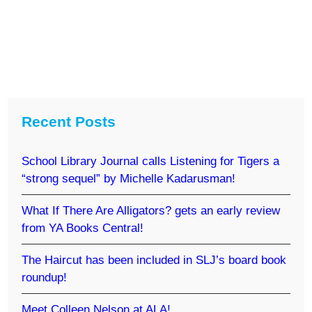
Recent Posts
School Library Journal calls Listening for Tigers a
“strong sequel” by Michelle Kadarusman!
What If There Are Alligators? gets an early review
from YA Books Central!
The Haircut has been included in SLJ’s board book
roundup!
Meet Colleen Nelson at ALA!