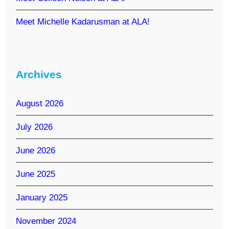
Meet Michelle Kadarusman at ALA!
Archives
August 2026
July 2026
June 2026
June 2025
January 2025
November 2024