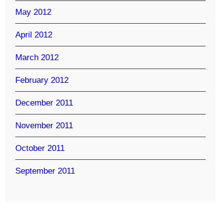
May 2012
April 2012
March 2012
February 2012
December 2011
November 2011
October 2011
September 2011