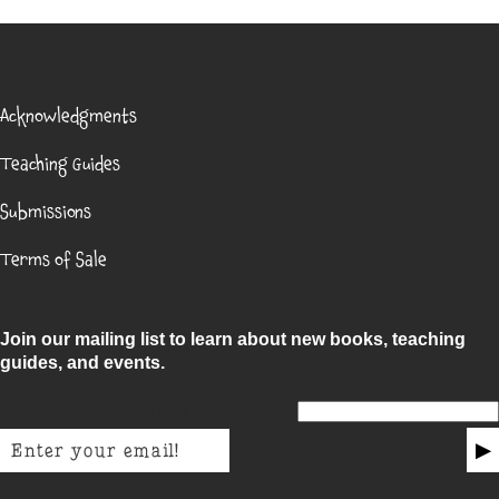
Acknowledgments
Teaching Guides
Submissions
Terms of Sale
Join our mailing list to learn about new books, teaching
guides, and events.
Email for non-humans
▶