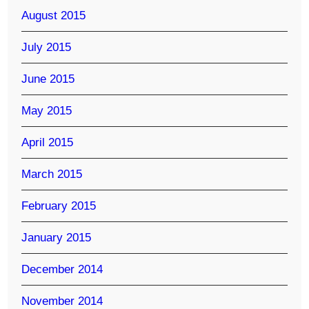
August 2015
July 2015
June 2015
May 2015
April 2015
March 2015
February 2015
January 2015
December 2014
November 2014