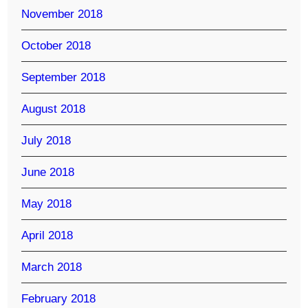
November 2018
October 2018
September 2018
August 2018
July 2018
June 2018
May 2018
April 2018
March 2018
February 2018