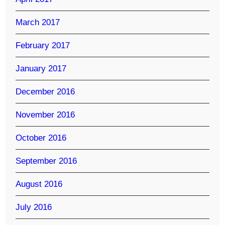
March 2017
February 2017
January 2017
December 2016
November 2016
October 2016
September 2016
August 2016
July 2016