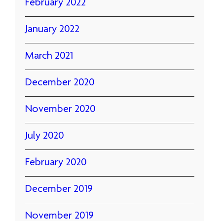
February 2022
January 2022
March 2021
December 2020
November 2020
July 2020
February 2020
December 2019
November 2019