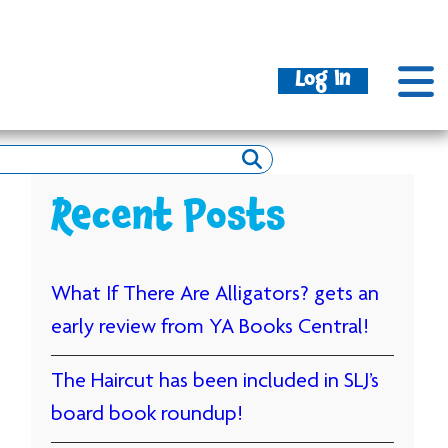
Log In
Recent Posts
What If There Are Alligators? gets an
early review from YA Books Central!
The Haircut has been included in SLJ’s
board book roundup!