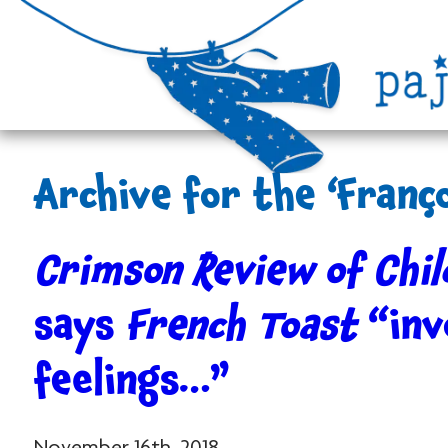
Archive for the ‘Franç
Crimson Review of Chil
says
French Toast
“inv
feelings…”