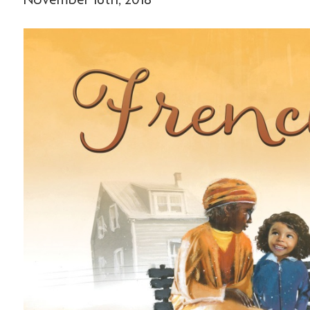
November 16th, 2018