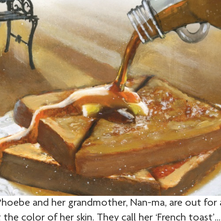
“Phoebe and her grandmother, Nan-ma, are out for 
he color of her skin. They call her ‘French toast’…