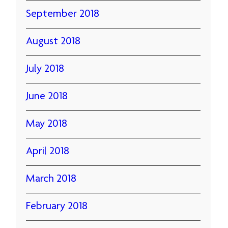
September 2018
August 2018
July 2018
June 2018
May 2018
April 2018
March 2018
February 2018