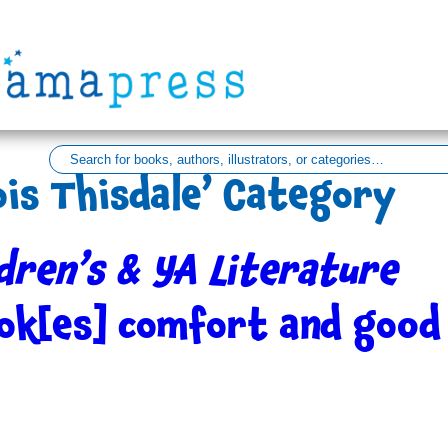
ois Thisdale’ Category
dren’s & YA Literature
ok[es] comfort and good