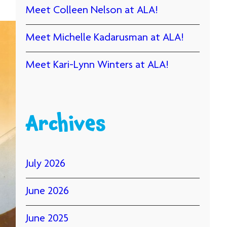
Meet Colleen Nelson at ALA!
Meet Michelle Kadarusman at ALA!
Meet Kari-Lynn Winters at ALA!
Archives
July 2026
June 2026
June 2025