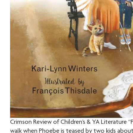
Crimson Review of Children’s & YA Literature 
walk when Phoebe is teased by two kids about t