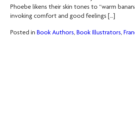
Phoebe likens their skin tones to “warm banan
invoking comfort and good feelings […]
Posted in
Book Authors
,
Book Illustrators
,
Fran