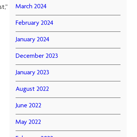
March 2024
t,”
February 2024
January 2024
December 2023
January 2023
August 2022
June 2022
May 2022