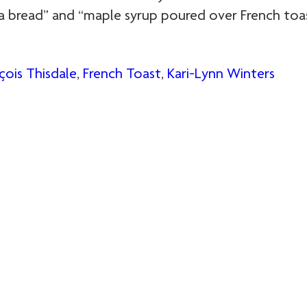
a bread” and “maple syrup poured over French toas
çois Thisdale
,
French Toast
,
Kari-Lynn Winters