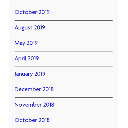
October 2019
August 2019
May 2019
April 2019
January 2019
December 2018
November 2018
October 2018