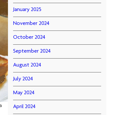
January 2025
November 2024
October 2024
September 2024
August 2024
July 2024
May 2024
a
April 2024