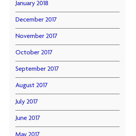
January 2018
December 2017
November 2017
October 2017
September 2017
August 2017
July 2017
June 2017
May 2017