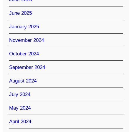
June 2025
January 2025
November 2024
October 2024
September 2024
August 2024
July 2024
May 2024
April 2024