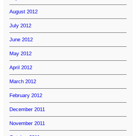
August 2012
July 2012
June 2012
May 2012
April 2012
March 2012
February 2012
December 2011
November 2011