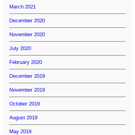
March 2021
December 2020
November 2020
July 2020
February 2020
December 2019
November 2019
October 2019
August 2019
May 2019