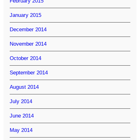
February 2015
January 2015
December 2014
November 2014
October 2014
September 2014
August 2014
July 2014
June 2014
May 2014