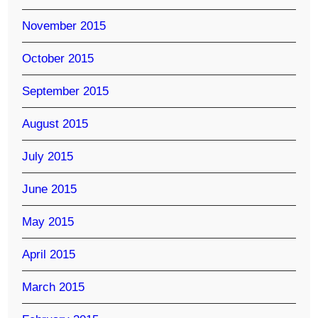
November 2015
October 2015
September 2015
August 2015
July 2015
June 2015
May 2015
April 2015
March 2015