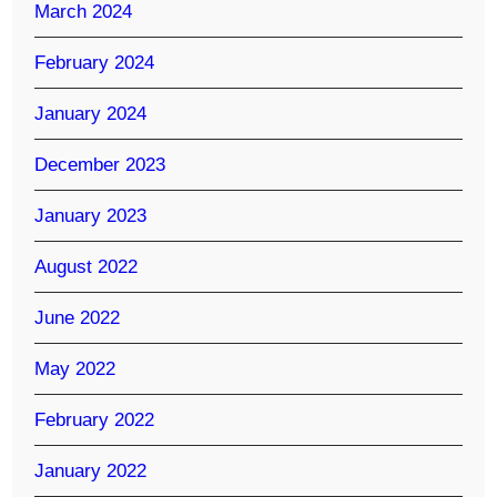
March 2024
February 2024
January 2024
December 2023
January 2023
August 2022
June 2022
May 2022
February 2022
January 2022