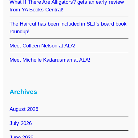
What If There Are Alligators? gets an early review
from YA Books Central!
The Haircut has been included in SLJ’s board book
roundup!
Meet Colleen Nelson at ALA!
Meet Michelle Kadarusman at ALA!
Archives
August 2026
July 2026
June 2026