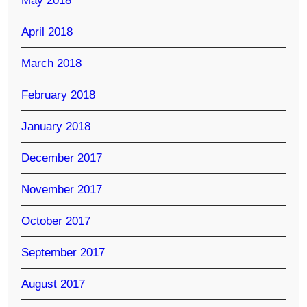
May 2018
April 2018
March 2018
February 2018
January 2018
December 2017
November 2017
October 2017
September 2017
August 2017