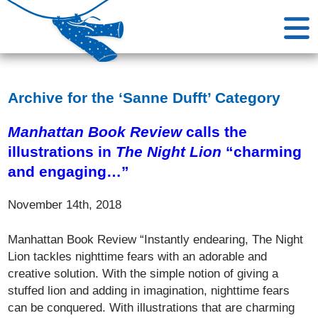
Archive for the ‘Sanne Dufft’ Category
Manhattan Book Review
calls the
illustrations in
The Night Lion
“charming
and engaging…”
November 14th, 2018
Manhattan Book Review “Instantly endearing, The Night
Lion tackles nighttime fears with an adorable and
creative solution. With the simple notion of giving a
stuffed lion and adding in imagination, nighttime fears
can be conquered. With illustrations that are charming