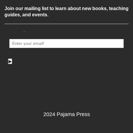
Join our mailing list to learn about new books, teaching
guides, and events.
Email
*
▶
2024 Pajama Press