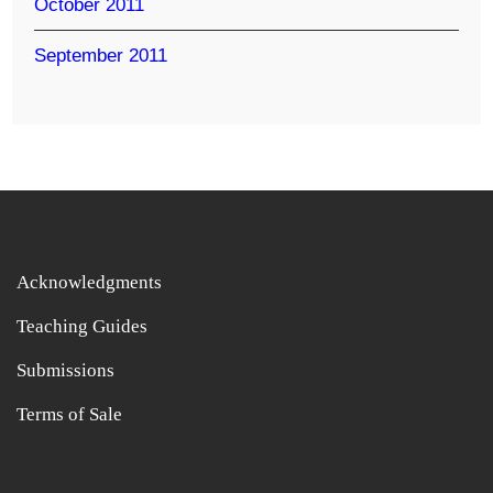
October 2011
September 2011
Acknowledgments
Teaching Guides
Submissions
Terms of Sale