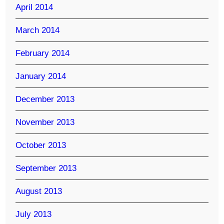
April 2014
March 2014
February 2014
January 2014
December 2013
November 2013
October 2013
September 2013
August 2013
July 2013