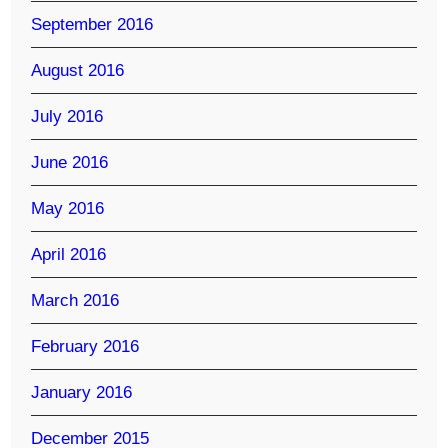
September 2016
August 2016
July 2016
June 2016
May 2016
April 2016
March 2016
February 2016
January 2016
December 2015