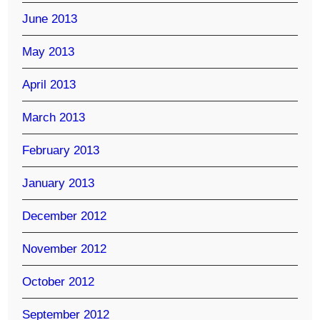
June 2013
May 2013
April 2013
March 2013
February 2013
January 2013
December 2012
November 2012
October 2012
September 2012