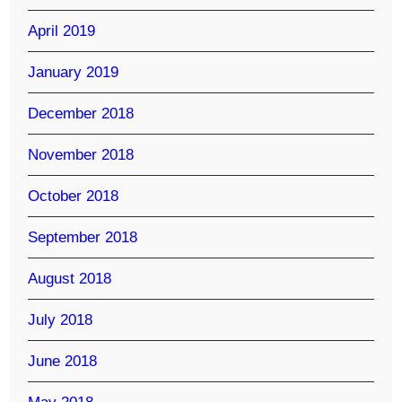
April 2019
January 2019
December 2018
November 2018
October 2018
September 2018
August 2018
July 2018
June 2018