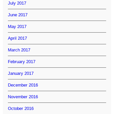
July 2017
June 2017
May 2017
April 2017
March 2017
February 2017
January 2017
December 2016
November 2016
October 2016