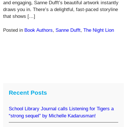
and engaging, Sanne Dufft’s beautiful artwork instantly
draws you in. There’s a delightful, fast-paced storyline
that shows […]
Posted in
Book Authors
,
Sanne Dufft
,
The Night Lion
Recent Posts
School Library Journal calls Listening for Tigers a
“strong sequel” by Michelle Kadarusman!