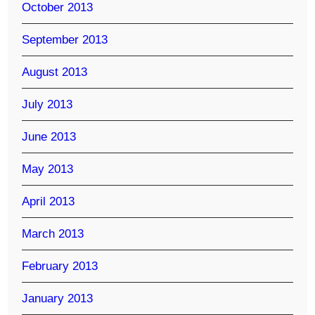
October 2013
September 2013
August 2013
July 2013
June 2013
May 2013
April 2013
March 2013
February 2013
January 2013