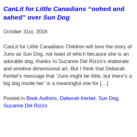
CanLit for Little Canadians
“oohed and
aahed” over
Sun Dog
October 31st, 2018
CanLit for Little Canadians Children will love the story of
Juno as Sun Dog, not least of which because she is an
adorable dog, thanks to Suzanne Del Rizzo’s elaborate
and emotive dimensional art. But I think that Deborah
Kerbel’s message that ‘Juno might be little, but there’s a
big dog inside her’ is a meaningful one for […]
Posted in
Book Authors
,
Deborah Kerbel
,
Sun Dog
,
Suzanne Del Rizzo