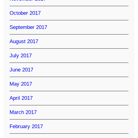
October 2017
September 2017
August 2017
July 2017
June 2017
May 2017
April 2017
March 2017
February 2017