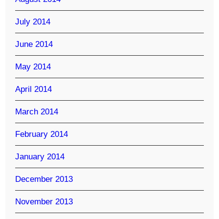
July 2014
June 2014
May 2014
April 2014
March 2014
February 2014
January 2014
December 2013
November 2013