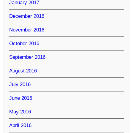
January 2017
December 2016
November 2016
October 2016
September 2016
August 2016
July 2016
June 2016
May 2016
April 2016