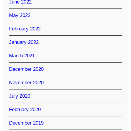
June 2022
May 2022
February 2022
January 2022
March 2021
December 2020
November 2020
July 2020
February 2020
December 2019