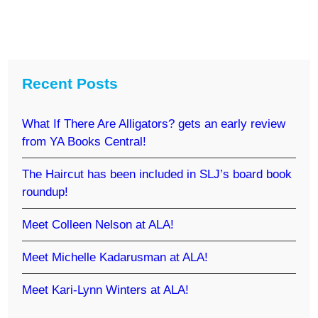
Recent Posts
What If There Are Alligators? gets an early review
from YA Books Central!
The Haircut has been included in SLJ’s board book
roundup!
Meet Colleen Nelson at ALA!
Meet Michelle Kadarusman at ALA!
Meet Kari-Lynn Winters at ALA!