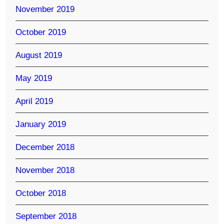
November 2019
October 2019
August 2019
May 2019
April 2019
January 2019
December 2018
November 2018
October 2018
September 2018