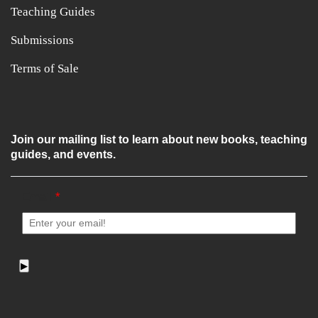
Teaching Guides
Submissions
Terms of Sale
Join our mailing list to learn about new books, teaching
guides, and events.
Email
*
▶