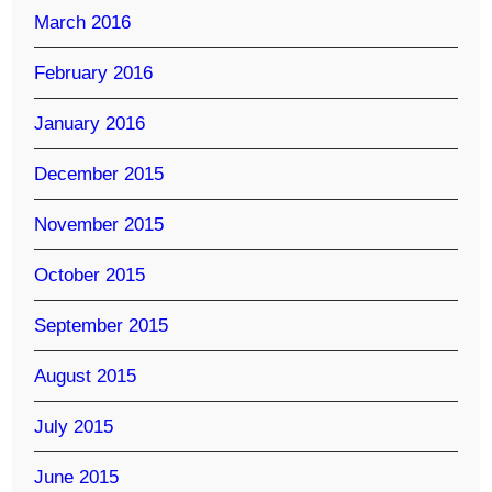
March 2016
February 2016
January 2016
December 2015
November 2015
October 2015
September 2015
August 2015
July 2015
June 2015