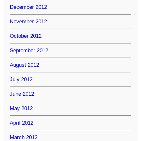
December 2012
November 2012
October 2012
September 2012
August 2012
July 2012
June 2012
May 2012
April 2012
March 2012