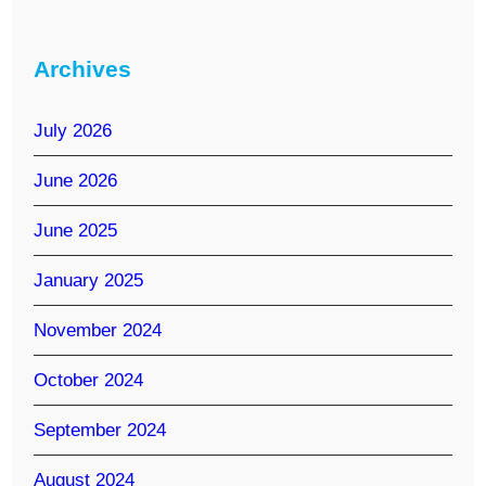
Archives
July 2026
June 2026
June 2025
January 2025
November 2024
October 2024
September 2024
August 2024