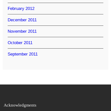
February 2012
December 2011
November 2011
October 2011
September 2011
Acknowledgments