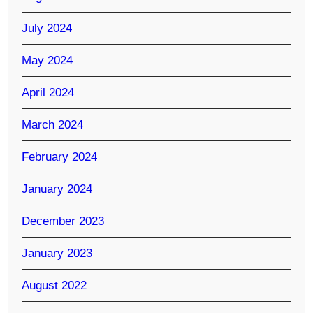
July 2024
May 2024
April 2024
March 2024
February 2024
January 2024
December 2023
January 2023
August 2022