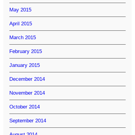
May 2015
April 2015
March 2015
February 2015
January 2015
December 2014
November 2014
October 2014
September 2014
August 2014