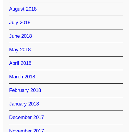
August 2018
July 2018
June 2018
May 2018
April 2018
March 2018
February 2018
January 2018
December 2017
November 2017