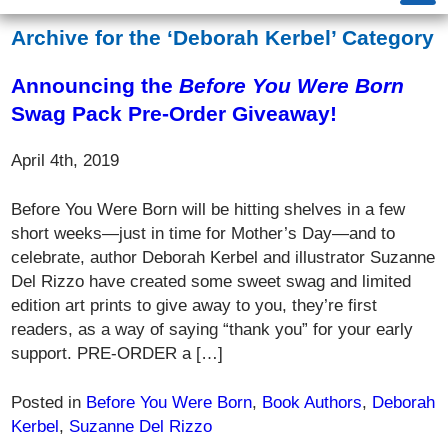
Archive for the ‘Deborah Kerbel’ Category
Announcing the
Before You Were Born
Swag Pack Pre-Order Giveaway!
April 4th, 2019
Before You Were Born will be hitting shelves in a few
short weeks—just in time for Mother’s Day—and to
celebrate, author Deborah Kerbel and illustrator Suzanne
Del Rizzo have created some sweet swag and limited
edition art prints to give away to you, they’re first
readers, as a way of saying “thank you” for your early
support. PRE-ORDER a […]
Posted in
Before You Were Born
,
Book Authors
,
Deborah
Kerbel
,
Suzanne Del Rizzo