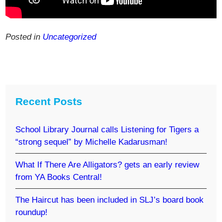
Posted in
Uncategorized
Recent Posts
School Library Journal calls Listening for Tigers a
“strong sequel” by Michelle Kadarusman!
What If There Are Alligators? gets an early review
from YA Books Central!
The Haircut has been included in SLJ’s board book
roundup!