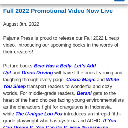
Fall 2022 Promotional Video Now Live
August 8th, 2022
Pajama Press is proud to release our Fall 2022 Lineup
video, introducing our upcoming books in the words of
their creators!
Picture books
Bear Has a Belly
,
Let’s Add
Up!
and
Dinos Driving
will have little ones learning and
laughing through every page.
Cocoa Magic
and
While
You Sleep
transport readers to wonderful and cozy
worlds. For middle-grade readers,
Berani
gets to the
heart of the hard choices facing young environmentalists
as the characters fight for orangutans in Indonesia,
while
The U-nique Lou Fox
introduces an intrepid fifth-
grade playwright who has dyslexia and ADHD.
If You
Can Dream It, You Can Do It: How 25 inspiring