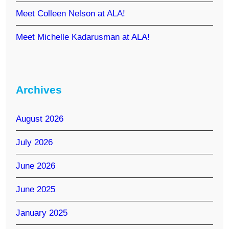
Meet Colleen Nelson at ALA!
Meet Michelle Kadarusman at ALA!
Archives
August 2026
July 2026
June 2026
June 2025
January 2025