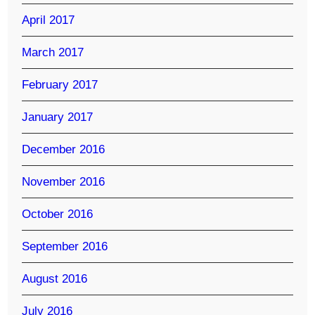
April 2017
March 2017
February 2017
January 2017
December 2016
November 2016
October 2016
September 2016
August 2016
July 2016