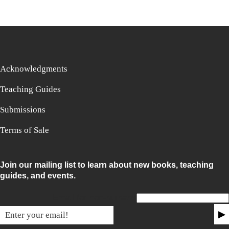
Acknowledgments
Teaching Guides
Submissions
Terms of Sale
Join our mailing list to learn about new books, teaching
guides, and events.
Email for non-humans
▶