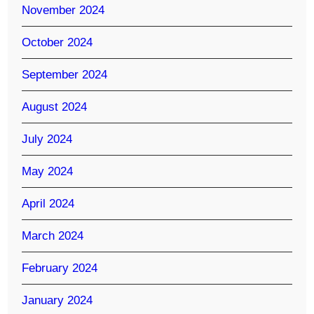
November 2024
October 2024
September 2024
August 2024
July 2024
May 2024
April 2024
March 2024
February 2024
January 2024