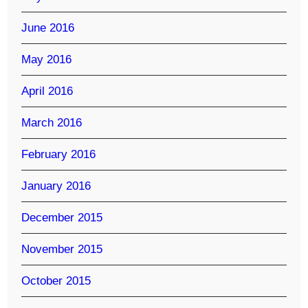
June 2016
May 2016
April 2016
March 2016
February 2016
January 2016
December 2015
November 2015
October 2015