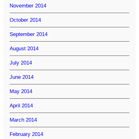
November 2014
October 2014
September 2014
August 2014
July 2014
June 2014
May 2014
April 2014
March 2014
February 2014