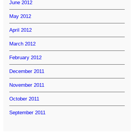
June 2012
May 2012
April 2012
March 2012
February 2012
December 2011
November 2011
October 2011
September 2011