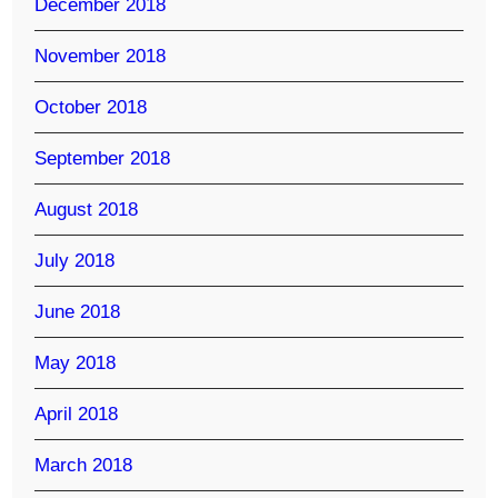
December 2018
November 2018
October 2018
September 2018
August 2018
July 2018
June 2018
May 2018
April 2018
March 2018