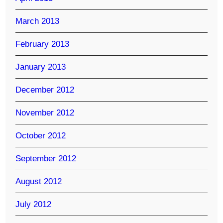
March 2013
February 2013
January 2013
December 2012
November 2012
October 2012
September 2012
August 2012
July 2012