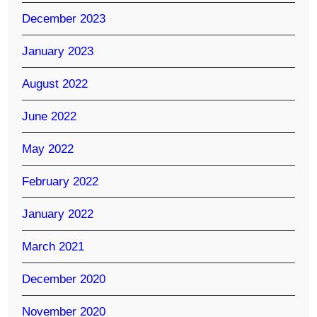
December 2023
January 2023
August 2022
June 2022
May 2022
February 2022
January 2022
March 2021
December 2020
November 2020