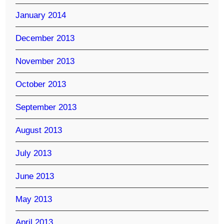
January 2014
December 2013
November 2013
October 2013
September 2013
August 2013
July 2013
June 2013
May 2013
April 2013