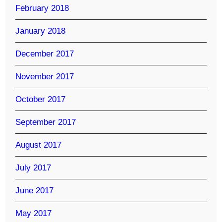
February 2018
January 2018
December 2017
November 2017
October 2017
September 2017
August 2017
July 2017
June 2017
May 2017