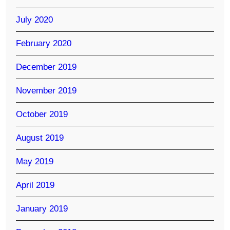
July 2020
February 2020
December 2019
November 2019
October 2019
August 2019
May 2019
April 2019
January 2019