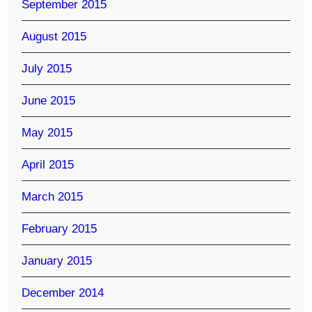
September 2015
August 2015
July 2015
June 2015
May 2015
April 2015
March 2015
February 2015
January 2015
December 2014