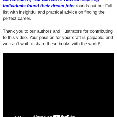
individuals found their dream jobs
rounds out our Fall
list with insightful and practical advice on finding the
perfect career.
Thank you to our authors and illustrators for contributing
to this video. Your passion for your craft is palpable, and
we can’t wait to share these books with the world!