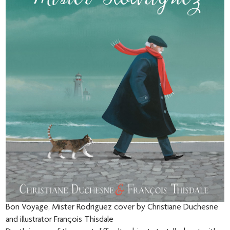
Bon Voyage, Mister Rodriguez cover by Christiane Duchesne
and illustrator François Thisdale