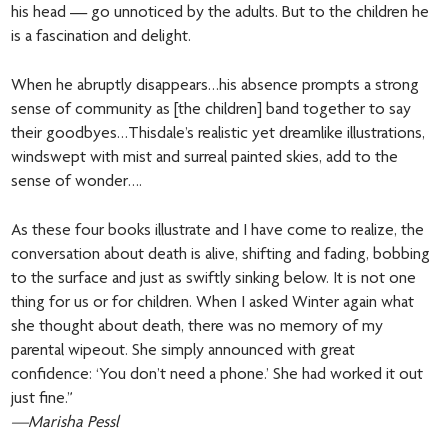
his head — go unnoticed by the adults. But to the children he
is a fascination and delight.
When he abruptly disappears…his absence prompts a strong
sense of community as [the children] band together to say
their goodbyes…Thisdale’s realistic yet dreamlike illustrations,
windswept with mist and surreal painted skies, add to the
sense of wonder….
As these four books illustrate and I have come to realize, the
conversation about death is alive, shifting and fading, bobbing
to the surface and just as swiftly sinking below. It is not one
thing for us or for children. When I asked Winter again what
she thought about death, there was no memory of my
parental wipeout. She simply announced with great
confidence: ‘You don’t need a phone.’ She had worked it out
just fine.”
—Marisha Pessl