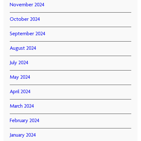
November 2024
October 2024
September 2024
August 2024
July 2024
May 2024
April 2024
March 2024
February 2024
January 2024