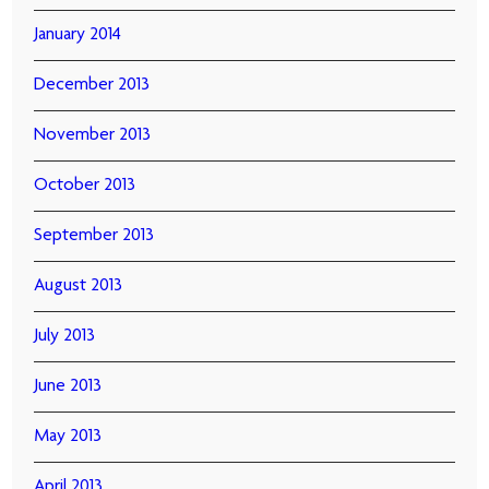
January 2014
December 2013
November 2013
October 2013
September 2013
August 2013
July 2013
June 2013
May 2013
April 2013