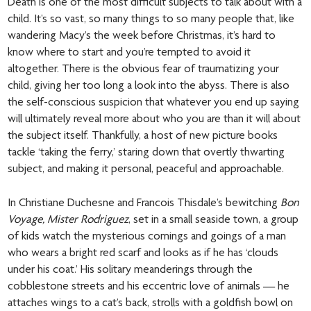
Death is one of the most difficult subjects to talk about with a
child. It’s so vast, so many things to so many people that, like
wandering Macy’s the week before Christmas, it’s hard to
know where to start and you’re tempted to avoid it
altogether. There is the obvious fear of traumatizing your
child, giving her too long a look into the abyss. There is also
the self-conscious suspicion that whatever you end up saying
will ultimately reveal more about who you are than it will about
the subject itself. Thankfully, a host of new picture books
tackle ‘taking the ferry,’ staring down that overtly thwarting
subject, and making it personal, peaceful and approachable.
In Christiane Duchesne and Francois Thisdale’s bewitching
Bon
Voyage, Mister Rodriguez
, set in a small seaside town, a group
of kids watch the mysterious comings and goings of a man
who wears a bright red scarf and looks as if he has ‘clouds
under his coat.’ His solitary meanderings through the
cobblestone streets and his eccentric love of animals — he
attaches wings to a cat’s back, strolls with a goldfish bowl on