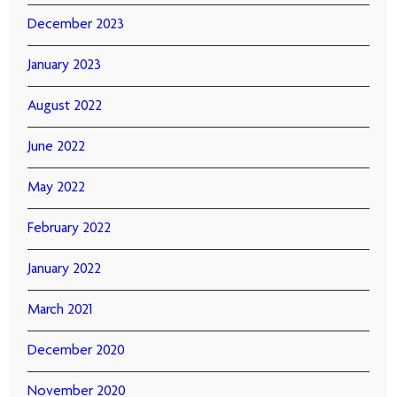
December 2023
January 2023
August 2022
June 2022
May 2022
February 2022
January 2022
March 2021
December 2020
November 2020