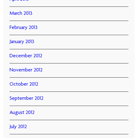
March 2013
February 2013
January 2013
December 2012
November 2012
October 2012
September 2012
August 2012
July 2012