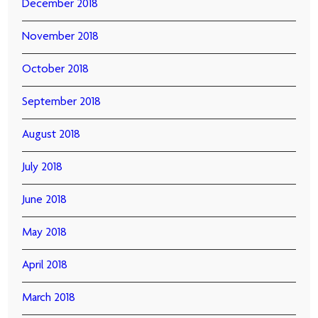
December 2018
November 2018
October 2018
September 2018
August 2018
July 2018
June 2018
May 2018
April 2018
March 2018