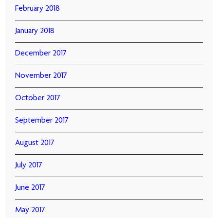
February 2018
January 2018
December 2017
November 2017
October 2017
September 2017
August 2017
July 2017
June 2017
May 2017