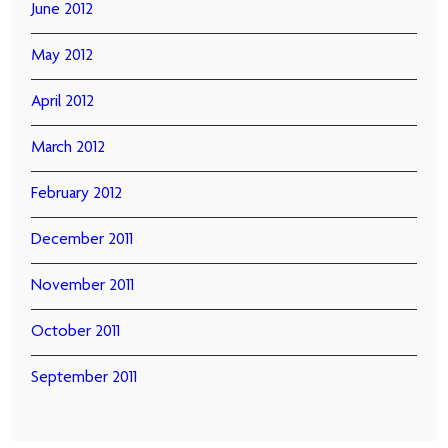
June 2012
May 2012
April 2012
March 2012
February 2012
December 2011
November 2011
October 2011
September 2011