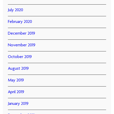
July 2020
February 2020
December 2019
November 2019
October 2019
August 2019
May 2019
April 2019
January 2019