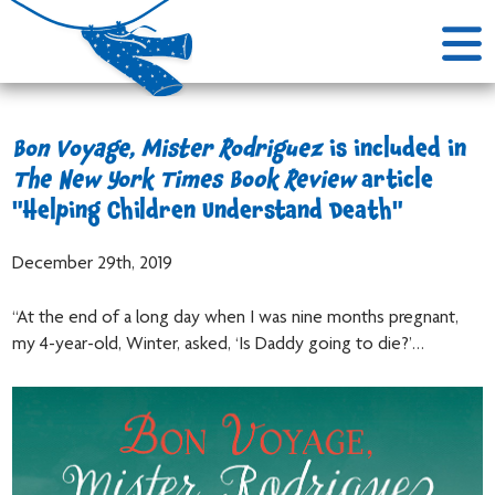
Bon Voyage, Mister Rodriguez
is included in
The New York Times Book Review
article
"Helping Children Understand Death"
December 29th, 2019
“At the end of a long day when I was nine months pregnant,
my 4-year-old, Winter, asked, ‘Is Daddy going to die?’…