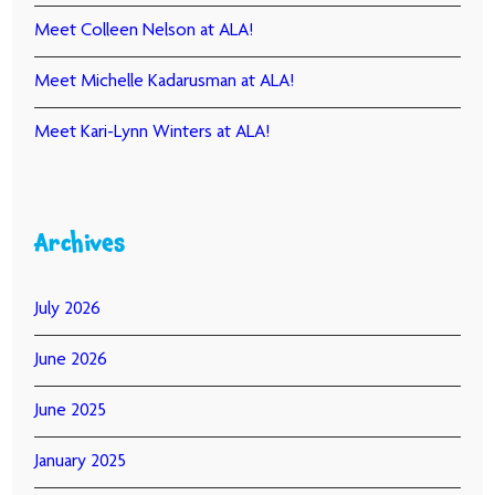
Meet Colleen Nelson at ALA!
Meet Michelle Kadarusman at ALA!
Meet Kari-Lynn Winters at ALA!
Archives
July 2026
June 2026
June 2025
January 2025