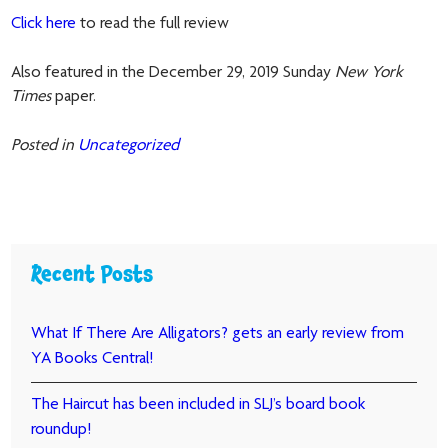
Click here
to read the full review
Also featured in the December 29, 2019 Sunday
New York
Times
paper.
Posted in
Uncategorized
Recent Posts
What If There Are Alligators? gets an early review from
YA Books Central!
The Haircut has been included in SLJ’s board book
roundup!