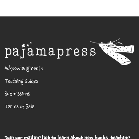
Acknowledgments
Teaching Guides
Submissions
Terms of Sale
Join our mailing list to learn about new books, teaching