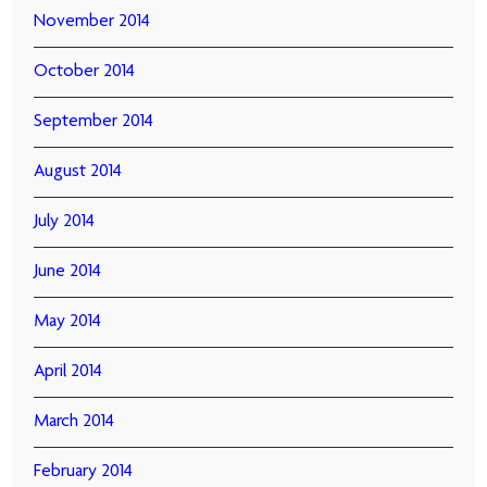
November 2014
October 2014
September 2014
August 2014
July 2014
June 2014
May 2014
April 2014
March 2014
February 2014