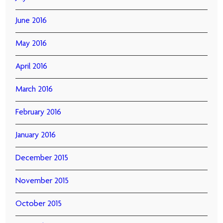
June 2016
May 2016
April 2016
March 2016
February 2016
January 2016
December 2015
November 2015
October 2015