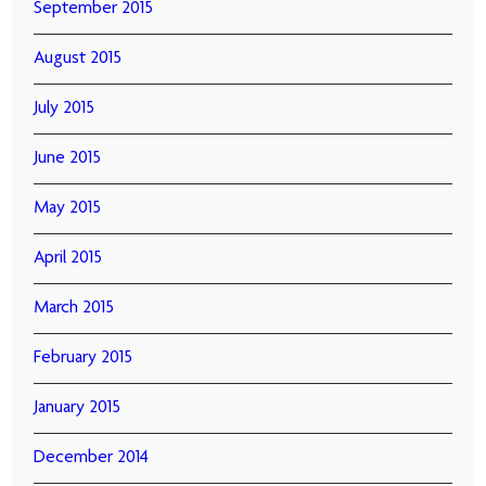
September 2015
August 2015
July 2015
June 2015
May 2015
April 2015
March 2015
February 2015
January 2015
December 2014