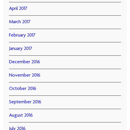
April 2017
March 2017
February 2017
January 2017
December 2016
November 2016
October 2016
September 2016
August 2016
July 2016