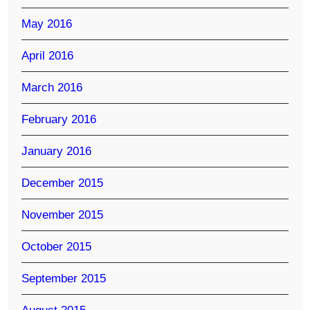
May 2016
April 2016
March 2016
February 2016
January 2016
December 2015
November 2015
October 2015
September 2015