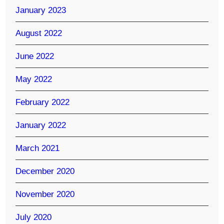
January 2023
August 2022
June 2022
May 2022
February 2022
January 2022
March 2021
December 2020
November 2020
July 2020