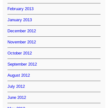
February 2013
January 2013
December 2012
November 2012
October 2012
September 2012
August 2012
July 2012
June 2012