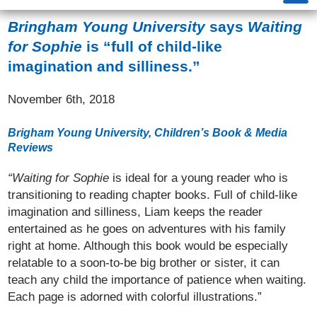
Bringham Young University
says
Waiting
for Sophie
is “full of child-like
imagination and silliness.”
November 6th, 2018
Brigham Young University, Children’s Book & Media
Reviews
“Waiting for Sophie
is ideal for a young reader who is
transitioning to reading chapter books. Full of child-like
imagination and silliness, Liam keeps the reader
entertained as he goes on adventures with his family
right at home. Although this book would be especially
relatable to a soon-to-be big brother or sister, it can
teach any child the importance of patience when waiting.
Each page is adorned with colorful illustrations.”