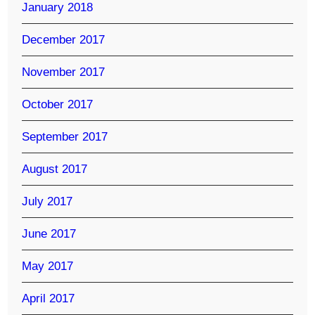
January 2018
December 2017
November 2017
October 2017
September 2017
August 2017
July 2017
June 2017
May 2017
April 2017