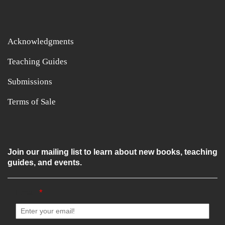
Acknowledgments
Teaching Guides
Submissions
Terms of Sale
Join our mailing list to learn about new books, teaching
guides, and events.
Email
*