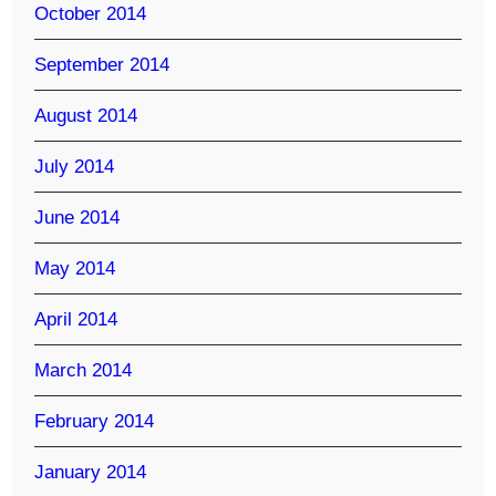
October 2014
September 2014
August 2014
July 2014
June 2014
May 2014
April 2014
March 2014
February 2014
January 2014