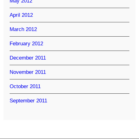
May 2012
April 2012
March 2012
February 2012
December 2011
November 2011
October 2011
September 2011