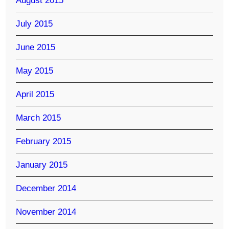
August 2015
July 2015
June 2015
May 2015
April 2015
March 2015
February 2015
January 2015
December 2014
November 2014