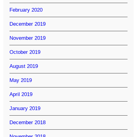
February 2020
December 2019
November 2019
October 2019
August 2019
May 2019
April 2019
January 2019
December 2018
November 2018