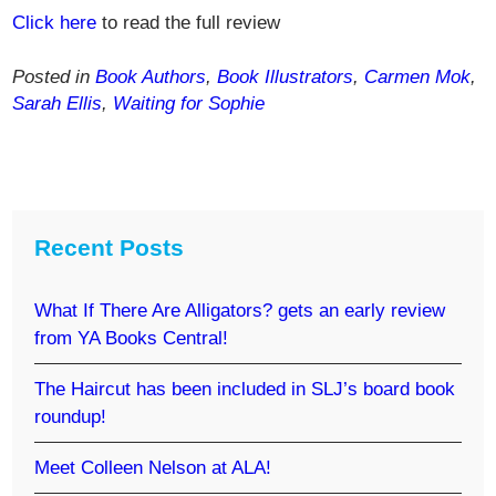
Click here
to read the full review
Posted in
Book Authors
,
Book Illustrators
,
Carmen Mok
,
Sarah Ellis
,
Waiting for Sophie
Recent Posts
What If There Are Alligators? gets an early review
from YA Books Central!
The Haircut has been included in SLJ’s board book
roundup!
Meet Colleen Nelson at ALA!