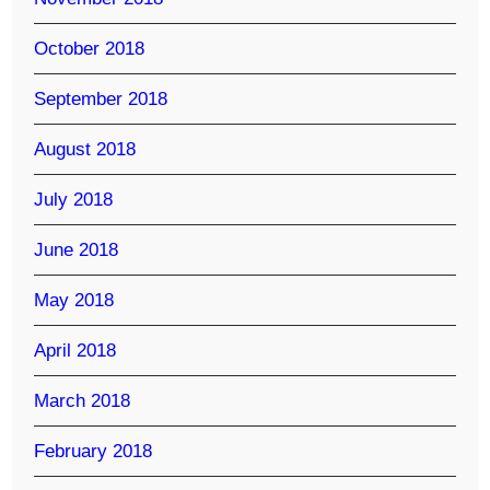
October 2018
September 2018
August 2018
July 2018
June 2018
May 2018
April 2018
March 2018
February 2018