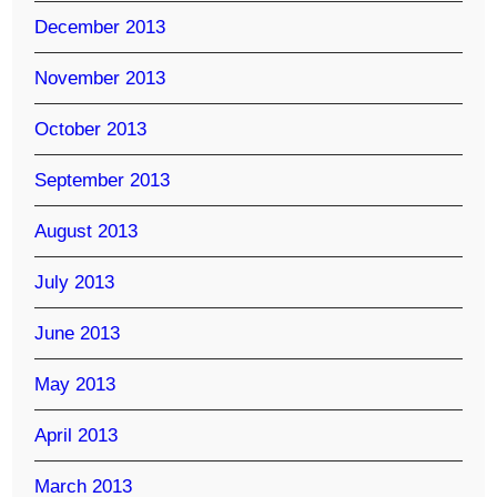
December 2013
November 2013
October 2013
September 2013
August 2013
July 2013
June 2013
May 2013
April 2013
March 2013