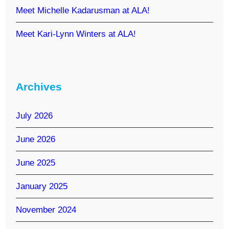
Meet Michelle Kadarusman at ALA!
Meet Kari-Lynn Winters at ALA!
Archives
July 2026
June 2026
June 2025
January 2025
November 2024