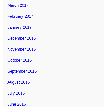
March 2017
February 2017
January 2017
December 2016
November 2016
October 2016
September 2016
August 2016
July 2016
June 2016