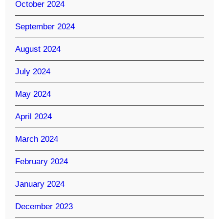
October 2024
September 2024
August 2024
July 2024
May 2024
April 2024
March 2024
February 2024
January 2024
December 2023