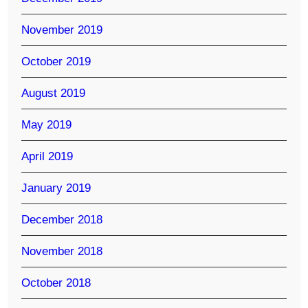
November 2019
October 2019
August 2019
May 2019
April 2019
January 2019
December 2018
November 2018
October 2018