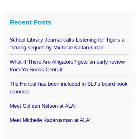
Recent Posts
School Library Journal calls Listening for Tigers a
“strong sequel” by Michelle Kadarusman!
What If There Are Alligators? gets an early review
from YA Books Central!
The Haircut has been included in SLJ’s board book
roundup!
Meet Colleen Nelson at ALA!
Meet Michelle Kadarusman at ALA!