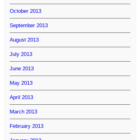
October 2013
September 2013
August 2013
July 2013
June 2013
May 2013
April 2013
March 2013
February 2013