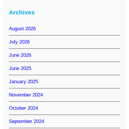
Archives
August 2026
July 2026
June 2026
June 2025
January 2025
November 2024
October 2024
September 2024