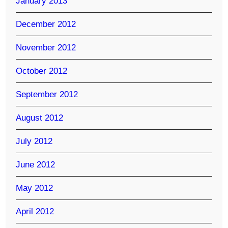
January 2013
December 2012
November 2012
October 2012
September 2012
August 2012
July 2012
June 2012
May 2012
April 2012