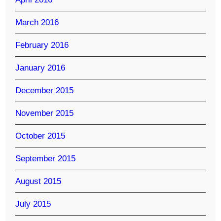
March 2016
February 2016
January 2016
December 2015
November 2015
October 2015
September 2015
August 2015
July 2015