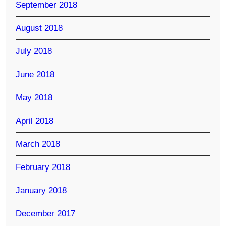
September 2018
August 2018
July 2018
June 2018
May 2018
April 2018
March 2018
February 2018
January 2018
December 2017