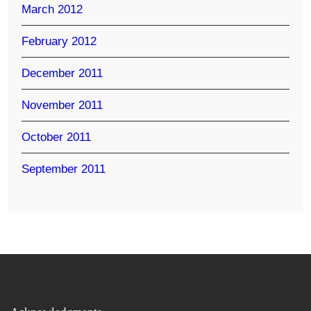
March 2012
February 2012
December 2011
November 2011
October 2011
September 2011