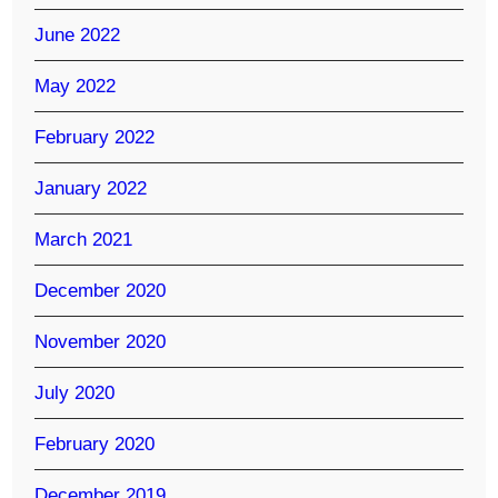
June 2022
May 2022
February 2022
January 2022
March 2021
December 2020
November 2020
July 2020
February 2020
December 2019