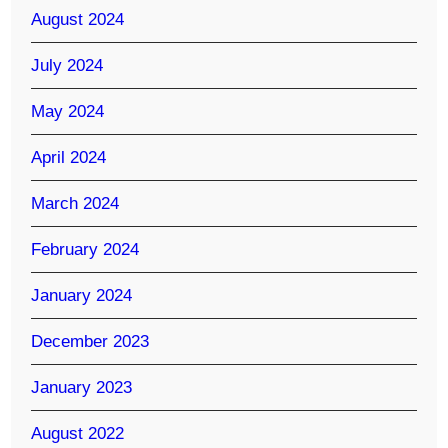
August 2024
July 2024
May 2024
April 2024
March 2024
February 2024
January 2024
December 2023
January 2023
August 2022