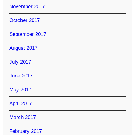
November 2017
October 2017
September 2017
August 2017
July 2017
June 2017
May 2017
April 2017
March 2017
February 2017