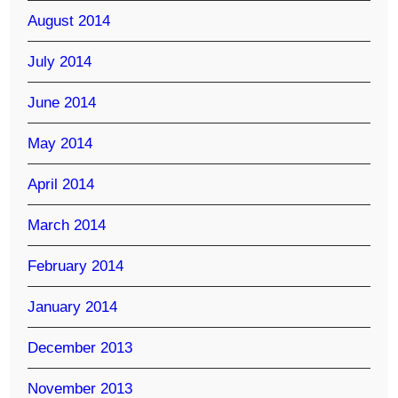
August 2014
July 2014
June 2014
May 2014
April 2014
March 2014
February 2014
January 2014
December 2013
November 2013