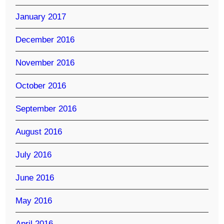
January 2017
December 2016
November 2016
October 2016
September 2016
August 2016
July 2016
June 2016
May 2016
April 2016