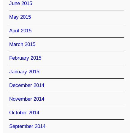
June 2015
May 2015
April 2015
March 2015
February 2015
January 2015
December 2014
November 2014
October 2014
September 2014