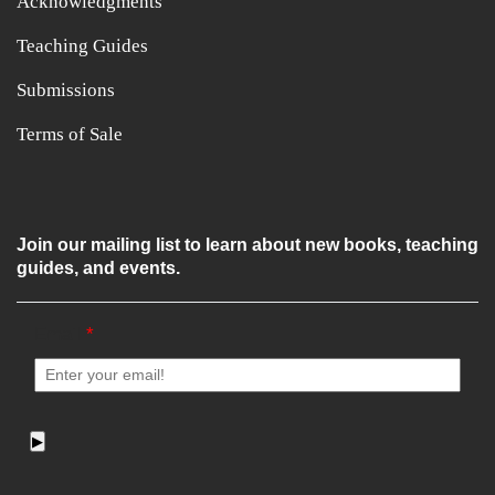
Acknowledgments
Teaching Guides
Submissions
Terms of Sale
Join our mailing list to learn about new books, teaching
guides, and events.
Email
*
▶