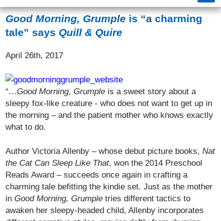
Good Morning, Grumple
is “a charming
tale” says
Quill & Quire
April 26th, 2017
“…
Good Morning, Grumple
is a sweet story about a
sleepy fox-like creature ­­- who does not want to get up in
the morning – and the patient mother who knows exactly
what to do.
Author Victoria Allenby – whose debut picture books,
Nat
the Cat Can Sleep Like That
, won the 2014 Preschool
Reads Award – succeeds once again in crafting a
charming tale befitting the kindie set. Just as the mother
in
Good Morning, Grumple
tries different tactics to
awaken her sleepy-headed child, Allenby incorporates