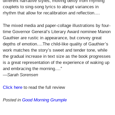
different narrative styles, moving deftly from rhyming
couplets to sing-song lyrics to abrupt variances in
rhythm that allow for recalibration and reflection….
The mixed media and paper-collage illustrations by four-
time Governor General’s Literary Award nominee Manon
Gauthier are rustic in appearance, but convey great
depths of emotion….The child-like quality of Gauthier’s
work matches the story’s sweet and tender tone, while
the gradual increase in text size as the book progresses
is a great representation of the experience of waking up
and embracing the morning….”
—Sarah Sorensen
Click here
to read the full review
Posted in
Good Morning Grumple