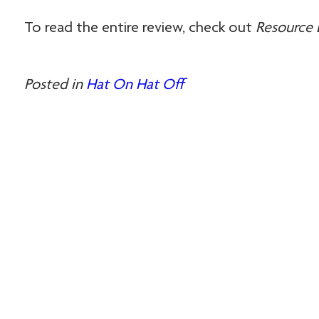
To read the entire review, check out
Resource 
Posted in
Hat On Hat Off