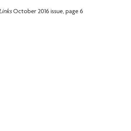
Links
October 2016 issue, page 6