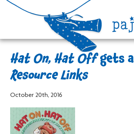
Hat On, Hat Off
gets a
Resource Links
October 20th, 2016