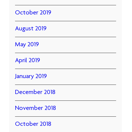
October 2019
August 2019
May 2019
April 2019
January 2019
December 2018
November 2018
October 2018