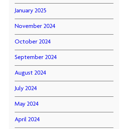
January 2025
November 2024
October 2024
September 2024
August 2024
July 2024
May 2024
April 2024