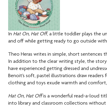
In
Hat On, Hat Off
, a little toddler plays the 
and off while getting ready to go outside with h
Theo Heras writes in simple, short sentences 
In addition to the clear writing style, the sto
have experienced getting dressed and undresse
Benoit’s soft, pastel illustrations draw readers
clothing and toys exude warmth and comfort, 
Hat On, Hat Off
is a wonderful read-a-loud ti
into library and classroom collections without 