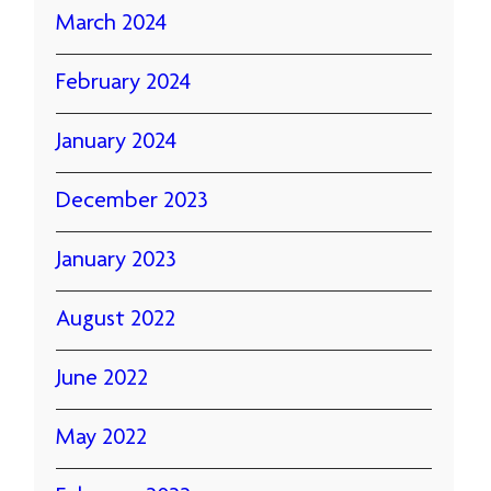
March 2024
February 2024
January 2024
December 2023
January 2023
August 2022
June 2022
May 2022