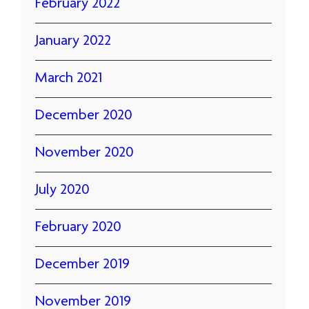
February 2022
January 2022
March 2021
December 2020
November 2020
July 2020
February 2020
December 2019
November 2019