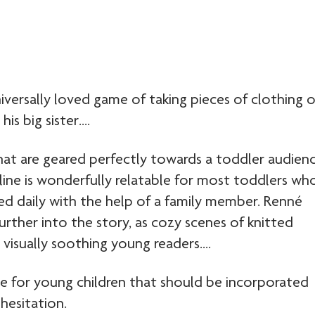
universally loved game of taking pieces of clothing 
is big sister….
that are geared perfectly towards a toddler audien
ryline is wonderfully relatable for most toddlers wh
d daily with the help of a family member. Renné
 further into the story, as cozy scenes of knitted
visually soothing young readers….
tle for young children that should be incorporated
hesitation.