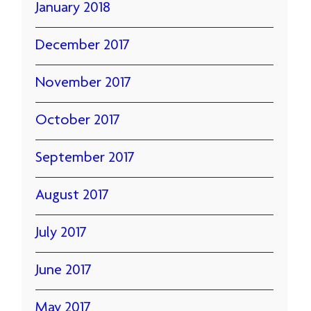
January 2018
December 2017
November 2017
October 2017
September 2017
August 2017
July 2017
June 2017
May 2017