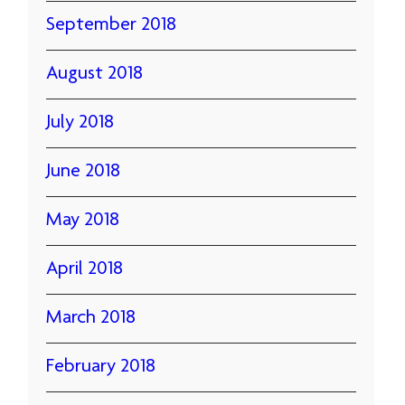
September 2018
August 2018
July 2018
June 2018
May 2018
April 2018
March 2018
February 2018