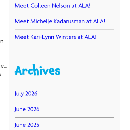
Meet Colleen Nelson at ALA!
Meet Michelle Kadarusman at ALA!
Meet Kari-Lynn Winters at ALA!
on
ce…
Archives
o
July 2026
June 2026
June 2025