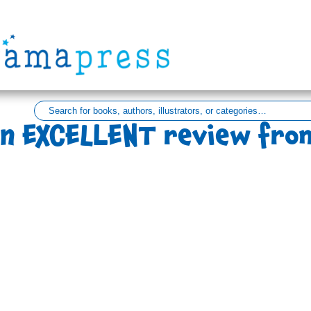
n EXCELLENT review fro