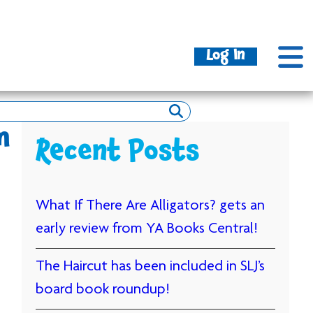
Log In
m
Recent Posts
What If There Are Alligators? gets an
early review from YA Books Central!
The Haircut has been included in SLJ’s
board book roundup!