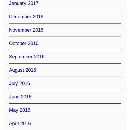
January 2017
December 2016
November 2016
October 2016
September 2016
August 2016
July 2016
June 2016
May 2016
April 2016