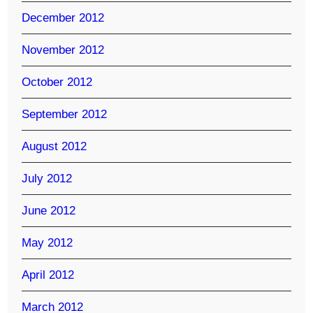
December 2012
November 2012
October 2012
September 2012
August 2012
July 2012
June 2012
May 2012
April 2012
March 2012