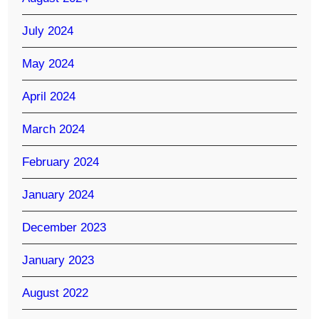
July 2024
May 2024
April 2024
March 2024
February 2024
January 2024
December 2023
January 2023
August 2022