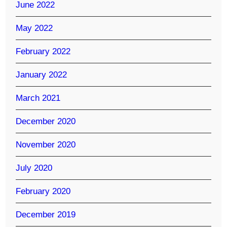
June 2022
May 2022
February 2022
January 2022
March 2021
December 2020
November 2020
July 2020
February 2020
December 2019