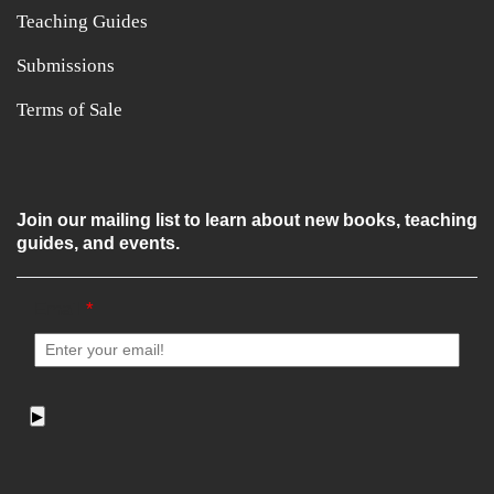
Teaching Guides
Submissions
Terms of Sale
Join our mailing list to learn about new books, teaching
guides, and events.
Email
*
▶