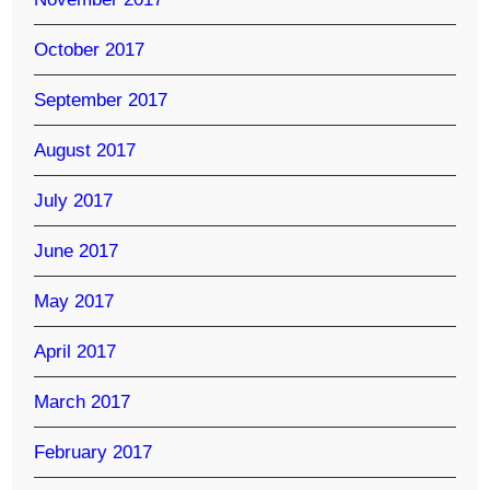
October 2017
September 2017
August 2017
July 2017
June 2017
May 2017
April 2017
March 2017
February 2017