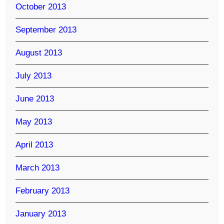
October 2013
September 2013
August 2013
July 2013
June 2013
May 2013
April 2013
March 2013
February 2013
January 2013