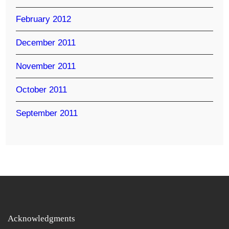
February 2012
December 2011
November 2011
October 2011
September 2011
Acknowledgments