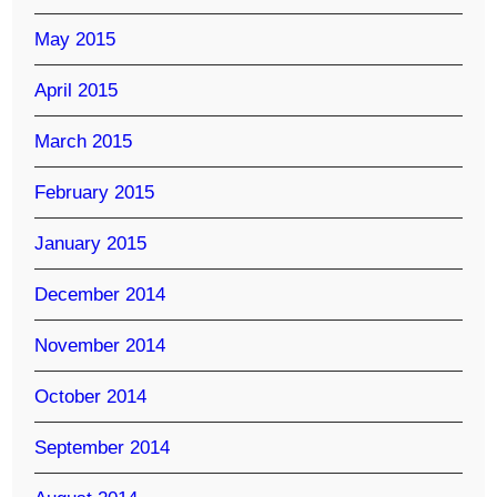
May 2015
April 2015
March 2015
February 2015
January 2015
December 2014
November 2014
October 2014
September 2014