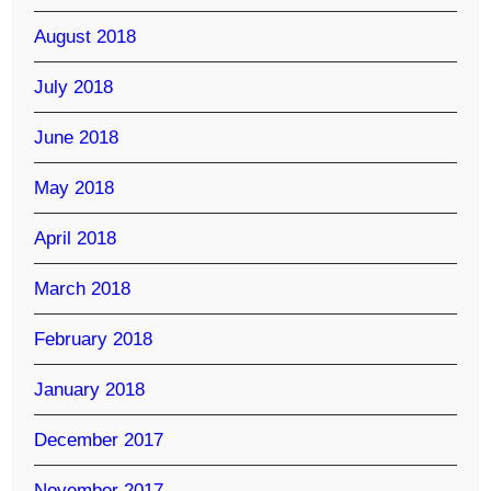
August 2018
July 2018
June 2018
May 2018
April 2018
March 2018
February 2018
January 2018
December 2017
November 2017