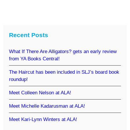
Recent Posts
What If There Are Alligators? gets an early review
from YA Books Central!
The Haircut has been included in SLJ’s board book
roundup!
Meet Colleen Nelson at ALA!
Meet Michelle Kadarusman at ALA!
Meet Kari-Lynn Winters at ALA!