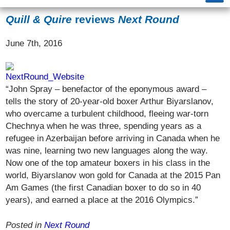
Quill & Quire
reviews
Next Round
June 7th, 2016
“John Spray – benefactor of the eponymous award –
tells the story of 20-year-old boxer Arthur Biyarslanov,
who overcame a turbulent childhood, fleeing war-torn
Chechnya when he was three, spending years as a
refugee in Azerbaijan before arriving in Canada when he
was nine, learning two new languages along the way.
Now one of the top amateur boxers in his class in the
world, Biyarslanov won gold for Canada at the 2015 Pan
Am Games (the first Canadian boxer to do so in 40
years), and earned a place at the 2016 Olympics.”
Posted in
Next Round