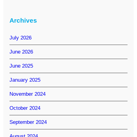
Archives
July 2026
June 2026
June 2025
January 2025
November 2024
October 2024
September 2024
August 2024