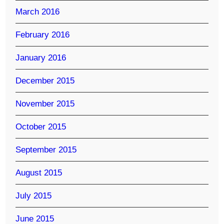
March 2016
February 2016
January 2016
December 2015
November 2015
October 2015
September 2015
August 2015
July 2015
June 2015