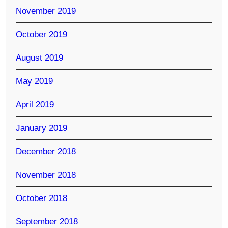
November 2019
October 2019
August 2019
May 2019
April 2019
January 2019
December 2018
November 2018
October 2018
September 2018