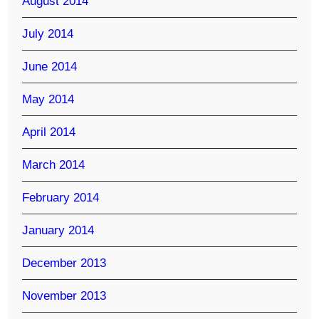
August 2014
July 2014
June 2014
May 2014
April 2014
March 2014
February 2014
January 2014
December 2013
November 2013