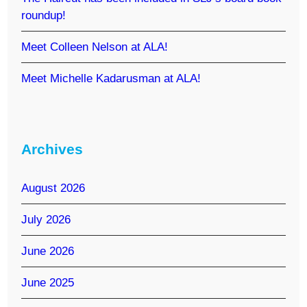
roundup!
Meet Colleen Nelson at ALA!
Meet Michelle Kadarusman at ALA!
Archives
August 2026
July 2026
June 2026
June 2025