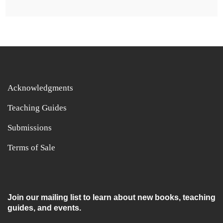
Acknowledgments
Teaching Guides
Submissions
Terms of Sale
Join our mailing list to learn about new books, teaching
guides, and events.