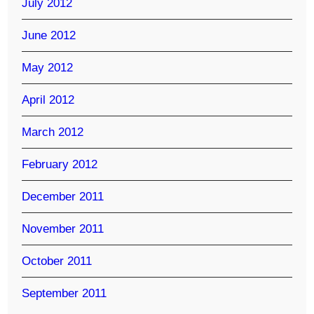
July 2012
June 2012
May 2012
April 2012
March 2012
February 2012
December 2011
November 2011
October 2011
September 2011