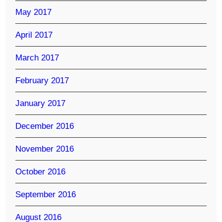
May 2017
April 2017
March 2017
February 2017
January 2017
December 2016
November 2016
October 2016
September 2016
August 2016