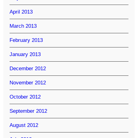
April 2013
March 2013
February 2013
January 2013
December 2012
November 2012
October 2012
September 2012
August 2012