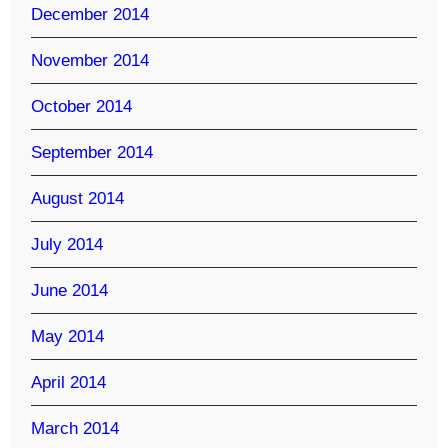
December 2014
November 2014
October 2014
September 2014
August 2014
July 2014
June 2014
May 2014
April 2014
March 2014