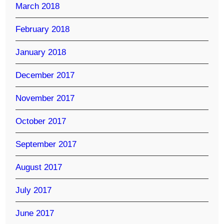
March 2018
February 2018
January 2018
December 2017
November 2017
October 2017
September 2017
August 2017
July 2017
June 2017