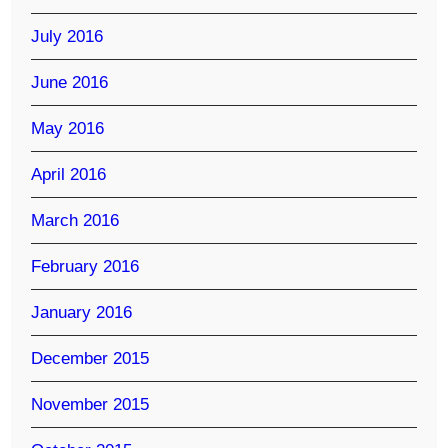
July 2016
June 2016
May 2016
April 2016
March 2016
February 2016
January 2016
December 2015
November 2015