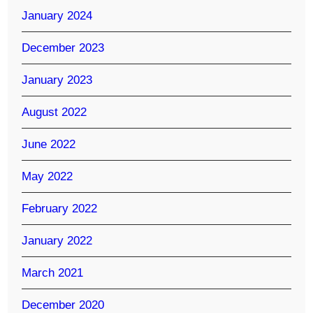
January 2024
December 2023
January 2023
August 2022
June 2022
May 2022
February 2022
January 2022
March 2021
December 2020