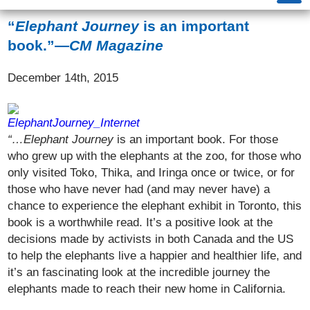
“
Elephant Journey
is an important
book.”—
CM Magazine
December 14th, 2015
“…Elephant Journey
is an important book. For those
who grew up with the elephants at the zoo, for those who
only visited Toko, Thika, and Iringa once or twice, or for
those who have never had (and may never have) a
chance to experience the elephant exhibit in Toronto, this
book is a worthwhile read. It’s a positive look at the
decisions made by activists in both Canada and the US
to help the elephants live a happier and healthier life, and
it’s an fascinating look at the incredible journey the
elephants made to reach their new home in California.