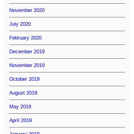
November 2020
July 2020
February 2020
December 2019
November 2019
October 2019
August 2019
May 2019
April 2019