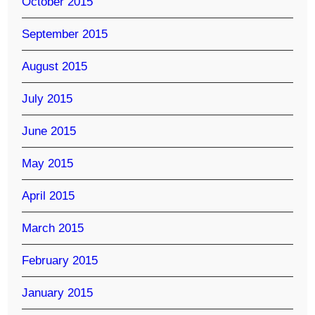
October 2015
September 2015
August 2015
July 2015
June 2015
May 2015
April 2015
March 2015
February 2015
January 2015