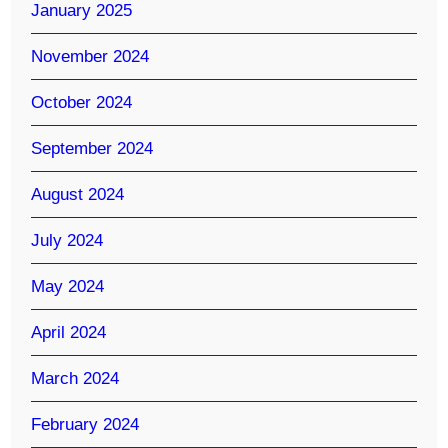
January 2025
November 2024
October 2024
September 2024
August 2024
July 2024
May 2024
April 2024
March 2024
February 2024