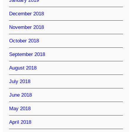
January 2019
December 2018
November 2018
October 2018
September 2018
August 2018
July 2018
June 2018
May 2018
April 2018