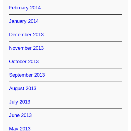
February 2014
January 2014
December 2013
November 2013
October 2013
September 2013
August 2013
July 2013
June 2013
May 2013