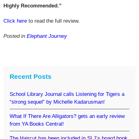
Highly Recommended.”
Click here
to read the full review.
Posted in
Elephant Journey
Recent Posts
School Library Journal calls Listening for Tigers a
“strong sequel” by Michelle Kadarusman!
What If There Are Alligators? gets an early review
from YA Books Central!
The Haircut has been included in SLJ’s board book